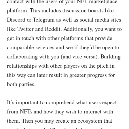
contact with the users of your NFT marketplace
platform. This includes discussion boards like
Discord or Telegram as well as social media sites
like Twitter and Reddit. Additionally, you want to
get in touch with other platforms that provide
comparable services and see if they’d be open to
collaborating with you (and vice versa). Building
relationships with other players on the pitch in
this way can later result in greater progress for
both parties.
It’s important to comprehend what users expect
from NFTs and how they wish to interact with
them. Then you may create an ecosystem that