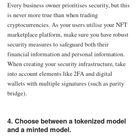
Every business owner prioritises security, but this
is never more true than when trading
cryptocurrencies. As your users utilise your NFT
marketplace platform, make sure you have robust
security measures to safeguard both their
financial information and personal information.
When creating your security infrastructure, take
into account elements like 2FA and digital
wallets with multiple signatures (such as parity
bridge).
4. Choose between a tokenized model
and a minted model.