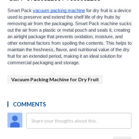
Smart Pack 
vacuum packing machine
 for dry fruit is a device 
used to preserve and extend the shelf life of dry fruits by 
removing air from the packaging. Smart Pack machine sucks 
out the air from a plastic or metal pouch and seals it, creating 
an airtight package that prevents oxidation, moisture, and 
other external factors from spoiling the contents. This helps to 
maintain the freshness, flavor, and nutritional value of the dry 
fruit for an extended period, making it an ideal solution for 
commercial packaging and storage.
Vacuum Packing Machine for Dry Fruit
COMMENTS