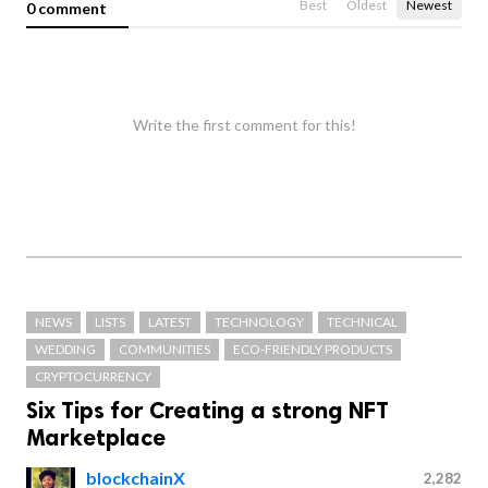
Best
Oldest
Newest
0 comment
Write the first comment for this!
NEWS
LISTS
LATEST
TECHNOLOGY
TECHNICAL
WEDDING
COMMUNITIES
ECO-FRIENDLY PRODUCTS
CRYPTOCURRENCY
Six Tips for Creating a strong NFT
Marketplace
blockchainX
2,282