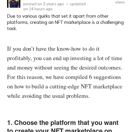
views
posted on
3 years ago
—
updated
on
14 hours ago
Due to various quirks that set it apart from other
platforms, creating an NFT marketplace is a challenging
task.
If you don’t have the know-how to do it
profitably, you can end up investing a lot of time
and money without seeing the desired outcomes.
For this reason, we have compiled 6 suggestions
on how to build a cutting-edge NFT marketplace
while avoiding the usual problems.
1. Choose the platform that you want
to create your NFT marketplace on.