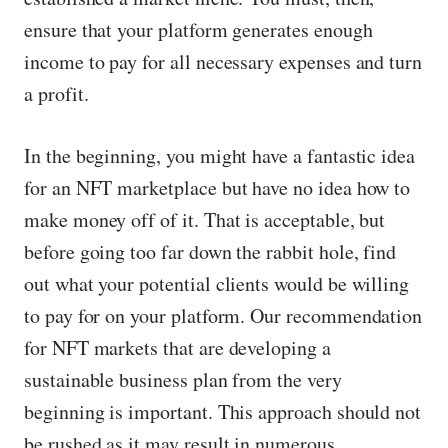
ensure that your platform generates enough
income to pay for all necessary expenses and turn
a profit.
In the beginning, you might have a fantastic idea
for an NFT marketplace but have no idea how to
make money off of it. That is acceptable, but
before going too far down the rabbit hole, find
out what your potential clients would be willing
to pay for on your platform. Our recommendation
for NFT markets that are developing a
sustainable business plan from the very
beginning is important. This approach should not
be rushed as it may result in numerous