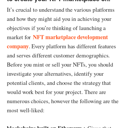
It’s crucial to understand the various platforms
and how they might aid you in achieving your
objectives if you’re thinking of launching a
NFT marketplace development
market for
company
. Every platform has different features
and serves different customer demographics.
Before you mint or sell your NFTs, you should
investigate your alternatives, identify your
potential clients, and choose the strategy that
would work best for your project. There are
numerous choices, however the following are the
most well-liked: