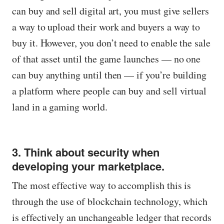
can buy and sell digital art, you must give sellers
a way to upload their work and buyers a way to
buy it. However, you don’t need to enable the sale
of that asset until the game launches — no one
can buy anything until then — if you’re building
a platform where people can buy and sell virtual
land in a gaming world.
3. Think about security when
developing your marketplace.
The most effective way to accomplish this is
through the use of blockchain technology, which
is effectively an unchangeable ledger that records