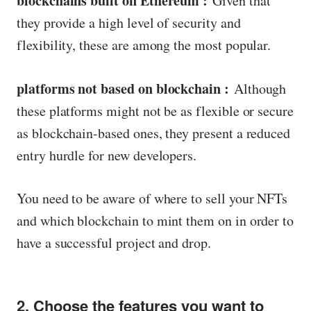
blockchains built on Ethereum :
Given that
they provide a high level of security and
flexibility, these are among the most popular.
platforms not based on blockchain :
Although
these platforms might not be as flexible or secure
as blockchain-based ones, they present a reduced
entry hurdle for new developers.
You need to be aware of where to sell your NFTs
and which blockchain to mint them on in order to
have a successful project and drop.
2. Choose the features you want to