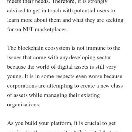
meets their needs. Therefore, it is strongly
advised to get in touch with potential users to
learn more about them and what they are seeking
for on NFT marketplaces.
The blockchain ecosystem is not immune to the
issues that come with any developing sector
because the world of digital assets is still very
young. It is in some respects even worse because
corporations are attempting to create a new class
of assets while managing their existing
organisations.
As you build your platform, it is crucial to get