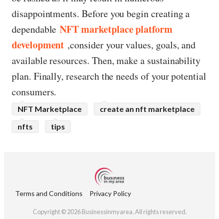
disappointments. Before you begin creating a
NFT marketplace platform
dependable
development
,consider your values, goals, and
available resources. Then, make a sustainability
plan. Finally, research the needs of your potential
consumers.
NFT Marketplace
create an nft marketplace
nfts
tips
Terms and Conditions
Privacy Policy
Copyright © 2026 Businessinmyarea. All rights reserved.