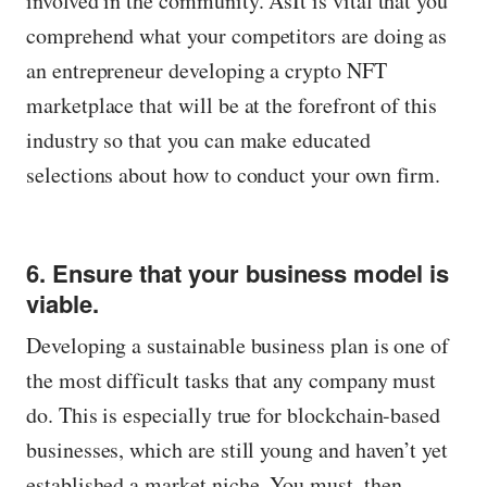
involved in the community. AsIt is vital that you
comprehend what your competitors are doing as
an entrepreneur developing a crypto NFT
marketplace that will be at the forefront of this
industry so that you can make educated
selections about how to conduct your own firm.
6. Ensure that your business model is
viable.
Developing a sustainable business plan is one of
the most difficult tasks that any company must
do. This is especially true for blockchain-based
businesses, which are still young and haven’t yet
established a market niche. You must, then,