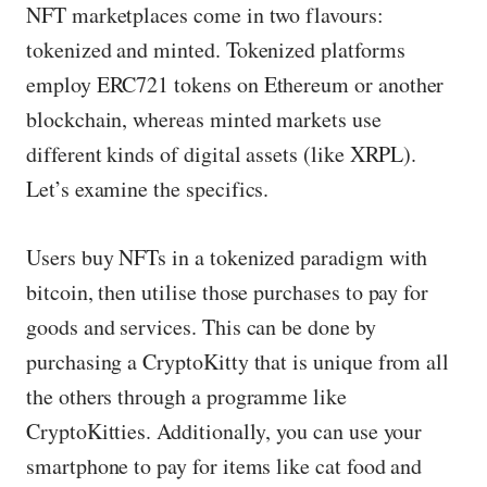
NFT marketplaces come in two flavours:
tokenized and minted. Tokenized platforms
employ ERC721 tokens on Ethereum or another
blockchain, whereas minted markets use
different kinds of digital assets (like XRPL).
Let’s examine the specifics.
Users buy NFTs in a tokenized paradigm with
bitcoin, then utilise those purchases to pay for
goods and services. This can be done by
purchasing a CryptoKitty that is unique from all
the others through a programme like
CryptoKitties. Additionally, you can use your
smartphone to pay for items like cat food and