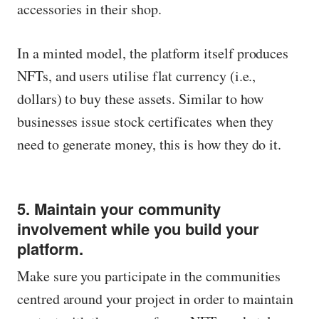
accessories in their shop.
In a minted model, the platform itself produces
NFTs, and users utilise flat currency (i.e.,
dollars) to buy these assets. Similar to how
businesses issue stock certificates when they
need to generate money, this is how they do it.
5. Maintain your community
involvement while you build your
platform.
Make sure you participate in the communities
centred around your project in order to maintain