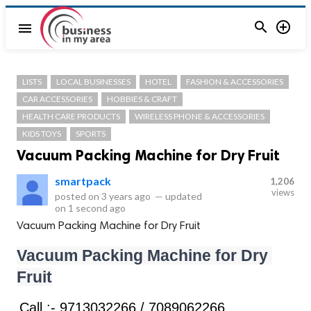


menu
LISTS
LOCAL BUSINESSES
HOTEL
FASHION & ACCESSORIES
CAR ACCESSORIES
HOBBIES & CRAFT
HEALTH CARE PRODUCTS
WIRELESS PHONE & ACCESSORIES
KIDS TOYS
SPORTS
Vacuum Packing Machine for Dry Fruit
smartpack
1,206
views
posted on
3 years ago
—
updated
on
1 second ago
Vacuum Packing Machine for Dry Fruit
Vacuum Packing Machine for Dry 
Fruit
Call :- 9713032266 / 7089062266