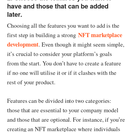
have and those that can be added
later.
Choosing all the features you want to add is the
NFT marketplace
first step in building a strong
development
. Even though it might seem simple,
it’s crucial to consider your platform’s goals
from the start. You don’t have to create a feature
if no one will utilise it or if it clashes with the
rest of your product.
Features can be divided into two categories:
those that are essential to your company model
and those that are optional. For instance, if you’re
creating an NFT marketplace where individuals