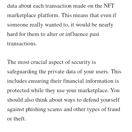
data about each transaction made on the NFT
marketplace platform. This means that even if
someone really wanted to, it would be nearly
hard for them to alter or influence past
transactions.
The most crucial aspect of security is
safeguarding the private data of your users. This
includes ensuring their financial information is
protected while they use your marketplace. You
should also think about ways to defend yourself
against phishing scams and other types of fraud
or theft.