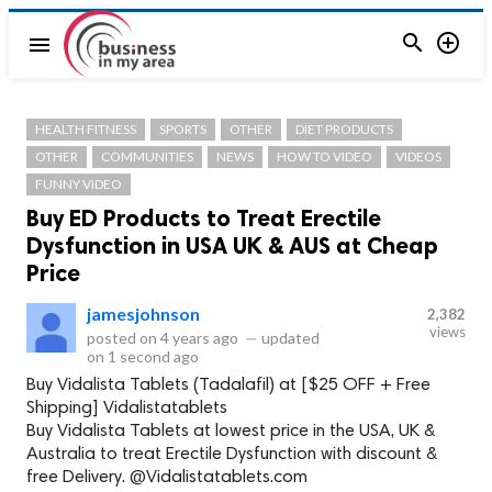


menu
HEALTH FITNESS
SPORTS
OTHER
DIET PRODUCTS
OTHER
COMMUNITIES
NEWS
HOW TO VIDEO
VIDEOS
FUNNY VIDEO
Buy ED Products to Treat Erectile
Dysfunction in USA UK & AUS at Cheap
Price
jamesjohnson
2,382
views
posted on
4 years ago
—
updated
on
1 second ago
Buy Vidalista Tablets (Tadalafil) at [$25 OFF + Free
Shipping] Vidalistatablets
Buy Vidalista Tablets at lowest price in the USA, UK &
Australia to treat Erectile Dysfunction with discount &
free Delivery. @Vidalistatablets.com