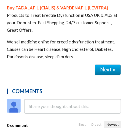
Buy TADALAFIL (CIALIS) & VARDENAFIL (LEVITRA)
Products to Treat Erectile Dysfunction in USA UK & AUS at
your Door step. Fast Shepping, 24/7 customer Support.,
Great Offers.
We sell medicine online for erectile dysfunction treatment.
Causes can be Heart disease, High cholesterol, Diabetes,
Parkinson's disease, sleep disorders
Next »
COMMENTS
Best
Oldest
Newest
0 comment