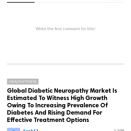
Write the first comment for this!
HEALTH FITNESS
Global Diabetic Neuropathy Market Is
Estimated To Witness High Growth
Owing To Increasing Prevalence Of
Diabetes And Rising Demand For
Effective Treatment Options
Sush11
1,109