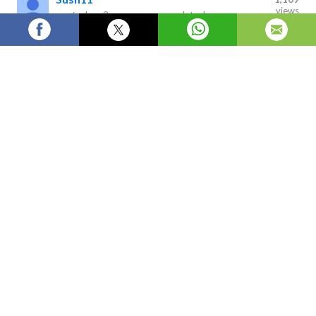
views
posted on
2 years ago
—
updated
on
11 hours ago
Diabetic neuropathy is a type of nerve damage that
can occur as a complication of diabetes. It is caused by
high blood sugar levels over a prolonged period of time,
which can lead to damage to the nerves throughout the
body.
Global Diabetic Neuropathy Market Is
Estimated To Witness High Growth
Owing To Increasing Prevalence Of
Diabetes And Rising Demand For
Effective Treatment Options
A) Market Overview:
Diabetic neuropathy is a type of nerve damage that can
occur as a complication of diabetes. It is caused by high blood
sugar levels over a prolonged period of time, which can lead