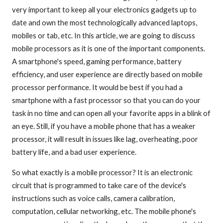
very important to keep all your electronics gadgets up to
date and own the most technologically advanced laptops,
mobiles or tab, etc. In this article, we are going to discuss
mobile processors as it is one of the important components.
A smartphone's speed, gaming performance, battery
efficiency, and user experience are directly based on mobile
processor performance. It would be best if you had a
smartphone with a fast processor so that you can do your
task in no time and can open all your favorite apps in a blink of
an eye. Still, if you have a mobile phone that has a weaker
processor, it will result in issues like lag, overheating, poor
battery life, and a bad user experience.
So what exactly is a mobile processor? It is an electronic
circuit that is programmed to take care of the device's
instructions such as voice calls, camera calibration,
computation, cellular networking, etc. The mobile phone's