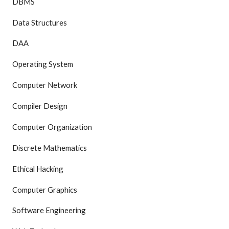
DBMS
Data Structures
DAA
Operating System
Computer Network
Compiler Design
Computer Organization
Discrete Mathematics
Ethical Hacking
Computer Graphics
Software Engineering