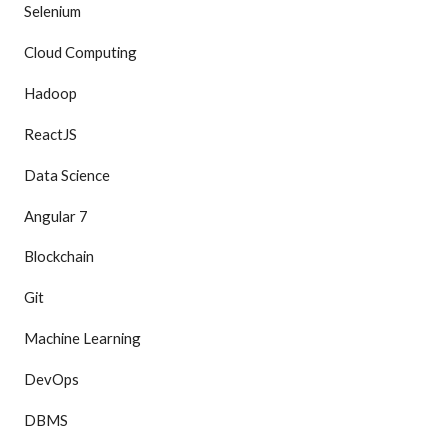
Selenium
Cloud Computing
Hadoop
ReactJS
Data Science
Angular 7
Blockchain
Git
Machine Learning
DevOps
DBMS