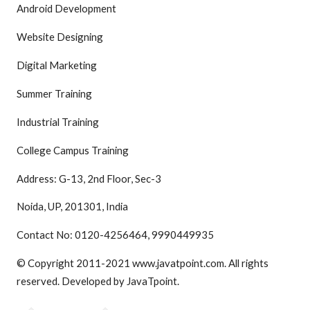
Android Development
Website Designing
Digital Marketing
Summer Training
Industrial Training
College Campus Training
Address: G-13, 2nd Floor, Sec-3
Noida, UP, 201301, India
Contact No: 0120-4256464, 9990449935
© Copyright 2011-2021 www.javatpoint.com. All rights
reserved. Developed by JavaTpoint.