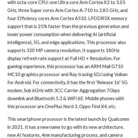
with octa-core CPU: one Ultra core Arm Cortex X2 to 3.05
GHz, three Super cores Arm Cortex A-710 to 2.85 GHz, and
four Efficiency cores Arm Cortex A510. LPDDR5X memory
support that is 25% faster than the previous generation and
lower power consumption when delivering AI (artificial
intelligence), 5G, and edge applications. This processor also
supports 320 MP camera resolution. It supports 180Hz
display refresh rate support at Full HD + Resolution. For
gaming experience, this processor has an ARM Mali G710
MC10 graphics processor and Ray tracing SDJ using Vulkan
for Android. For connectivity, it has the first 'Release 16' 5G
modem, Sub 6GHz with 3CC Carrier Aggregation 7Gbps
downlink and Bluetooth 5.3 & WiFi 6E. Mobile phones with
this processor are OnePlus Nord 3, Oppo Find X4, etc.
This smartphone processor is the latest launch by Qualcomm
in 2021. It has a new name to go with its new architecture,
new AI features, 4nm manufacturing process, and camera