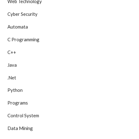
Web Technology
Cyber Security
Automata
C Programming
C++
Java
.Net
Python
Programs
Control System
Data Mining