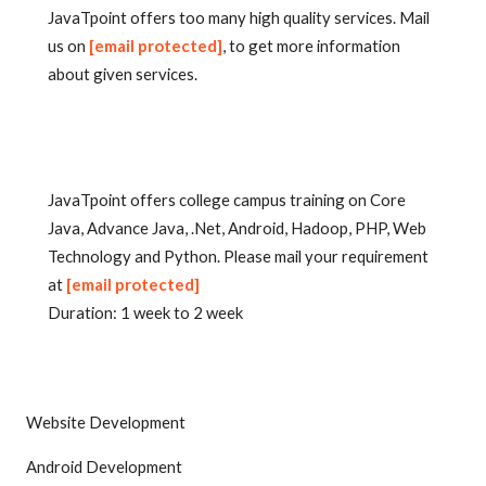
JavaTpoint offers too many high quality services. Mail
us on
[email protected]
, to get more information
about given services.
JavaTpoint offers college campus training on Core
Java, Advance Java, .Net, Android, Hadoop, PHP, Web
Technology and Python. Please mail your requirement
at
[email protected]
Duration: 1 week to 2 week
Website Development
Android Development