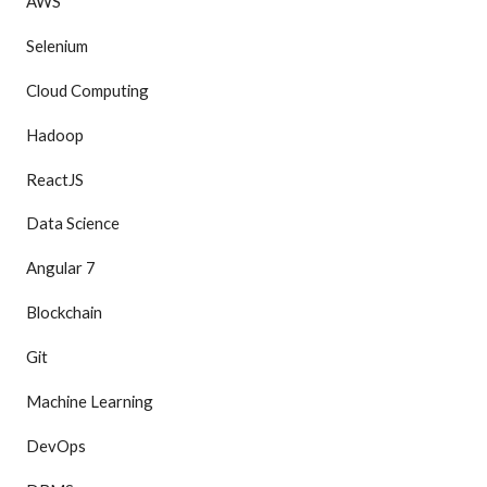
AWS
Selenium
Cloud Computing
Hadoop
ReactJS
Data Science
Angular 7
Blockchain
Git
Machine Learning
DevOps