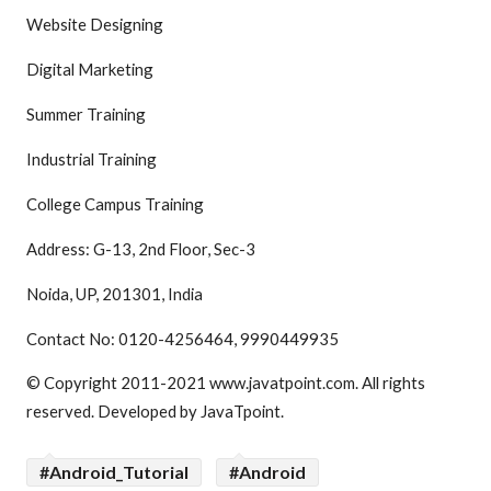
Website Designing
Digital Marketing
Summer Training
Industrial Training
College Campus Training
Address: G-13, 2nd Floor, Sec-3
Noida, UP, 201301, India
Contact No: 0120-4256464, 9990449935
© Copyright 2011-2021 www.javatpoint.com. All rights
reserved. Developed by JavaTpoint.
#Android_Tutorial
#Android