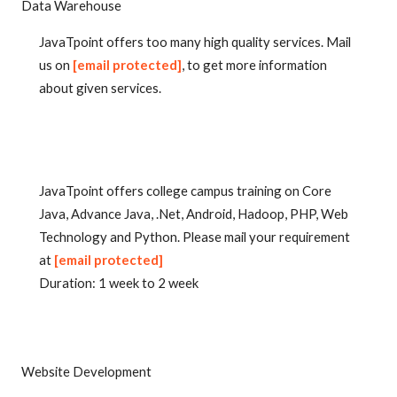
Data Warehouse
JavaTpoint offers too many high quality services. Mail
us on
[email protected]
, to get more information
about given services.
JavaTpoint offers college campus training on Core
Java, Advance Java, .Net, Android, Hadoop, PHP, Web
Technology and Python. Please mail your requirement
at
[email protected]
Duration: 1 week to 2 week
Website Development