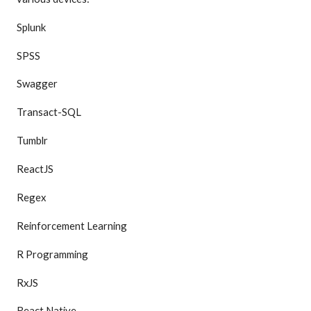
Splunk
SPSS
Swagger
Transact-SQL
Tumblr
ReactJS
Regex
Reinforcement Learning
R Programming
RxJS
React Native