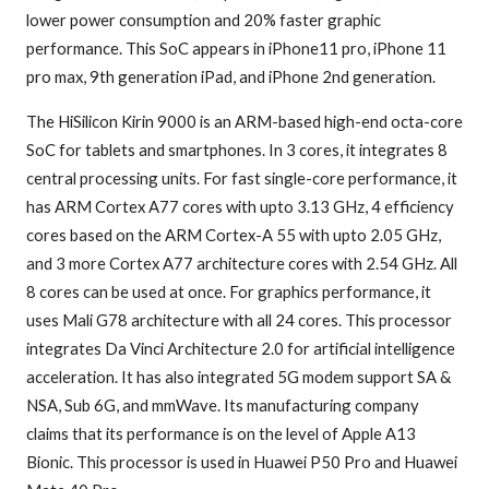
lower power consumption and 20% faster graphic
performance. This SoC appears in iPhone11 pro, iPhone 11
pro max, 9th generation iPad, and iPhone 2nd generation.
The HiSilicon Kirin 9000 is an ARM-based high-end octa-core
SoC for tablets and smartphones. In 3 cores, it integrates 8
central processing units. For fast single-core performance, it
has ARM Cortex A77 cores with upto 3.13 GHz, 4 efficiency
cores based on the ARM Cortex-A 55 with upto 2.05 GHz,
and 3 more Cortex A77 architecture cores with 2.54 GHz. All
8 cores can be used at once. For graphics performance, it
uses Mali G78 architecture with all 24 cores. This processor
integrates Da Vinci Architecture 2.0 for artificial intelligence
acceleration. It has also integrated 5G modem support SA &
NSA, Sub 6G, and mmWave. Its manufacturing company
claims that its performance is on the level of Apple A13
Bionic. This processor is used in Huawei P50 Pro and Huawei