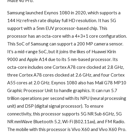
Mate 40 Pro.
Samsung launched Exynos 1080 in 2020, which supports a
144 Hz refresh rate display full HD resolution. It has 5G
support with a 5nm EUV processor-based chip. This
processor has an octa-core with a 4+3+1 core configuration.
This SoC of Samsung can support a 200 MP camera sensor.
It's a mid-range SoC, but it joins the likes of Huawei Kirin
9000 and Apple A14 due to its 5 nm-based processor. Its
octa-core includes one Cortex A78 core clocked at 2.8 GHz,
three Cortex A78 cores clocked at 2.6 GHz, and four Cortex
A55 cores at 2.0 GHz. Exynos 1080 also has Mali G78 MP10
Graphic Processor Unit to handle graphics. It can run 5.7
trillion operations per second with its NPU (neural processing
unit) and DSP (digital signal processor). To ensure
connectivity, this processor supports 5G NR Sub 6GHz, 5G
NR mmWave Bluetooth 5.2, Wi-Fi (802.11ax), and FM Radio.
The mobile with this processor is Vivo X60 and Vivo X60 Pro.