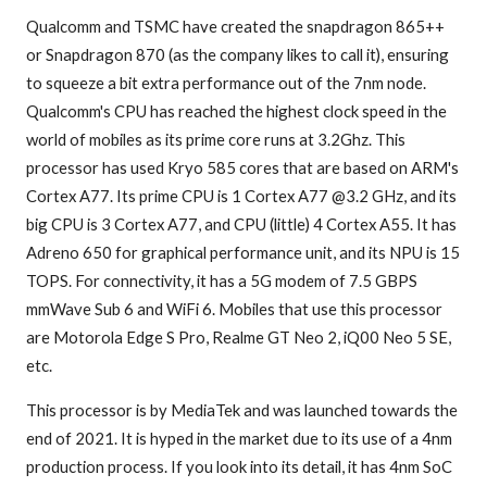
Qualcomm and TSMC have created the snapdragon 865++
or Snapdragon 870 (as the company likes to call it), ensuring
to squeeze a bit extra performance out of the 7nm node.
Qualcomm's CPU has reached the highest clock speed in the
world of mobiles as its prime core runs at 3.2Ghz. This
processor has used Kryo 585 cores that are based on ARM's
Cortex A77. Its prime CPU is 1 Cortex A77 @3.2 GHz, and its
big CPU is 3 Cortex A77, and CPU (little) 4 Cortex A55. It has
Adreno 650 for graphical performance unit, and its NPU is 15
TOPS. For connectivity, it has a 5G modem of 7.5 GBPS
mmWave Sub 6 and WiFi 6. Mobiles that use this processor
are Motorola Edge S Pro, Realme GT Neo 2, iQ00 Neo 5 SE,
etc.
This processor is by MediaTek and was launched towards the
end of 2021. It is hyped in the market due to its use of a 4nm
production process. If you look into its detail, it has 4nm SoC