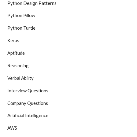
Python Design Patterns
Python Pillow
Python Turtle
Keras
Aptitude
Reasoning
Verbal Ability
Interview Questions
Company Questions
Artificial Intelligence
AWS