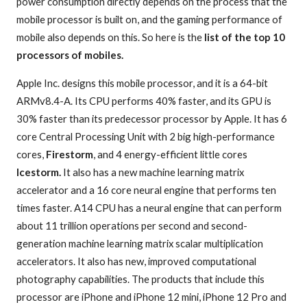
power consumption directly depends on the process that the
mobile processor is built on, and the gaming performance of
mobile also depends on this. So here is the
list of the top 10
processors of mobiles.
Apple Inc. designs this mobile processor, and it is a 64-bit
ARMv8.4-A. Its CPU performs 40% faster, and its GPU is
30% faster than its predecessor processor by Apple. It has 6
core Central Processing Unit with 2 big high-performance
cores,
Firestorm
, and 4 energy-efficient little cores
Icestorm.
It also has a new machine learning matrix
accelerator and a 16 core neural engine that performs ten
times faster. A14 CPU has a neural engine that can perform
about 11 trillion operations per second and second-
generation machine learning matrix scalar multiplication
accelerators. It also has new, improved computational
photography capabilities. The products that include this
processor are iPhone and iPhone 12 mini, iPhone 12 Pro and