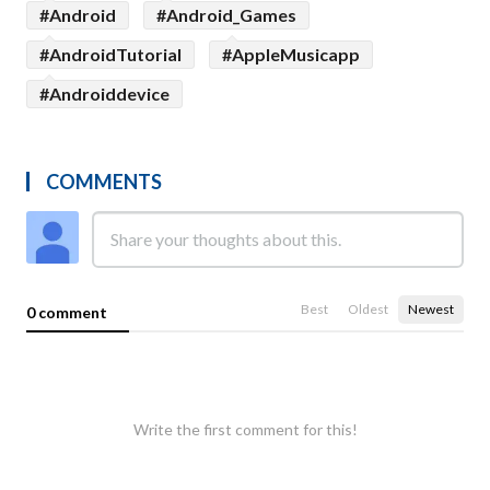
#Android
#Android_Games
#AndroidTutorial
#AppleMusicapp
#Androiddevice
COMMENTS
Best
Oldest
Newest
0 comment
Write the first comment for this!