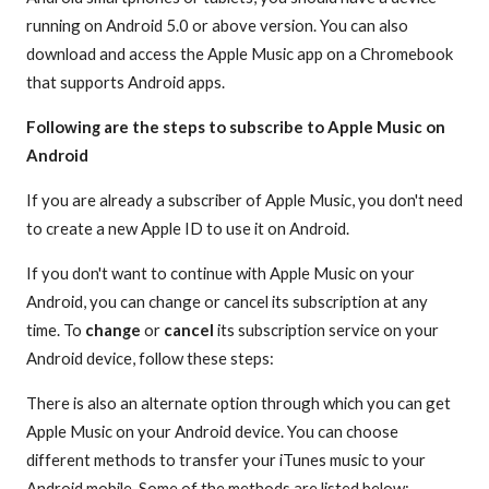
running on Android 5.0 or above version. You can also
download and access the Apple Music app on a Chromebook
that supports Android apps.
Following are the steps to subscribe to Apple Music on
Android
If you are already a subscriber of Apple Music, you don't need
to create a new Apple ID to use it on Android.
If you don't want to continue with Apple Music on your
Android, you can change or cancel its subscription at any
time. To
change
or
cancel
its subscription service on your
Android device, follow these steps:
There is also an alternate option through which you can get
Apple Music on your Android device. You can choose
different methods to transfer your iTunes music to your
Android mobile. Some of the methods are listed below: