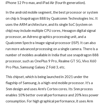
iPhone 12 Pro max, and iPad Air (fourth generation).
In the android mobile segment, the best processor or system
on chip is Snapdragon 888 by Qualcomm Technologies Inc. It
uses the ARM architecture, and its single SoC (system on
chip) may include multiple CPU cores, Hexagon digital signal
processor, an Adreno graphics processing unit, and a
Qualcomm Spectra Image signal processor (ISP). It can also
run more advanced processing on a single camera. There is a
number of mobiles available in India that use snapdragon 888
processor, such as OnePlus 9 Pro, Realme GT 5G, Vivo X60
Pro Plus, Samsung Galaxy Z Fold 3, etc.
This chipset, which is being launched in 2021 under the
flagship of Samsung, is a high-end mobile processor. It's a
5nm design and uses Arm's Cortex cores. Its 5nm process
enables 10% better overall performance and 20% less power
consumption. For high graphical performance, it uses Arm