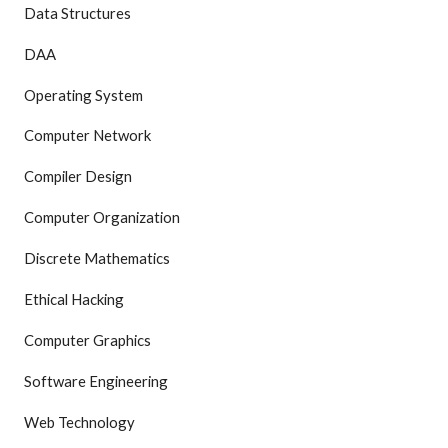
Data Structures
DAA
Operating System
Computer Network
Compiler Design
Computer Organization
Discrete Mathematics
Ethical Hacking
Computer Graphics
Software Engineering
Web Technology