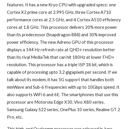
features. It has a new Kryo CPU with upgraded specs: one
Cortex X2 prime core at 2.995 GHz, three Cortex A710
performance cores at 2.5 GHz, and 4 Cortex A510 efficiency
cores at 1.8 GHz. This processor delivers 20% more power
than its predecessor (Snapdragon 888) and 30% improved
power efficiency. The new Adreno GPU of this processor
displays a 144 Hz refresh rate at QHD+ resolution better
than its rival MediaTek that can hit 180Hz at lower FHD+
resolution. This processor has a triple ISP 18 bit, which is
capable of processing upto 3.2 gigapixels per second. If we
talk about its modem, it has 5G support that handles both
mmWave and Sub-6 frequencies with up to 10Gbps speed. It
also supports WiFi 6 and 6E. The smartphones that use this
processor are Motorola Edge X30, Vivo X80 series,
Samsung Galaxy S22 series, OnePlus 10 series, Realme GT 2
Pro, etc.
This high-end Qualcomm processor was released in June