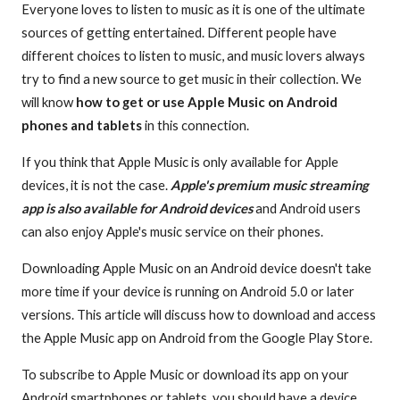
Everyone loves to listen to music as it is one of the ultimate
sources of getting entertained. Different people have
different choices to listen to music, and music lovers always
try to find a new source to get music in their collection. We
will know
how to get or use Apple Music on Android
phones and tablets
in this connection.
If you think that Apple Music is only available for Apple
devices, it is not the case.
Apple's premium music streaming
app is also available for Android devices
and Android users
can also enjoy Apple's music service on their phones.
Downloading Apple Music on an Android device doesn't take
more time if your device is running on Android 5.0 or later
versions. This article will discuss how to download and access
the Apple Music app on Android from the Google Play Store.
To subscribe to Apple Music or download its app on your
Android smartphones or tablets, you should have a device