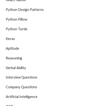
Python Design Patterns
Python Pillow
Python Turtle
Keras
Aptitude
Reasoning
Verbal Ability
Interview Questions
Company Questions
Artificial Intelligence