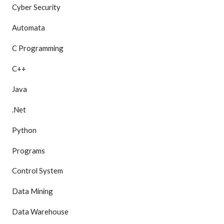
Cyber Security
Automata
C Programming
C++
Java
.Net
Python
Programs
Control System
Data Mining
Data Warehouse