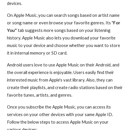
devices.
On Apple Music, you can search songs based on artist name
or song name or even browse your favorite genres. Its "
For
You"
tab suggests more songs based on your listening
history. Apple Music also lets you download your favorite
music to your device and choose whether you want to store
it in internal memory or SD card.
Android users love to use Apple Music on their Android, and
the overall experience is enjoyable. Users easily find their
interested music from Apple's vast library. Also, they can
create their playlists, and create radio stations based on their
favorite tunes, artists, and genres.
Once you subscribe the Apple Music, you can access its
services on your other devices with your same Apple ID.
Follow the below steps to access Apple Music on your
various devices: