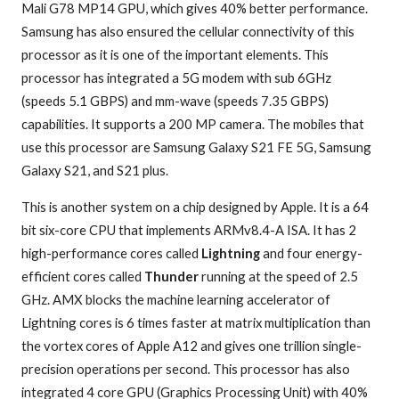
Mali G78 MP14 GPU, which gives 40% better performance.
Samsung has also ensured the cellular connectivity of this
processor as it is one of the important elements. This
processor has integrated a 5G modem with sub 6GHz
(speeds 5.1 GBPS) and mm-wave (speeds 7.35 GBPS)
capabilities. It supports a 200 MP camera. The mobiles that
use this processor are Samsung Galaxy S21 FE 5G, Samsung
Galaxy S21, and S21 plus.
This is another system on a chip designed by Apple. It is a 64
bit six-core CPU that implements ARMv8.4-A ISA. It has 2
high-performance cores called
Lightning
and four energy-
efficient cores called
Thunder
running at the speed of 2.5
GHz. AMX blocks the machine learning accelerator of
Lightning cores is 6 times faster at matrix multiplication than
the vortex cores of Apple A12 and gives one trillion single-
precision operations per second. This processor has also
integrated 4 core GPU (Graphics Processing Unit) with 40%