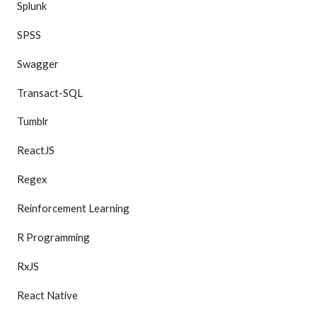
Splunk
SPSS
Swagger
Transact-SQL
Tumblr
ReactJS
Regex
Reinforcement Learning
R Programming
RxJS
React Native