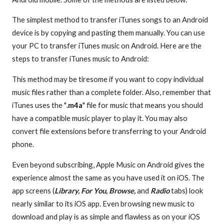
The simplest method to transfer iTunes songs to an Android
device is by copying and pasting them manually. You can use
your PC to transfer iTunes music on Android. Here are the
steps to transfer iTunes music to Android:
This method may be tiresome if you want to copy individual
music files rather than a complete folder. Also, remember that
iTunes uses the "
.m4a
" file for music that means you should
have a compatible music player to play it. You may also
convert file extensions before transferring to your Android
phone.
Even beyond subscribing, Apple Music on Android gives the
experience almost the same as you have used it on iOS. The
app screens (
Library, For You, Browse,
and
Radio
tabs) look
nearly similar to its iOS app. Even browsing new music to
download and play is as simple and flawless as on your iOS