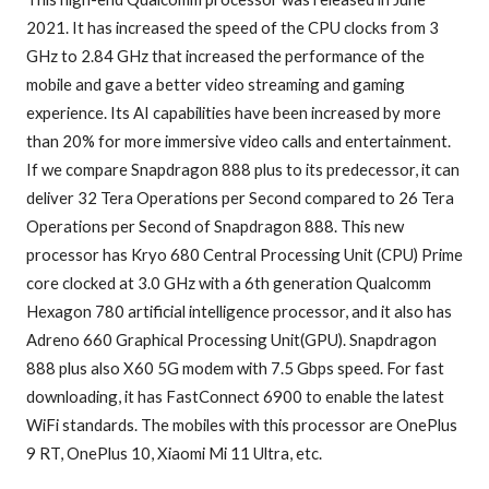
2021. It has increased the speed of the CPU clocks from 3
GHz to 2.84 GHz that increased the performance of the
mobile and gave a better video streaming and gaming
experience. Its AI capabilities have been increased by more
than 20% for more immersive video calls and entertainment.
If we compare Snapdragon 888 plus to its predecessor, it can
deliver 32 Tera Operations per Second compared to 26 Tera
Operations per Second of Snapdragon 888. This new
processor has Kryo 680 Central Processing Unit (CPU) Prime
core clocked at 3.0 GHz with a 6th generation Qualcomm
Hexagon 780 artificial intelligence processor, and it also has
Adreno 660 Graphical Processing Unit(GPU). Snapdragon
888 plus also X60 5G modem with 7.5 Gbps speed. For fast
downloading, it has FastConnect 6900 to enable the latest
WiFi standards. The mobiles with this processor are OnePlus
9 RT, OnePlus 10, Xiaomi Mi 11 Ultra, etc.