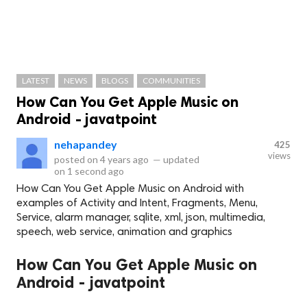
LATEST
NEWS
BLOGS
COMMUNITIES
How Can You Get Apple Music on
Android - javatpoint
nehapandey
425
views
posted on
4 years ago
—
updated
on
1 second ago
How Can You Get Apple Music on Android with
examples of Activity and Intent, Fragments, Menu,
Service, alarm manager, sqlite, xml, json, multimedia,
speech, web service, animation and graphics
How Can You Get Apple Music on
Android - javatpoint