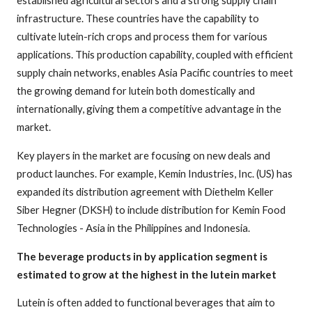
infrastructure. These countries have the capability to
cultivate lutein-rich crops and process them for various
applications. This production capability, coupled with efficient
supply chain networks, enables Asia Pacific countries to meet
the growing demand for lutein both domestically and
internationally, giving them a competitive advantage in the
market.
Key players in the market are focusing on new deals and
product launches. For example, Kemin Industries, Inc. (US) has
expanded its distribution agreement with Diethelm Keller
Siber Hegner (DKSH) to include distribution for Kemin Food
Technologies - Asia in the Philippines and Indonesia.
The beverage products in by application segment is
estimated to grow at the highest in the lutein market
Lutein is often added to functional beverages that aim to