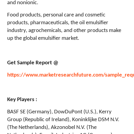
and nonionic.
Food products, personal care and cosmetic
products, pharmaceuticals, the oil emulsifier
industry, agrochemicals, and other products make
up the global emulsifier market.
Get Sample Report @
https://www.marketresearchfuture.com/sample_req
Key Players :
BASF SE (Germany), DowDuPont (U.S.), Kerry
Group (Republic of Ireland), Koninklijke DSM N.V.
(The Netherlands), Akzonobel N.V. (The