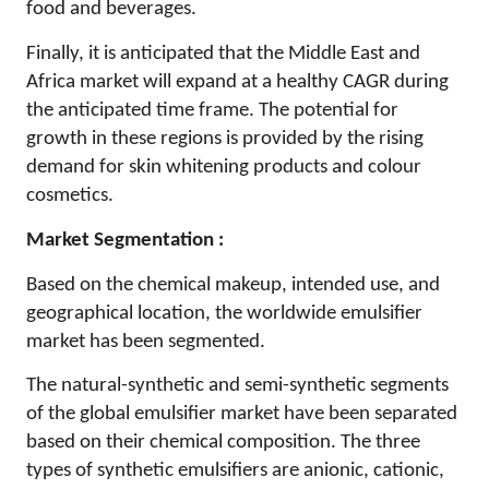
food and beverages.
Finally, it is anticipated that the Middle East and
Africa market will expand at a healthy CAGR during
the anticipated time frame. The potential for
growth in these regions is provided by the rising
demand for skin whitening products and colour
cosmetics.
Market Segmentation :
Based on the chemical makeup, intended use, and
geographical location, the worldwide emulsifier
market has been segmented.
The natural-synthetic and semi-synthetic segments
of the global emulsifier market have been separated
based on their chemical composition. The three
types of synthetic emulsifiers are anionic, cationic,