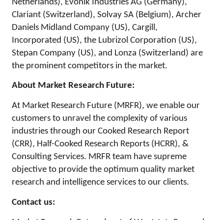
Netherlands), Evonik Industries AG (Germany),
Clariant (Switzerland), Solvay SA (Belgium), Archer
Daniels Midland Company (US), Cargill,
Incorporated (US), the Lubrizol Corporation (US),
Stepan Company (US), and Lonza (Switzerland) are
the prominent competitors in the market.
About Market Research Future:
At Market Research Future (MRFR), we enable our
customers to unravel the complexity of various
industries through our Cooked Research Report
(CRR), Half-Cooked Research Reports (HCRR), &
Consulting Services. MRFR team have supreme
objective to provide the optimum quality market
research and intelligence services to our clients.
Contact us: