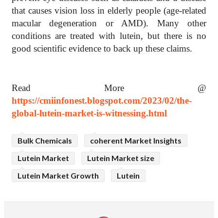
that causes vision loss in elderly people (age-related
macular degeneration or AMD). Many other
conditions are treated with lutein, but there is no
good scientific evidence to back up these claims.
Read More @
https://cmiinfonest.blogspot.com/2023/02/the-
global-lutein-market-is-witnessing.html
Bulk Chemicals
coherent Market Insights
Lutein Market
Lutein Market size
Lutein Market Growth
Lutein