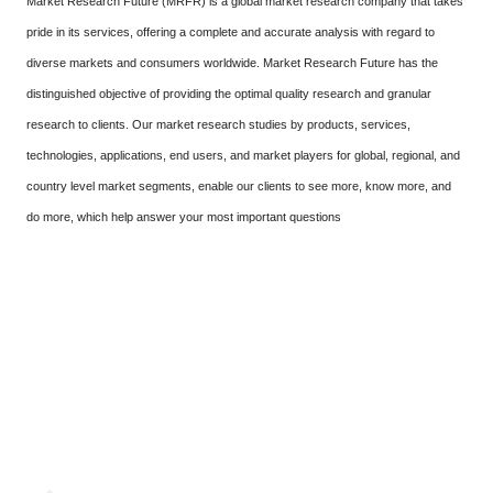
Market Research Future (MRFR) is a global market research company that takes
pride in its services, offering a complete and accurate analysis with regard to
diverse markets and consumers worldwide. Market Research Future has the
distinguished objective of providing the optimal quality research and granular
research to clients. Our market research studies by products, services,
technologies, applications, end users, and market players for global, regional, and
country level market segments, enable our clients to see more, know more, and
do more, which help answer your most important questions