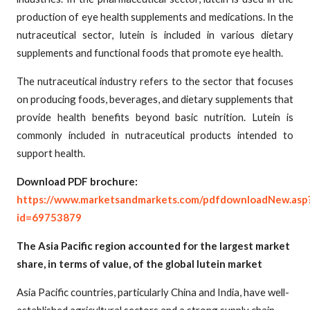
production of eye health supplements and medications. In the
nutraceutical sector, lutein is included in various dietary
supplements and functional foods that promote eye health.
The nutraceutical industry refers to the sector that focuses
on producing foods, beverages, and dietary supplements that
provide health benefits beyond basic nutrition. Lutein is
commonly included in nutraceutical products intended to
support health.
Download PDF brochure:
https://www.marketsandmarkets.com/pdfdownloadNew.asp
id=69753879
The Asia Pacific region accounted for the largest market
share, in terms of value, of the global lutein market
Asia Pacific countries, particularly China and India, have well-
established agricultural sectors and a strong supply chain