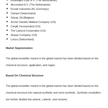
Koninklijke DSM N.V. (The Netherlands)
Akzonobel N.V. (The Netherlands)
Evonik Industries AG (Germany)
Clariant (Switzerland)
Solvay SA (Belgium)
Archer Daniels Midland Company (US)
Cargill, Incorporated (US)
The Lubrizol Corporation (US)
Stepan Company (US)
Lonza (Switzerland)
Market Segmentation
The global emulsifier market in the global market has been divided based on the
chemical structure, application, and region.
Based On Chemical Structure
The global emulsifier market in the global market has been divided based on the
chemical structure into natural-synthetic and semi-synthetic. Synthetic emulsifiers
are further divided into anionic, cationic, and nonionic.