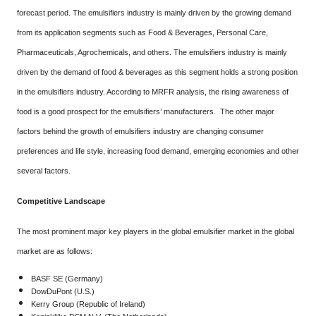
forecast period. The emulsifiers industry is mainly driven by the growing demand
from its application segments such as Food & Beverages, Personal Care,
Pharmaceuticals, Agrochemicals, and others. The emulsifiers industry is mainly
driven by the demand of food & beverages as this segment holds a strong position
in the emulsifiers industry. According to MRFR analysis, the rising awareness of
food is a good prospect for the emulsifiers’ manufacturers. The other major
factors behind the growth of emulsifiers industry are changing consumer
preferences and life style, increasing food demand, emerging economies and other
several factors.
Competitive Landscape
The most prominent major key players in the global emulsifier market in the global
market are as follows:
BASF SE (Germany)
DowDuPont (U.S.)
Kerry Group (Republic of Ireland)