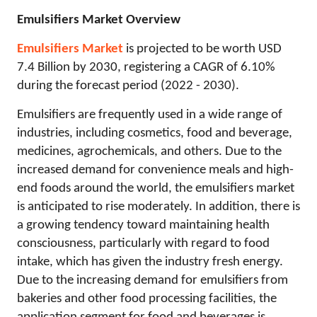
Emulsifiers Market Overview
Emulsifiers Market
is projected to be worth USD
7.4 Billion by 2030, registering a CAGR of 6.10%
during the forecast period (2022 - 2030).
Emulsifiers are frequently used in a wide range of
industries, including cosmetics, food and beverage,
medicines, agrochemicals, and others. Due to the
increased demand for convenience meals and high-
end foods around the world, the emulsifiers market
is anticipated to rise moderately. In addition, there is
a growing tendency toward maintaining health
consciousness, particularly with regard to food
intake, which has given the industry fresh energy.
Due to the increasing demand for emulsifiers from
bakeries and other food processing facilities, the