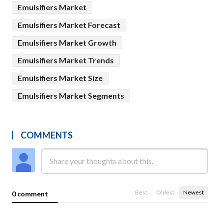
Emulsifiers Market
Emulsifiers Market Forecast
Emulsifiers Market Growth
Emulsifiers Market Trends
Emulsifiers Market Size
Emulsifiers Market Segments
COMMENTS
Best
Oldest
Newest
0 comment