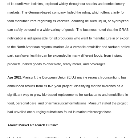
of its sunflower lecithins, exploited widely throughout snacks and confectionery
markets. The German-based company hailed the ruling, which offers clarity for
food manufacturers regarding its varieties, counting de-oiled, liquid, or hydrolyzed,
can safely be used in a wide variety of goods. The business noted that the GRAS
notification is indispensable for all producers who want to manufacture in or export
to the North American regional market. As a versatile emulsifier and surface-active
part, sunflower lecithin can be expended in many different foods, from instant
products, baked goods to chocolate, ready meals, and beverages.
Apr 2021
Marisurf, the European Union (E.U.) marine research consortium, has
announced results from its five-year project, classifying marine microbes as a
significant way to grow bio-based replacements for surfactants and emulsifiers in
food, personal care, and pharmaceutical formulations. Marisurf stated the project
had unveiled encouraging substitutes found in marine microorganisms.
About Market Research Future: