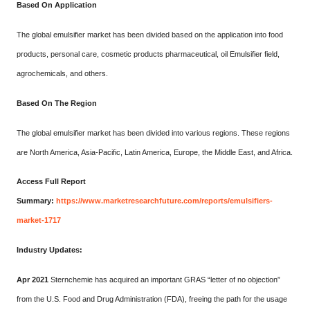
Based On Application
The global emulsifier market has been divided based on the application into food
products, personal care, cosmetic products pharmaceutical, oil Emulsifier field,
agrochemicals, and others.
Based On The Region
The global emulsifier market has been divided into various regions. These regions
are North America, Asia-Pacific, Latin America, Europe, the Middle East, and Africa.
Access Full Report
Summary:
https://www.marketresearchfuture.com/reports/emulsifiers-
market-1717
Industry Updates:
Apr 2021
Sternchemie has acquired an important GRAS “letter of no objection”
from the U.S. Food and Drug Administration (FDA), freeing the path for the usage