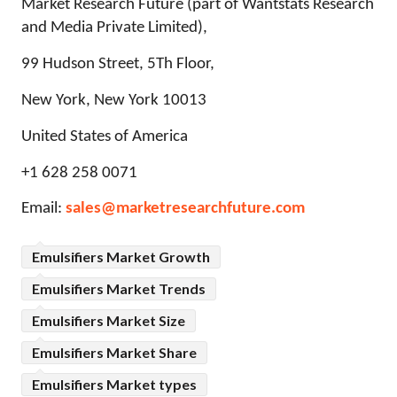
Market Research Future (part of Wantstats Research
and Media Private Limited),
99 Hudson Street, 5Th Floor,
New York, New York 10013
United States of America
+1 628 258 0071
Email:
sales@marketresearchfuture.com
Emulsifiers Market Growth
Emulsifiers Market Trends
Emulsifiers Market Size
Emulsifiers Market Share
Emulsifiers Market types