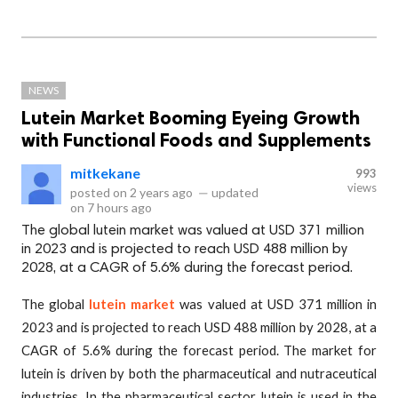
NEWS
Lutein Market Booming Eyeing Growth
with Functional Foods and Supplements
mitkekane
993
views
posted on
2 years ago
—
updated
on
7 hours ago
The global lutein market was valued at USD 371 million
in 2023 and is projected to reach USD 488 million by
2028, at a CAGR of 5.6% during the forecast period.
The global
lutein market
was valued at USD 371 million in
2023 and is projected to reach USD 488 million by 2028, at a
CAGR of 5.6% during the forecast period. The market for
lutein is driven by both the pharmaceutical and nutraceutical
industries. In the pharmaceutical sector, lutein is used in the