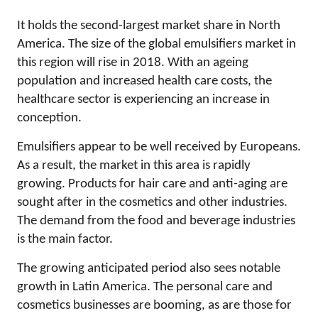
It holds the second-largest market share in North
America. The size of the global emulsifiers market in
this region will rise in 2018. With an ageing
population and increased health care costs, the
healthcare sector is experiencing an increase in
conception.
Emulsifiers appear to be well received by Europeans.
As a result, the market in this area is rapidly
growing. Products for hair care and anti-aging are
sought after in the cosmetics and other industries.
The demand from the food and beverage industries
is the main factor.
The growing anticipated period also sees notable
growth in Latin America. The personal care and
cosmetics businesses are booming, as are those for