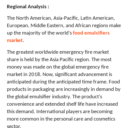
Regional Analysis :
The North American, Asia-Pacific, Latin American,
European, Middle Eastern, and African regions make
up the majority of the world's
food emulsifiers
market
.
The greatest worldwide emergency fire market
share is held by the Asia Pacific region. The most
money was made on the global emergency fire
market in 2018. Now, significant advancement is
anticipated during the anticipated time frame. Food
products in packaging are increasingly in demand by
the global emulsifier industry. The product's
convenience and extended shelf life have increased
this demand. International players are becoming
more common in the personal care and cosmetics
sector.