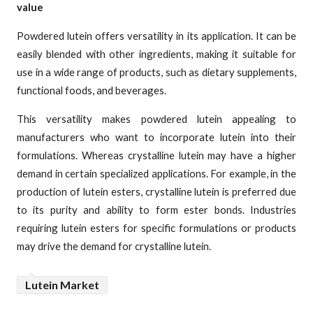
value
Powdered lutein offers versatility in its application. It can be
easily blended with other ingredients, making it suitable for
use in a wide range of products, such as dietary supplements,
functional foods, and beverages.
This versatility makes powdered lutein appealing to
manufacturers who want to incorporate lutein into their
formulations. Whereas crystalline lutein may have a higher
demand in certain specialized applications. For example, in the
production of lutein esters, crystalline lutein is preferred due
to its purity and ability to form ester bonds. Industries
requiring lutein esters for specific formulations or products
may drive the demand for crystalline lutein.
Lutein Market