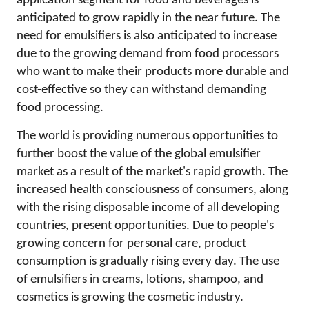
application segment for food and beverages is
anticipated to grow rapidly in the near future. The
need for emulsifiers is also anticipated to increase
due to the growing demand from food processors
who want to make their products more durable and
cost-effective so they can withstand demanding
food processing.
The world is providing numerous opportunities to
further boost the value of the global emulsifier
market as a result of the market's rapid growth. The
increased health consciousness of consumers, along
with the rising disposable income of all developing
countries, present opportunities. Due to people's
growing concern for personal care, product
consumption is gradually rising every day. The use
of emulsifiers in creams, lotions, shampoo, and
cosmetics is growing the cosmetic industry.