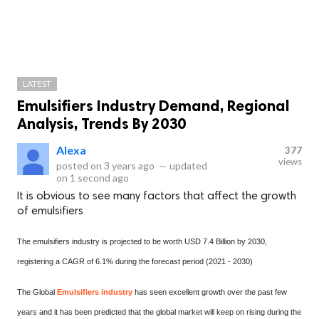
LATEST
Emulsifiers Industry Demand, Regional
Analysis, Trends By 2030
Alexa
377
views
posted on
3 years ago
—
updated
on
1 second ago
It is obvious to see many factors that affect the growth
of emulsifiers
The emulsifiers industry is projected to be worth USD 7.4 Billion by 2030,
registering a CAGR of 6.1% during the forecast period (2021 - 2030)
The Global
Emulsifiers industry
has seen excellent growth over the past few
years and it has been predicted that the global market will keep on rising during the