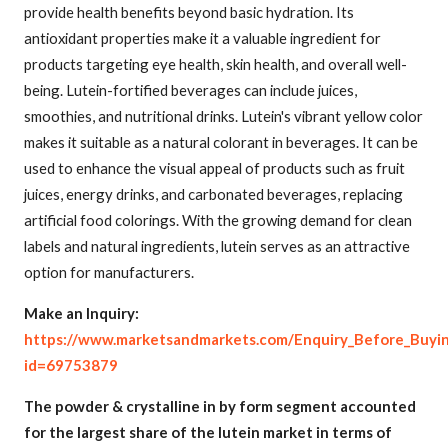
provide health benefits beyond basic hydration. Its
antioxidant properties make it a valuable ingredient for
products targeting eye health, skin health, and overall well-
being. Lutein-fortified beverages can include juices,
smoothies, and nutritional drinks. Lutein's vibrant yellow color
makes it suitable as a natural colorant in beverages. It can be
used to enhance the visual appeal of products such as fruit
juices, energy drinks, and carbonated beverages, replacing
artificial food colorings. With the growing demand for clean
labels and natural ingredients, lutein serves as an attractive
option for manufacturers.
Make an Inquiry:
https://www.marketsandmarkets.com/Enquiry_Before_Buyi
id=69753879
The powder & crystalline in by form segment accounted
for the largest share of the lutein market in terms of