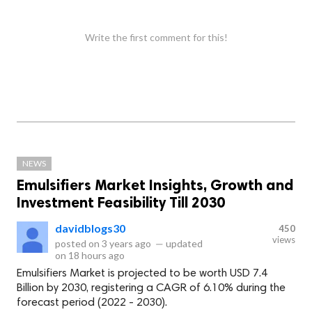
Write the first comment for this!
NEWS
Emulsifiers Market Insights, Growth and
Investment Feasibility Till 2030
davidblogs30
450
views
posted on
3 years ago
—
updated
on
18 hours ago
Emulsifiers Market is projected to be worth USD 7.4
Billion by 2030, registering a CAGR of 6.10% during the
forecast period (2022 - 2030).