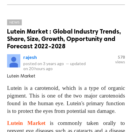
NEWS
Lutein Market : Global Industry Trends,
Share, Size, Growth, Opportunity and
Forecast 2022-2028
rajesh
578
views
posted on
3 years ago
—
updated
on
20 hours ago
Lutein Market
Lutein is a carotenoid, which is a type of organic
pigment. This is one of the two major carotenoids
found in the human eye. Lutein's primary function
is to protect the eyes from potential sun damage.
Lutein Market
is commonly taken orally to
prevent eye diseases such as cataracts and a disease