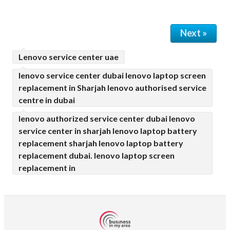
Next »
Lenovo service center uae
lenovo service center dubai lenovo laptop screen
replacement in Sharjah lenovo authorised service
centre in dubai
lenovo authorized service center dubai lenovo
service center in sharjah lenovo laptop battery
replacement sharjah lenovo laptop battery
replacement dubai. lenovo laptop screen
replacement in