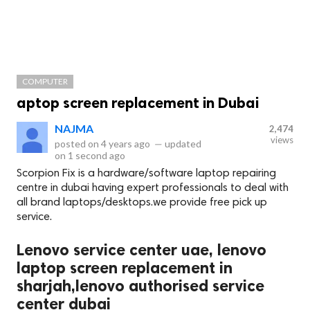
COMPUTER
aptop screen replacement in Dubai
NAJMA
2,474
views
posted on
4 years ago
—
updated
on
1 second ago
Scorpion Fix is a hardware/software laptop repairing
centre in dubai having expert professionals to deal with
all brand laptops/desktops.we provide free pick up
service.
Lenovo service center uae, lenovo
laptop screen replacement in
sharjah,lenovo authorised service
center dubai