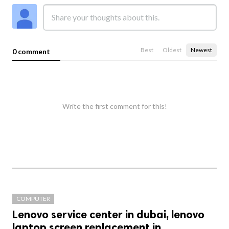
Best
Oldest
Newest
0 comment
Write the first comment for this!
COMPUTER
Lenovo service center in dubai, lenovo
laptop screen replacement in