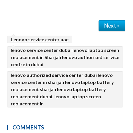
Next »
Lenovo service center uae
lenovo service center dubai lenovo laptop screen
replacement in Sharjah lenovo authorised service
centre in dubai
lenovo authorized service center dubai lenovo
service center in sharjah lenovo laptop battery
replacement sharjah lenovo laptop battery
replacement dubai. lenovo laptop screen
replacement in
COMMENTS