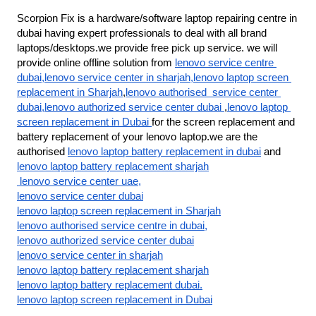
Scorpion Fix is a hardware/software laptop repairing centre in 
dubai having expert professionals to deal with all brand 
laptops/desktops.we provide free pick up service. we will 
provide online offline solution from 
lenovo service centre 
dubai,lenovo service center in sharjah,lenovo laptop screen 
replacement in Sharjah
,
lenovo authorised  service center 
dubai,lenovo authorized service center dubai 
,
lenovo laptop 
screen replacement in Dubai 
for the screen replacement and 
battery replacement of your lenovo laptop.we are the 
authorised 
lenovo laptop battery replacement in dubai
 and 
lenovo laptop battery replacement sharjah
 lenovo service center uae,
lenovo service center dubai
lenovo laptop screen replacement in Sharjah
lenovo authorised service centre in dubai,
lenovo authorized service center dubai
lenovo service center in sharjah
lenovo laptop battery replacement sharjah
lenovo laptop battery replacement dubai.
lenovo laptop screen replacement in Dubai