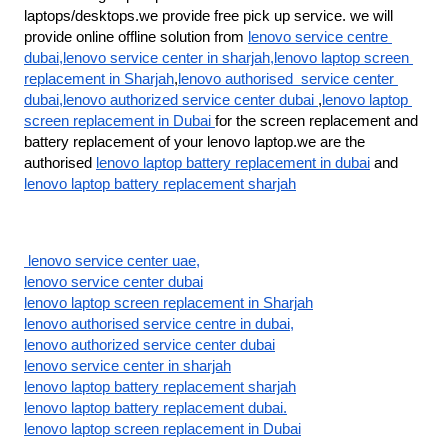
laptops/desktops.we provide free pick up service. we will 
provide online offline solution from 
lenovo service centre 
dubai,lenovo service center in sharjah,lenovo laptop screen 
replacement in Sharjah
,
lenovo authorised  service center 
dubai,lenovo authorized service center dubai 
,
lenovo laptop 
screen replacement in Dubai 
for the screen replacement and 
battery replacement of your lenovo laptop.we are the 
authorised 
lenovo laptop battery replacement in dubai
 and 
lenovo laptop battery replacement sharjah
 lenovo service center uae,
lenovo service center dubai
lenovo laptop screen replacement in Sharjah
lenovo authorised service centre in dubai,
lenovo authorized service center dubai
lenovo service center in sharjah
lenovo laptop battery replacement sharjah
lenovo laptop battery replacement dubai.
lenovo laptop screen replacement in Dubai