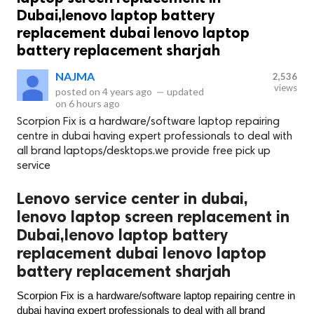
Dubai,lenovo laptop battery
replacement dubai lenovo laptop
battery replacement sharjah
NAJMA
2,536
views
posted on
4 years ago
—
updated
on
6 hours ago
Scorpion Fix is a hardware/software laptop repairing
centre in dubai having expert professionals to deal with
all brand laptops/desktops.we provide free pick up
service
Lenovo service center in dubai,
lenovo laptop screen replacement in
Dubai,lenovo laptop battery
replacement dubai lenovo laptop
battery replacement sharjah
Scorpion Fix is a hardware/software laptop repairing centre in 
dubai having expert professionals to deal with all brand 