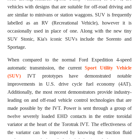
vehicles with designs that are suitable for off-road driving and
are similar to minivans or station waggons. SUV is frequently
labelled as an RV (Recreational Vehicle), however it is
occasionally used in place of one. Along with the new tiny
SUV Stonic, Kia's iconic SUVs include the Sorento and
Sportage.
When compared to the normal Ford Expedition 4-speed
automatic transmission, the current
Sport Utility Vehicle
(SUV)
IVT prototypes have demonstrated notable
improvements in U.S. drive cycle fuel economy (4AT).
Additionally, the most recent demonstrators provide industry-
leading on and off-road vehicle control technologies that are
made possible by the IVT. Power is sent through a group of
twelve severely loaded EHD contacts in the entire toroidal
variator at the heart of the Torotrak IVT. The effectiveness of
the variator can be improved by knowing the traction fluid