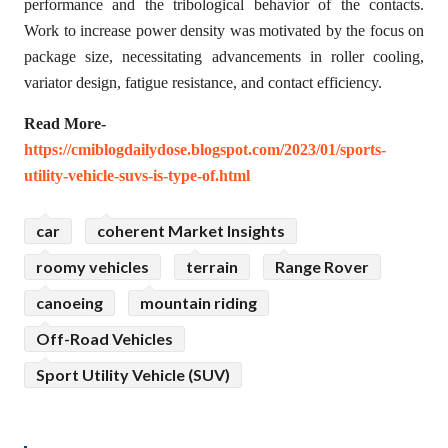
performance and the tribological behavior of the contacts.
Work to increase power density was motivated by the focus on
package size, necessitating advancements in roller cooling,
variator design, fatigue resistance, and contact efficiency.
Read More-
https://cmiblogdailydose.blogspot.com/2023/01/sports-
utility-vehicle-suvs-is-type-of.html
car
coherent Market Insights
roomy vehicles
terrain
Range Rover
canoeing
mountain riding
Off-Road Vehicles
Sport Utility Vehicle (SUV)