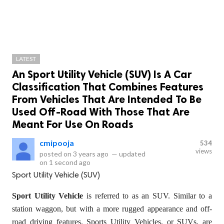
LATEST
An Sport Utility Vehicle (SUV) Is A Car
Classification That Combines Features
From Vehicles That Are Intended To Be
Used Off-Road With Those That Are
Meant For Use On Roads
cmipooja
534
views
posted on
3 years ago
—
updated
on
1 second ago
Sport Utility Vehicle (SUV)
Sport Utility Vehicle
is referred to as an SUV. Similar to a
station waggon, but with a more rugged appearance and off-
road driving features. Sports Utility Vehicles, or SUVs, are