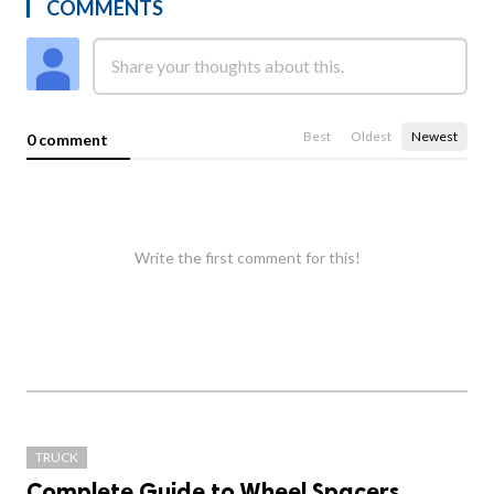
COMMENTS
Best
Oldest
Newest
0 comment
Write the first comment for this!
TRUCK
Complete Guide to Wheel Spacers