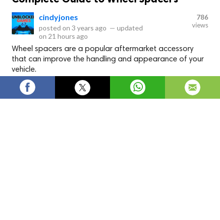
cindyjones
786
views
posted on
3 years ago
—
updated
on
21 hours ago
Wheel spacers are a popular aftermarket accessory
that can improve the handling and appearance of your
vehicle.
Wheel spacers are a popular aftermarket accessory that can
improve the handling and appearance of your vehicle. If
you're unfamiliar with wheel spacers, they are simple devices
installed between your car's wheel hub and the wheel itself.
They push the wheel away from the hub, increasing the
offset and creating a wider track. In this article, we'll discuss
what they are, why you might want them, and how to choose
the right ones for your vehicle. Go with
KSP wheel spacers
.
What are Wheel Spacers?
Wheel spacers are devices designed to create more space