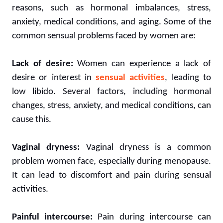
reasons, such as hormonal imbalances, stress,
anxiety, medical conditions, and aging. Some of the
common sensual problems faced by women are:
Lack of desire:
Women can experience a lack of
desire or interest in
sensual activities
, leading to
low libido. Several factors, including hormonal
changes, stress, anxiety, and medical conditions, can
cause this.
Vaginal dryness:
Vaginal dryness is a common
problem women face, especially during menopause.
It can lead to discomfort and pain during sensual
activities.
Painful intercourse:
Pain during intercourse can