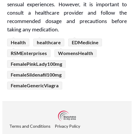
sensual experiences. However, it is important to
consult a healthcare provider and follow the
recommended dosage and precautions before
taking any medication.
Health
healthcare
EDMedicine
RSMEnterprises
WomensHealth
FemalePinkLady100mg
FemaleSildenafil100mg
FemaleGenericViagra
Terms and Conditions
Privacy Policy