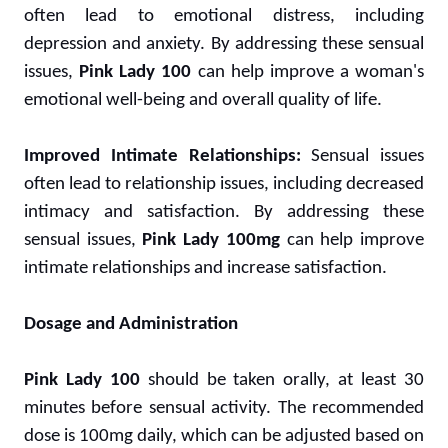
often lead to emotional distress, including
depression and anxiety. By addressing these sensual
issues,
Pink Lady 100
can help improve a woman's
emotional well-being and overall quality of life.
Improved Intimate Relationships:
Sensual issues
often lead to relationship issues, including decreased
intimacy and satisfaction. By addressing these
sensual issues,
Pink Lady 100mg
can help improve
intimate relationships and increase satisfaction.
Dosage and Administration
Pink Lady 100
should be taken orally, at least 30
minutes before sensual activity. The recommended
dose is 100mg daily, which can be adjusted based on