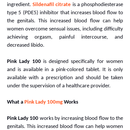
ingredient.
Sildenafil citrate
is a phosphodiesterase
type 5 (PDE5) inhibitor that increases blood flow to
the genitals. This increased blood flow can help
women overcome sensual issues, including difficulty
achieving orgasm, painful intercourse, and
decreased libido.
Pink Lady 100
is designed specifically for women
and is available in a pink-colored tablet. It is only
available with a prescription and should be taken
under the supervision of a healthcare provider.
What a
Pink Lady 100mg
Works
Pink Lady 100
works by increasing blood flow to the
genitals. This increased blood flow can help women