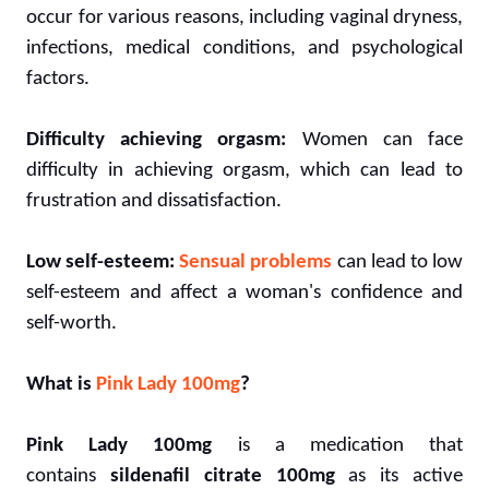
occur for various reasons, including vaginal dryness,
infections, medical conditions, and psychological
factors.
Difficulty achieving orgasm:
Women can face
difficulty in achieving orgasm, which can lead to
frustration and dissatisfaction.
Low self-esteem:
Sensual problems
can lead to low
self-esteem and affect a woman's confidence and
self-worth.
What is
Pink Lady 100mg
?
Pink Lady 100mg
is a medication that
contains
sildenafil citrate 100mg
as its active