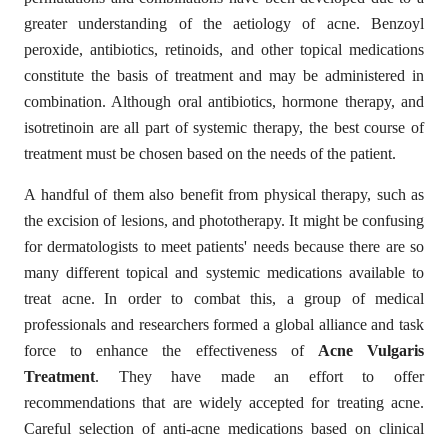
greater understanding of the aetiology of acne. Benzoyl
peroxide, antibiotics, retinoids, and other topical medications
constitute the basis of treatment and may be administered in
combination. Although oral antibiotics, hormone therapy, and
isotretinoin are all part of systemic therapy, the best course of
treatment must be chosen based on the needs of the patient.
A handful of them also benefit from physical therapy, such as
the excision of lesions, and phototherapy. It might be confusing
for dermatologists to meet patients' needs because there are so
many different topical and systemic medications available to
treat acne.
In order to combat this, a group of medical
professionals and researchers formed a global alliance and task
force to enhance the effectiveness of
Acne Vulgaris
Treatment
. They have made an effort to offer
recommendations that are widely accepted for treating acne.
Careful selection of anti-acne medications based on clinical