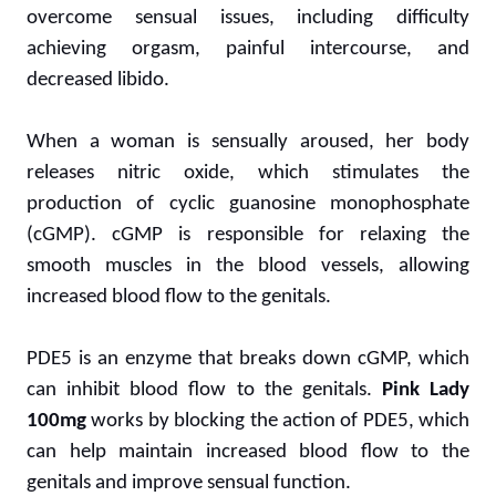
overcome sensual issues, including difficulty
achieving orgasm, painful intercourse, and
decreased libido.
When a woman is sensually aroused, her body
releases nitric oxide, which stimulates the
production of cyclic guanosine monophosphate
(cGMP). cGMP is responsible for relaxing the
smooth muscles in the blood vessels, allowing
increased blood flow to the genitals.
PDE5 is an enzyme that breaks down cGMP, which
can inhibit blood flow to the genitals.
Pink Lady
100mg
works by blocking the action of PDE5, which
can help maintain increased blood flow to the
genitals and improve sensual function.