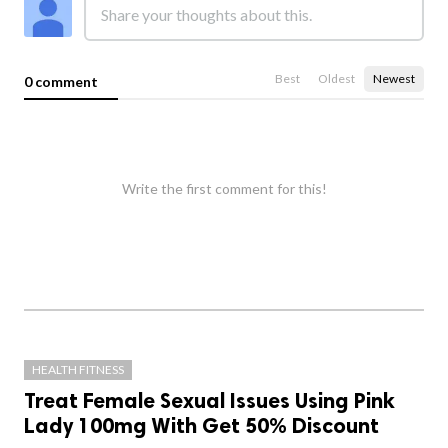
Best
Oldest
Newest
0 comment
Write the first comment for this!
HEALTH FITNESS
Treat Female Sexual Issues Using Pink
Lady 100mg With Get 50% Discount