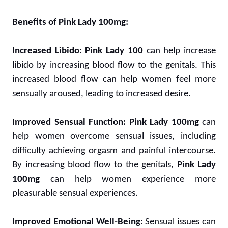
Benefits of Pink Lady 100mg:
Increased Libido:
Pink Lady 100
can help increase
libido by increasing blood flow to the genitals. This
increased blood flow can help women feel more
sensually aroused, leading to increased desire.
Improved Sensual Function:
Pink Lady 100mg
can
help women overcome sensual issues, including
difficulty achieving orgasm and painful intercourse.
By increasing blood flow to the genitals,
Pink Lady
100mg
can help women experience more
pleasurable sensual experiences.
Improved Emotional Well-Being:
Sensual issues can