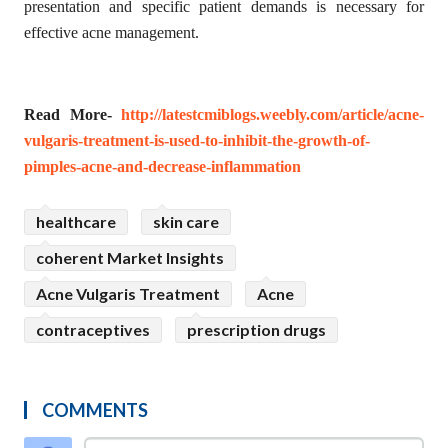
presentation and specific patient demands is necessary for
effective acne management.
Read More-
http://latestcmiblogs.weebly.com/article/acne-
vulgaris-treatment-is-used-to-inhibit-the-growth-of-
pimples-acne-and-decrease-inflammation
healthcare
skin care
coherent Market Insights
Acne Vulgaris Treatment
Acne
contraceptives
prescription drugs
COMMENTS