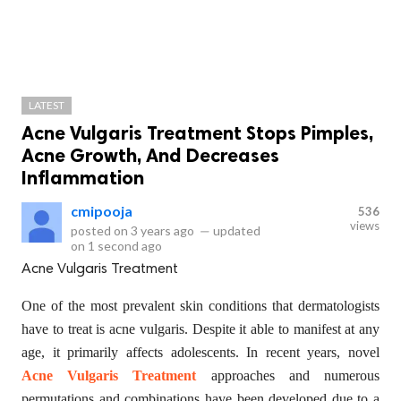
LATEST
Acne Vulgaris Treatment Stops Pimples,
Acne Growth, And Decreases
Inflammation
cmipooja
536
views
posted on
3 years ago
—
updated
on
1 second ago
Acne Vulgaris Treatment
One of the most prevalent skin conditions that dermatologists
have to treat is acne vulgaris. Despite it able to manifest at any
age, it primarily affects adolescents. In recent years, novel
Acne Vulgaris Treatment
approaches and numerous
permutations and combinations have been developed due to a