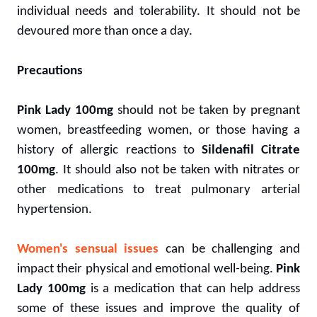
individual needs and tolerability. It should not be
devoured more than once a day.
Precautions
Pink Lady 100mg
should not be taken by pregnant
women, breastfeeding women, or those having a
history of allergic reactions to
Sildenafil Citrate
100mg
. It should also not be taken with nitrates or
other medications to treat pulmonary arterial
hypertension.
Women's sensual issues
can be challenging and
impact their physical and emotional well-being.
Pink
Lady 100mg
is a medication that can help address
some of these issues and improve the quality of