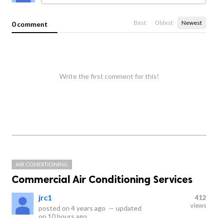
Best
Oldest
Newest
0 comment
Write the first comment for this!
AIR CONDITIONING
Commercial Air Conditioning Services
jrc1
412
views
posted on
4 years ago
—
updated
on
10 hours ago