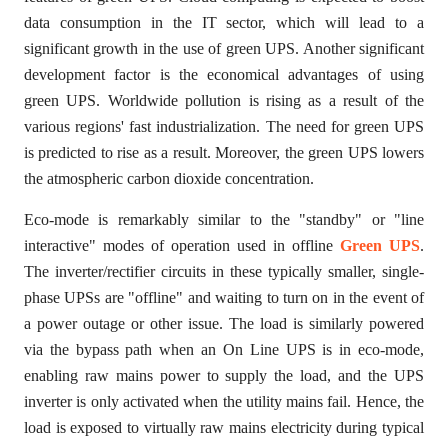
data consumption in the IT sector, which will lead to a
significant growth in the use of green UPS. Another significant
development factor is the economical advantages of using
green UPS. Worldwide pollution is rising as a result of the
various regions' fast industrialization. The need for green UPS
is predicted to rise as a result. Moreover, the green UPS lowers
the atmospheric carbon dioxide concentration.
Eco-mode is remarkably similar to the "standby" or "line
interactive" modes of operation used in offline
Green UPS
.
The inverter/rectifier circuits in these typically smaller, single-
phase UPSs are "offline" and waiting to turn on in the event of
a power outage or other issue. The load is similarly powered
via the bypass path when an On Line UPS is in eco-mode,
enabling raw mains power to supply the load, and the UPS
inverter is only activated when the utility mains fail. Hence, the
load is exposed to virtually raw mains electricity during typical