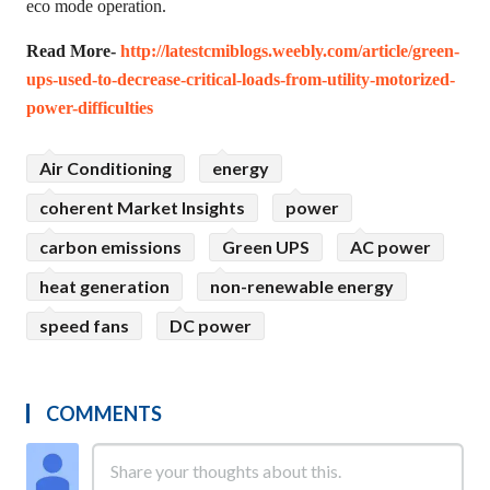
eco mode operation.
Read More-
http://latestcmiblogs.weebly.com/article/green-
ups-used-to-decrease-critical-loads-from-utility-motorized-
power-difficulties
Air Conditioning
energy
coherent Market Insights
power
carbon emissions
Green UPS
AC power
heat generation
non-renewable energy
speed fans
DC power
COMMENTS