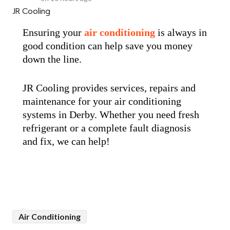
JR Cooling
Ensuring your
air conditioning
is always in
good condition can help save you money
down the line.
JR Cooling provides services, repairs and
maintenance for your air conditioning
systems in Derby. Whether you need fresh
refrigerant or a complete fault diagnosis
and fix, we can help!
Air Conditioning