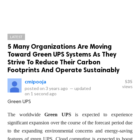
LATEST
5 Many Organizations Are Moving
Toward Green UPS Systems As They
Strive To Reduce Their Carbon
Footprints And Operate Sustainably
cmipooja
535
views
posted on
3 years ago
—
updated
on
1 second ago
Green UPS
The worldwide
Green UPS
is expected to experience
significant expansion over the course of the forecast period due
to the expanding environmental concerns and energy-saving
features of green UPS. Cloud computing is expected to boost