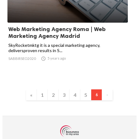
Web Marketing Agency Roma | Web
Marketing Agency Madrid
SkyRocketmktg it is a special marketing agency,
deliversproven results in S...

5 years ago
SABBIRSEO2020
«
1
2
3
4
5
6
»