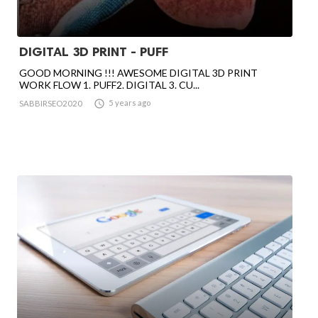
DIGITAL 3D PRINT - PUFF
GOOD MORNING !!! AWESOME DIGITAL 3D PRINT
WORK FLOW 1. PUFF2. DIGITAL 3. CU...

5 years ago
SABBIRSEO2020