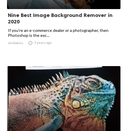
Nine Best Image Background Remover in
2020
If you're an e-commerce dealer or a photographer, then
Photoshop is the exc...

5 years ago
vindomiss