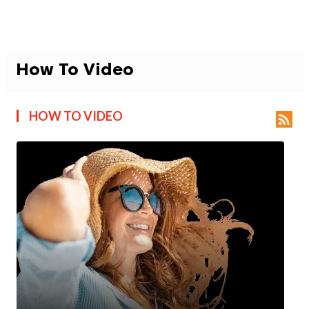
How To Video
HOW TO VIDEO
