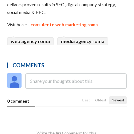
deliversproven results in SEO, digital company strategy,
social media & PPC.
Visit here: -
consulente web marketing roma
web agency roma
media agency roma
COMMENTS
Best
Oldest
Newest
0 comment
Write the first comment for this!