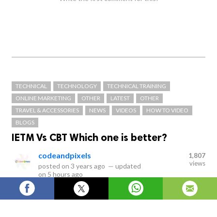
TECHNICAL
TECHNOLOGY
TECHNICAL TRAINING
ONLINE MARKETING
OTHER
LATEST
OTHER
TRAVEL & ACCESSORIES
NEWS
VIDEOS
HOW TO VIDEO
BLOGS
IETM Vs CBT Which one is better?
codeandpixels
1,807
views
posted on
3 years ago
—
updated
on
5 hours ago
IETM stands for Interactive Electronic Technical Manual
Services which are classified as Level 1, Level 2, Level 3,
Level 4 and Level 5. IETM is the replacement of paper