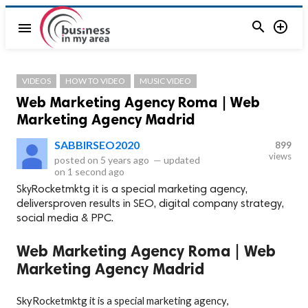


menu
VIDEOS
HOW TO VIDEO
MUSIC VIDEO
Web Marketing Agency Roma | Web
Marketing Agency Madrid
SABBIRSEO2020
899
views
posted on
5 years ago
—
updated
on
1 second ago
SkyRocketmktg it is a special marketing agency,
deliversproven results in SEO, digital company strategy,
social media & PPC.
Web Marketing Agency Roma | Web
Marketing Agency Madrid
SkyRocketmktg it is a special marketing agency,