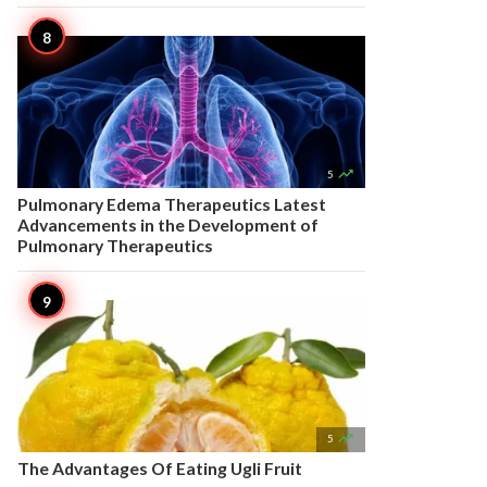

5
Pulmonary Edema Therapeutics Latest
Advancements in the Development of
Pulmonary Therapeutics

5
The Advantages Of Eating Ugli Fruit