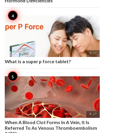
Hormone Deficiencies

7
What is a super p force tablet?

7
When A Blood Clot Forms In A Vein, It Is
Referred To As Venous Thromboembolism