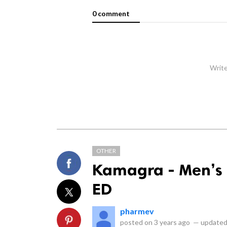
0 comment
Write
OTHER
Kamagra - Men’s F
ED
pharmev
posted on
3 years ago
—
updated