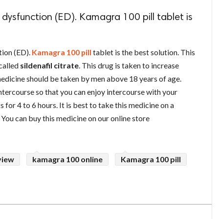
 dysfunction (ED). Kamagra 100 pill tablet is
tion (ED).
Kamagra 100 pill
tablet is the best solution. This
 called
sildenafil citrate
. This drug is taken to increase
 medicine should be taken by men above 18 years of age.
ntercourse so that you can enjoy intercourse with your
s for 4 to 6 hours. It is best to take this medicine on a
. You can buy this medicine on our online store
view
kamagra 100 online
Kamagra 100 pill