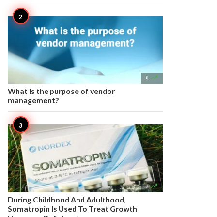

8
What is the purpose of vendor
management?

7
During Childhood And Adulthood,
Somatropin Is Used To Treat Growth