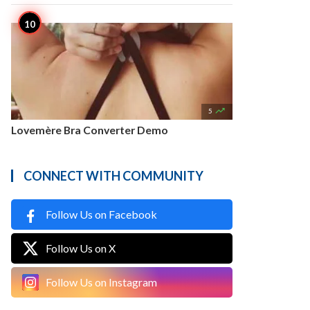

5
Lovemère Bra Converter Demo
CONNECT WITH COMMUNITY
Follow Us on Facebook
Follow Us on X
Follow Us on Instagram