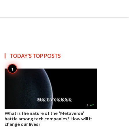


Create
T US
SITEMAP
TODAY'S TOP
POSTS

9
What is the nature of the “Metaverse”
battle among tech companies? How will it
change our lives?