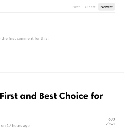
Best
Oldest
Newest
 the first comment for this!
irst and Best Choice for
633
views
 on
17 hours ago