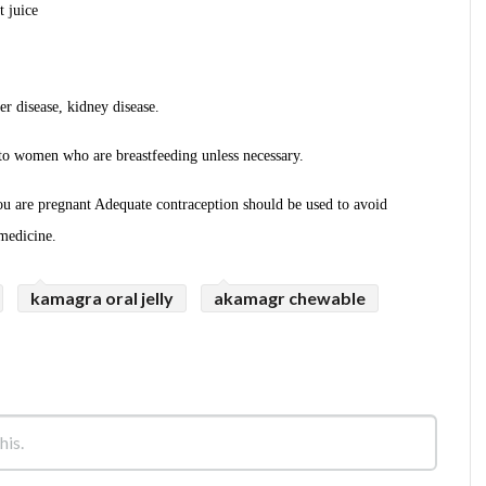
t juice
r disease, kidney disease.
o women who are breastfeeding unless necessary.
u are pregnant Adequate contraception should be used to avoid
medicine.
kamagra oral jelly
akamagr chewable