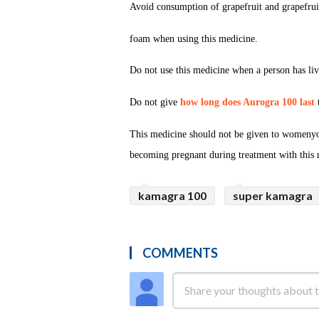
Avoid consumption of grapefruit and grapefrui
foam when using this medicine.
Do not use this medicine when a person has live
Do not give
how long does Aurogra 100 last
t
This medicine should not be given to womenyo
becoming pregnant during treatment with this 
kamagra 100
super kamagra
COMMENTS