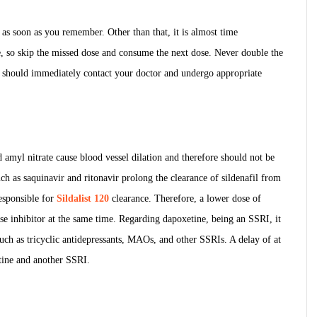
t as soon as you remember. Other than that, it is almost time
, so skip the missed dose and consume the next dose. Never double the
ou should immediately contact your doctor and undergo appropriate
nd amyl nitrate cause blood vessel dilation and therefore should not be
uch as saquinavir and ritonavir prolong the clearance of sildenafil from
esponsible for
Sildalist 120
clearance. Therefore, a lower dose of
ase inhibitor at the same time. Regarding dapoxetine, being an SSRI, it
such as tricyclic antidepressants, MAOs, and other SSRIs. A delay of at
tine and another SSRI.