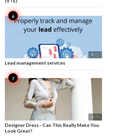
(VTE)

6
Lead management services

6
Designer Dress - Can This Really Make You
Look Great?