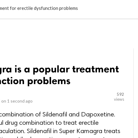
LOCAL BUSINESSES
BLOGS
HEALTH FITNESS
CONTAC
ent for erectile dysfunction problems
a is a popular treatment
unction problems
592
views
 on
1 second ago
combination of Sildenafil and Dapoxetine.
l drug combination to treat erectile
culation. Sildenafil in Super Kamagra treats