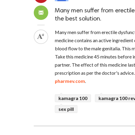
Many men suffer from erectile
the best solution.
Many men suffer from erectile dysfunc
medicine contains an active ingredient
blood flow to the male genitalia. This
Take this medicine 45 minutes before i
partner. The effect of this medicine last
prescription as per the doctor's advice
pharmev.com
.
kamagra 100
kamagra 100 re
sex pill