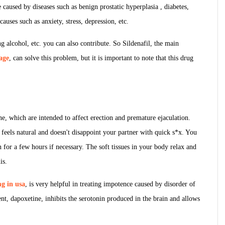
caused by diseases such as benign prostatic hyperplasia , diabetes,
auses such as anxiety, stress, depression, etc.
ng alcohol, etc. you can also contribute. So Sildenafil, the main
age
, can solve this problem, but it is important to note that this drug
e, which are intended to affect erection and premature ejaculation.
at feels natural and doesn't disappoint your partner with quick s*x. You
n for a few hours if necessary. The soft tissues in your body relax and
is.
g in usa
, is very helpful in treating impotence caused by disorder of
t, dapoxetine, inhibits the serotonin produced in the brain and allows