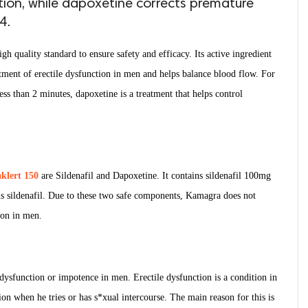
tion, while dapoxetine corrects premature
4.
igh quality standard to ensure safety and efficacy. Its active ingredient
reatment of erectile dysfunction in men and helps balance blood flow. For
ss than 2 minutes, dapoxetine is a treatment that helps control
klert 150
are Sildenafil and Dapoxetine. It contains sildenafil 100mg
s sildenafil. Due to these two safe components, Kamagra does not
tion in men.
e dysfunction or impotence in men. Erectile dysfunction is a condition in
on when he tries or has s*xual intercourse. The main reason for this is