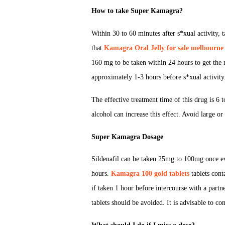
How to take Super Kamagra?
Within 30 to 60 minutes after s*xual activity, ta
that
Kamagra Oral Jelly for sale melbourne
160 mg to be taken within 24 hours to get the 
approximately 1-3 hours before s*xual activity
The effective treatment time of this drug is 6
alcohol can increase this effect. Avoid large or
Super Kamagra Dosage
Sildenafil can be taken 25mg to 100mg once e
hours.
Kamagra 100 gold tablets
tablets cont
if taken 1 hour before intercourse with a partn
tablets should be avoided. It is advisable to co