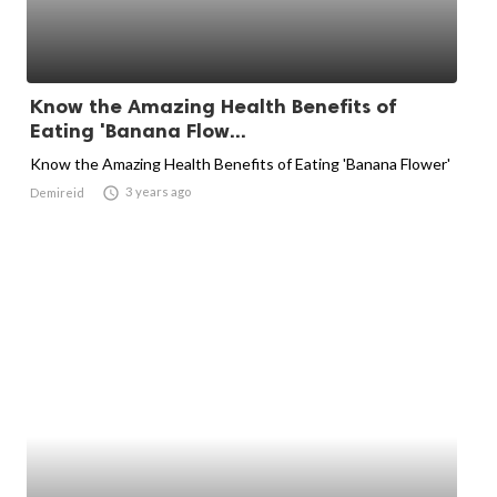
Know the Amazing Health Benefits of
Eating 'Banana Flow...
Know the Amazing Health Benefits of Eating 'Banana Flower'

3 years ago
Demireid