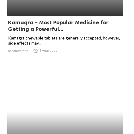
Kamagra – Most Popular Medicine for
Getting a Powerful...
Kamagra chewable tablets are generally accepted, however,
side effects may...

3 years ago
aaronwatson