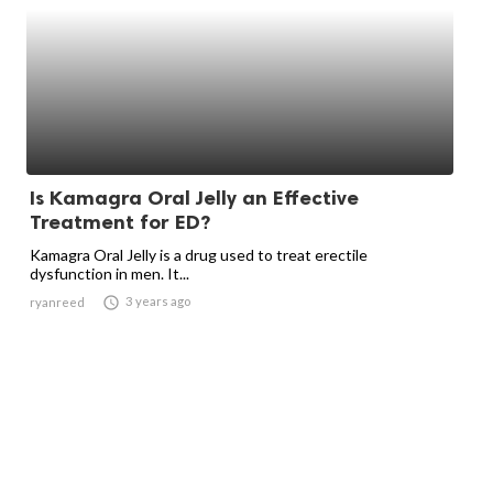
Is Kamagra Oral Jelly an Effective
Treatment for ED?
Kamagra Oral Jelly is a drug used to treat erectile
dysfunction in men. It...

3 years ago
ryanreed