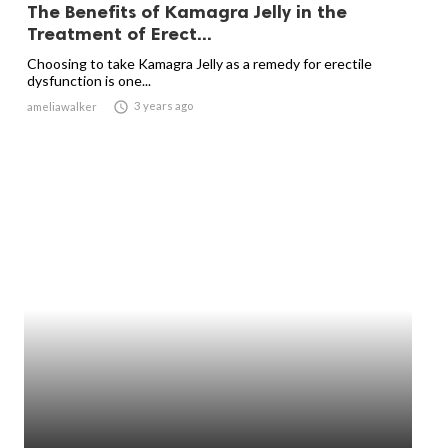
The Benefits of Kamagra Jelly in the
Treatment of Erect...
Choosing to take Kamagra Jelly as a remedy for erectile
dysfunction is one...

3 years ago
ameliawalker