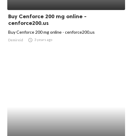
Buy Cenforce 200 mg online -
cenforce200.us
Buy Cenforce 200 mg online - cenforce200.us

3 years ago
Demireid