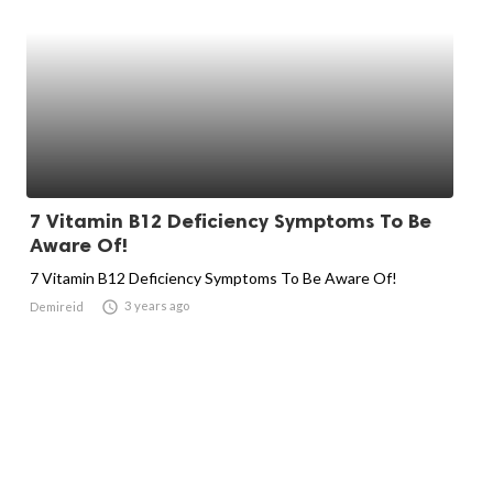
7 Vitamin B12 Deficiency Symptoms To Be
Aware Of!
7 Vitamin B12 Deficiency Symptoms To Be Aware Of!

3 years ago
Demireid