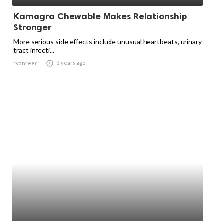
Kamagra Chewable Makes Relationship
Stronger
More serious side effects include unusual heartbeats, urinary
tract infecti...

3 years ago
ryanreed