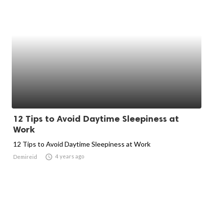
12 Tips to Avoid Daytime Sleepiness at
Work
12 Tips to Avoid Daytime Sleepiness at Work

4 years ago
Demireid