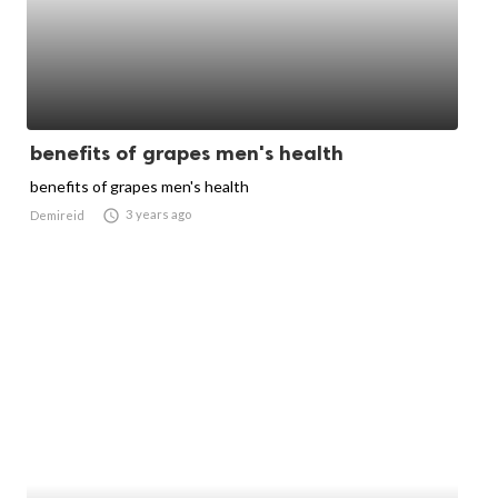
benefits of grapes men's health
benefits of grapes men's health

3 years ago
Demireid