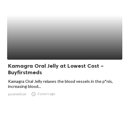
Kamagra Oral Jelly at Lowest Cost –
Buyfirstmeds
Kamagra Oral Jelly relaxes the blood vessels in the p*nis,
increasing blood...

3 years ago
jasonwilson