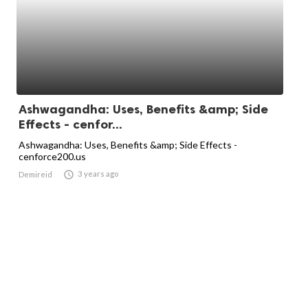
Ashwagandha: Uses, Benefits &amp; Side
Effects - cenfor...
Ashwagandha: Uses, Benefits &amp; Side Effects -
cenforce200.us

3 years ago
Demireid