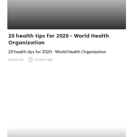
20 health tips for 2020 - World Health
Organization
20 health tips for 2020 - World Health Organization

3 years ago
Demireid