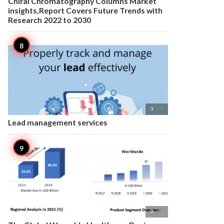
Chiral Chromatography Columns Market
insights,Report Covers Future Trends with
Research 2022 to 2030

3
Lead management services

3