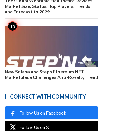
The Global Wearable Healthcare Devices
Market Size, Status, Top Players, Trends
and Forecast to 2029

3
New Solana and Stepn Ethereum NFT
Marketplace Challenges Anti-Royalty Trend
CONNECT WITH COMMUNITY
Follow Us on Facebook
Follow Us on X