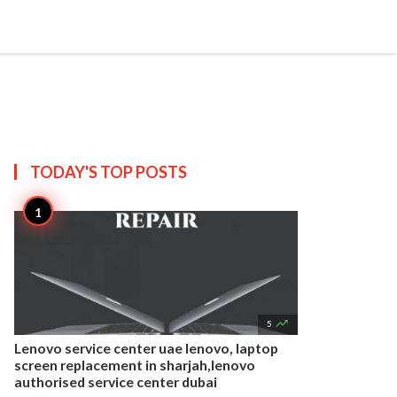


Create
T US
SITEMAP
TODAY'S TOP
POSTS

5
Lenovo service center uae lenovo, laptop
screen replacement in sharjah,lenovo
authorised service center dubai