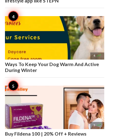
lifestyle app like STEPN

4
Ways To Keep Your Dog Warm And Active
During Winter

3
Buy Fildena 100 | 20% Off + Reviews