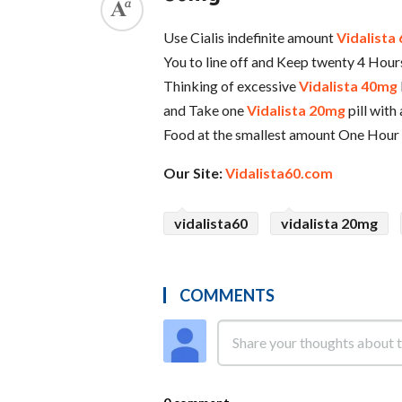
Use Cialis indefinite amount
Vidalista
You to line off and Keep twenty 4 Hours
Thinking of excessive
Vidalista 40mg
and Take one
Vidalista 20mg
pill with
Food at the smallest amount One Hour
Our Site:
Vidalista60.com
vidalista60
vidalista 20mg
COMMENTS