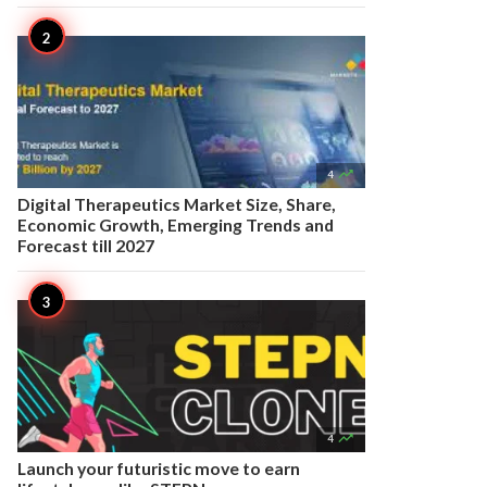

4
Digital Therapeutics Market Size, Share,
Economic Growth, Emerging Trends and
Forecast till 2027

4
Launch your futuristic move to earn