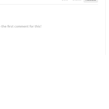
 the first comment for this!