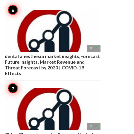

3
dental anesthesia market insights,Forecast
Future Insights, Market Revenue and
Threat Forecast by 2030 | COVID-19
Effects

3