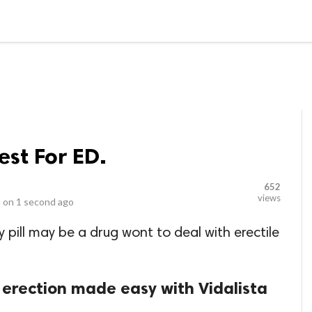
LOCAL BUSINESSES
BLOGS
HEALTH FITNESS
CONTAC
est For ED.
652
views
 on
1 second ago
 pill may be a drug wont to deal with erectile
 erection made easy with Vidalista