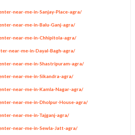
enter-near-me-in-Sanjay-Place-agra/
enter-near-me-in-Balu-Ganj-agra/
enter-near-me-in-Chhipitola-agra/
nter-near-me-in-Dayal-Bagh-agra/
penter-near-me-in-Shastripuram-agra/
penter-near-me-in-Sikandra-agra/
penter-near-me-in-Kamla-Nagar-agra/
penter-near-me-in-Dholpur-House-agra/
enter-near-me-in-Tajganj-agra/
enter-near-me-in-Sewla-Jatt-agra/