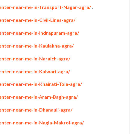
penter-near-me-in-Transport-Nagar-agra/
.
enter-near-me-in-Civil-Lines-agra/
penter-near-me-in-Indrapuram-agra/
penter-near-me-in-Kaulakha-agra/
penter-near-me-in-Naraich-agra/
enter-near-me-in-Kalwari-agra/
enter-near-me-in-Khairati-Tola-agra/
penter-near-me-in-Aram-Bagh-agra/
enter-near-me-in-Dhanauli-agra/
penter-near-me-in-Nagla-Makrol-agra/