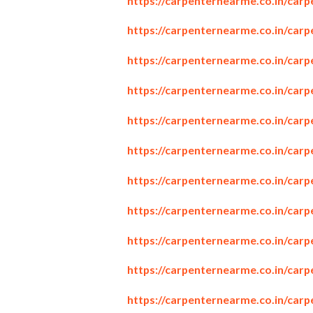
https://carpenternearme.co.in/car
https://carpenternearme.co.in/car
https://carpenternearme.co.in/car
https://carpenternearme.co.in/car
https://carpenternearme.co.in/carp
https://carpenternearme.co.in/car
https://carpenternearme.co.in/car
https://carpenternearme.co.in/car
https://carpenternearme.co.in/carp
https://carpenternearme.co.in/carp
https://carpenternearme.co.in/car