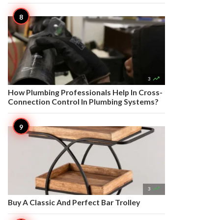

3
How Plumbing Professionals Help In Cross-
Connection Control In Plumbing Systems?

3
Buy A Classic And Perfect Bar Trolley