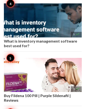

5
What is inventory management software
best used for?

4
Buy Fildena 100 Pill | Purple Sildenafil |
Reviews