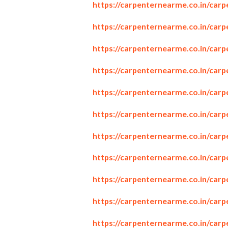
https://carpenternearme.co.in/carp
https://carpenternearme.co.in/carp
https://carpenternearme.co.in/car
https://carpenternearme.co.in/car
https://carpenternearme.co.in/car
https://carpenternearme.co.in/carp
https://carpenternearme.co.in/carp
https://carpenternearme.co.in/car
https://carpenternearme.co.in/car
https://carpenternearme.co.in/ca
https://carpenternearme.co.in/car