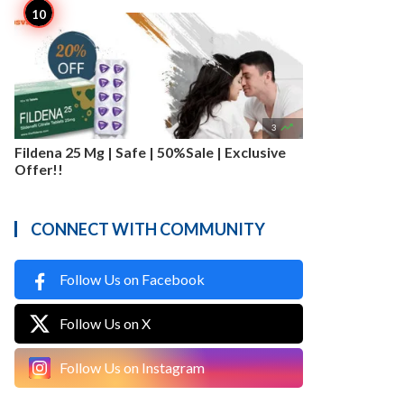

3
Fildena 25 Mg | Safe | 50%Sale | Exclusive
Offer!!
CONNECT WITH COMMUNITY
Follow Us on Facebook
Follow Us on X
Follow Us on Instagram