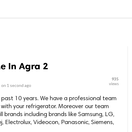
LOCAL BUSINESSES
BLOGS
HEALTH FITNESS
CONTAC
e In Agra 2
935
views
 on
1 second ago
 past 10 years. We have a professional team
 with your refrigerator. Moreover our team
l brands including brands like Samsung, LG,
j, Electrolux, Videocon, Panasonic, Siemens,