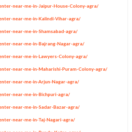
penter-near-me-in-Jaipur-House-Colony-agra/
enter-near-me-in-Kalindi-Vihar-agra/
penter-near-me-in-Shamsabad-agra/
penter-near-me-in-Bajrang-Nagar-agra/
penter-near-me-in-Lawyers-Colony-agra/
penter-near-me-in-Maharishi-Puram-Colony-agra/
penter-near-me-in-Arjun-Nagar-agra/
enter-near-me-in-Bichpuri-agra/
penter-near-me-in-Sadar-Bazar-agra/
enter-near-me-in-Taj-Nagari-agra/