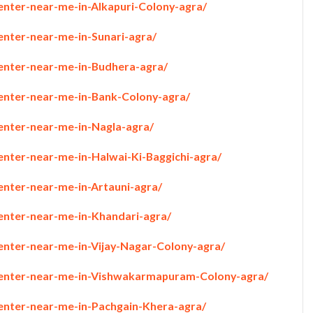
enter-near-me-in-Alkapuri-Colony-agra/
enter-near-me-in-Sunari-agra/
penter-near-me-in-Budhera-agra/
penter-near-me-in-Bank-Colony-agra/
penter-near-me-in-Nagla-agra/
enter-near-me-in-Halwai-Ki-Baggichi-agra/
enter-near-me-in-Artauni-agra/
penter-near-me-in-Khandari-agra/
penter-near-me-in-Vijay-Nagar-Colony-agra/
rpenter-near-me-in-Vishwakarmapuram-Colony-agra/
penter-near-me-in-Pachgain-Khera-agra/