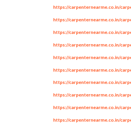
https://carpenternearme.co.in/car
https://carpenternearme.co.in/carp
https://carpenternearme.co.in/car
https://carpenternearme.co.in/car
https://carpenternearme.co.in/car
https://carpenternearme.co.in/carp
https://carpenternearme.co.in/carp
https://carpenternearme.co.in/car
https://carpenternearme.co.in/carp
https://carpenternearme.co.in/car