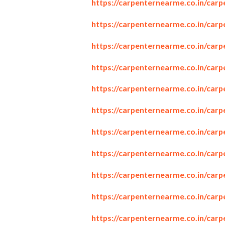
https://carpenternearme.co.in/car
https://carpenternearme.co.in/carp
https://carpenternearme.co.in/car
https://carpenternearme.co.in/car
https://carpenternearme.co.in/car
https://carpenternearme.co.in/car
https://carpenternearme.co.in/car
https://carpenternearme.co.in/car
https://carpenternearme.co.in/car
https://carpenternearme.co.in/car
https://carpenternearme.co.in/carp