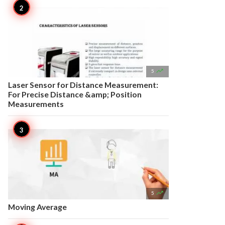

5
Laser Sensor for Distance Measurement:
For Precise Distance &amp; Position
Measurements

5
Moving Average