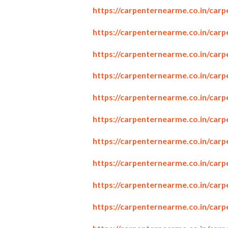
https://carpenternearme.co.in/car
https://carpenternearme.co.in/carp
https://carpenternearme.co.in/car
https://carpenternearme.co.in/car
https://carpenternearme.co.in/car
https://carpenternearme.co.in/car
https://carpenternearme.co.in/car
https://carpenternearme.co.in/carp
https://carpenternearme.co.in/car
https://carpenternearme.co.in/carp