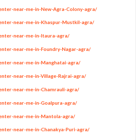
penter-near-me-in-New-Agra-Colony-agra/
penter-near-me-in-Khaspur-Mustkil-agra/
enter-near-me-in-Itaura-agra/
penter-near-me-in-Foundry-Nagar-agra/
penter-near-me-in-Manghatai-agra/
enter-near-me-in-Village-Rajrai-agra/
penter-near-me-in-Chamrauli-agra/
penter-near-me-in-Goalpura-agra/
penter-near-me-in-Mantola-agra/
penter-near-me-in-Chanakya-Puri-agra/