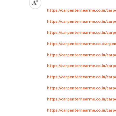
https://carpenternearme.co.in/carp
https://carpenternearme.co.in/carp
https://carpenternearme.co.in/carp
https://carpenternearme.co./carpe
https://carpenternearme.co.in/car
https://carpenternearme.co.in/car
https://carpenternearme.co.in/car
https://carpenternearme.co.in/car
https://carpenternearme.co.in/carp
https://carpenternearme.co.in/carp