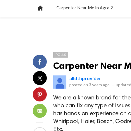
NEWS
LISTS
VIDEOS
POLLS

Carpenter Near Me In Agra 2
POLLS
Carpenter Near M
alldthprovider
posted on
3 years ago
—
updated
We are a known brand for the
who can fix any type of issues
has hands on experience on al
Whirlpool, Haier, Bosch, Godre
Etc.