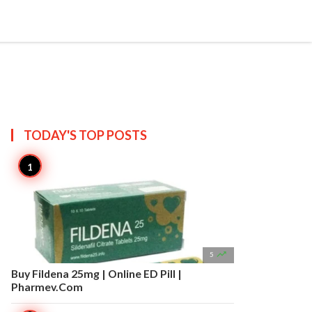


Create
T US
SITEMAP
TODAY'S TOP
POSTS

5
Buy Fildena 25mg | Online ED Pill |
Pharmev.Com