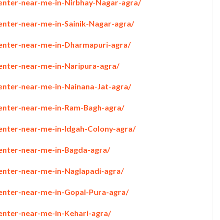
penter-near-me-in-Nirbhay-Nagar-agra/
enter-near-me-in-Sainik-Nagar-agra/
penter-near-me-in-Dharmapuri-agra/
penter-near-me-in-Naripura-agra/
penter-near-me-in-Nainana-Jat-agra/
penter-near-me-in-Ram-Bagh-agra/
penter-near-me-in-Idgah-Colony-agra/
penter-near-me-in-Bagda-agra/
penter-near-me-in-Naglapadi-agra/
penter-near-me-in-Gopal-Pura-agra/
enter-near-me-in-Kehari-agra/