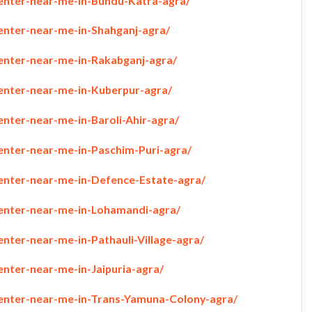
penter-near-me-in-Bundu-Katra-agra/
penter-near-me-in-Shahganj-agra/
penter-near-me-in-Rakabganj-agra/
penter-near-me-in-Kuberpur-agra/
enter-near-me-in-Baroli-Ahir-agra/
penter-near-me-in-Paschim-Puri-agra/
penter-near-me-in-Defence-Estate-agra/
penter-near-me-in-Lohamandi-agra/
enter-near-me-in-Pathauli-Village-agra/
enter-near-me-in-Jaipuria-agra/
penter-near-me-in-Trans-Yamuna-Colony-agra/