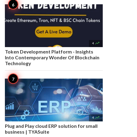

4
Token Development Platform - Insights
Into Contemporary Wonder Of Blockchain
Technology

4
Plug and Play cloud ERP solution for small
business | TYASuite