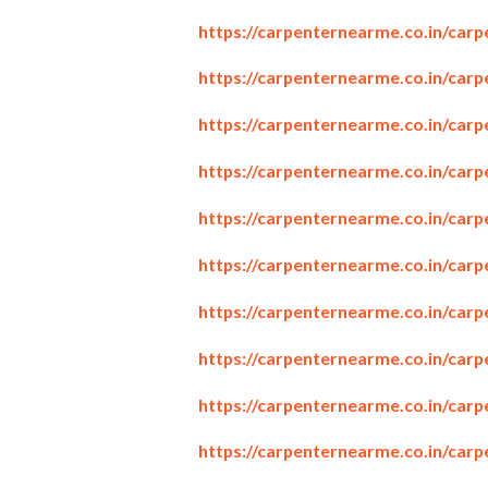
https://carpenternearme.co.in/car
https://carpenternearme.co.in/car
https://carpenternearme.co.in/carp
https://carpenternearme.co.in/car
https://carpenternearme.co.in/car
https://carpenternearme.co.in/carp
https://carpenternearme.co.in/car
https://carpenternearme.co.in/car
https://carpenternearme.co.in/car
https://carpenternearme.co.in/car