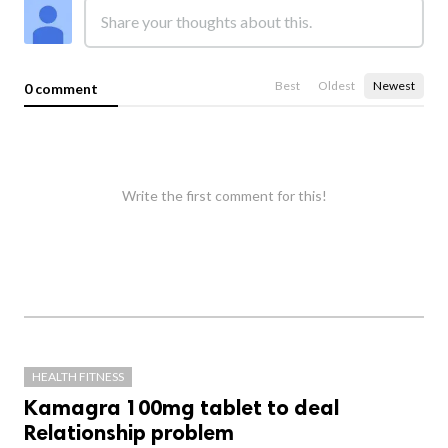
Best
Oldest
Newest
0 comment
Write the first comment for this!
HEALTH FITNESS
Kamagra 100mg tablet to deal
Relationship problem