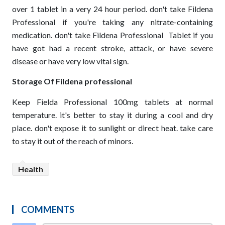
over 1 tablet in a very 24 hour period. don't take Fildena
Professional if you're taking any nitrate-containing
medication. don't take Fildena Professional
Tablet if you
have got had a recent stroke, attack, or have severe
disease or have very low vital sign.
Storage Of Fildena professional
Keep Fielda Professional 100mg tablets at normal
temperature. it's better to stay it during a cool and dry
place. don't expose it to sunlight or direct heat. take care
to stay it out of the reach of minors.
Health
COMMENTS