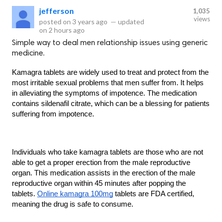
jefferson
1,035
views
posted on
3 years ago
—
updated
on
2 hours ago
Simple way to deal men relationship issues using generic
medicine.
Kamagra tablets are widely used to treat and protect from the 
most irritable sexual problems that men suffer from. It helps 
in alleviating the symptoms of impotence. The medication 
contains sildenafil citrate, which can be a blessing for patients 
suffering from impotence.
Individuals who take kamagra tablets are those who are not 
able to get a proper erection from the male reproductive 
organ. This medication assists in the erection of the male 
reproductive organ within 45 minutes after popping the 
tablets. 
Online kamagra 100mg
 tablets are FDA certified, 
meaning the drug is safe to consume.