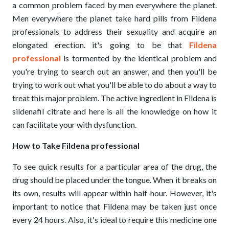
a common problem faced by men everywhere the planet.
Men everywhere the planet take hard pills from Fildena
professionals to address their sexuality and acquire an
elongated erection. it's going to be that
Fildena
professional
is tormented by the identical problem and
you're trying to search out an answer, and then you'll be
trying to work out what you'll be able to do about a way to
treat this major problem. The active ingredient in Fildena is
sildenafil citrate and here is all the knowledge on how it
can facilitate your with dysfunction.
How to Take Fildena professional
To see quick results for a particular area of the drug, the
drug should be placed under the tongue. When it breaks on
its own, results will appear within half-hour. However, it's
important to notice that Fildena may be taken just once
every 24 hours. Also, it's ideal to require this medicine one