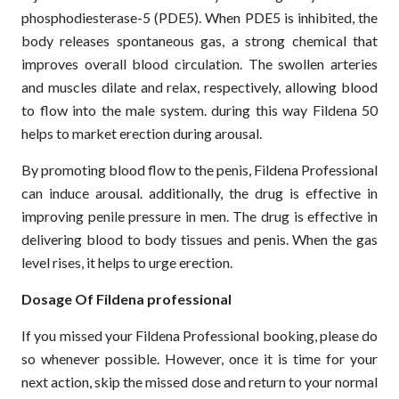
phosphodiesterase-5 (PDE5). When PDE5 is inhibited, the
body releases spontaneous gas, a strong chemical that
improves overall blood circulation. The swollen arteries
and muscles dilate and relax, respectively, allowing blood
to flow into the male system. during this way Fildena 50
helps to market erection during arousal.
By promoting blood flow to the penis, Fildena Professional
can induce arousal. additionally, the drug is effective in
improving penile pressure in men. The drug is effective in
delivering blood to body tissues and penis. When the gas
level rises, it helps to urge erection.
Dosage Of Fildena professional
If you missed your Fildena Professional booking, please do
so whenever possible. However, once it is time for your
next action, skip the missed dose and return to your normal