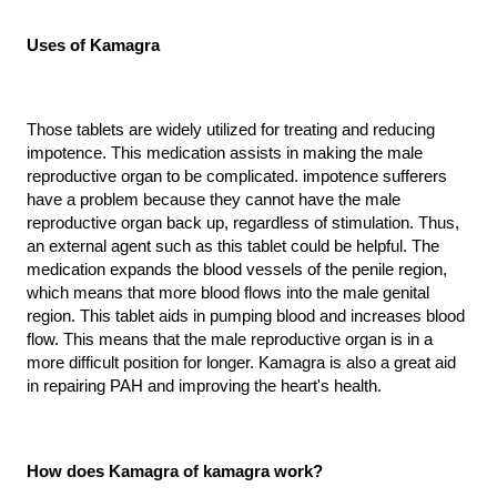
Uses of Kamagra
Those tablets are widely utilized for treating and reducing 
impotence. This medication assists in making the male 
reproductive organ to be complicated. impotence sufferers 
have a problem because they cannot have the male 
reproductive organ back up, regardless of stimulation. Thus, 
an external agent such as this tablet could be helpful. The 
medication expands the blood vessels of the penile region, 
which means that more blood flows into the male genital 
region. This tablet aids in pumping blood and increases blood 
flow. This means that the male reproductive organ is in a 
more difficult position for longer. Kamagra is also a great aid 
in repairing PAH and improving the heart's health.
How does Kamagra of kamagra work?