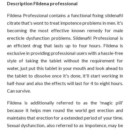
Description Fildena professional
Fildena Professional contains a functional fixing sildenafil
citrate that's wont to treat impotence problems in men. it's
becoming the most effective known remedy for male
erecticle dysfunction problems. Sildenafil Professional is
an efficient drug that lasts up to four hours. Fildena is
exclusive in providing professional users with a hassle-free
style of taking the tablet without the requirement for
water, just put this tablet in your mouth and look ahead to
the tablet to dissolve once it's done, it'll start working in
half-hour and also the effects will last for 4 to eight hours.
Can survive.
Fildena is additionally referred to as the 'magic pill'
because it helps men round the world get erection and
maintains that erection for a extended period of your time.
Sexual dysfunction, also referred to as impotence, may be