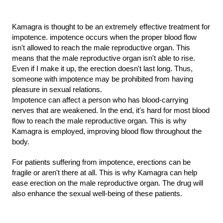
Kamagra is thought to be an extremely effective treatment for 
impotence. impotence occurs when the proper blood flow 
isn't allowed to reach the male reproductive organ. This 
means that the male reproductive organ isn't able to rise. 
Even if I make it up, the erection doesn't last long. Thus, 
someone with impotence may be prohibited from having 
pleasure in sexual relations.
Impotence can affect a person who has blood-carrying 
nerves that are weakened. In the end, it's hard for most blood 
flow to reach the male reproductive organ. This is why 
Kamagra is employed, improving blood flow throughout the 
body.
For patients suffering from impotence, erections can be 
fragile or aren't there at all. This is why Kamagra can help 
ease erection on the male reproductive organ. The drug will 
also enhance the sexual well-being of these patients.