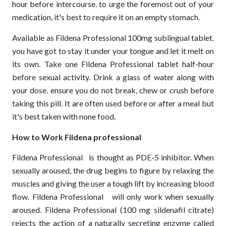
hour before intercourse. to urge the foremost out of your
medication, it's best to require it on an empty stomach.
Available as Fildena Professional 100mg sublingual tablet.
you have got to stay it under your tongue and let it melt on
its own. Take one Fildena Professional tablet half-hour
before sexual activity. Drink a glass of water along with
your dose. ensure you do not break, chew or crush before
taking this pill. It are often used before or after a meal but
it's best taken with none food.
How to Work Fildena professional
Fildena Professional
is thought as PDE-5 inhibitor. When
sexually aroused, the drug begins to figure by relaxing the
muscles and giving the user a tough lift by increasing blood
flow. Fildena Professional
will only work when sexually
aroused. Fildena Professional (100 mg sildenafil citrate)
rejects the action of a naturally secreting enzyme called