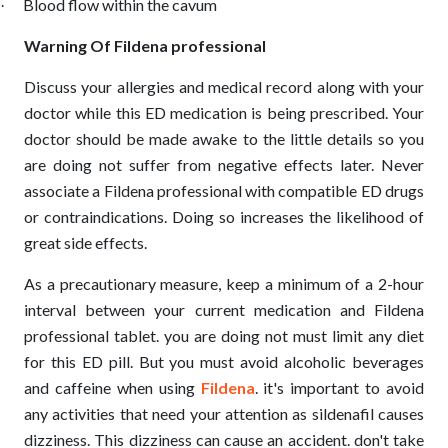
Blood flow within the cavum
·
Warning Of Fildena professional
Discuss your allergies and medical record along with your
doctor while this ED medication is being prescribed. Your
doctor should be made awake to the little details so you
are doing not suffer from negative effects later. Never
associate a Fildena professional with compatible ED drugs
or contraindications. Doing so increases the likelihood of
great side effects.
As a precautionary measure, keep a minimum of a 2-hour
interval between your current medication and Fildena
professional tablet. you are doing not must limit any diet
for this ED pill. But you must avoid alcoholic beverages
and caffeine when using
Fildena
. it's important to avoid
any activities that need your attention as sildenafil causes
dizziness. This dizziness can cause an accident. don't take