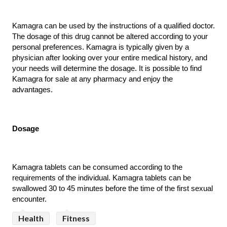
Kamagra can be used by the instructions of a qualified doctor. 
The dosage of this drug cannot be altered according to your 
personal preferences. Kamagra is typically given by a 
physician after looking over your entire medical history, and 
your needs will determine the dosage. It is possible to find 
Kamagra for sale at any pharmacy and enjoy the 
advantages.
Dosage
Kamagra tablets can be consumed according to the 
requirements of the individual. Kamagra tablets can be 
swallowed 30 to 45 minutes before the time of the first sexual 
encounter. 
Health
Fitness