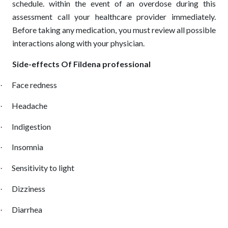
schedule. within the event of an overdose during this
assessment call your healthcare provider immediately.
Before taking any medication, you must review all possible
interactions along with your physician.
Side-effects Of Fildena professional
Face redness
·
Headache
·
Indigestion
·
Insomnia
·
Sensitivity to light
·
Dizziness
·
Diarrhea
·