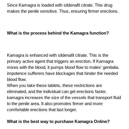
Since Kamagra is loaded with sildenafil citrate. This drug 
makes the penile sensitive. Thus, ensuring firmer erections.
What is the process behind the Kamagra function?
Kamagra is enhanced with sildenafil citrate. This is the 
primary active agent that triggers an erection. If Kamagra 
mixes with the blood, it pumps blood flow to males' genitalia. 
impotence sufferers have blockages that hinder the needed 
blood flow.
When you take these tablets, these restrictions are 
eliminated, and the individual can get erections faster. 
kamagra increases the size of the vessels that transport fluid 
to the penile area. It also promotes firmer and more 
comfortable erections that last longer.
What is the best way to purchase Kamagra Online?