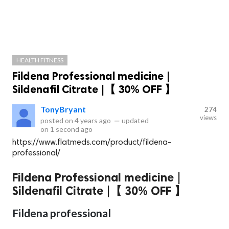
HEALTH FITNESS
Fildena Professional medicine |
Sildenafil Citrate |【 30% OFF 】
TonyBryant
274
views
posted on
4 years ago
—
updated
on
1 second ago
https://www.flatmeds.com/product/fildena-
professional/
Fildena Professional medicine |
Sildenafil Citrate |【 30% OFF 】
Fildena professional