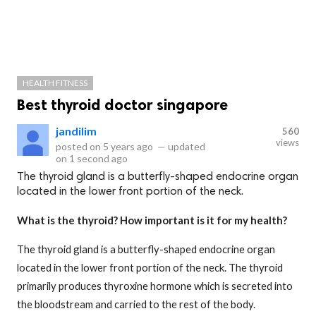
HEALTH FITNESS
Best thyroid doctor singapore
jandilim
560
views
posted on
5 years ago
—
updated
on
1 second ago
The thyroid gland is a butterfly-shaped endocrine organ
located in the lower front portion of the neck.
What is the thyroid? How important is it for my health?
The thyroid gland is a butterfly-shaped endocrine organ
located in the lower front portion of the neck. The thyroid
primarily produces thyroxine hormone which is secreted into
the bloodstream and carried to the rest of the body.