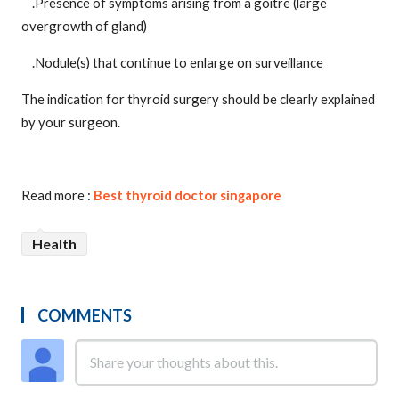
.Presence of symptoms arising from a goitre (large
overgrowth of gland)
.Nodule(s) that continue to enlarge on surveillance
The indication for thyroid surgery should be clearly explained
by your surgeon.
Read more :
Best thyroid doctor singapore
Health
COMMENTS