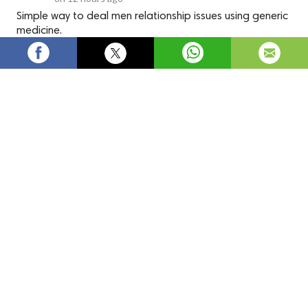
Simple way to deal men relationship issues using generic
medicine.
Kamagra tablets are widely used to treat and protect from the 
most irritable sexual problems that men suffer from. It helps 
in alleviating the symptoms of impotence. The medication 
contains sildenafil citrate, which can be a blessing for patients 
suffering from impotence.
Individuals who take kamagra tablets are those who are not 
able to get a proper erection from the male reproductive 
organ. This medication assists in the erection of the male 
reproductive organ within 45 minutes after popping the 
tablets. 
Online kamagra 100mg
 tablets are FDA certified, 
meaning the drug is safe to consume.
Uses of Kamagra