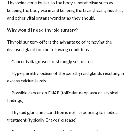
Thyroxine contributes to the body’s metabolism such as
keeping the body warm and keeping the brain, heart, muscles,
and other vital organs working as they should.
Why would I need thyroid surgery?
Thyroid surgery offers the advantage of removing the
diseased gland for the following conditions:
.Cancer is diagnosed or strongly suspected
.Hyperparathyroidism of the parathyroid glands resulting in
excess calcium levels
.Possible cancer on FNAB (follicular neoplasm or atypical
findings)
.Thyroid gland and condition is not responding to medical
treatment (typically Graves' disease)