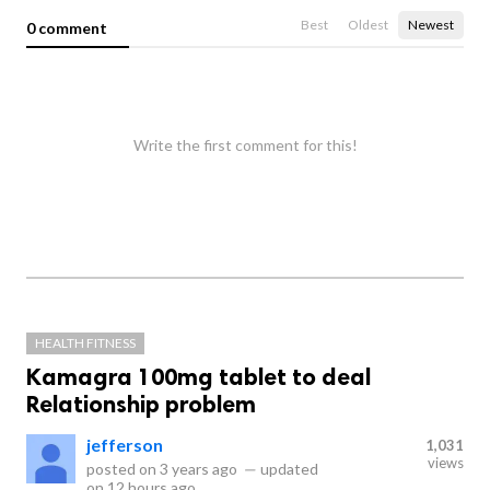
Best
Oldest
Newest
0 comment
Write the first comment for this!
HEALTH FITNESS
Kamagra 100mg tablet to deal
Relationship problem
jefferson
1,031
views
posted on
3 years ago
—
updated
on
12 hours ago