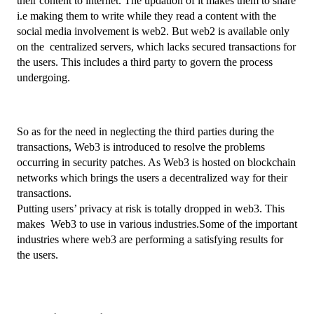
their content to internet. The updation of it makes them to share 
i.e making them to write while they read a content with the 
social media involvement is web2. But web2 is available only 
on the  centralized servers, which lacks secured transactions for 
the users. This includes a third party to govern the process 
undergoing.
So as for the need in neglecting the third parties during the 
transactions, Web3 is introduced to resolve the problems 
occurring in security patches. As Web3 is hosted on blockchain 
networks which brings the users a decentralized way for their 
transactions.
Putting users’ privacy at risk is totally dropped in web3. This 
makes  Web3 to use in various industries.Some of the important 
industries where web3 are performing a satisfying results for 
the users.