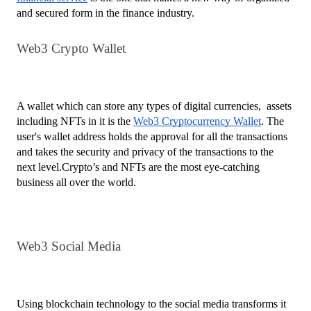
and secured form in the finance industry.
Web3 Crypto Wallet
A wallet which can store any types of digital currencies,  assets  
including NFTs in it is the 
Web3 Cryptocurrency Wallet
. The 
user's wallet address holds the approval for all the transactions 
and takes the security and privacy of the transactions to the 
next level.Crypto’s and NFTs are the most eye-catching 
business all over the world. 
Web3 Social Media
Using blockchain technology to the social media transforms it 