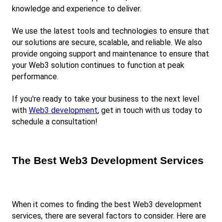
knowledge and experience to deliver.
We use the latest tools and technologies to ensure that 
our solutions are secure, scalable, and reliable. We also 
provide ongoing support and maintenance to ensure that 
your Web3 solution continues to function at peak 
performance.
If you're ready to take your business to the next level 
with
Web3 development
, get in touch with us today to 
schedule a consultation!
The Best Web3 Development Services
When it comes to finding the best Web3 development 
services, there are several factors to consider. Here are 