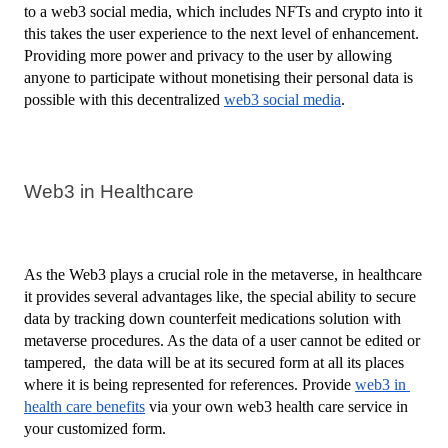
to a web3 social media, which includes NFTs and crypto into it 
this takes the user experience to the next level of enhancement. 
Providing more power and privacy to the user by allowing 
anyone to participate without monetising their personal data is 
possible with this decentralized 
web3 social media
.
Web3 in Healthcare
As the Web3 plays a crucial role in the metaverse, in healthcare 
it provides several advantages like, the special ability to secure 
data by tracking down counterfeit medications solution with 
metaverse procedures. As the data of a user cannot be edited or 
tampered,  the data will be at its secured form at all its places 
where it is being represented for references. Provide 
web3 in 
health care benefits
 via your own web3 health care service in 
your customized form.