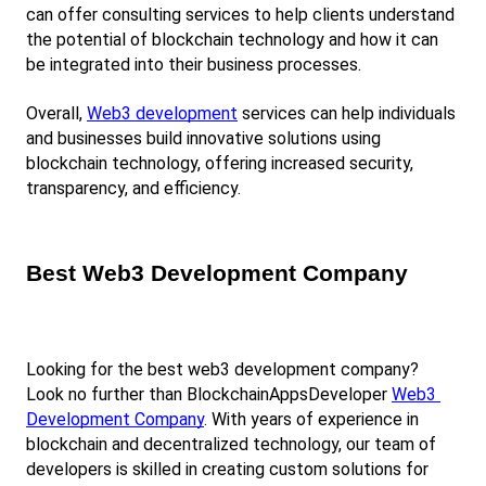
can offer consulting services to help clients understand 
the potential of blockchain technology and how it can 
be integrated into their business processes.
Overall,
Web3 development
 services can help individuals 
and businesses build innovative solutions using 
blockchain technology, offering increased security, 
transparency, and efficiency.
Best Web3 Development Company
Looking for the best web3 development company? 
Look no further than BlockchainAppsDeveloper
Web3 
Development Company
. With years of experience in 
blockchain and decentralized technology, our team of 
developers is skilled in creating custom solutions for 