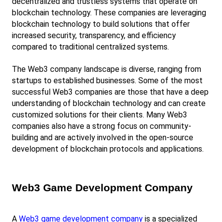
decentralized and trustless systems that operate on 
blockchain technology. These companies are leveraging 
blockchain technology to build solutions that offer 
increased security, transparency, and efficiency 
compared to traditional centralized systems.
The Web3 company landscape is diverse, ranging from 
startups to established businesses. Some of the most 
successful Web3 companies are those that have a deep 
understanding of blockchain technology and can create 
customized solutions for their clients. Many Web3 
companies also have a strong focus on community-
building and are actively involved in the open-source 
development of blockchain protocols and applications.
Web3 Game Development Company
A
Web3 game development company
 is a specialized 