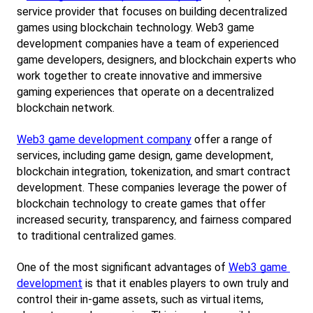
service provider that focuses on building decentralized 
games using blockchain technology. Web3 game 
development companies have a team of experienced 
game developers, designers, and blockchain experts who 
work together to create innovative and immersive 
gaming experiences that operate on a decentralized 
blockchain network.
Web3 game development company
 offer a range of 
services, including game design, game development, 
blockchain integration, tokenization, and smart contract 
development. These companies leverage the power of 
blockchain technology to create games that offer 
increased security, transparency, and fairness compared 
to traditional centralized games.
One of the most significant advantages of
Web3 game 
development
 is that it enables players to own truly and 
control their in-game assets, such as virtual items, 