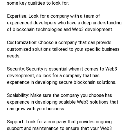
some key qualities to look for:
Expertise: Look for a company with a team of 
experienced developers who have a deep understanding 
of blockchain technologies and Web3 development.
Customization: Choose a company that can provide 
customized solutions tailored to your specific business 
needs.
Security: Security is essential when it comes to Web3 
development, so look for a company that has 
experience in developing secure blockchain solutions.
Scalability: Make sure the company you choose has 
experience in developing scalable Web3 solutions that 
can grow with your business.
Support: Look for a company that provides ongoing 
support and maintenance to ensure that your Web3 