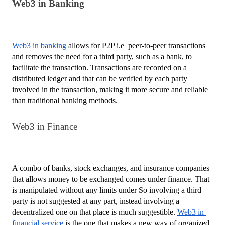
Web3 in Banking
Web3 in banking
 allows for P2P i.e  peer-to-peer transactions 
and removes the need for a third party, such as a bank, to 
facilitate the transaction. Transactions are recorded on a 
distributed ledger and that can be verified by each party 
involved in the transaction, making it more secure and reliable 
than traditional banking methods.
Web3 in Finance
A combo of banks, stock exchanges, and insurance companies 
that allows money to be exchanged comes under finance. That 
is manipulated without any limits under So involving a third 
party is not suggested at any part, instead involving a 
decentralized one on that place is much suggestible. 
Web3 in 
financial service
 is the one that makes a new way of organized 