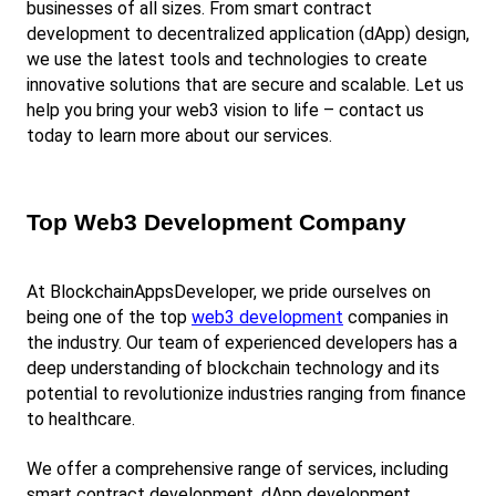
businesses of all sizes. From smart contract 
development to decentralized application (dApp) design, 
we use the latest tools and technologies to create 
innovative solutions that are secure and scalable. Let us 
help you bring your web3 vision to life – contact us 
today to learn more about our services.
Top Web3 Development Company
At BlockchainAppsDeveloper, we pride ourselves on 
being one of the top
web3 development
 companies in 
the industry. Our team of experienced developers has a 
deep understanding of blockchain technology and its 
potential to revolutionize industries ranging from finance 
to healthcare.
We offer a comprehensive range of services, including 
smart contract development, dApp development, 