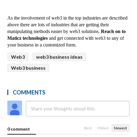
As the involvement of web3 in the top industries are described 
above there are lots of industries that are getting their 
manipulating methods easier by web3 solutions. 
Reach on to 
Maticz technologies
 and get connected with web3 to any of 
your business in a customized form.
Web3
web3 business ideas
Web3 business
COMMENTS
Best
Oldest
Newest
0 comment