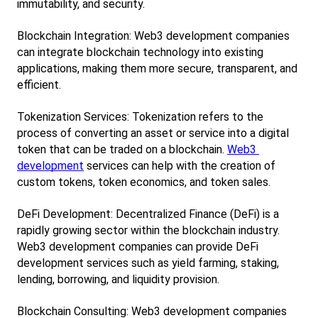
immutability, and security.
Blockchain Integration: Web3 development companies 
can integrate blockchain technology into existing 
applications, making them more secure, transparent, and 
efficient.
Tokenization Services: Tokenization refers to the 
process of converting an asset or service into a digital 
token that can be traded on a blockchain.
Web3 
development
 services can help with the creation of 
custom tokens, token economics, and token sales.
DeFi Development: Decentralized Finance (DeFi) is a 
rapidly growing sector within the blockchain industry. 
Web3 development companies can provide DeFi 
development services such as yield farming, staking, 
lending, borrowing, and liquidity provision.
Blockchain Consulting: Web3 development companies 