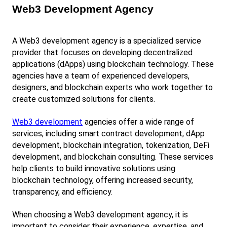
Web3 Development Agency
A Web3 development agency is a specialized service 
provider that focuses on developing decentralized 
applications (dApps) using blockchain technology. These 
agencies have a team of experienced developers, 
designers, and blockchain experts who work together to 
create customized solutions for clients.
Web3 development
 agencies offer a wide range of 
services, including smart contract development, dApp 
development, blockchain integration, tokenization, DeFi 
development, and blockchain consulting. These services 
help clients to build innovative solutions using 
blockchain technology, offering increased security, 
transparency, and efficiency.
When choosing a Web3 development agency, it is 
important to consider their experience, expertise, and 