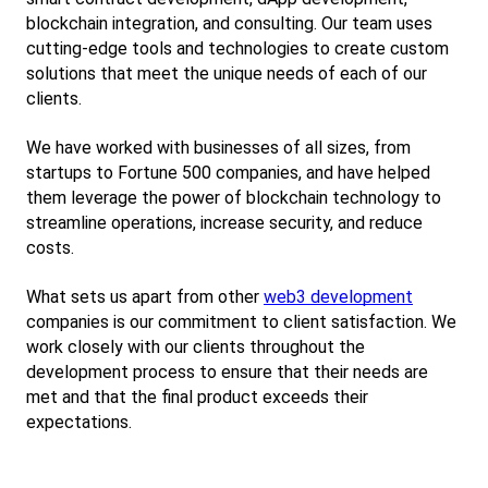
blockchain integration, and consulting. Our team uses 
cutting-edge tools and technologies to create custom 
solutions that meet the unique needs of each of our 
clients.
We have worked with businesses of all sizes, from 
startups to Fortune 500 companies, and have helped 
them leverage the power of blockchain technology to 
streamline operations, increase security, and reduce 
costs.
What sets us apart from other
web3 development
companies is our commitment to client satisfaction. We 
work closely with our clients throughout the 
development process to ensure that their needs are 
met and that the final product exceeds their 
expectations.