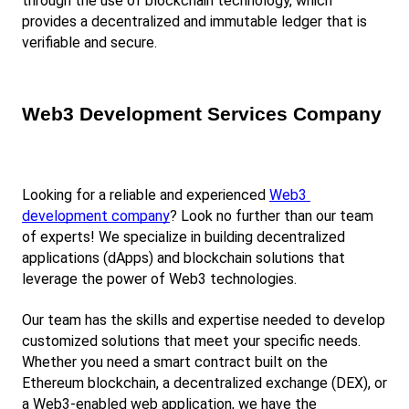
through the use of blockchain technology, which 
provides a decentralized and immutable ledger that is 
verifiable and secure.
Web3 Development Services Company
Looking for a reliable and experienced
Web3 
development company
? Look no further than our team 
of experts! We specialize in building decentralized 
applications (dApps) and blockchain solutions that 
leverage the power of Web3 technologies.
Our team has the skills and expertise needed to develop 
customized solutions that meet your specific needs. 
Whether you need a smart contract built on the 
Ethereum blockchain, a decentralized exchange (DEX), or 
a Web3-enabled web application, we have the 