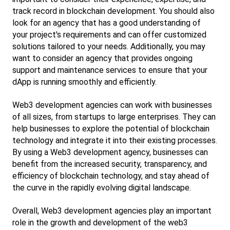
track record in blockchain development. You should also 
look for an agency that has a good understanding of 
your project's requirements and can offer customized 
solutions tailored to your needs. Additionally, you may 
want to consider an agency that provides ongoing 
support and maintenance services to ensure that your 
dApp is running smoothly and efficiently.
Web3 development agencies can work with businesses 
of all sizes, from startups to large enterprises. They can 
help businesses to explore the potential of blockchain 
technology and integrate it into their existing processes. 
By using a Web3 development agency, businesses can 
benefit from the increased security, transparency, and 
efficiency of blockchain technology, and stay ahead of 
the curve in the rapidly evolving digital landscape.
Overall, Web3 development agencies play an important 
role in the growth and development of the web3 