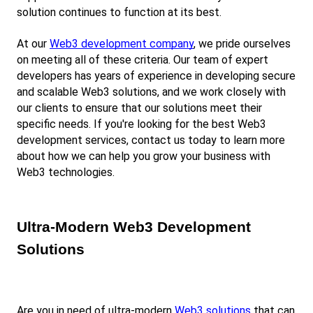
solution continues to function at its best.
At our
Web3 development company
, we pride ourselves 
on meeting all of these criteria. Our team of expert 
developers has years of experience in developing secure 
and scalable Web3 solutions, and we work closely with 
our clients to ensure that our solutions meet their 
specific needs. If you're looking for the best Web3 
development services, contact us today to learn more 
about how we can help you grow your business with 
Web3 technologies.
Ultra-Modern Web3 Development 
Solutions
Are you in need of ultra-modern
Web3 solutions
 that can 