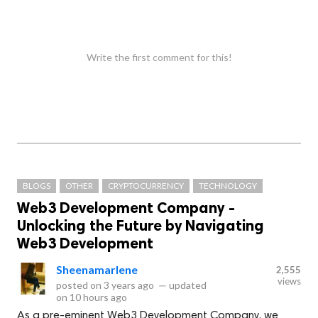
Write the first comment for this!
BLOGS
OTHER
CRYPTOCURRENCY
TECHNOLOGY
Web3 Development Company -
Unlocking the Future by Navigating
Web3 Development
Sheenamarlene
2,555
views
posted on
3 years ago
—
updated
on
10 hours ago
As a pre-eminent Web3 Development Company, we