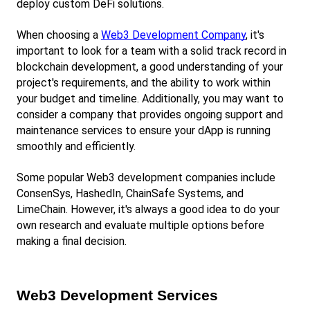
deploy custom DeFi solutions.
When choosing a
Web3 Development Company
, it's 
important to look for a team with a solid track record in 
blockchain development, a good understanding of your 
project's requirements, and the ability to work within 
your budget and timeline. Additionally, you may want to 
consider a company that provides ongoing support and 
maintenance services to ensure your dApp is running 
smoothly and efficiently.
Some popular Web3 development companies include 
ConsenSys, HashedIn, ChainSafe Systems, and 
LimeChain. However, it's always a good idea to do your 
own research and evaluate multiple options before 
making a final decision.
Web3 Development Services