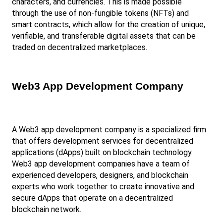
characters, and currencies. This is made possible 
through the use of non-fungible tokens (NFTs) and 
smart contracts, which allow for the creation of unique, 
verifiable, and transferable digital assets that can be 
traded on decentralized marketplaces.
Web3 App Development Company
A Web3 app development company is a specialized firm 
that offers development services for decentralized 
applications (dApps) built on blockchain technology. 
Web3 app development companies have a team of 
experienced developers, designers, and blockchain 
experts who work together to create innovative and 
secure dApps that operate on a decentralized 
blockchain network.