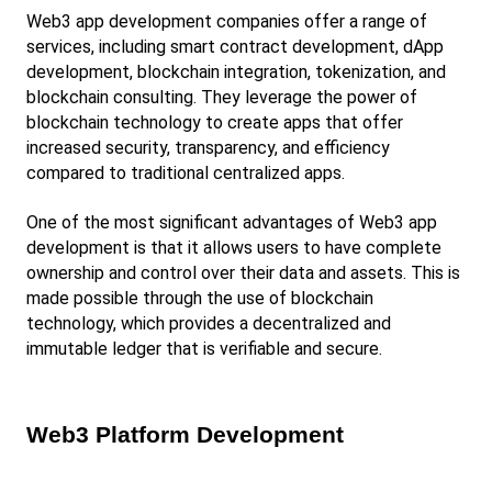
Web3 app development companies offer a range of 
services, including smart contract development, dApp 
development, blockchain integration, tokenization, and 
blockchain consulting. They leverage the power of 
blockchain technology to create apps that offer 
increased security, transparency, and efficiency 
compared to traditional centralized apps.
One of the most significant advantages of Web3 app 
development is that it allows users to have complete 
ownership and control over their data and assets. This is 
made possible through the use of blockchain 
technology, which provides a decentralized and 
immutable ledger that is verifiable and secure.
Web3 Platform Development