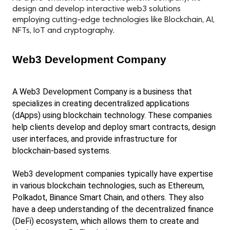
design and develop interactive web3 solutions
employing cutting-edge technologies like Blockchain, AI,
NFTs, IoT and cryptography.
Web3 Development Company
A Web3 Development Company is a business that 
specializes in creating decentralized applications 
(dApps) using blockchain technology. These companies 
help clients develop and deploy smart contracts, design 
user interfaces, and provide infrastructure for 
blockchain-based systems.
Web3 development companies typically have expertise 
in various blockchain technologies, such as Ethereum, 
Polkadot, Binance Smart Chain, and others. They also 
have a deep understanding of the decentralized finance 
(DeFi) ecosystem, which allows them to create and 