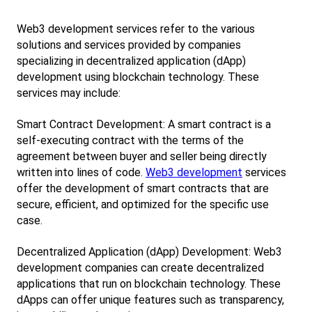
Web3 development services refer to the various 
solutions and services provided by companies 
specializing in decentralized application (dApp) 
development using blockchain technology. These 
services may include:
Smart Contract Development: A smart contract is a 
self-executing contract with the terms of the 
agreement between buyer and seller being directly 
written into lines of code.
Web3 development
 services 
offer the development of smart contracts that are 
secure, efficient, and optimized for the specific use 
case.
Decentralized Application (dApp) Development: Web3 
development companies can create decentralized 
applications that run on blockchain technology. These 
dApps can offer unique features such as transparency, 