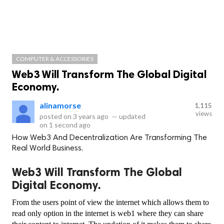
COMPUTER & ACCESSORIES
Web3 Will Transform The Global Digital
Economy.
alinamorse
1,115
views
posted on
3 years ago
—
updated
on
1 second ago
How Web3 And Decentralization Are Transforming The
Real World Business.
Web3 Will Transform The Global
Digital Economy.
From the users point of view the internet which allows them to 
read only option in the internet is web1 where they can share 