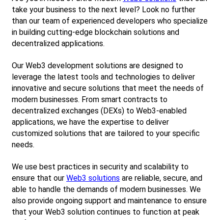
take your business to the next level? Look no further 
than our team of experienced developers who specialize 
in building cutting-edge blockchain solutions and 
decentralized applications.
Our Web3 development solutions are designed to 
leverage the latest tools and technologies to deliver 
innovative and secure solutions that meet the needs of 
modern businesses. From smart contracts to 
decentralized exchanges (DEXs) to Web3-enabled 
applications, we have the expertise to deliver 
customized solutions that are tailored to your specific 
needs.
We use best practices in security and scalability to 
ensure that our
Web3 solutions
 are reliable, secure, and 
able to handle the demands of modern businesses. We 
also provide ongoing support and maintenance to ensure 
that your Web3 solution continues to function at peak 