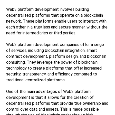
Web3 platform development involves building 
decentralized platforms that operate on a blockchain 
network. These platforms enable users to interact with 
each other in a trustless and secure manner, without the 
need for intermediaries or third parties.
Web3 platform development companies offer a range 
of services, including blockchain integration, smart 
contract development, platform design, and blockchain 
consulting. They leverage the power of blockchain 
technology to create platforms that offer increased 
security, transparency, and efficiency compared to 
traditional centralized platforms.
One of the main advantages of Web3 platform 
development is that it allows for the creation of 
decentralized platforms that provide true ownership and 
control over data and assets. This is made possible 