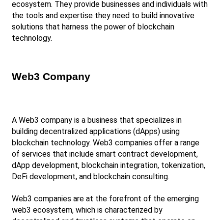
ecosystem. They provide businesses and individuals with 
the tools and expertise they need to build innovative 
solutions that harness the power of blockchain 
technology.
Web3 Company
A Web3 company is a business that specializes in 
building decentralized applications (dApps) using 
blockchain technology. Web3 companies offer a range 
of services that include smart contract development, 
dApp development, blockchain integration, tokenization, 
DeFi development, and blockchain consulting.
Web3 companies are at the forefront of the emerging 
web3 ecosystem, which is characterized by 