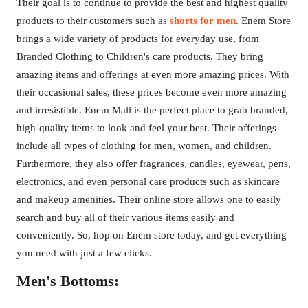
Their goal is to continue to provide the best and highest quality
products to their customers such as
shorts for men
. Enem Store
brings a wide variety of products for everyday use, from
Branded Clothing to Children's care products. They bring
amazing items and offerings at even more amazing prices. With
their occasional sales, these prices become even more amazing
and irresistible. Enem Mall is the perfect place to grab branded,
high-quality items to look and feel your best. Their offerings
include all types of clothing for men, women, and children.
Furthermore, they also offer fragrances, candles, eyewear, pens,
electronics, and even personal care products such as skincare
and makeup amenities. Their online store allows one to easily
search and buy all of their various items easily and
conveniently. So, hop on Enem store today, and get everything
you need with just a few clicks.
Men's Bottoms: