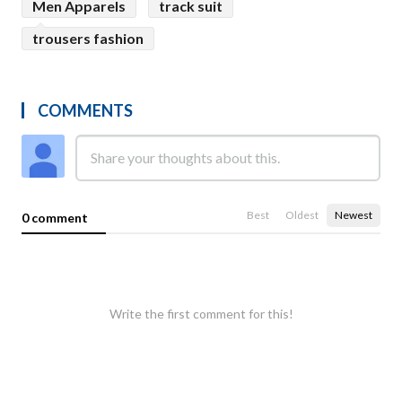
Men Apparels
track suit
trousers fashion
COMMENTS
Best
Oldest
Newest
0 comment
Write the first comment for this!