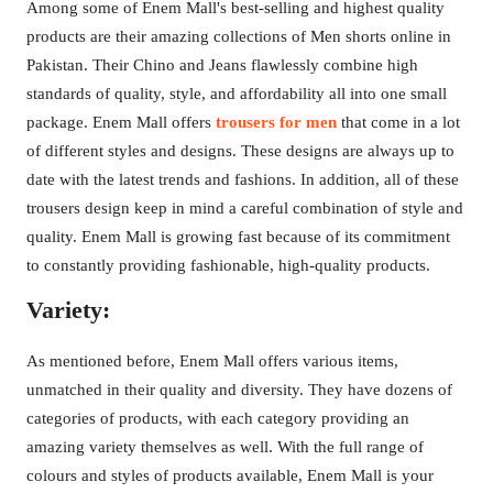
Among some of Enem Mall's best-selling and highest quality
products are their amazing collections of Men shorts online in
Pakistan. Their Chino and Jeans flawlessly combine high
standards of quality, style, and affordability all into one small
package. Enem Mall offers
trousers for men
that come in a lot
of different styles and designs. These designs are always up to
date with the latest trends and fashions. In addition, all of these
trousers design keep in mind a careful combination of style and
quality. Enem Mall is growing fast because of its commitment
to constantly providing fashionable, high-quality products.
Variety:
As mentioned before, Enem Mall offers various items,
unmatched in their quality and diversity. They have dozens of
categories of products, with each category providing an
amazing variety themselves as well. With the full range of
colours and styles of products available, Enem Mall is your