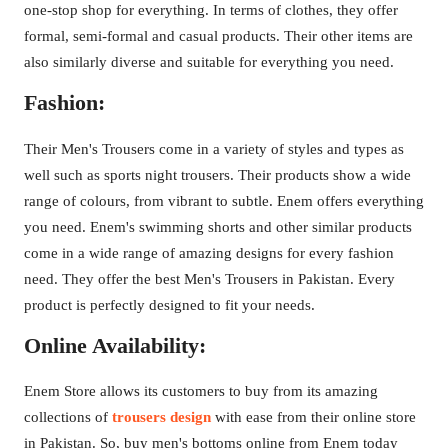
one-stop shop for everything. In terms of clothes, they offer
formal, semi-formal and casual products. Their other items are
also similarly diverse and suitable for everything you need.
Fashion:
Their Men's Trousers come in a variety of styles and types as
well such as sports night trousers. Their products show a wide
range of colours, from vibrant to subtle. Enem offers everything
you need. Enem's swimming shorts and other similar products
come in a wide range of amazing designs for every fashion
need. They offer the best Men's Trousers in Pakistan. Every
product is perfectly designed to fit your needs.
Online Availability:
Enem Store allows its customers to buy from its amazing
collections of
trousers design
with ease from their online store
in Pakistan. So, buy men's bottoms online from Enem today