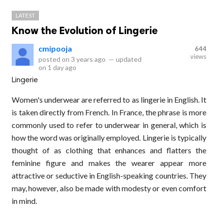
LATEST
Know the Evolution of Lingerie
cmipooja
644
views
posted on
3 years ago
—
updated
on
1 day ago
Lingerie
Women's underwear are referred to as lingerie in English. It
is taken directly from French. In France, the phrase is more
commonly used to refer to underwear in general, which is
how the word was originally employed. Lingerie is typically
thought of as clothing that enhances and flatters the
feminine figure and makes the wearer appear more
attractive or seductive in English-speaking countries. They
may, however, also be made with modesty or even comfort
in mind.