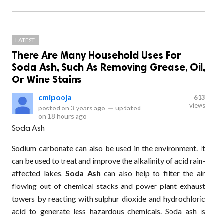
LATEST
There Are Many Household Uses For
Soda Ash, Such As Removing Grease, Oil,
Or Wine Stains
cmipooja
613
views
posted on
3 years ago
—
updated
on
18 hours ago
Soda Ash
Sodium carbonate can also be used in the environment. It
can be used to treat and improve the alkalinity of acid rain-
affected lakes.
Soda Ash
can also help to filter the air
flowing out of chemical stacks and power plant exhaust
towers by reacting with sulphur dioxide and hydrochloric
acid to generate less hazardous chemicals. Soda ash is