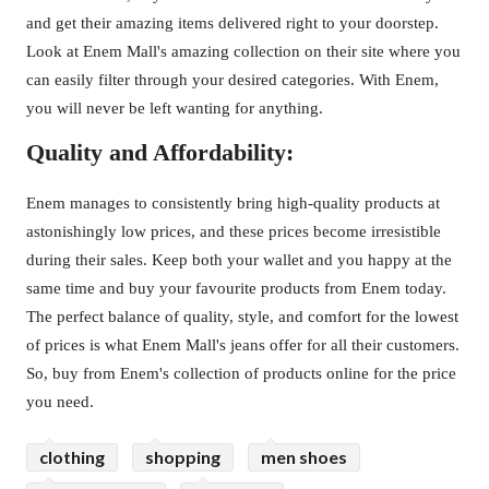
and get their amazing items delivered right to your doorstep.
Look at Enem Mall's amazing collection on their site where you
can easily filter through your desired categories. With Enem,
you will never be left wanting for anything.
Quality and Affordability:
Enem manages to consistently bring high-quality products at
astonishingly low prices, and these prices become irresistible
during their sales. Keep both your wallet and you happy at the
same time and buy your favourite products from Enem today.
The perfect balance of quality, style, and comfort for the lowest
of prices is what Enem Mall's jeans offer for all their customers.
So, buy from Enem's collection of products online for the price
you need.
clothing
shopping
men shoes