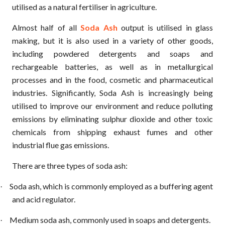
utilised as a natural fertiliser in agriculture.
Almost half of all
Soda Ash
output is utilised in glass
making, but it is also used in a variety of other goods,
including powdered detergents and soaps and
rechargeable batteries, as well as in metallurgical
processes and in the food, cosmetic and pharmaceutical
industries. Significantly, Soda Ash is increasingly being
utilised to improve our environment and reduce polluting
emissions by eliminating sulphur dioxide and other toxic
chemicals from shipping exhaust fumes and other
industrial flue gas emissions.
There are three types of soda ash:
Soda ash, which is commonly employed as a buffering agent
·
and acid regulator.
Medium soda ash, commonly used in soaps and detergents.
·