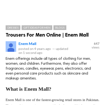
DRESSES
GIFT IDEAS FOR MEN
BLOGS
Trousers For Men Online | Enem Mall
Enem Mall
647
views
posted on
4 years ago
—
updated
on
1 second ago
Enem offerings include all types of clothing for men,
women, and children. Furthermore, they also offer
fragrances, candles, eyewear, pens, electronics, and
even personal care products such as skincare and
makeup amenities.
What is Enem Mall?
Enem Mall is one of the fastest-growing retail stores in Pakistan.