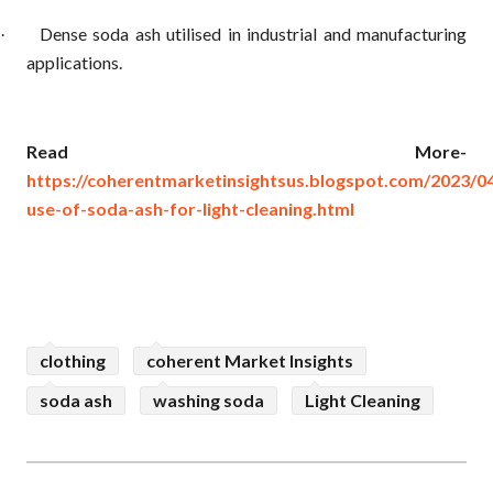
Dense soda ash utilised in industrial and manufacturing
·
applications.
Read More-
https://coherentmarketinsightsus.blogspot.com/2023/04
use-of-soda-ash-for-light-cleaning.html
clothing
coherent Market Insights
soda ash
washing soda
Light Cleaning