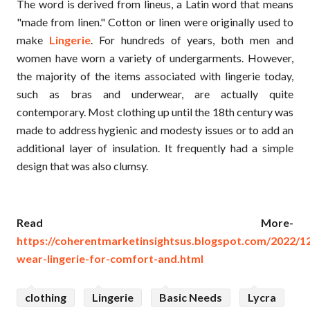
The word is derived from lineus, a Latin word that means
"made from linen." Cotton or linen were originally used to
make
Lingerie
. For hundreds of years, both men and
women have worn a variety of undergarments. However,
the majority of the items associated with lingerie today,
such as bras and underwear, are actually quite
contemporary. Most clothing up until the 18th century was
made to address hygienic and modesty issues or to add an
additional layer of insulation. It frequently had a simple
design that was also clumsy.
Read More-
https://coherentmarketinsightsus.blogspot.com/2022/
wear-lingerie-for-comfort-and.html
clothing
Lingerie
Basic Needs
Lycra