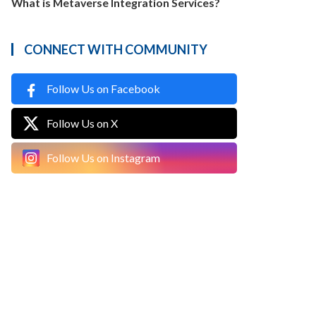
What is Metaverse Integration Services?
CONNECT WITH COMMUNITY
Follow Us on Facebook
Follow Us on X
Follow Us on Instagram