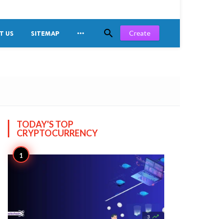


Create
T US
SITEMAP
TODAY'S TOP
CRYPTOCURRENCY

3