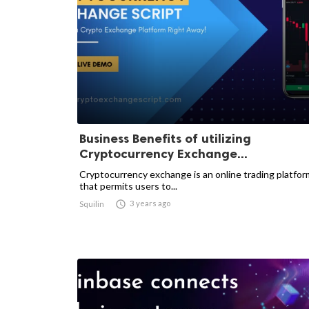
Business Benefits of utilizing
Cryptocurrency Exchange...
Cryptocurrency exchange is an online trading platfor
that permits users to...

3 years ago
Squilin