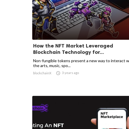
How the NFT Market Leveraged
Blockchain Technology for...
Non-fungible tokens present a new way to interact w
the arts, music, spo...

3 years ago
blockchainX