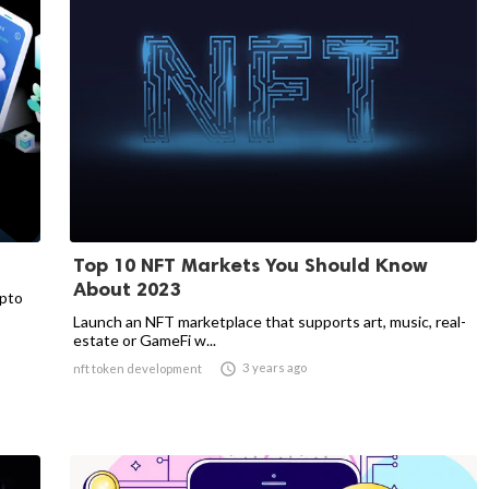
Top 10 NFT Markets You Should Know
About 2023
ypto
Launch an NFT marketplace that supports art, music, real-
estate or GameFi w...

3 years ago
nft token development