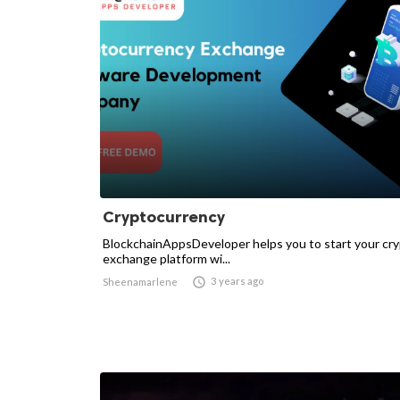
Cryptocurrency
BlockchainAppsDeveloper helps you to start your cr
exchange platform wi...

3 years ago
Sheenamarlene