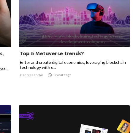
s,
Top 5 Metaverse trends?
Enter and create digital economies, leveraging blockchain
technology with o...
real-

3 years ago
kishoresenthil