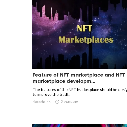
Feature of NFT marketplace and NFT
marketplace developm...
The features of the NFT Marketplace should be des
to improve the tradi...

3 years ago
blockchainX