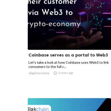
Coinbase serves as a portal to Web3
Let's take a look at how Coinbase uses Web3 to link
consumers to the full c...

3 years ago
abigailsanchana