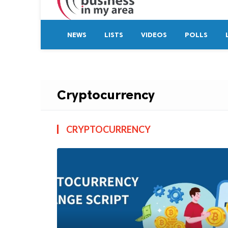
NEWS
LISTS
VIDEOS
POLLS
Cryptocurrency
CRYPTOCURRENCY