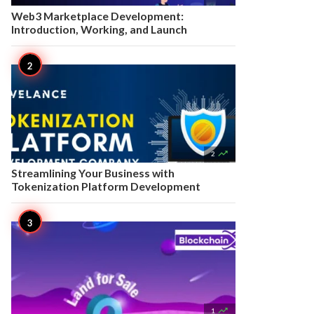
Web3 Marketplace Development:
Introduction, Working, and Launch

2
Streamlining Your Business with
Tokenization Platform Development

1