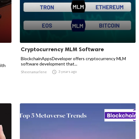
Cryptocurrency MLM Software
BlockchainAppsDeveloper offers cryptocurrency MLM
software development that...
ith

3 years ago
Sheenamarlene