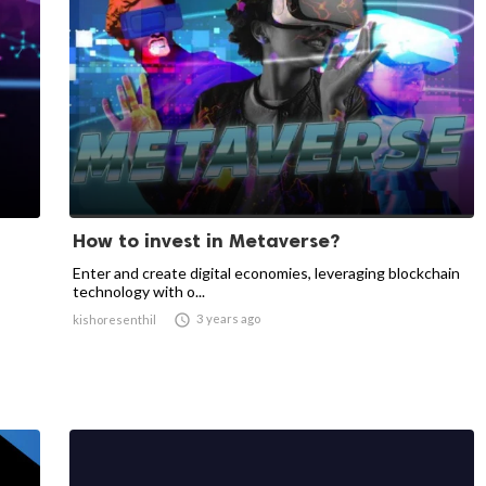
How to invest in Metaverse?
Enter and create digital economies, leveraging blockchain
technology with o...

3 years ago
kishoresenthil