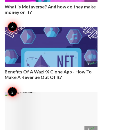
What is Metaverse? And how do they make
money on it?

1
Benefits Of A WazirX Clone App - How To
Make A Revenue Out Of It?

1