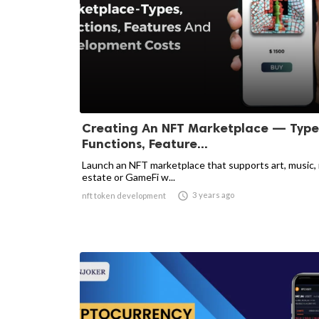
Creating An NFT Marketplace — Type
Functions, Feature...
Launch an NFT marketplace that supports art, music, 
estate or GameFi w...

3 years ago
nft token development