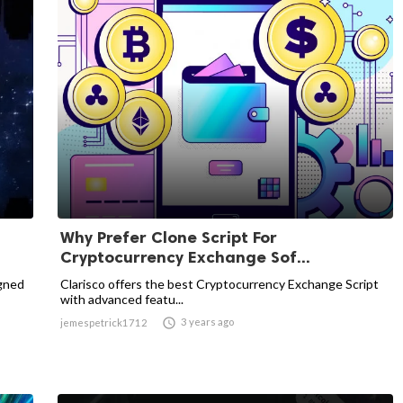
Why Prefer Clone Script For
Cryptocurrency Exchange Sof...
igned
Clarisco offers the best Cryptocurrency Exchange Script
with advanced featu...

3 years ago
jemespetrick1712