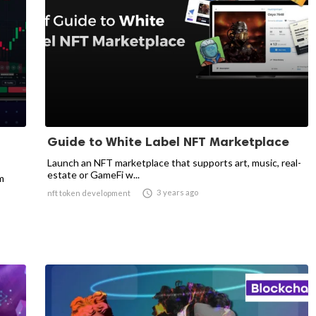
Guide to White Label NFT Marketplace
Launch an NFT marketplace that supports art, music, real-
estate or GameFi w...
m

3 years ago
nft token development