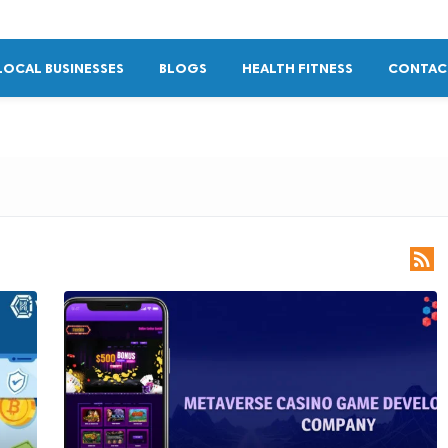
LOCAL BUSINESSES
BLOGS
HEALTH FITNESS
CONTAC
