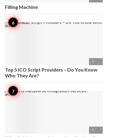
Filling Machine

1
Top 5 ICO Script Providers – Do You Know
Who They Are?

1