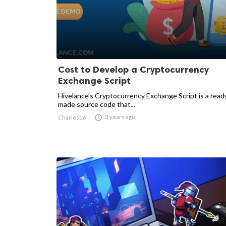
Cost to Develop a Cryptocurrency
Exchange Script
Hivelance’s Cryptocurrency Exchange Script is a read
made source code that...

3 years ago
Charles16