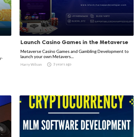
Launch Casino Games in the Metaverse
Metaverse Casino Games and Gambling Development to
launch your own Metavers...
y-

3 years ago
Harry Wilson