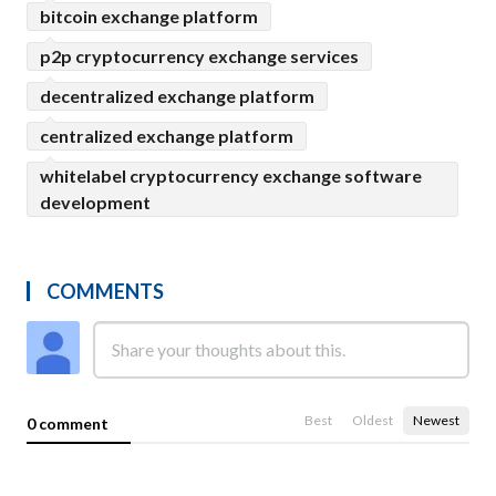
bitcoin exchange platform
p2p cryptocurrency exchange services
decentralized exchange platform
centralized exchange platform
whitelabel cryptocurrency exchange software
development
COMMENTS
Best
Oldest
Newest
0 comment