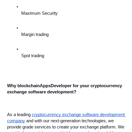
Maximum Security
Margin trading
Spot trading
Why blockchainAppsDeveloper for your cryptocurrency 
exchange software development?
As a leading 
cryptocurrency exchange software development 
company
 and with our next-generation technologies, we 
provide grade services to create your exchange platform. We 