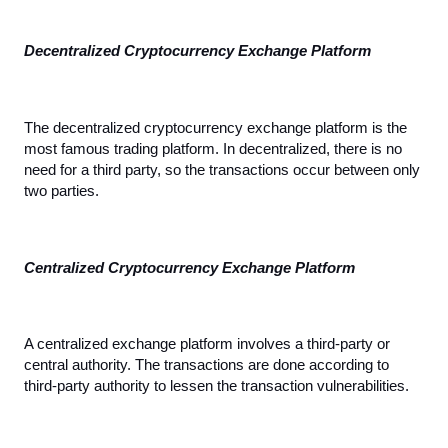
Decentralized Cryptocurrency Exchange Platform
The decentralized cryptocurrency exchange platform is the 
most famous trading platform. In decentralized, there is no 
need for a third party, so the transactions occur between only 
two parties.
Centralized Cryptocurrency Exchange Platform
A centralized exchange platform involves a third-party or 
central authority. The transactions are done according to 
third-party authority to lessen the transaction vulnerabilities.