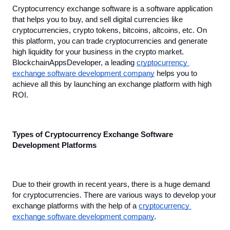
Cryptocurrency exchange software is a software application 
that helps you to buy, and sell digital currencies like 
cryptocurrencies, crypto tokens, bitcoins, altcoins, etc. On 
this platform, you can trade cryptocurrencies and generate 
high liquidity for your business in the crypto market. 
BlockchainAppsDeveloper, a leading 
cryptocurrency 
exchange software development company
 helps you to 
achieve all this by launching an exchange platform with high 
ROI.
Types of Cryptocurrency Exchange Software 
Development Platforms
Due to their growth in recent years, there is a huge demand 
for cryptocurrencies. There are various ways to develop your 
exchange platforms with the help of a 
cryptocurrency 
exchange software development company
.