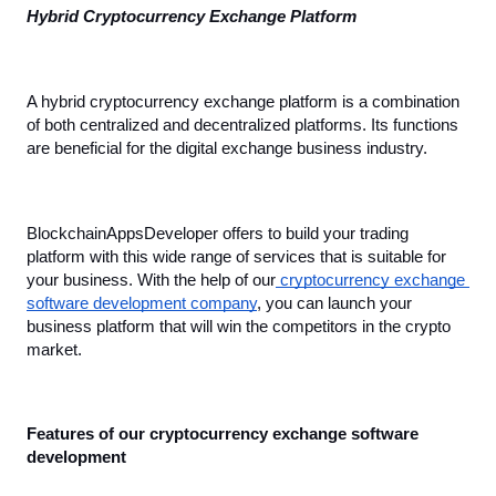
Hybrid Cryptocurrency Exchange Platform
A hybrid cryptocurrency exchange platform is a combination 
of both centralized and decentralized platforms. Its functions 
are beneficial for the digital exchange business industry.
BlockchainAppsDeveloper offers to build your trading 
platform with this wide range of services that is suitable for 
your business. With the help of our
 cryptocurrency exchange 
software development company
, you can launch your 
business platform that will win the competitors in the crypto 
market.
Features of our cryptocurrency exchange software 
development