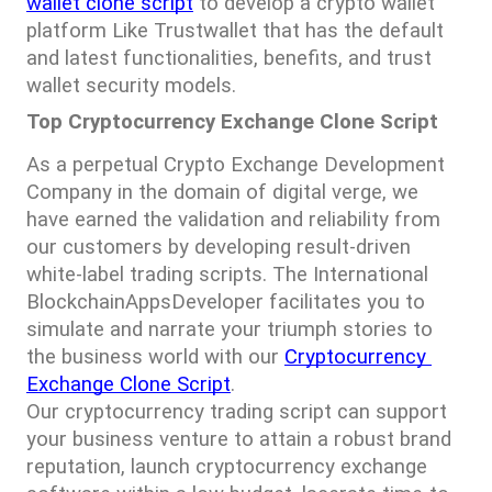
wallet clone script
 to develop a crypto wallet 
platform Like Trustwallet that has the default 
and latest functionalities, benefits, and trust 
wallet security models.
Top Cryptocurrency Exchange Clone Script
As a perpetual Crypto Exchange Development 
Company in the domain of digital verge, we 
have earned the validation and reliability from 
our customers by developing result-driven 
white-label trading scripts. The International 
BlockchainAppsDeveloper facilitates you to 
simulate and narrate your triumph stories to 
the business world with our 
Cryptocurrency 
Exchange Clone Script
.
Our cryptocurrency trading script can support 
your business venture to attain a robust brand 
reputation, launch cryptocurrency exchange 