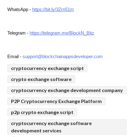
WhatsApp - 
https://bit.ly/3Zrn51m
Telegram - 
https://telegram.me/BlockN_Bitz
Email - 
support@blockchainappsdeveloper.com
cryptocurrency exchange script
crypto exchange software
cryptocurrency exchange development company
P2P Cryptocurrency Exchange Platform
p2p crypto exchange script
cryptocurrency exchange software
development services