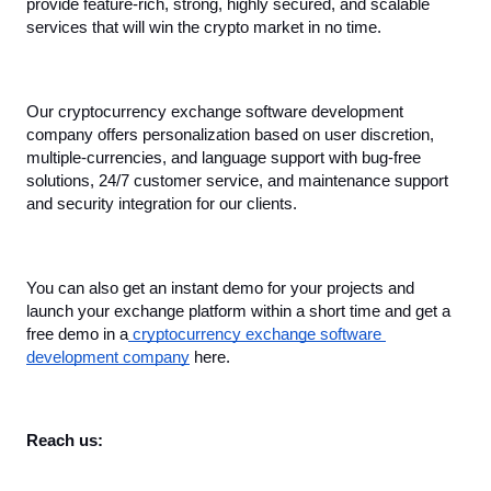
provide feature-rich, strong, highly secured, and scalable 
services that will win the crypto market in no time.
Our cryptocurrency exchange software development 
company offers personalization based on user discretion, 
multiple-currencies, and language support with bug-free 
solutions, 24/7 customer service, and maintenance support 
and security integration for our clients.
You can also get an instant demo for your projects and 
launch your exchange platform within a short time and get a 
free demo in a
 cryptocurrency exchange software 
development company
 here.
Reach us: