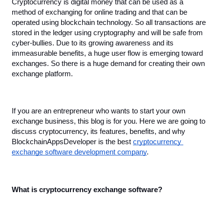
Cryptocurrency is digital money that can be used as a 
method of exchanging for online trading and that can be 
operated using blockchain technology. So all transactions are 
stored in the ledger using cryptography and will be safe from 
cyber-bullies. Due to its growing awareness and its 
immeasurable benefits, a huge user flow is emerging toward 
exchanges. So there is a huge demand for creating their own 
exchange platform.
If you are an entrepreneur who wants to start your own 
exchange business, this blog is for you. Here we are going to 
discuss cryptocurrency, its features, benefits, and why 
BlockchainAppsDeveloper is the best 
cryptocurrency 
exchange software development company
.
What is cryptocurrency exchange software?