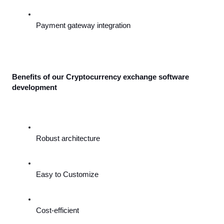
Payment gateway integration
Benefits of our Cryptocurrency exchange software 
development
Robust architecture
Easy to Customize
Cost-efficient