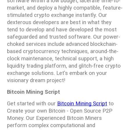
software within a low budget, lacerate time-to-
market, and deploy a highly compatible, feature-
stimulated crypto exchange instantly. Our 
dexterous developers are best in what they 
tend to develop and have developed the most 
safeguarded and trusted software. Our power-
choked services include advanced blockchain-
based cryptocurrency techniques, around-the-
clock maintenance, technical support, a high 
liquidity trading platform, and glitch-free crypto 
exchange solutions. Let's embark on your 
visionary dream project!
Bitcoin Mining Script
Get started with our 
Bitcoin Mining Script
 to 
Create your own Bitcoin - Open Source P2P 
Money. Our Experienced Bitcoin Miners 
perform complex computational and 