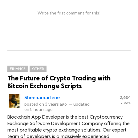
Write the first comment for this!
FINANCE
OTHER
The Future of Crypto Trading with
Bitcoin Exchange Scripts
Sheenamarlene
2,604
views
posted on
3 years ago
—
updated
on
8 hours ago
Blockchain App Developer is the best Cryptocurrency
Exchange Software Development Company offering the
most profitable crypto exchange solutions. Our expert
team of developers is a massively experienced