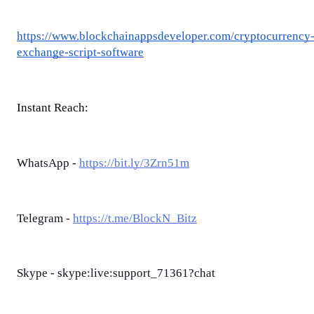
https://www.blockchainappsdeveloper.com/cryptocurrency
exchange-script-software
Instant Reach:
WhatsApp -
https://bit.ly/3Zrn51m
Telegram -
https://t.me/BlockN_Bitz
Skype - skype:live:support_71361?chat