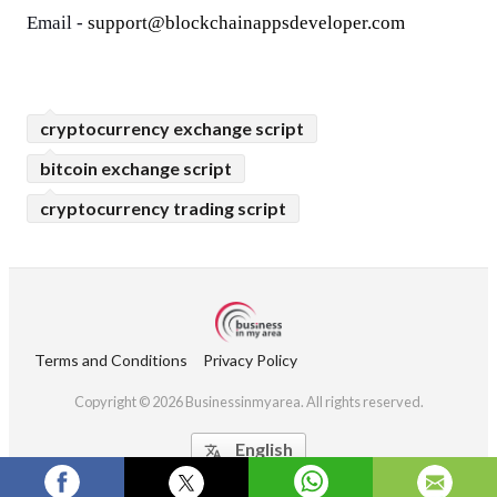
Email - 
support@blockchainappsdeveloper.com
cryptocurrency exchange script
bitcoin exchange script
cryptocurrency trading script
Terms and Conditions
Privacy Policy
Copyright © 2026 Businessinmyarea. All rights reserved.
English
