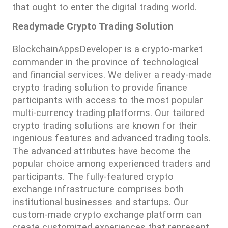
that ought to enter the digital trading world.
Readymade Crypto Trading Solution
BlockchainAppsDeveloper is a crypto-market 
commander in the province of technological 
and financial services. We deliver a ready-made 
crypto trading solution to provide finance 
participants with access to the most popular 
multi-currency trading platforms. Our tailored 
crypto trading solutions are known for their 
ingenious features and advanced trading tools. 
The advanced attributes have become the 
popular choice among experienced traders and 
participants. The fully-featured crypto 
exchange infrastructure comprises both 
institutional businesses and startups. Our 
custom-made crypto exchange platform can 
create customized experiences that represent 