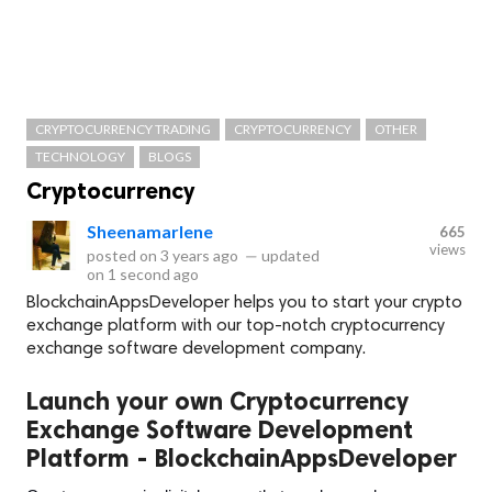
CRYPTOCURRENCY TRADING
CRYPTOCURRENCY
OTHER
TECHNOLOGY
BLOGS
Cryptocurrency
Sheenamarlene
665
views
posted on
3 years ago
—
updated
on
1 second ago
BlockchainAppsDeveloper helps you to start your crypto
exchange platform with our top-notch cryptocurrency
exchange software development company.
Launch your own Cryptocurrency
Exchange Software Development
Platform - BlockchainAppsDeveloper