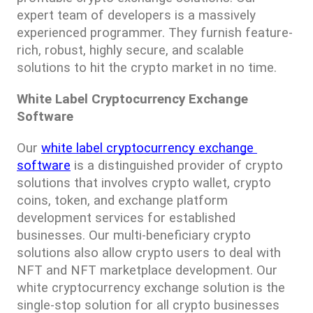
expert team of developers is a massively 
experienced programmer. They furnish feature-
rich, robust, highly secure, and scalable 
solutions to hit the crypto market in no time.
White Label Cryptocurrency Exchange 
Software
Our 
white label cryptocurrency exchange 
software
 is a distinguished provider of crypto 
solutions that involves crypto wallet, crypto 
coins, token, and exchange platform 
development services for established 
businesses. Our multi-beneficiary crypto 
solutions also allow crypto users to deal with 
NFT and NFT marketplace development. Our 
white cryptocurrency exchange solution is the 
single-stop solution for all crypto businesses 