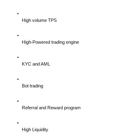
High volume TPS
High-Powered trading engine
KYC and AML
Bot trading
Referral and Reward program
High Liquidity