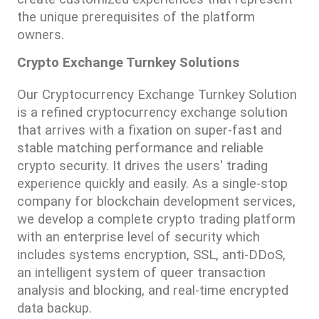
the unique prerequisites of the platform 
owners.
Crypto Exchange Turnkey Solutions
Our Cryptocurrency Exchange Turnkey Solution 
is a refined cryptocurrency exchange solution 
that arrives with a fixation on super-fast and 
stable matching performance and reliable 
crypto security. It drives the users' trading 
experience quickly and easily. As a single-stop 
company for blockchain development services, 
we develop a complete crypto trading platform 
with an enterprise level of security which 
includes systems encryption, SSL, anti-DDoS, 
an intelligent system of queer transaction 
analysis and blocking, and real-time encrypted 
data backup.