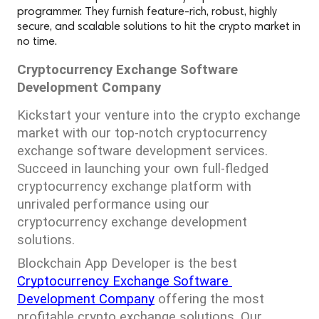
programmer. They furnish feature-rich, robust, highly
secure, and scalable solutions to hit the crypto market in
no time.
Cryptocurrency Exchange Software 
Development Company
Kickstart your venture into the crypto exchange 
market with our top-notch cryptocurrency 
exchange software development services. 
Succeed in launching your own full-fledged 
cryptocurrency exchange platform with 
unrivaled performance using our 
cryptocurrency exchange development 
solutions.
Blockchain App Developer is the best 
Cryptocurrency Exchange Software 
Development Company
 offering the most 
profitable crypto exchange solutions. Our 