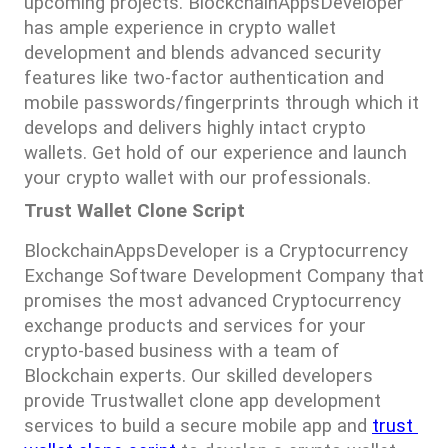
upcoming projects. BlockchainAppsDeveloper 
has ample experience in crypto wallet 
development and blends advanced security 
features like two-factor authentication and 
mobile passwords/fingerprints through which it 
develops and delivers highly intact crypto 
wallets. Get hold of our experience and launch 
your crypto wallet with our professionals.
Trust Wallet Clone Script
BlockchainAppsDeveloper is a Cryptocurrency 
Exchange Software Development Company that 
promises the most advanced Cryptocurrency 
exchange products and services for your 
crypto-based business with a team of 
Blockchain experts. Our skilled developers 
provide Trustwallet clone app development 
services to build a secure mobile app and 
trust 