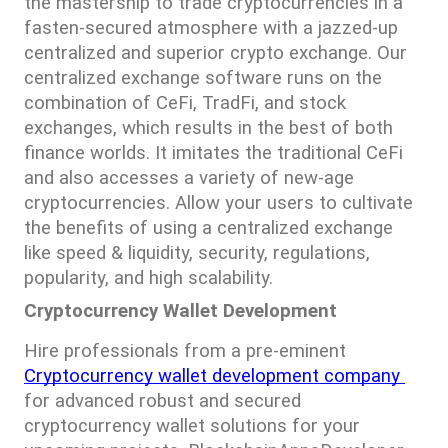
the mastership to trade cryptocurrencies in a 
fasten-secured atmosphere with a jazzed-up 
centralized and superior crypto exchange. Our 
centralized exchange software runs on the 
combination of CeFi, TradFi, and stock 
exchanges, which results in the best of both 
finance worlds. It imitates the traditional CeFi 
and also accesses a variety of new-age 
cryptocurrencies. Allow your users to cultivate 
the benefits of using a centralized exchange 
like speed & liquidity, security, regulations, 
popularity, and high scalability.
Cryptocurrency Wallet Development
Hire professionals from a pre-eminent 
Cryptocurrency wallet development company 
for advanced robust and secured 
cryptocurrency wallet solutions for your 