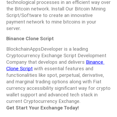
technological processes in an efficient way over 
the Bitcoin network. Install Our Bitcoin Mining 
Script/Software to create an innovative 
payment network to mine bitcoins in your 
server.
Binance Clone Script
BlockchainAppsDeveloper is a leading 
Cryptocurrency Exchange Script Development 
Company that develops and delivers 
Binance 
Clone Script
 with essential features and 
functionalities like spot, perpetual, derivative, 
and marginal trading options along with Fiat 
currency accessibility significant way for crypto 
wallet support and advanced tech stack in 
current Cryptocurrency Exchange. 
Get Start Your Exchange Today!