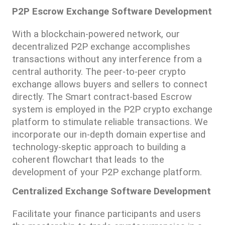
P2P Escrow Exchange Software Development
With a blockchain-powered network, our 
decentralized P2P exchange accomplishes 
transactions without any interference from a 
central authority. The peer-to-peer crypto 
exchange allows buyers and sellers to connect 
directly. The Smart contract-based Escrow 
system is employed in the P2P crypto exchange 
platform to stimulate reliable transactions. We 
incorporate our in-depth domain expertise and 
technology-skeptic approach to building a 
coherent flowchart that leads to the 
development of your P2P exchange platform.
Centralized Exchange Software Development
Facilitate your finance participants and users 