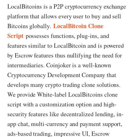
LocalBitcoins is a P2P cryptocurrency exchange
platform that allows every user to buy and sell
LocalBitcoin Clone
Bitcoins globally.
Script
possesses functions, plug-ins, and
features similar to LocalBitcoin and is powered
by Escrow features thus nullifying the need for
intermediaries. Coinjoker is a well-known
Cryptocurrency Development Company that
develops many crypto trading clone solutions.
We provide White-label LocalBitcoins clone
script with a customization option and high-
security features like decentralized lending, in-
app chat, multi-currency and payment support,
ads-based trading, impressive UI, Escrow