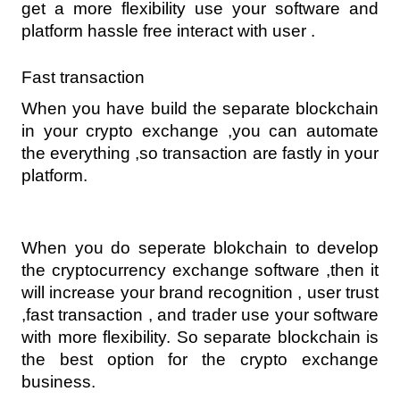
get a more flexibility use your software and 
platform hassle free interact with user .
Fast transaction
When you have build the separate blockchain 
in your crypto exchange ,you can automate 
the everything ,so transaction are fastly in your 
platform.
When you do seperate blokchain to develop 
the cryptocurrency exchange software ,then it 
will increase your brand recognition , user trust 
,fast transaction , and trader use your software 
with more flexibility. So separate blockchain is 
the best option for the crypto exchange 
business.