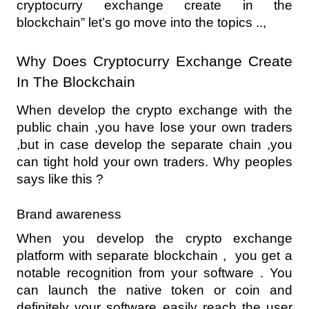
cryptocurry exchange create in the 
blockchain” let’s go move into the topics ..,
Why Does Cryptocurry Exchange Create 
In The Blockchain
When develop the crypto exchange with the 
public chain ,you have lose your own traders 
,but in case develop the separate chain ,you 
can tight hold your own traders. Why peoples 
says like this ?
Brand awareness
When you develop the crypto exchange 
platform with separate blockchain ,  you get a 
notable recognition from your software . You 
can launch the native token or coin and 
definitely your software easily reach the user 