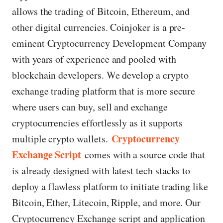
allows the trading of Bitcoin, Ethereum, and
other digital currencies. Coinjoker is a pre-
eminent Cryptocurrency Development Company
with years of experience and pooled with
blockchain developers. We develop a crypto
exchange trading platform that is more secure
where users can buy, sell and exchange
cryptocurrencies effortlessly as it supports
Cryptocurrency
multiple crypto wallets.
Exchange Script
comes with a source code that
is already designed with latest tech stacks to
deploy a flawless platform to initiate trading like
Bitcoin, Ether, Litecoin, Ripple, and more. Our
Cryptocurrency Exchange script and application