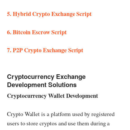
5. Hybrid Crypto Exchange Script
6. Bitcoin Escrow Script
7. P2P Crypto Exchange Script
Cryptocurrency Exchange
Development Solutions
Cryptocurrency Wallet Development
Crypto Wallet is a platform used by registered
users to store cryptos and use them during a