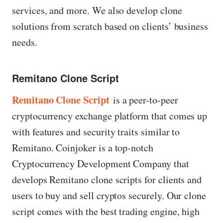
services, and more. We also develop clone
solutions from scratch based on clients’ business
needs.
Remitano Clone Script
Remitano Clone Script
is a peer-to-peer
cryptocurrency exchange platform that comes up
with features and security traits similar to
Remitano. Coinjoker is a top-notch
Cryptocurrency Development Company that
develops Remitano clone scripts for clients and
users to buy and sell cryptos securely. Our clone
script comes with the best trading engine, high