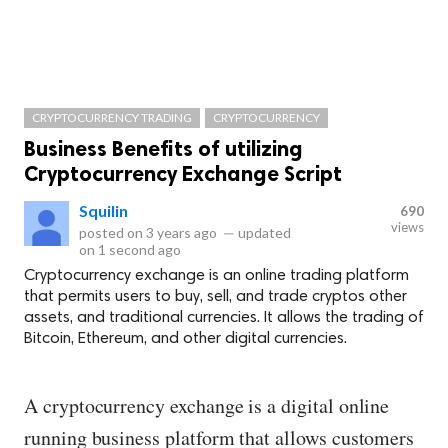
CRYPTOCURRENCY TRADING
CRYPTOCURRENCY
Business Benefits of utilizing
Cryptocurrency Exchange Script
Squilin
690
views
posted on
3 years ago
—
updated
on
1 second ago
Cryptocurrency exchange is an online trading platform
that permits users to buy, sell, and trade cryptos other
assets, and traditional currencies. It allows the trading of
Bitcoin, Ethereum, and other digital currencies.
A cryptocurrency exchange is a digital online
running business platform that allows customers