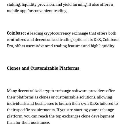
staking, liquidity provision, and yield farming. It also offers a 
mobile app for convenient trading.
Coinbase:
 A leading cryptocurrency exchange that offers both 
centralized and decentralized trading options. Its DEX, Coinbase 
Pro, offers users advanced trading features and high liquidity.
Clones and Customizable Platforms
Many decentralized crypto exchange software providers offer 
their platforms as clones or customizable solutions, allowing 
individuals and businesses to launch their own DEXs tailored to 
their specific requirements. If you are starting your exchange 
platform, you can reach the top exchanges clone development 
firm for their assistance.