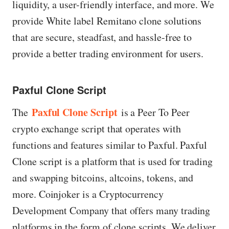
liquidity, a user-friendly interface, and more. We
provide White label Remitano clone solutions
that are secure, steadfast, and hassle-free to
provide a better trading environment for users.
Paxful Clone Script
Paxful Clone Script
The
is a Peer To Peer
crypto exchange script that operates with
functions and features similar to Paxful. Paxful
Clone script is a platform that is used for trading
and swapping bitcoins, altcoins, tokens, and
more. Coinjoker is a Cryptocurrency
Development Company that offers many trading
platforms in the form of clone scripts. We deliver