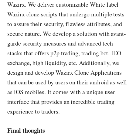
Wazirx. We deliver customizable White label
Wazirx clone scripts that undergo multiple tests
to assure their security, flawless attributes, and
secure nature. We develop a solution with avant-
garde security measures and advanced tech
stacks that offers p2p trading, trading bot, IEO
exchange, high liquidity, etc. Additionally, we
design and develop Wazirx Clone Applications
that can be used by users on their android as well
as iOS mobiles. It comes with a unique user
interface that provides an incredible trading
experience to traders.
Final thoughts