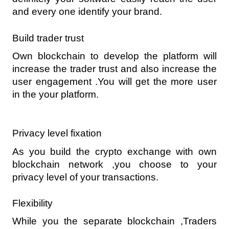
and every one identify your brand.
Build trader trust 
Own blockchain to develop the platform will 
increase the trader trust and also increase the 
user engagement .You will get the more user 
in the your platform. 
Privacy level fixation 
As you build the crypto exchange with own 
blockchain network ,you choose to your 
privacy level of your transactions.
Flexibility
While you the separate blockchain ,Traders 