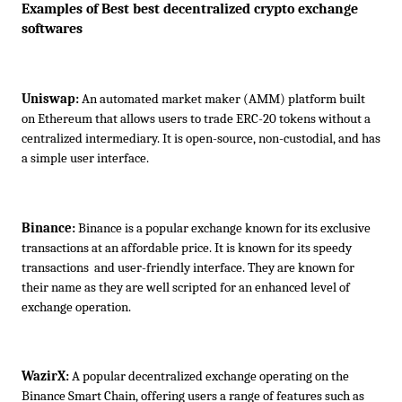
Examples of Best best decentralized crypto exchange 
softwares
Uniswap:
 An automated market maker (AMM) platform built 
on Ethereum that allows users to trade ERC-20 tokens without a 
centralized intermediary. It is open-source, non-custodial, and has 
a simple user interface.
Binance:
 Binance is a popular exchange known for its exclusive 
transactions at an affordable price. It is known for its speedy 
transactions  and user-friendly interface. They are known for 
their name as they are well scripted for an enhanced level of 
exchange operation.
WazirX:
 A popular decentralized exchange operating on the 
Binance Smart Chain, offering users a range of features such as 