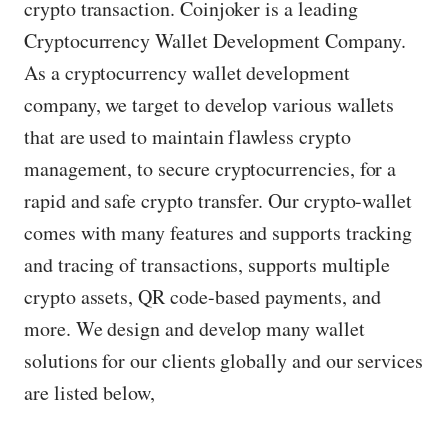
crypto transaction. Coinjoker is a leading
Cryptocurrency Wallet Development Company.
As a cryptocurrency wallet development
company, we target to develop various wallets
that are used to maintain flawless crypto
management, to secure cryptocurrencies, for a
rapid and safe crypto transfer. Our crypto-wallet
comes with many features and supports tracking
and tracing of transactions, supports multiple
crypto assets, QR code-based payments, and
more. We design and develop many wallet
solutions for our clients globally and our services
are listed below,