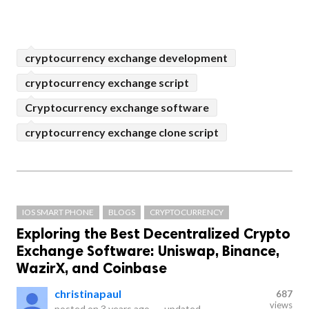
cryptocurrency exchange development
cryptocurrency exchange script
Cryptocurrency exchange software
cryptocurrency exchange clone script
IOS SMART PHONE
BLOGS
CRYPTOCURRENCY
Exploring the Best Decentralized Crypto
Exchange Software: Uniswap, Binance,
WazirX, and Coinbase
christinapaul
687
views
posted on
3 years ago
—
updated