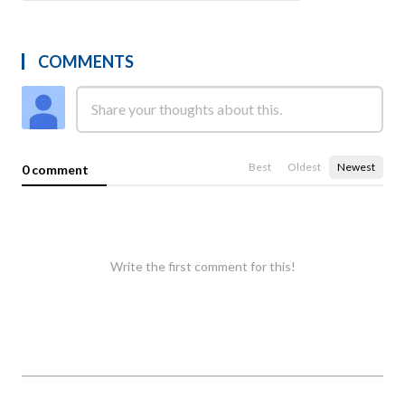
COMMENTS
Best
Oldest
Newest
0 comment
Write the first comment for this!