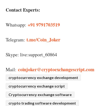
Contact Experts:
+91 9791703519
Whatsapp:
t.me/Coin_Joker
Telegram:
Skype: live:support_60864
coinjoker@cryptoexchangescript.com
Mail:
cryptocurrency exchange development
cryptocurrency exchange script
Cryptocurrency exchange software
crypto trading software development