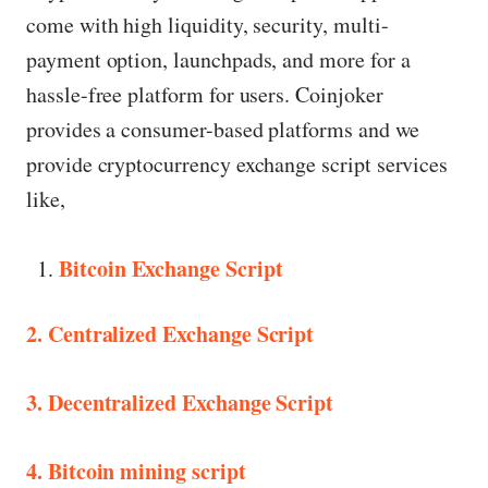
come with high liquidity, security, multi-
payment option, launchpads, and more for a
hassle-free platform for users. Coinjoker
provides a consumer-based platforms and we
provide cryptocurrency exchange script services
like,
Bitcoin Exchange Script
2. Centralized Exchange Script
3. Decentralized Exchange Script
4. Bitcoin mining script