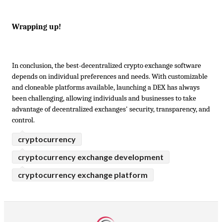
Wrapping up!
In conclusion, the best-decentralized crypto exchange software 
depends on individual preferences and needs. With customizable 
and cloneable platforms available, launching a DEX has always 
been challenging, allowing individuals and businesses to take 
advantage of decentralized exchanges' security, transparency, and 
control.
cryptocurrency
cryptocurrency exchange development
cryptocurrency exchange platform