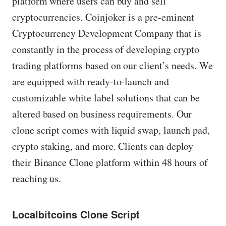
platform where users can buy and sell
cryptocurrencies. Coinjoker is a pre-eminent
Cryptocurrency Development Company that is
constantly in the process of developing crypto
trading platforms based on our client’s needs. We
are equipped with ready-to-launch and
customizable white label solutions that can be
altered based on business requirements. Our
clone script comes with liquid swap, launch pad,
crypto staking, and more. Clients can deploy
their Binance Clone platform within 48 hours of
reaching us.
Localbitcoins Clone Script