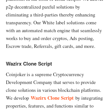
p2p decentralized paxful solutions by
eliminating a third-parties thereby enhancing
transparency. Our White label solutions come
with an automated match engine that seamlessly
works to buy and order cryptos, Ads posting,
Escrow trade, Referrals, gift cards, and more.
Wazirx Clone Script
Coinjoker is a supreme Cryptocurrency
Development Company that serves to provide
clone solutions in various blockchain platforms.
Wazirx Clone Script
We develop
by integrating
properties, features, and functions similar to