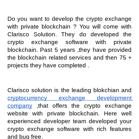
Do you want to develop the crypto exchange 
with private blockchain ? You will come with 
Clarisco Solution. They do developed the 
crypto exchange software with private 
blockchain. Past 5 years ,they have provided 
the blockchain related services and then 75 + 
projects they have completed .
Clarisco solution is the leading blokchian and 
cryptocurrency exchange development 
company
 ,that offers the crypto exchange 
website with private blockchain. Here well 
experienced developer team developed your 
crypto exchange software with rich features 
and bug free. 