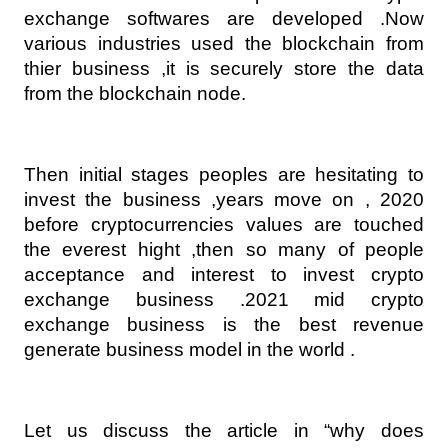
exchange softwares are developed .Now 
various industries used the blockchain from 
thier business ,it is securely store the data 
from the blockchain node.
Then initial stages peoples are hesitating to 
invest the business ,years move on , 2020 
before cryptocurrencies values are touched 
the everest hight ,then so many of people 
acceptance and interest to invest crypto 
exchange business .2021 mid crypto 
exchange business is the best revenue 
generate business model in the world .
Let us discuss the article in “why does 