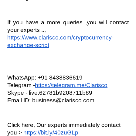
If you have a more queries ,you will contact 
your experts ..,
https://www.clarisco.com/cryptocurrency-
exchange-script
WhatsApp: +91 8438836619
Telegram -
https://telegram.me/Clarisco
Skype - live:62781b9208711b89   
Email ID: business@clarisco.com
Click here, Our experts immediately contact 
you >
 https://bit.ly/40zuGLp