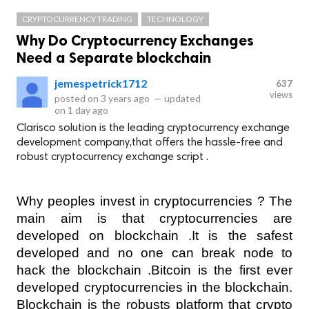
CRYPTOCURRENCY TRADING
TECHNOLOGY
Why Do Cryptocurrency Exchanges
Need a Separate blockchain
jemespetrick1712
637
views
posted on
3 years ago
—
updated
on
1 day ago
Clarisco solution is the leading cryptocurrency exchange
development company,that offers the hassle-free and
robust cryptocurrency exchange script .
Why peoples invest in cryptocurrencies ? The 
main aim is that cryptocurrencies are 
developed on blockchain .It is the safest 
developed and no one can break node to 
hack the blockchain .Bitcoin is the first ever 
developed cryptocurrencies in the blockchain. 
Blockchain is the robusts platform that crypto 