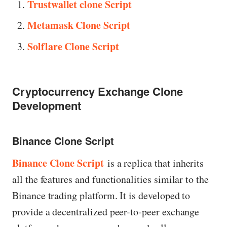
Trustwallet clone Script
Metamask Clone Script
Solflare Clone Script
Cryptocurrency Exchange Clone
Development
Binance Clone Script
Binance Clone Script
is a replica that inherits
all the features and functionalities similar to the
Binance trading platform. It is developed to
provide a decentralized peer-to-peer exchange