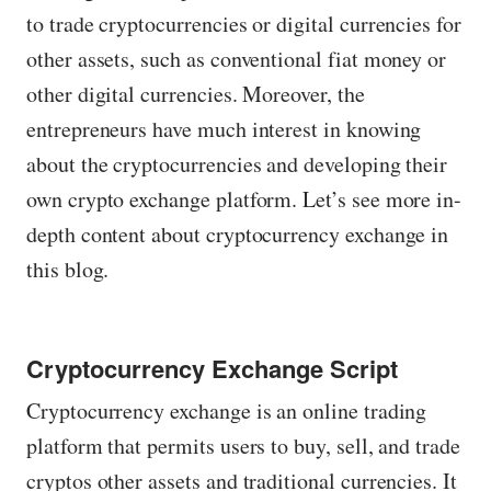
to trade cryptocurrencies or digital currencies for
other assets, such as conventional fiat money or
other digital currencies. Moreover, the
entrepreneurs have much interest in knowing
about the cryptocurrencies and developing their
own crypto exchange platform. Let’s see more in-
depth content about cryptocurrency exchange in
this blog.
Cryptocurrency Exchange Script
Cryptocurrency exchange is an online trading
platform that permits users to buy, sell, and trade
cryptos other assets and traditional currencies. It