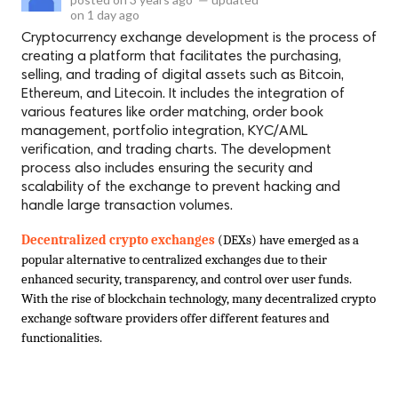
on
1 day ago
Cryptocurrency exchange development is the process of
creating a platform that facilitates the purchasing,
selling, and trading of digital assets such as Bitcoin,
Ethereum, and Litecoin. It includes the integration of
various features like order matching, order book
management, portfolio integration, KYC/AML
verification, and trading charts. The development
process also includes ensuring the security and
scalability of the exchange to prevent hacking and
handle large transaction volumes.
Decentralized crypto exchanges
 (DEXs) have emerged as a 
popular alternative to centralized exchanges due to their 
enhanced security, transparency, and control over user funds. 
With the rise of blockchain technology, many decentralized crypto 
exchange software providers offer different features and 
functionalities.