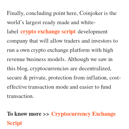
Finally, concluding point here, Coinjoker is the
world’s largest ready made and white-
crypto exchange script
label
development
company that will allow traders and investors to
run a own crypto exchange platform with high
revenue business models. Although we saw in
this blog, cryptocurrencies are decentralized,
secure & private, protection from inflation, cost-
effective transaction mode and easier to fund
transaction.
To know more >>
Cryptocurrency Exchange
Script