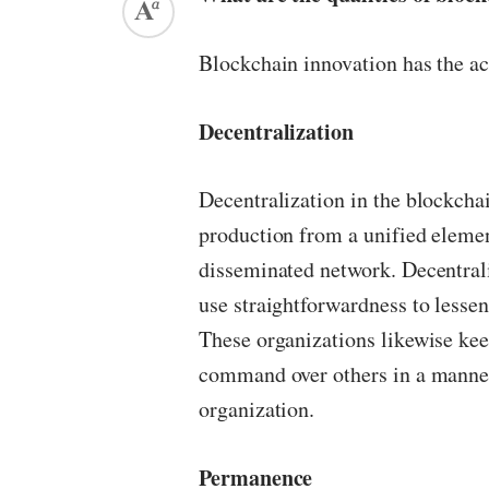
Blockchain innovation has the ac
Decentralization
Decentralization in the blockchai
production from a unified element
disseminated network. Decentra
use straightforwardness to lesse
These organizations likewise ke
command over others in a manner 
organization.
Permanence