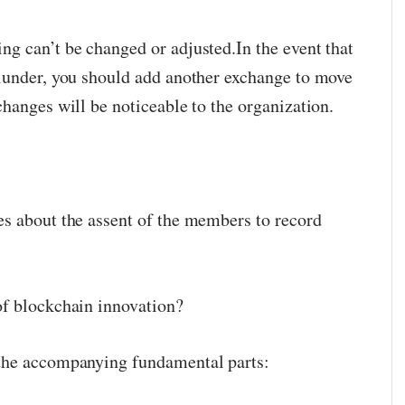
g can’t be changed or adjusted.In the event that
lunder, you should add another exchange to move
hanges will be noticeable to the organization.
s about the assent of the members to record
of blockchain innovation?
the accompanying fundamental parts: