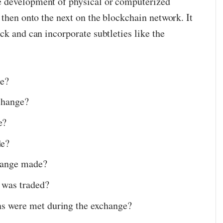
 development of physical or computerized
 then onto the next on the blockchain network. It
ck and can incorporate subtleties like the
ge?
change?
e?
de?
hange made?
 was traded?
s were met during the exchange?