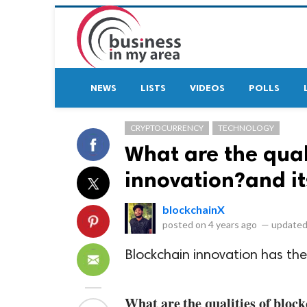
NEWS
LISTS
VIDEOS
POLLS
CRYPTOCURRENCY
TECHNOLOGY
What are the qual
innovation?and it
blockchainX
posted on
4 years ago
—
updated
Blockchain innovation has the
What are the qualities of bloc