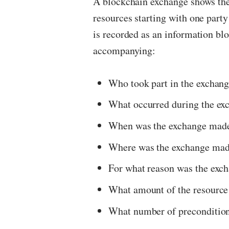
A blockchain exchange shows the
resources starting with one party
is recorded as an information blo
accompanying:
Who took part in the exchan
What occurred during the ex
When was the exchange mad
Where was the exchange ma
For what reason was the exc
What amount of the resource
What number of precondition