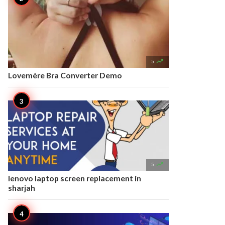

5
Lovemère Bra Converter Demo

5
lenovo laptop screen replacement in
sharjah