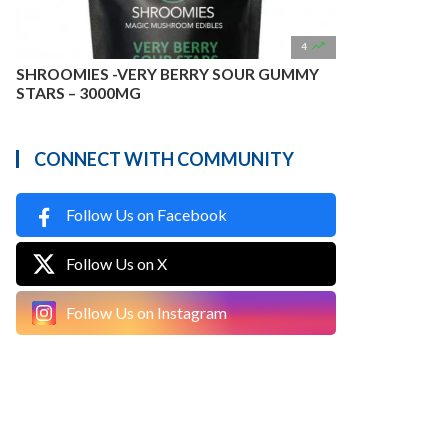

4
SHROOMIES -VERY BERRY SOUR GUMMY
STARS – 3000MG
CONNECT WITH COMMUNITY
Follow Us on Facebook
Follow Us on X
Follow Us on Instagram