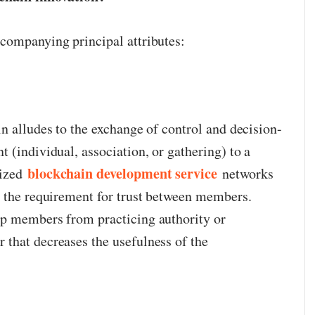
companying principal attributes:
n alludes to the exchange of control and decision-
 (individual, association, or gathering) to a
blockchain development service
lized
networks
n the requirement for trust between members.
ep members from practicing authority or
that decreases the usefulness of the