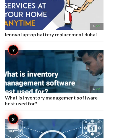

4
lenovo laptop battery replacement dubai.

4
What is inventory management software
best used for?