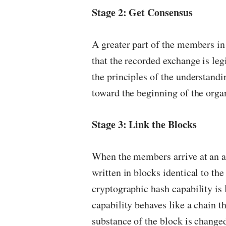
Stage 2: Get Consensus
A greater part of the members in
that the recorded exchange is leg
the principles of the understandi
toward the beginning of the orga
Stage 3: Link the Blocks
When the members arrive at an a
written in blocks identical to th
cryptographic hash capability is
capability behaves like a chain th
substance of the block is changed