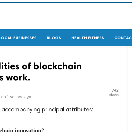
LOCAL BUSINESSES
BLOGS
HEALTH FITNESS
CONTAC
ities of blockchain
s work.
742
views
 on
1 second ago
 accompanying principal attributes:
kchain innovation?