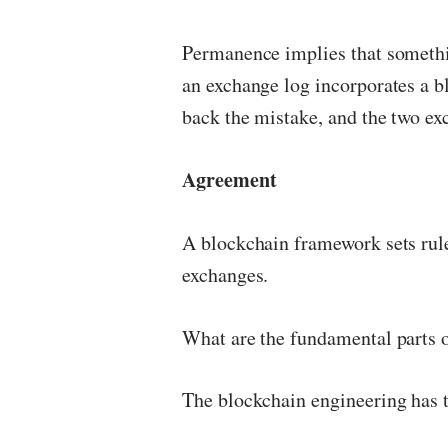
Permanence implies that somethin
an exchange log incorporates a b
back the mistake, and the two exc
Agreement
A blockchain framework sets rule
exchanges.
What are the fundamental parts 
The blockchain engineering has 