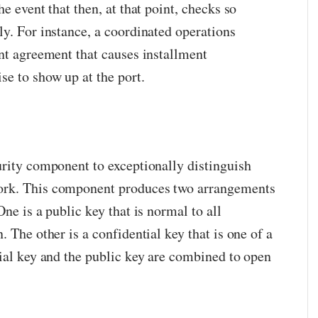
e event that then, at that point, checks so
ly. For instance, a coordinated operations
ant agreement that causes installment
e to show up at the port.
urity component to exceptionally distinguish
ork. This component produces two arrangements
ne is a public key that is normal to all
. The other is a confidential key that is one of a
tial key and the public key are combined to open