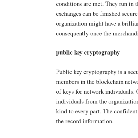
conditions are met. They run in th
exchanges can be finished secure
organization might have a brilli
consequently once the merchandis
public key cryptography
Public key cryptography is a sec
members in the blockchain netw
of keys for network individuals. O
individuals from the organization
kind to every part. The confiden
the record information.