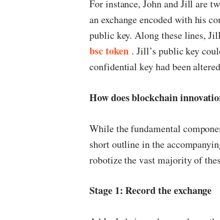
For instance, John and Jill are t
an exchange encoded with his conf
public key. Along these lines, Ji
bsc token
. Jill’s public key cou
confidential key had been altered
How does blockchain innovati
While the fundamental component
short outline in the accompany
robotize the vast majority of th
Stage 1: Record the exchange