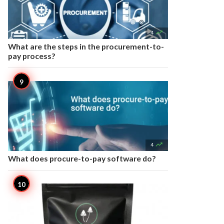

4
What are the steps in the procurement-to-
pay process?

4
What does procure-to-pay software do?