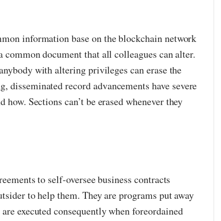
mmon information base on the blockchain network
o a common document that all colleagues can alter.
anybody with altering privileges can erase the
g, disseminated record advancements have severe
nd how. Sections can’t be erased whenever they
greements to self-oversee business contracts
utsider to help them. They are programs put away
t are executed consequently when foreordained