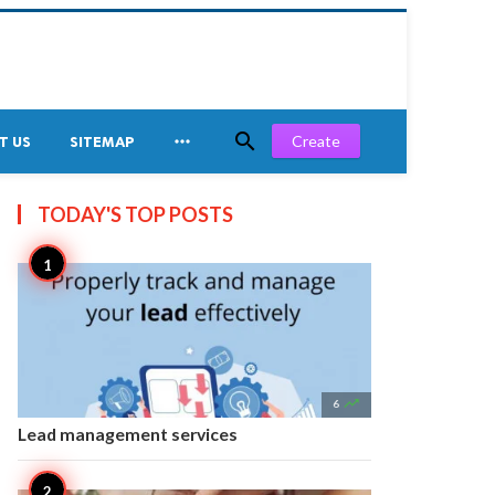


Create
T US
SITEMAP
TODAY'S TOP
POSTS

6
Lead management services