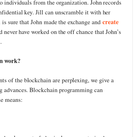
wo individuals from the organization. John records
idential key. Jill can unscramble it with her
create
ll is sure that John made the exchange and
ld never have worked on the off chance that John’s
.
on work?
s of the blockchain are perplexing, we give a
ing advances. Blockchain programming can
ese means: