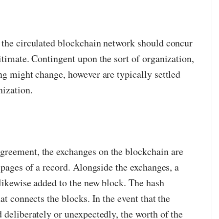
 the circulated blockchain network should concur
itimate. Contingent upon the sort of organization,
ng might change, however are typically settled
nization.
greement, the exchanges on the blockchain are
e pages of a record. Alongside the exchanges, a
 likewise added to the new block. The hash
at connects the blocks. In the event that the
 deliberately or unexpectedly, the worth of the