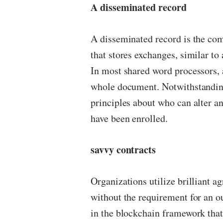
A disseminated record
A disseminated record is the co
that stores exchanges, similar t
In most shared word processors, 
whole document. Notwithstandin
principles about who can alter a
have been enrolled.
savvy contracts
Organizations utilize brilliant a
without the requirement for an o
in the blockchain framework tha