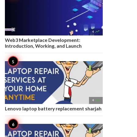

4
Web3 Marketplace Development:
Introduction, Working, and Launch

4
Lenovo laptop battery replacement sharjah