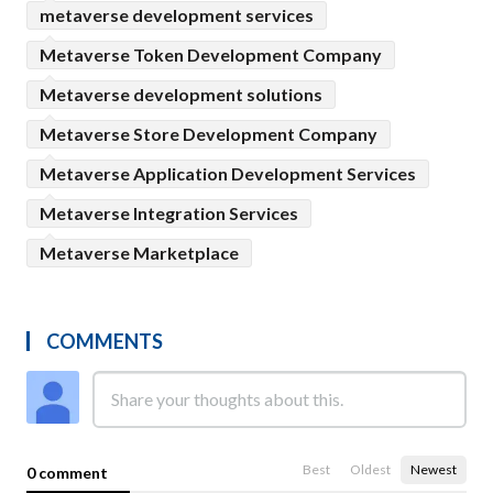
metaverse development services
Metaverse Token Development Company
Metaverse development solutions
Metaverse Store Development Company
Metaverse Application Development Services
Metaverse Integration Services
Metaverse Marketplace
COMMENTS
Best
Oldest
Newest
0 comment