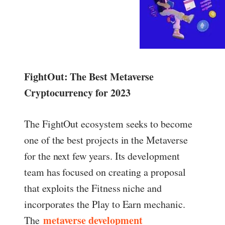
FightOut: The Best Metaverse
Cryptocurrency for 2023
The FightOut ecosystem seeks to become
one of the best projects in the Metaverse
for the next few years. Its development
team has focused on creating a proposal
that exploits the Fitness niche and
incorporates the Play to Earn mechanic.
metaverse development
The