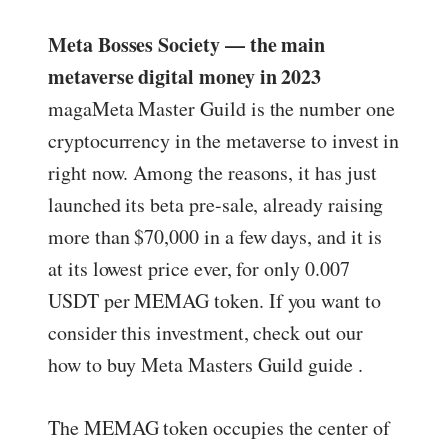
Meta Bosses Society — the main
metaverse digital money in 2023
magaMeta Master Guild is the number one
cryptocurrency in the metaverse to invest in
right now. Among the reasons, it has just
launched its beta pre-sale, already raising
more than $70,000 in a few days, and it is
at its lowest price ever, for only 0.007
USDT per MEMAG token. If you want to
consider this investment, check out our
how to buy Meta Masters Guild guide .
The MEMAG token occupies the center of