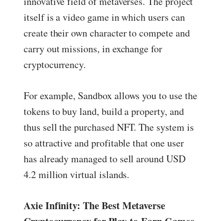
innovative field of metaverses. The project
itself is a video game in which users can
create their own character to compete and
carry out missions, in exchange for
cryptocurrency.
For example, Sandbox allows you to use the
tokens to buy land, build a property, and
thus sell the purchased NFT. The system is
so attractive and profitable that one user
has already managed to sell around USD
4.2 million virtual islands.
Axie Infinity: The Best Metaverse