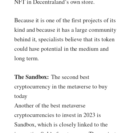
NFT in Decentraland’s own store.
Because it is one of the first projects of its
kind and because it has a large community
behind it, specialists believe that its token
could have potential in the medium and
long term.
The Sandbox:
The second best
cryptocurrency in the metaverse to buy
today
Another of the best metaverse
cryptocurrencies to invest in 2023 is
Sandbox, which is closely linked to the