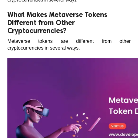
cryptocurrencies in several ways.
What Makes Metaverse Tokens
Different from Other
Cryptocurrencies?
Metaverse tokens are different from other 
cryptocurrencies in several ways. 