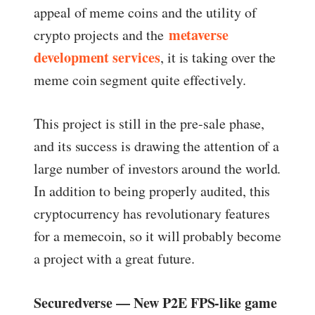
appeal of meme coins and the utility of
metaverse
crypto projects and the
development services
, it is taking over the
meme coin segment quite effectively.
This project is still in the pre-sale phase,
and its success is drawing the attention of a
large number of investors around the world.
In addition to being properly audited, this
cryptocurrency has revolutionary features
for a memecoin, so it will probably become
a project with a great future.
Securedverse — New P2E FPS-like game