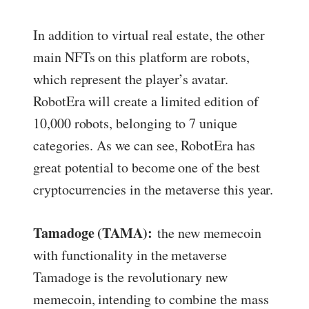
In addition to virtual real estate, the other
main NFTs on this platform are robots,
which represent the player’s avatar.
RobotEra will create a limited edition of
10,000 robots, belonging to 7 unique
categories. As we can see, RobotEra has
great potential to become one of the best
cryptocurrencies in the metaverse this year.
Tamadoge (TAMA):
the new memecoin
with functionality in the metaverse
Tamadoge is the revolutionary new
memecoin, intending to combine the mass