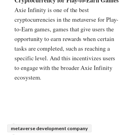
Cryptocurrency for Play-to-Earn Games
Axie Infinity is one of the best
cryptocurrencies in the metaverse for Play-
to-Earn games, games that give users the
opportunity to earn rewards when certain
tasks are completed, such as reaching a
specific level. And this incentivizes users
to engage with the broader Axie Infinity
ecosystem.
metaverse development company