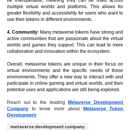
be interoperable, meaning they can be used across 
multiple virtual worlds and platforms. This allows for 
greater flexibility and accessibility for users who want to 
use their tokens in different environments.
4. Community:
 Many metaverse tokens have strong and 
active communities that are passionate about the virtual 
worlds and games they support. This can lead to more 
collaboration and innovation within the ecosystem.
Overall, metaverse tokens are unique in their focus on 
virtual environments and the specific needs of those 
environments. They offer a new way to interact with and 
participate in online gaming and virtual worlds, and their 
potential uses and applications are still being explored.
Reach out to the leading 
Metaverse Development 
Company
 to know more about 
Metaverse Token 
Development
metaverse development company