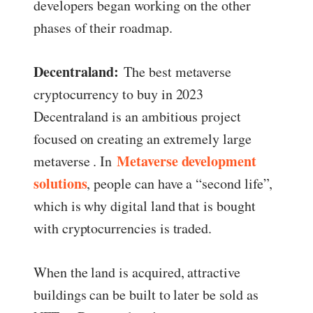
developers began working on the other
phases of their roadmap.
Decentraland:
The best metaverse
cryptocurrency to buy in 2023
Decentraland is an ambitious project
focused on creating an extremely large
Metaverse development
metaverse . In
solutions
, people can have a “second life”,
which is why digital land that is bought
with cryptocurrencies is traded.
When the land is acquired, attractive
buildings can be built to later be sold as