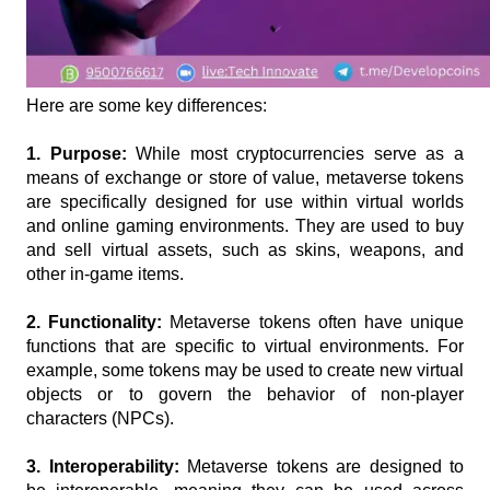
Here are some key differences:
1. Purpose: 
While most cryptocurrencies serve as a 
means of exchange or store of value, metaverse tokens 
are specifically designed for use within virtual worlds 
and online gaming environments. They are used to buy 
and sell virtual assets, such as skins, weapons, and 
other in-game items.
2. Functionality:
 Metaverse tokens often have unique 
functions that are specific to virtual environments. For 
example, some tokens may be used to create new virtual 
objects or to govern the behavior of non-player 
characters (NPCs).
3. Interoperability: 
Metaverse tokens are designed to 