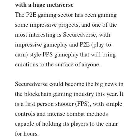
with a huge metaverse
The P2E gaming sector has been gaining
some impressive projects, and one of the
most interesting is Securedverse, with
impressive gameplay and P2E (play-to-
earn) style FPS gameplay that will bring
emotions to the surface of anyone.
Securedverse could become the big news in
the blockchain gaming industry this year. It
is a first person shooter (FPS), with simple
controls and intense combat methods
capable of holding its players to the chair
for hours.