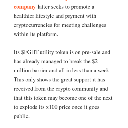
company
latter seeks to promote a
healthier lifestyle and payment with
cryptocurrencies for meeting challenges
within its platform.
Its $FGHT utility token is on pre-sale and
has already managed to break the $2
million barrier and all in less than a week.
This only shows the great support it has
received from the crypto community and
that this token may become one of the next
to explode its x100 price once it goes
public.