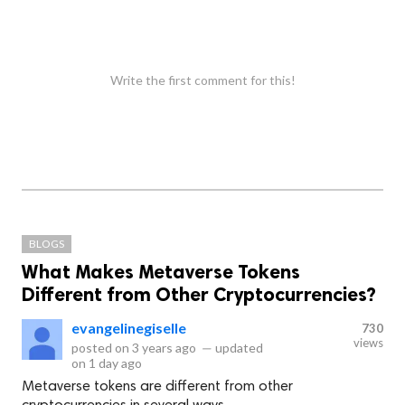
Write the first comment for this!
BLOGS
What Makes Metaverse Tokens
Different from Other Cryptocurrencies?
evangelinegiselle
730
views
posted on
3 years ago
—
updated
on
1 day ago
Metaverse tokens are different from other