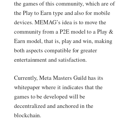
the games of this community, which are of
the Play to Earn type and also for mobile
devices. MEMAG’s idea is to move the
community from a P2E model to a Play &
Earn model, that is, play and win, making
both aspects compatible for greater
entertainment and satisfaction.
Currently, Meta Masters Guild has its
whitepaper where it indicates that the
games to be developed will be
decentralized and anchored in the
blockchain.