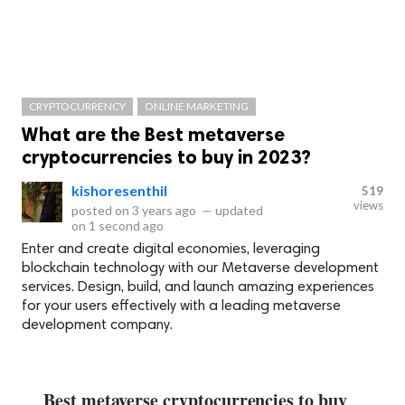
CRYPTOCURRENCY
ONLINE MARKETING
What are the Best metaverse
cryptocurrencies to buy in 2023?
kishoresenthil
519
views
posted on
3 years ago
—
updated
on
1 second ago
Enter and create digital economies, leveraging
blockchain technology with our Metaverse development
services. Design, build, and launch amazing experiences
for your users effectively with a leading metaverse
development company.
Best metaverse cryptocurrencies to buy