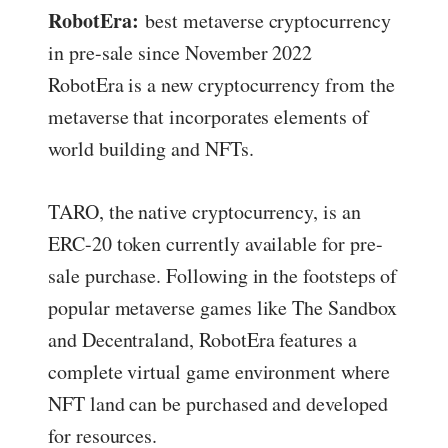
RobotEra:
best metaverse cryptocurrency
in pre-sale since November 2022
RobotEra is a new cryptocurrency from the
metaverse that incorporates elements of
world building and NFTs.
TARO, the native cryptocurrency, is an
ERC-20 token currently available for pre-
sale purchase. Following in the footsteps of
popular metaverse games like The Sandbox
and Decentraland, RobotEra features a
complete virtual game environment where
NFT land can be purchased and developed
for resources.