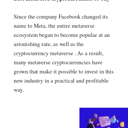
Since the company Facebook changed its
name to Meta, the entire metaverse
ecosystem began to become popular at an
astonishing rate, as well as the
cryptocurrency metaverse . As a result,
many metaverse cryptocurrencies have
grown that make it possible to invest in this
new industry in a practical and profitable
way.