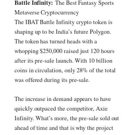
Battle Infinity:
The Best Fantasy Sports
Metaverse Cryptocurrency
The IBAT Battle Infinity crypto token is
shaping up to be India’s future Polygon.
The token has turned heads with a
whopping $250,000 raised just 120 hours
after its pre-sale launch. With 10 billion
coins in circulation, only 28% of the total
was offered during its pre-sale.
The increase in demand appears to have
quickly outpaced the competitor, Axie
Infinity. What’s more, the pre-sale sold out
ahead of time and that is why the project