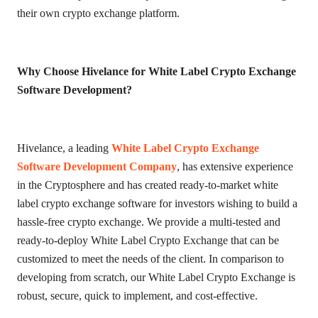
their own crypto exchange platform.
Why Choose Hivelance for White Label Crypto Exchange
Software Development?
Hivelance, a leading
White Label Crypto Exchange
Software Development Company
, has extensive experience
in the Cryptosphere and has created ready-to-market white
label crypto exchange software for investors wishing to build a
hassle-free crypto exchange. We provide a multi-tested and
ready-to-deploy White Label Crypto Exchange that can be
customized to meet the needs of the client. In comparison to
developing from scratch, our White Label Crypto Exchange is
robust, secure, quick to implement, and cost-effective.