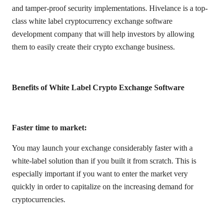
and tamper-proof security implementations. Hivelance is a top-
class white label cryptocurrency exchange software
development company that will help investors by allowing
them to easily create their crypto exchange business.
Benefits of White Label Crypto Exchange Software
Faster time to market:
You may launch your exchange considerably faster with a
white-label solution than if you built it from scratch. This is
especially important if you want to enter the market very
quickly in order to capitalize on the increasing demand for
cryptocurrencies.