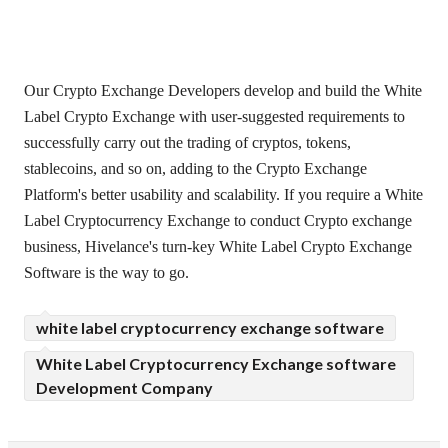
Our Crypto Exchange Developers develop and build the White
Label Crypto Exchange with user-suggested requirements to
successfully carry out the trading of cryptos, tokens,
stablecoins, and so on, adding to the Crypto Exchange
Platform's better usability and scalability. If you require a White
Label Cryptocurrency Exchange to conduct Crypto exchange
business, Hivelance's turn-key White Label Crypto Exchange
Software is the way to go.
white label cryptocurrency exchange software
White Label Cryptocurrency Exchange software
Development Company