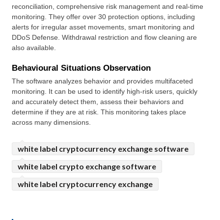
reconciliation, comprehensive risk management and real-time 
monitoring. They offer over 30 protection options, including 
alerts for irregular asset movements, smart monitoring and 
DDoS Defense. Withdrawal restriction and flow cleaning are 
also available.
Behavioural Situations Observation
The software analyzes behavior and provides multifaceted 
monitoring. It can be used to identify high-risk users, quickly 
and accurately detect them, assess their behaviors and 
determine if they are at risk. This monitoring takes place 
across many dimensions.
white label cryptocurrency exchange software
white label crypto exchange software
white label cryptocurrency exchange