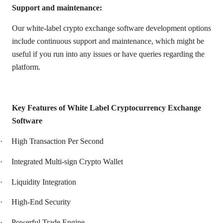
Support and maintenance:
Our white-label crypto exchange software development options
include continuous support and maintenance, which might be
useful if you run into any issues or have queries regarding the
platform.
Key Features of White Label Cryptocurrency Exchange
Software
·
High Transaction Per Second
·
Integrated Multi-sign Crypto Wallet
·
Liquidity Integration
·
High-End Security
·
Powerful Trade Engine