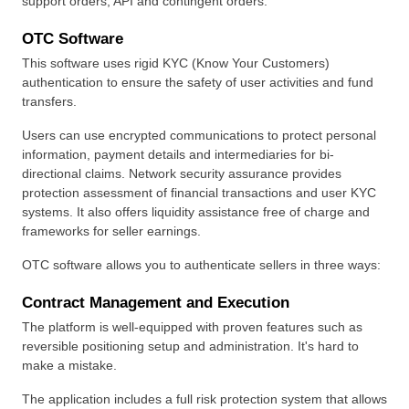
support orders, API and contingent orders.
OTC Software
This software uses rigid KYC (Know Your Customers) 
authentication to ensure the safety of user activities and fund 
transfers.
Users can use encrypted communications to protect personal 
information, payment details and intermediaries for bi-
directional claims. Network security assurance provides 
protection assessment of financial transactions and user KYC 
systems. It also offers liquidity assistance free of charge and 
frameworks for seller earnings.
OTC software allows you to authenticate sellers in three ways:
Contract Management and Execution
The platform is well-equipped with proven features such as 
reversible positioning setup and administration. It's hard to 
make a mistake.
The application includes a full risk protection system that allows 