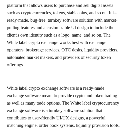
platform that allows users to purchase and sell digital assets
such as cryptocurrencies, tokens, stablecoins, and so on. It is a
ready-made, bug-free, turnkey software solution with market-
pulling features and a customizable UI design to include the
client's own identity such as a logo, name, and so on. The
White label crypto exchange works best with exchange
operators, brokerage services, OTC desks, liquidity providers,
automated market makers, and providers of security token
offerings.
White label crypto exchange software is a ready-made
exchange software meant to provide crypto and token trading
as well as many trade options. The White label cryptocurrency
exchange software is a turnkey software solution that
contributes to user-friendly UI/UX designs, a powerful
matching engine, order book systems, liquidity provision tools,