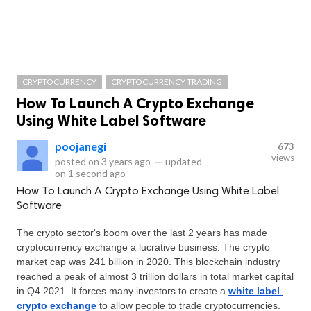
CRYPTOCURRENCY
CRYPTOCURRENCY TRADING
How To Launch A Crypto Exchange
Using White Label Software
poojanegi
673
views
posted on
3 years ago
—
updated
on
1 second ago
How To Launch A Crypto Exchange Using White Label
Software
The crypto sector's boom over the last 2 years has made 
cryptocurrency exchange a lucrative business. The crypto 
market cap was 241 billion in 2020. This blockchain industry 
reached a peak of almost 3 trillion dollars in total market capital 
in Q4 2021. It forces many investors to create a 
white label 
crypto exchange
 to allow people to trade cryptocurrencies.