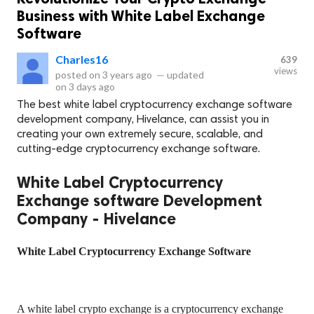
Business with White Label Exchange
Software
Charles16
639
views
posted on
3 years ago
—
updated
on
3 days ago
The best white label cryptocurrency exchange software
development company, Hivelance, can assist you in
creating your own extremely secure, scalable, and
cutting-edge cryptocurrency exchange software.
White Label Cryptocurrency
Exchange software Development
Company - Hivelance
White Label Cryptocurrency Exchange Software
A white label crypto exchange is a cryptocurrency exchange