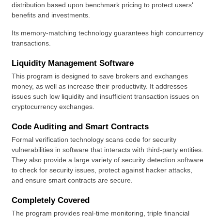
distribution based upon benchmark pricing to protect users' 
benefits and investments.
Its memory-matching technology guarantees high concurrency 
transactions.
Liquidity Management Software
This program is designed to save brokers and exchanges 
money, as well as increase their productivity. It addresses 
issues such low liquidity and insufficient transaction issues on 
cryptocurrency exchanges.
Code Auditing and Smart Contracts
Formal verification technology scans code for security 
vulnerabilities in software that interacts with third-party entities. 
They also provide a large variety of security detection software 
to check for security issues, protect against hacker attacks, 
and ensure smart contracts are secure.
Completely Covered
The program provides real-time monitoring, triple financial 