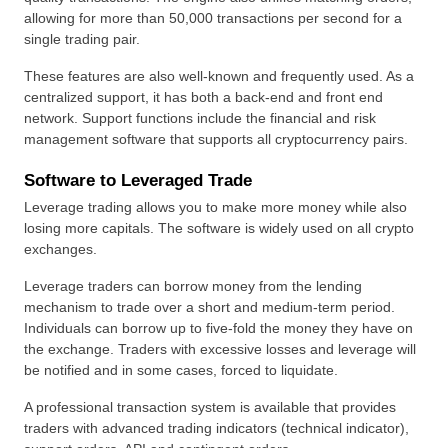
allowing for more than 50,000 transactions per second for a 
single trading pair.
These features are also well-known and frequently used. As a 
centralized support, it has both a back-end and front end 
network. Support functions include the financial and risk 
management software that supports all cryptocurrency pairs.
Software to Leveraged Trade
Leverage trading allows you to make more money while also 
losing more capitals. The software is widely used on all crypto 
exchanges.
Leverage traders can borrow money from the lending 
mechanism to trade over a short and medium-term period. 
Individuals can borrow up to five-fold the money they have on 
the exchange. Traders with excessive losses and leverage will 
be notified and in some cases, forced to liquidate.
A professional transaction system is available that provides 
traders with advanced trading indicators (technical indicator), 