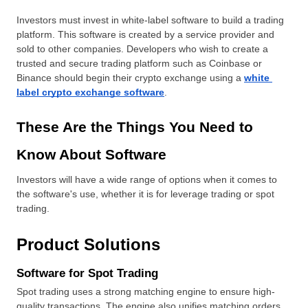
Investors must invest in white-label software to build a trading 
platform. This software is created by a service provider and 
sold to other companies. Developers who wish to create a 
trusted and secure trading platform such as Coinbase or 
Binance should begin their crypto exchange using a 
white 
label crypto exchange software
.
These Are the Things You Need to 
Know About Software
Investors will have a wide range of options when it comes to 
the software's use, whether it is for leverage trading or spot 
trading.
Product Solutions
Software for Spot Trading
Spot trading uses a strong matching engine to ensure high-
quality transactions. The engine also unifies matching orders, 