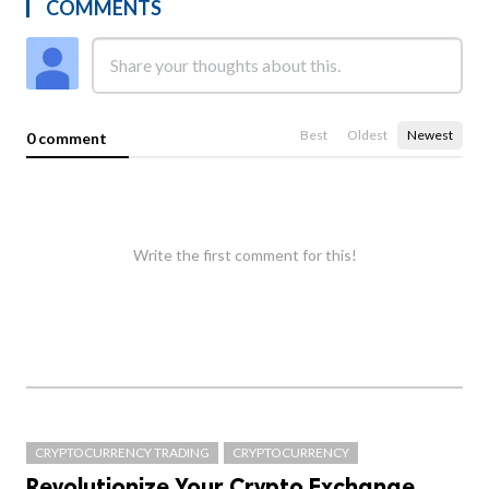
COMMENTS
Best
Oldest
Newest
0 comment
Write the first comment for this!
CRYPTOCURRENCY TRADING
CRYPTOCURRENCY
Revolutionize Your Crypto Exchange