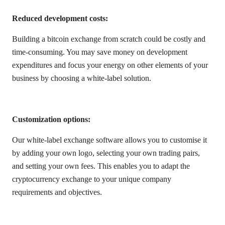
Reduced development costs:
Building a bitcoin exchange from scratch could be costly and
time-consuming. You may save money on development
expenditures and focus your energy on other elements of your
business by choosing a white-label solution.
Customization options:
Our white-label exchange software allows you to customise it
by adding your own logo, selecting your own trading pairs,
and setting your own fees. This enables you to adapt the
cryptocurrency exchange to your unique company
requirements and objectives.