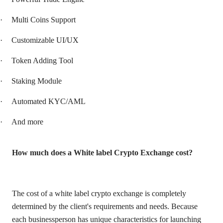
·
Multi Coins Support
·
Customizable UI/UX
·
Token Adding Tool
·
Staking Module
·
Automated KYC/AML
·
And more
How much does a White label Crypto Exchange cost?
The cost of a white label crypto exchange is completely
determined by the client's requirements and needs. Because
each businessperson has unique characteristics for launching