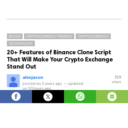
BLOGS
CRYPTOCURRENCY TRADING
CRYPTOCURRENCY
TECHNOLOGY
20+ Features of Binance Clone Script
That Will Make Your Crypto Exchange
Stand Out
alexjaxon
729
views
posted on
3 years ago
—
updated
on
10 hours ago
Why Binance Clone Script is the Key to Your Crypto
Exchange's Success: 20+ Features Explained.
Cryptocurrency trading has become a popular 
trend, and many people are interested in investing 
in cryptocurrencies. However, creating a 