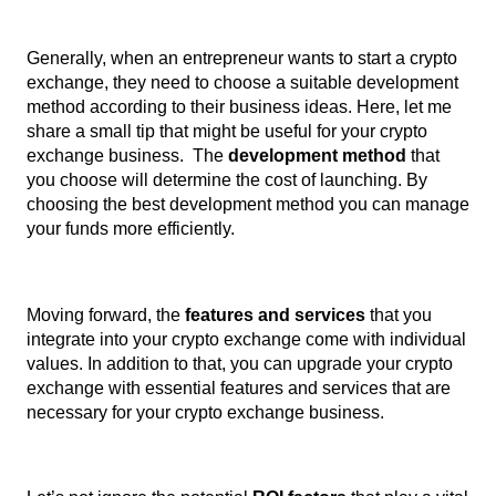
Generally, when an entrepreneur wants to start a crypto 
exchange, they need to choose a suitable development 
method according to their business ideas. Here, let me 
share a small tip that might be useful for your crypto 
exchange business.  The 
development method 
that 
you choose will determine the cost of launching. By 
choosing the best development method you can manage 
your funds more efficiently. 
Moving forward, the
 features and services 
that you 
integrate into your crypto exchange come with individual 
values. In addition to that, you can upgrade your crypto 
exchange with essential features and services that are 
necessary for your crypto exchange business. 