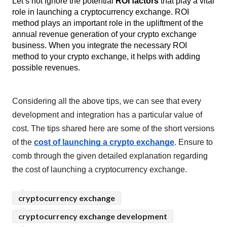
Let’s not ignore the potential 
ROI factors
 that play a vital 
role in launching a cryptocurrency exchange. ROI 
method plays an important role in the upliftment of the 
annual revenue generation of your crypto exchange 
business. When you integrate the necessary ROI 
method to your crypto exchange, it helps with adding 
possible revenues.
Considering all the above tips, we can see that every 
development and integration has a particular value of 
cost. The tips shared here are some of the short versions 
of the 
cost of launching a crypto exchange
. Ensure to 
comb through the given detailed explanation regarding 
the cost of launching a cryptocurrency exchange. 
cryptocurrency exchange
cryptocurrency exchange development