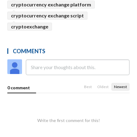
cryptocurrency exchange platform
cryptocurrency exchange script
cryptoexchange
COMMENTS
Best
Oldest
Newest
0 comment
Write the first comment for this!