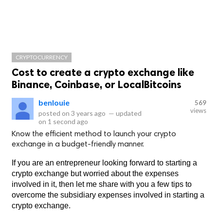
CRYPTOCURRENCY
Cost to create a crypto exchange like
Binance, Coinbase, or LocalBitcoins
benlouie
569
views
posted on
3 years ago
—
updated
on
1 second ago
Know the efficient method to launch your crypto
exchange in a budget-friendly manner.
If you are an entrepreneur looking forward to starting a 
crypto exchange but worried about the expenses 
involved in it, then let me share with you a few tips to 
overcome the subsidiary expenses involved in starting a 
crypto exchange.