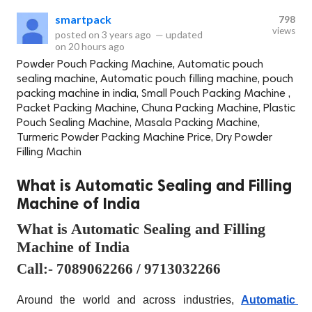
smartpack
798
views
posted on
3 years ago
—
updated
on
20 hours ago
Powder Pouch Packing Machine, Automatic pouch
sealing machine, Automatic pouch filling machine, pouch
packing machine in india, Small Pouch Packing Machine ,
Packet Packing Machine, Chuna Packing Machine, Plastic
Pouch Sealing Machine, Masala Packing Machine,
Turmeric Powder Packing Machine Price, Dry Powder
Filling Machin
What is Automatic Sealing and Filling
Machine of India
What is Automatic Sealing and Filling 
Machine of India
Call:- 7089062266 / 9713032266
Around the world and across industries, 
Automatic 