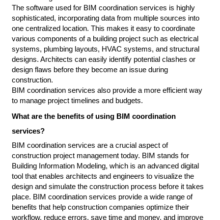
The software used for BIM coordination services is highly 
sophisticated, incorporating data from multiple sources into 
one centralized location. This makes it easy to coordinate 
various components of a building project such as electrical 
systems, plumbing layouts, HVAC systems, and structural 
designs. Architects can easily identify potential clashes or 
design flaws before they become an issue during 
construction.
BIM coordination services also provide a more efficient way 
to manage project timelines and budgets.
What are the benefits of using BIM coordination 
services?
BIM coordination services are a crucial aspect of 
construction project management today. BIM stands for 
Building Information Modeling, which is an advanced digital 
tool that enables architects and engineers to visualize the 
design and simulate the construction process before it takes 
place. BIM coordination services provide a wide range of 
benefits that help construction companies optimize their 
workflow, reduce errors, save time and money, and improve 