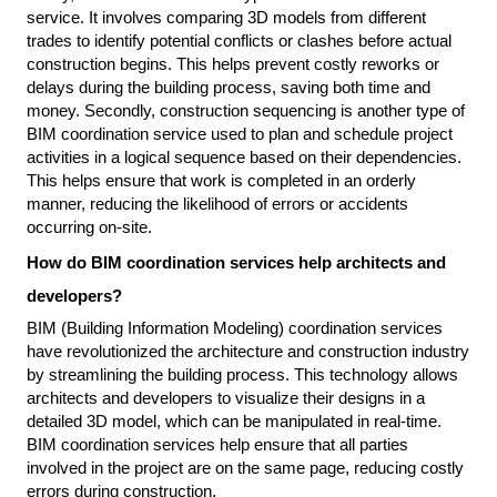
service. It involves comparing 3D models from different 
trades to identify potential conflicts or clashes before actual 
construction begins. This helps prevent costly reworks or 
delays during the building process, saving both time and 
money. Secondly, construction sequencing is another type of 
BIM coordination service used to plan and schedule project 
activities in a logical sequence based on their dependencies. 
This helps ensure that work is completed in an orderly 
manner, reducing the likelihood of errors or accidents 
occurring on-site.
How do BIM coordination services help architects and 
developers?
BIM (Building Information Modeling) coordination services 
have revolutionized the architecture and construction industry 
by streamlining the building process. This technology allows 
architects and developers to visualize their designs in a 
detailed 3D model, which can be manipulated in real-time. 
BIM coordination services help ensure that all parties 
involved in the project are on the same page, reducing costly 
errors during construction.