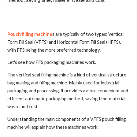
method, saving time, material waste and cost.
Pouch filling machine
s are typically of two types: Vertical
Form Fill Seal (VFFS) and Horizontal Form Fill Seal (HFFS),
with FFS being the more preferred technology.
Let's see how FFS packaging machines work.
The vertical seal filling machine is a kind of vertical structure
bag making and filling machine. Mainly used for industrial
packaging and processing, it provides a more convenient and
efficient automatic packaging method, saving time, material
waste and cost.
Understanding the main components of a VFFS pouch filling
machine will explain how these machines work: