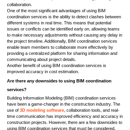
collaboration.
One of the most significant advantages of using BIM 
coordination services is the ability to detect clashes between 
different systems in real time. This means that potential 
issues or conflicts can be identified early on, allowing teams 
to make necessary adjustments without causing any delay in 
the project timeline. Additionally, BIM coordination services 
enable team members to collaborate more effectively by 
providing a centralized platform for sharing information and 
communicating about project details.
Another benefit of using BIM coordination services is 
improved accuracy in cost estimation.
Are there any downsides to using BIM coordination 
services?
Building Information Modeling (BIM) coordination services 
have been a game-changer in the construction industry. The 
use of 
3D modeling software
, collaboration tools, and real-
time communication has improved efficiency and accuracy in 
construction projects. However, there are a few downsides to 
using BIM coordination services that must be considered.