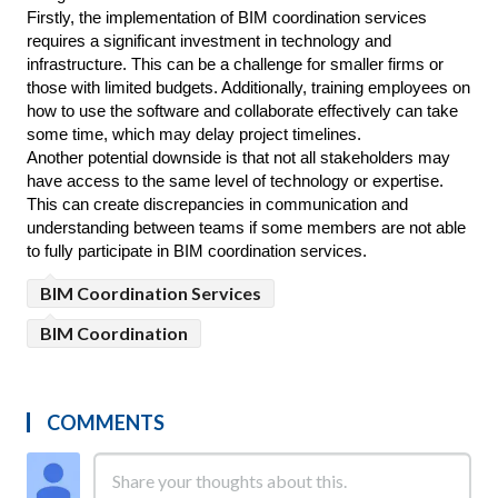
Firstly, the implementation of BIM coordination services 
requires a significant investment in technology and 
infrastructure. This can be a challenge for smaller firms or 
those with limited budgets. Additionally, training employees on 
how to use the software and collaborate effectively can take 
some time, which may delay project timelines.
Another potential downside is that not all stakeholders may 
have access to the same level of technology or expertise. 
This can create discrepancies in communication and 
understanding between teams if some members are not able 
to fully participate in BIM coordination services.
BIM Coordination Services
BIM Coordination
COMMENTS