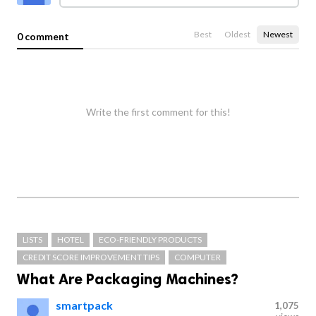
Best
Oldest
Newest
0 comment
Write the first comment for this!
LISTS
HOTEL
ECO-FRIENDLY PRODUCTS
CREDIT SCORE IMPROVEMENT TIPS
COMPUTER
What Are Packaging Machines?
smartpack
1,075