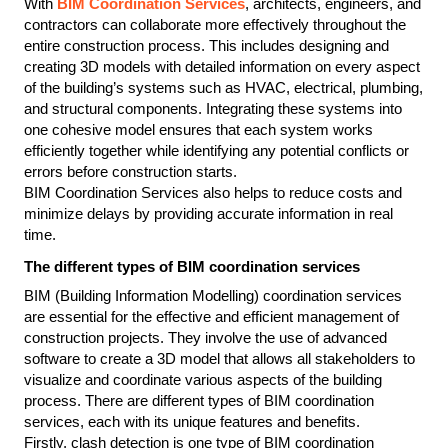
With 
BIM Coordination Services
, architects, engineers, and 
contractors can collaborate more effectively throughout the 
entire construction process. This includes designing and 
creating 3D models with detailed information on every aspect 
of the building’s systems such as HVAC, electrical, plumbing, 
and structural components. Integrating these systems into 
one cohesive model ensures that each system works 
efficiently together while identifying any potential conflicts or 
errors before construction starts.
BIM Coordination Services also helps to reduce costs and 
minimize delays by providing accurate information in real 
time.
The different types of BIM coordination services
BIM (Building Information Modelling) coordination services 
are essential for the effective and efficient management of 
construction projects. They involve the use of advanced 
software to create a 3D model that allows all stakeholders to 
visualize and coordinate various aspects of the building 
process. There are different types of BIM coordination 
services, each with its unique features and benefits.
Firstly, clash detection is one type of BIM coordination 