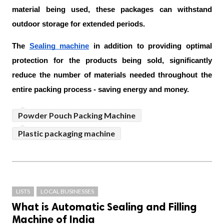
material being used, these packages can withstand 
outdoor storage for extended periods.
The 
Sealing machine
 in addition to providing optimal 
protection for the products being sold, significantly 
reduce the number of materials needed throughout the 
entire packing process - saving energy and money.
Powder Pouch Packing Machine
Plastic packaging machine
LISTS
LOCAL BUSINESSES
What is Automatic Sealing and Filling
Machine of India