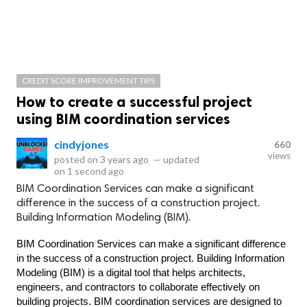
CREDIT SCORE IMPROVEMENT TIPS
How to create a successful project
using BIM coordination services
cindyjones
660
views
posted on
3 years ago
—
updated
on
1 second ago
BIM Coordination Services can make a significant
difference in the success of a construction project.
Building Information Modeling (BIM).
BIM Coordination Services can make a significant difference 
in the success of a construction project. Building Information 
Modeling (BIM) is a digital tool that helps architects, 
engineers, and contractors to collaborate effectively on 
building projects. BIM coordination services are designed to 