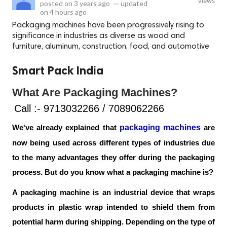
views
posted on
3 years ago
—
updated
on
4 hours ago
Packaging machines have been progressively rising to
significance in industries as diverse as wood and
furniture, aluminum, construction, food, and automotive
Smart Pack India
What Are Packaging Machines?
Call :- 9713032266 / 7089062266
packaging machines
We've already explained that 
 are 
now being used across different types of industries due 
to the many advantages they offer during the packaging 
process. But do you know what a packaging machine is?
A packaging machine is an industrial device that wraps 
products in plastic wrap intended to shield them from 
potential harm during shipping. Depending on the type of 