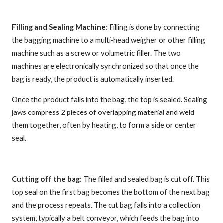
Filling and Sealing Machine
: Filling is done by connecting
the bagging machine to a multi-head weigher or other filling
machine such as a screw or volumetric filler. The two
machines are electronically synchronized so that once the
bag is ready, the product is automatically inserted.
Once the product falls into the bag, the top is sealed. Sealing
jaws compress 2 pieces of overlapping material and weld
them together, often by heating, to form a side or center
seal.
Cutting off the bag
: The filled and sealed bag is cut off. This
top seal on the first bag becomes the bottom of the next bag
and the process repeats. The cut bag falls into a collection
system, typically a belt conveyor, which feeds the bag into