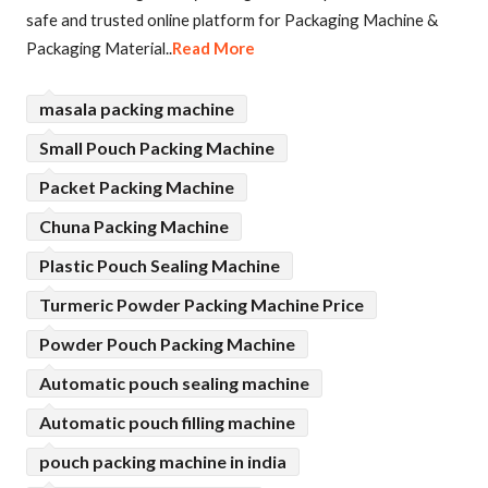
safe and trusted online platform for Packaging Machine &
Packaging Material..
Read More
masala packing machine
Small Pouch Packing Machine
Packet Packing Machine
Chuna Packing Machine
Plastic Pouch Sealing Machine
Turmeric Powder Packing Machine Price
Powder Pouch Packing Machine
Automatic pouch sealing machine
Automatic pouch filling machine
pouch packing machine in india