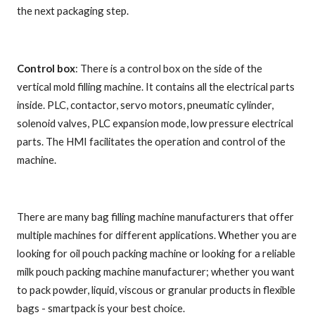
the next packaging step.
Control box
: There is a control box on the side of the
vertical mold filling machine. It contains all the electrical parts
inside. PLC, contactor, servo motors, pneumatic cylinder,
solenoid valves, PLC expansion mode, low pressure electrical
parts. The HMI facilitates the operation and control of the
machine.
There are many bag filling machine manufacturers that offer
multiple machines for different applications. Whether you are
looking for oil pouch packing machine or looking for a reliable
milk pouch packing machine manufacturer; whether you want
to pack powder, liquid, viscous or granular products in flexible
bags - smartpack is your best choice.