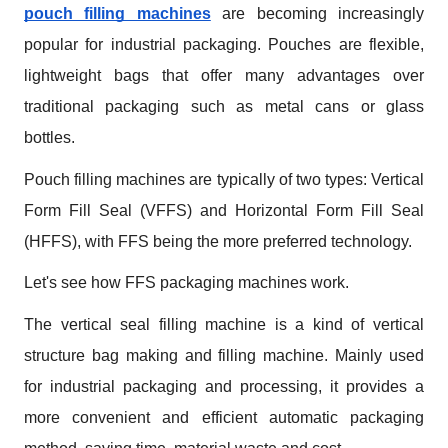
pouch filling machines
 are becoming increasingly 
popular for industrial packaging. Pouches are flexible, 
lightweight bags that offer many advantages over 
traditional packaging such as metal cans or glass 
bottles.
Pouch filling machines are typically of two types: Vertical 
Form Fill Seal (VFFS) and Horizontal Form Fill Seal 
(HFFS), with FFS being the more preferred technology.
Let's see how FFS packaging machines work.
The vertical seal filling machine is a kind of vertical 
structure bag making and filling machine. Mainly used 
for industrial packaging and processing, it provides a 
more convenient and efficient automatic packaging 