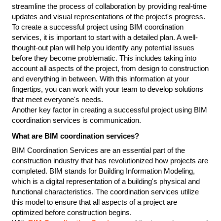
streamline the process of collaboration by providing real-time 
updates and visual representations of the project's progress.
To create a successful project using BIM coordination 
services, it is important to start with a detailed plan. A well-
thought-out plan will help you identify any potential issues 
before they become problematic. This includes taking into 
account all aspects of the project, from design to construction 
and everything in between. With this information at your 
fingertips, you can work with your team to develop solutions 
that meet everyone's needs.
Another key factor in creating a successful project using BIM 
coordination services is communication.
What are BIM coordination services?
BIM Coordination Services are an essential part of the 
construction industry that has revolutionized how projects are 
completed. BIM stands for Building Information Modeling, 
which is a digital representation of a building's physical and 
functional characteristics. The coordination services utilize 
this model to ensure that all aspects of a project are 
optimized before construction begins.