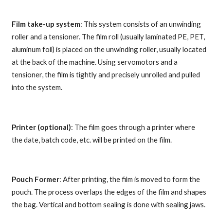
Film take-up system
: This system consists of an unwinding
roller and a tensioner. The film roll (usually laminated PE, PET,
aluminum foil) is placed on the unwinding roller, usually located
at the back of the machine. Using servomotors and a
tensioner, the film is tightly and precisely unrolled and pulled
into the system.
Printer (optional)
: The film goes through a printer where
the date, batch code, etc. will be printed on the film.
Pouch Former
: After printing, the film is moved to form the
pouch. The process overlaps the edges of the film and shapes
the bag. Vertical and bottom sealing is done with sealing jaws.