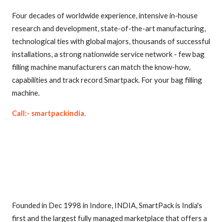
Four decades of worldwide experience, intensive in-house
research and development, state-of-the-art manufacturing,
technological ties with global majors, thousands of successful
installations, a strong nationwide service network - few bag
filling machine manufacturers can match the know-how,
capabilities and track record Smartpack. For your bag filling
machine.
Call:- smartpackindia.
Founded in Dec 1998 in Indore, INDIA, SmartPack is India's
first and the largest fully managed marketplace that offers a