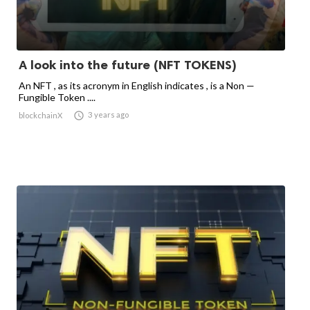
A look into the future (NFT TOKENS)
An NFT , as its acronym in English indicates , is a Non —
Fungible Token ....

3 years ago
blockchainX