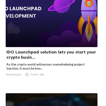
IDO Launchpad solution lets you start your
crypto busin...
As the crypto world witnesses overwhelming project
traction, it must be kno...

3 years ago
blockchainX