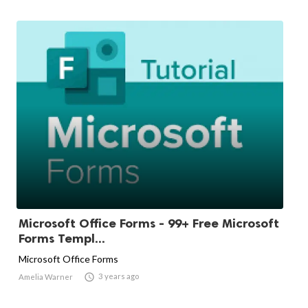
Microsoft Office Forms - 99+ Free Microsoft
Forms Templ...
Microsoft Office Forms

3 years ago
Amelia Warner