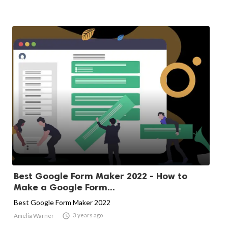
Best Google Form Maker 2022 - How to
Make a Google Form...
Best Google Form Maker 2022

3 years ago
Amelia Warner