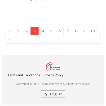
«
1
2
4
5
6
7
8
9
10
3
»
Terms and Conditions
Privacy Policy
Copyright © 2026 Businessinmyarea. All rights reserved.
English
