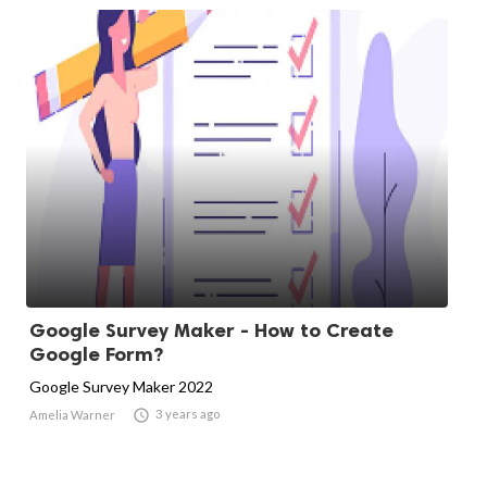
Google Survey Maker - How to Create
Google Form?
Google Survey Maker 2022

3 years ago
Amelia Warner