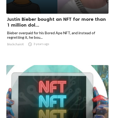
Justin Bieber bought an NFT for more than
1 million dol...
Bieber overpaid for his Bored Ape NFT, and instead of
regretting it, he bou...

3 years ago
blockchainX