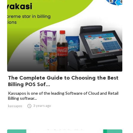
The Complete Guide to Choosing the Best
Billing POS Sof...
Kassapos is one of the leading Software of Cloud and Retail
Billing softwar...

3 years ago
kassapos