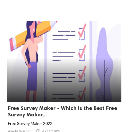
Free Survey Maker - Which Is the Best Free
Survey Maker...
Free Survey Maker 2022

3 years ago
Amelia Warner