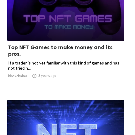
Top NFT Games to make money and its
pros.
If a trader is not yet familiar with this kind of games and has
not tried h...

3 years ago
blockchainX