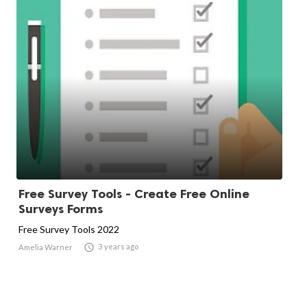
Free Survey Tools - Create Free Online
Surveys Forms
Free Survey Tools 2022

3 years ago
Amelia Warner