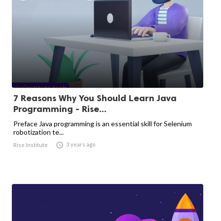
7 Reasons Why You Should Learn Java
Programming - Rise...
Preface Java programming is an essential skill for Selenium
robotization te...

3 years ago
Rise Institute