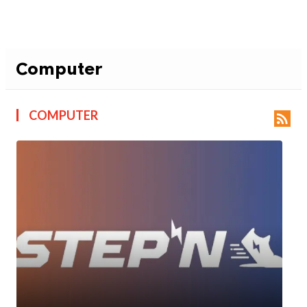
Computer
COMPUTER
