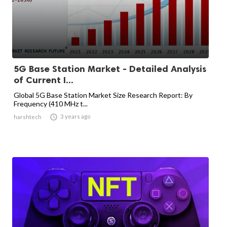
5G Base Station Market - Detailed Analysis
of Current I...
Global 5G Base Station Market Size Research Report: By
Frequency (410 MHz t...

3 years ago
harshtech