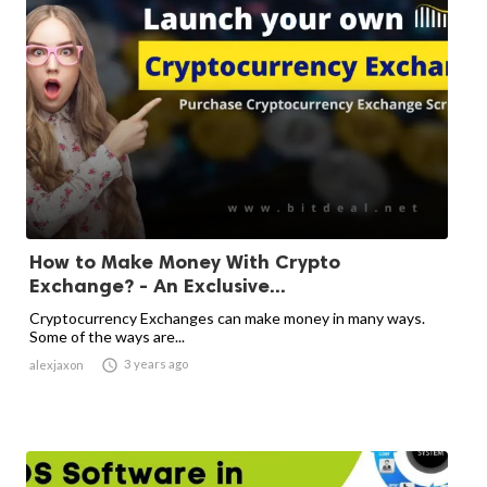
How to Make Money With Crypto
Exchange? - An Exclusive...
Cryptocurrency Exchanges can make money in many ways.
Some of the ways are...

3 years ago
alexjaxon