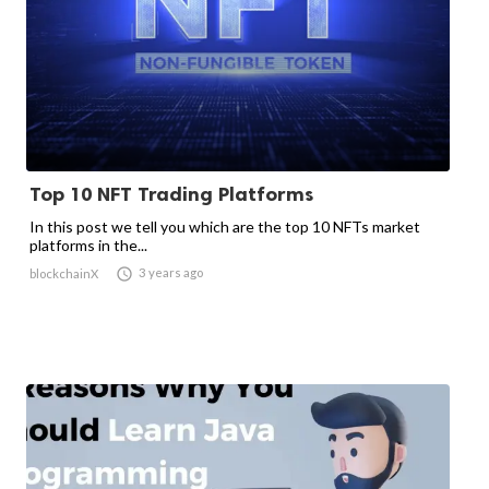
Top 10 NFT Trading Platforms
In this post we tell you which are the top 10 NFTs market
platforms in the...

3 years ago
blockchainX