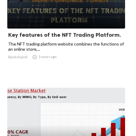
Key features of the NFT Trading Platform.
The NFT trading platform website combines the functions of
an online store,...

3 years ago
blockchainX