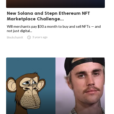
New Solana and Stepn Ethereum NFT
Marketplace Challenge...
Will merchants pay $30 a month to buy and sell NFTs — and
not just digital...

3 years ago
blockchainX