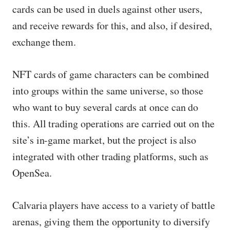
cards can be used in duels against other users,
and receive rewards for this, and also, if desired,
exchange them.
NFT cards of game characters can be combined
into groups within the same universe, so those
who want to buy several cards at once can do
this. All trading operations are carried out on the
site’s in-game market, but the project is also
integrated with other trading platforms, such as
OpenSea.
Calvaria players have access to a variety of battle
arenas, giving them the opportunity to diversify