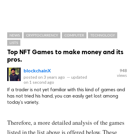
NEWS
CRYPTOCURRENCY
COMPUTER
TECHNOLOGY
LISTS
Top NFT Games to make money and its
pros.
blockchainX
948
views
posted on
3 years ago
—
updated
on
1 second ago
If a trader is not yet familiar with this kind of games and
has not tried his hand, you can easily get lost among
today’s variety.
Therefore, a more detailed analysis of the games
listed in the list above is offered below. These