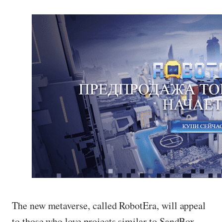
The new metaverse, called RobotEra, will appeal
to those who love projects similar to SandBox.