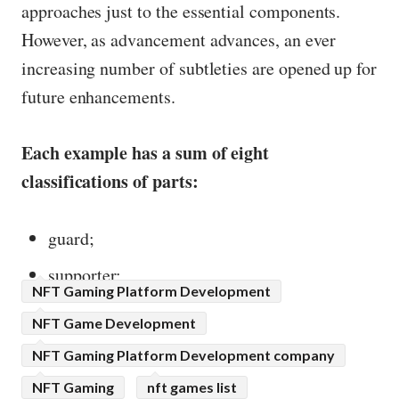
approaches just to the essential components.
However, as advancement advances, an ever
increasing number of subtleties are opened up for
future enhancements.
Each example has a sum of eight
classifications of parts:
guard;
supporter;
NFT Gaming Platform Development
NFT Game Development
NFT Gaming Platform Development company
NFT Gaming
nft games list