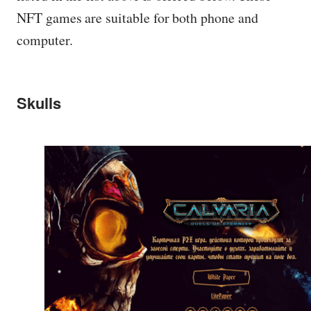
NFT games are suitable for both phone and
computer.
Skulls