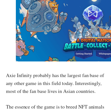
Axie Infinity probably has the largest fan base of
any other game in this field today. Interestingly,
most of the fan base lives in Asian countries.
The essence of the game is to breed NFT animals