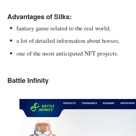
Advantages of Silks:
fantasy game related to the real world;
a lot of detailed information about horses;
one of the most anticipated NFT projects.
Battle Infinity