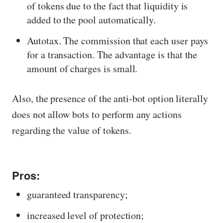
of tokens due to the fact that liquidity is
added to the pool automatically.
Autotax. The commission that each user pays
for a transaction. The advantage is that the
amount of charges is small.
Also, the presence of the anti-bot option literally
does not allow bots to perform any actions
regarding the value of tokens.
Pros:
guaranteed transparency;
increased level of protection;