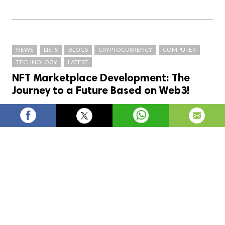
NEWS
LISTS
BLOGS
CRYPTOCURRENCY
COMPUTER
TECHNOLOGY
LATEST
NFT Marketplace Development: The
Journey to a Future Based on Web3!
blockchainX
754
views
posted on
3 years ago
—
updated
on
1 day ago
In this article, we’ll discuss the steps involved in
developing an NFT Marketplace and how it can help
pave the way towards a more Web3-based future
Introduction :