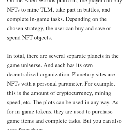
On the Alien Worlds platform, the player can buy
NFTs to mine TLM, take part in battles, and
complete in-game tasks. Depending on the
chosen strategy, the user can buy and save or
spend NFT objects.
In total, there are several separate planets in the
game universe. And each has its own
decentralized organization. Planetary sites are
NFTs with a personal parameter. For example,
this is the amount of cryptocurrency, mining
speed, etc. The plots can be used in any way. As
for in-game tokens, they are used to purchase
game items and complete tasks. But you can also
earn from them.