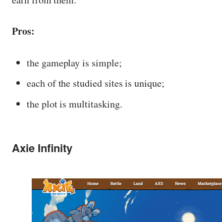
Pros:
the gameplay is simple;
each of the studied sites is unique;
the plot is multitasking.
Axie Infinity