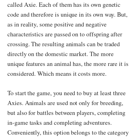
called Axie. Each of them has its own genetic
code and therefore is unique in its own way. But,
as in reality, some positive and negative
characteristics are passed on to offspring after
crossing. The resulting animals can be traded
directly on the domestic market. The more
unique features an animal has, the more rare it is
considered. Which means it costs more.
To start the game, you need to buy at least three
Axies. Animals are used not only for breeding,
but also for battles between players, completing
in-game tasks and completing adventures.
Conveniently, this option belongs to the category