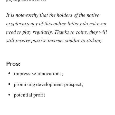
It is noteworthy that the holders of the native
cryptocurrency of this online lottery do not even
need to play regularly. Thanks to coins, they will
still receive passive income, similar to staking.
Pros:
impressive innovations;
promising development prospect;
potential profit