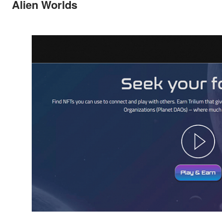
Alien Worlds