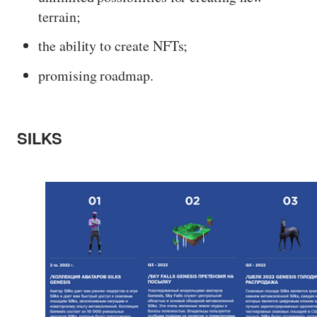
terrain;
the ability to create NFTs;
promising roadmap.
SILKS