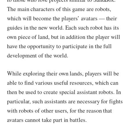
The main characters of this game are robots,
which will become the players’ avatars — their
guides in the new world. Each such robot has its
own piece of land, but in addition the player will
have the opportunity to participate in the full
development of the world.
While exploring their own lands, players will be
able to find various useful resources, which can
then be used to create special assistant robots. In
particular, such assistants are necessary for fights
with robots of other users, for the reason that
avatars cannot take part in battles.