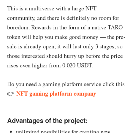
This is a multiverse with a large NFT
community, and there is definitely no room for
boredom. Rewards in the form of a native TARO
token will help you make good money — the pre-
sale is already open, it will last only 3 stages, so
those interested should hurry up before the price
rises even higher from 0.020 USDT.
Do you need a gaming platform service click this
NFT gaming platform company
👉
Advantages of the project:
unlimited possibilities for creating new