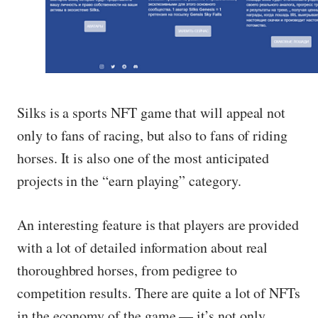
Silks is a sports NFT game that will appeal not
only to fans of racing, but also to fans of riding
horses. It is also one of the most anticipated
projects in the “earn playing” category.
An interesting feature is that players are provided
with a lot of detailed information about real
thoroughbred horses, from pedigree to
competition results. There are quite a lot of NFTs
in the economy of the game — it’s not only