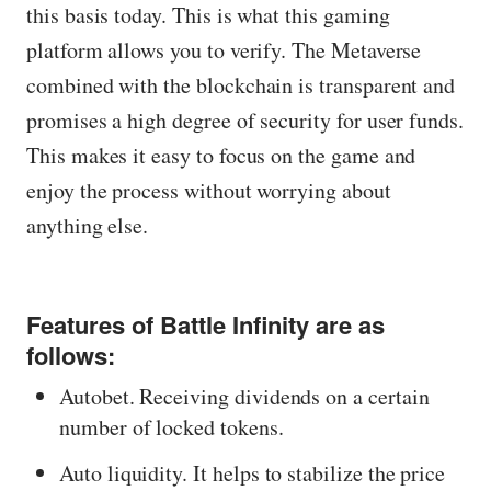
this basis today. This is what this gaming
platform allows you to verify. The Metaverse
combined with the blockchain is transparent and
promises a high degree of security for user funds.
This makes it easy to focus on the game and
enjoy the process without worrying about
anything else.
Features of Battle Infinity are as
follows:
Autobet. Receiving dividends on a certain
number of locked tokens.
Auto liquidity. It helps to stabilize the price