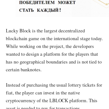
Lucky Block is the largest decentralized
blockchain game on the international stage today.
While working on the project, the developers
wanted to design a platform for the players that
has no geographical boundaries and is not tied to
certain banknotes.
Instead of purchasing the usual lottery tickets for
fiat, the player can invest in the native
cryptocurrency of the LBLOCK platform. This
asset is needed to pay for transactions.