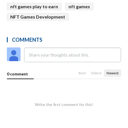
nft games play to earn
nft games
NFT Games Development
COMMENTS
Best
Oldest
Newest
0 comment
Write the first comment for this!