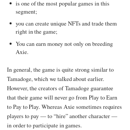
is one of the most popular games in this
segment;
you can create unique NFTs and trade them
right in the game;
You can earn money not only on breeding
Axie.
In general, the game is quite strong similar to
Tamadoge, which we talked about earlier.
However, the creators of Tamadoge guarantee
that their game will never go from Play to Earn
to Pay to Play. Whereas Axie sometimes requires
players to pay — to “hire” another character —
in order to participate in games.