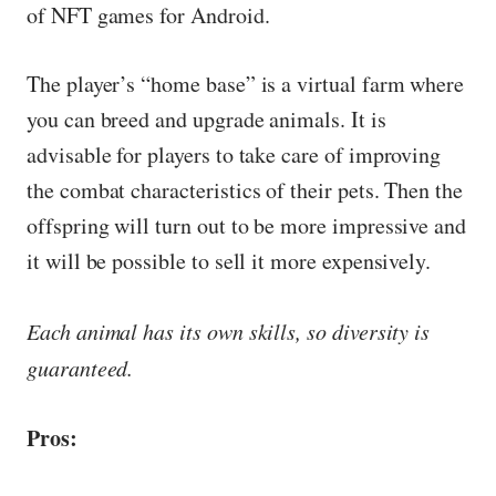
of NFT games for Android.
The player’s “home base” is a virtual farm where
you can breed and upgrade animals. It is
advisable for players to take care of improving
the combat characteristics of their pets. Then the
offspring will turn out to be more impressive and
it will be possible to sell it more expensively.
Each animal has its own skills, so diversity is
guaranteed.
Pros: