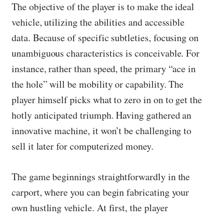
The objective of the player is to make the ideal
vehicle, utilizing the abilities and accessible
data. Because of specific subtleties, focusing on
unambiguous characteristics is conceivable. For
instance, rather than speed, the primary “ace in
the hole” will be mobility or capability. The
player himself picks what to zero in on to get the
hotly anticipated triumph. Having gathered an
innovative machine, it won’t be challenging to
sell it later for computerized money.
The game beginnings straightforwardly in the
carport, where you can begin fabricating your
own hustling vehicle. At first, the player