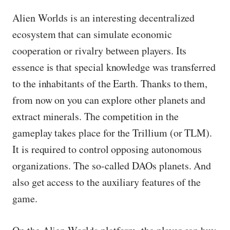
Alien Worlds is an interesting decentralized
ecosystem that can simulate economic
cooperation or rivalry between players. Its
essence is that special knowledge was transferred
to the inhabitants of the Earth. Thanks to them,
from now on you can explore other planets and
extract minerals. The competition in the
gameplay takes place for the Trillium (or TLM).
It is required to control opposing autonomous
organizations. The so-called DAOs planets. And
also get access to the auxiliary features of the
game.