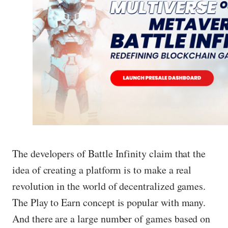
The developers of Battle Infinity claim that the
idea of ​​creating a platform is to make a real
revolution in the world of decentralized games.
The Play to Earn concept is popular with many.
And there are a large number of games based on