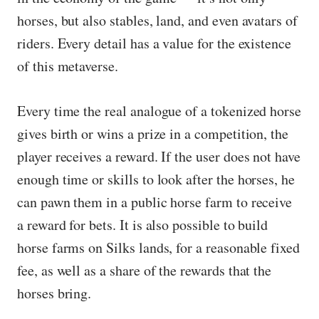
horses, but also stables, land, and even avatars of
riders. Every detail has a value for the existence
of this metaverse.
Every time the real analogue of a tokenized horse
gives birth or wins a prize in a competition, the
player receives a reward. If the user does not have
enough time or skills to look after the horses, he
can pawn them in a public horse farm to receive
a reward for bets. It is also possible to build
horse farms on Silks lands, for a reasonable fixed
fee, as well as a share of the rewards that the
horses bring.