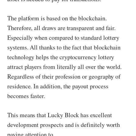
The platform is based on the blockchain.
Therefore, all draws are transparent and fair.
Especially when compared to standard lottery
systems. All thanks to the fact that blockchain
technology helps the cryptocurrency lottery
attract players from literally all over the world.
Regardless of their profession or geography of
residence. In addition, the payout process
becomes faster.
This means that Lucky Block has excellent
development prospects and is definitely worth
paying attention to.