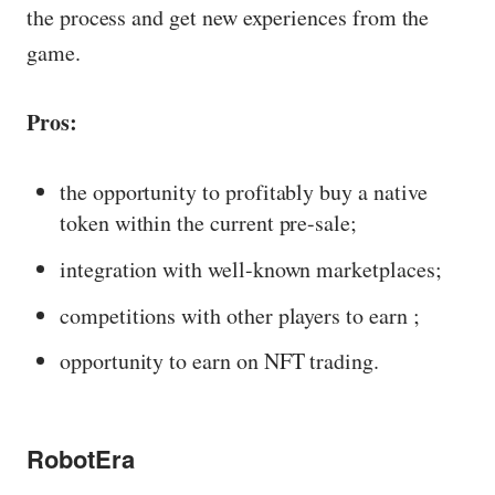
the process and get new experiences from the
game.
Pros:
the opportunity to profitably buy a native
token within the current pre-sale;
integration with well-known marketplaces;
competitions with other players to earn ;
opportunity to earn on NFT trading.
RobotEra