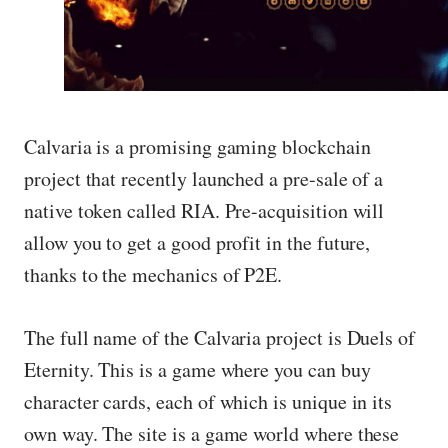
Calvaria is a promising gaming blockchain
project that recently launched a pre-sale of a
native token called RIA. Pre-acquisition will
allow you to get a good profit in the future,
thanks to the mechanics of P2E.
The full name of the Calvaria project is Duels of
Eternity. This is a game where you can buy
character cards, each of which is unique in its
own way. The site is a game world where these