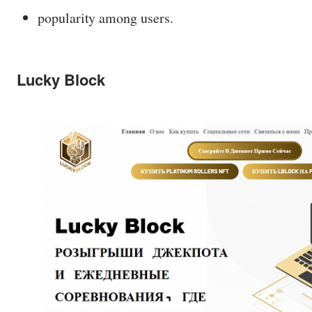
popularity among users.
Lucky Block