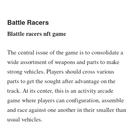
Battle Racers
Blattle racers nft game
The central issue of the game is to consolidate a
wide assortment of weapons and parts to make
strong vehicles. Players should cross various
parts to get the sought after advantage on the
track. At its center, this is an activity arcade
game where players can configuration, assemble
and race against one another in their smaller than
usual vehicles.