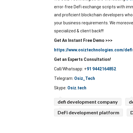
error-free DeFi exchange scripts with imm
and proficient blockchain developers who
your business requirements. We moreover
specialized & client back!!!
Get An Instant Free Demo >>>
https://www.osiztechnologies.com/defi
Get an Experts Consultation!
Call/Whatsapp:
+
91 9442164852
Telegram:
Osiz_Tech
Skype:
Osiz.tech
defi development company
d
DeFi development platform
D