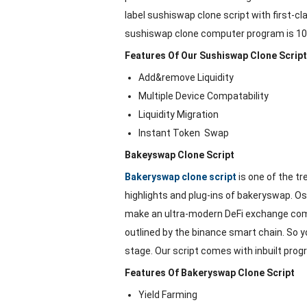
label sushiswap clone script with first-c
sushiswap clone computer program is 100%
Features Of Our Sushiswap Clone Script
Add&remove Liquidity
Multiple Device Compatability
Liquidity Migration
Instant Token Swap
Bakeyswap Clone Script
Bakeryswap clone script
is one of the tr
highlights and plug-ins of bakeryswap. 
make an ultra-modern DeFi exchange comp
outlined by the binance smart chain. So 
stage. Our script comes with inbuilt progr
Features Of Bakeryswap Clone Script
Yield Farming