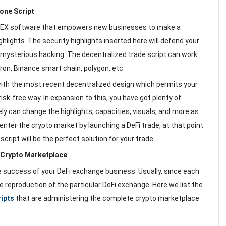
one Script
 DEX software that empowers new businesses to make a
ghlights. The security highlights inserted here will defend your
mysterious hacking. The decentralized trade script can work
ron, Binance smart chain, polygon, etc.
th the most recent decentralized design which permits your
risk-free way. In expansion to this, you have got plenty of
y can change the highlights, capacities, visuals, and more as
enter the crypto market by launching a DeFi trade, at that point
cript will be the perfect solution for your trade.
e Crypto Marketplace
he success of your DeFi exchange business. Usually, since each
 the reproduction of the particular DeFi exchange. Here we list the
ripts
that are administering the complete crypto marketplace