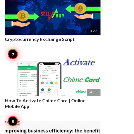

4
Cryptocurrency Exchange Script

4
How To Activate Chime Card | Online
Mobile App