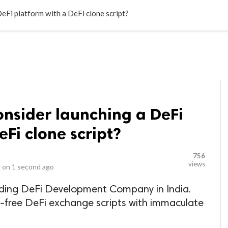
LOCAL BUSINESSES
BLOGS
HEALTH FITNESS
CONTAC
eFi platform with a DeFi clone script?
onsider launching a DeFi
eFi clone script?
756
views
 on
1 second ago
ading DeFi Development Company in India.
r-free DeFi exchange scripts with immaculate