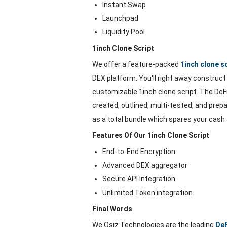
Instant Swap
Launchpad
Liquidity Pool
1inch Clone Script
We offer a feature-packed
1inch clone s
DEX platform. You'll right away construct a
customizable 1inch clone script. The DeFi 
created, outlined, multi-tested, and prepa
as a total bundle which spares your cash
Features Of Our 1inch Clone Script
End-to-End Encryption
Advanced DEX aggregator
Secure API Integration
Unlimited Token integration
Final Words
We Osiz Technologies are the leading
De