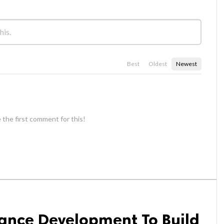
Best
Oldest
Newest
 the first comment for this!
nance Development To Build