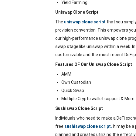
Yield Farming
Uniswap Clone Script
The
uniswap clone script
that you simpl
provision convention. This empowers you to
our high-performance uniswap clone progr
swap stage like uniswap within a week. In 
customizable and the most recent DeFi pr
Features OF Our Uniswap Clone Script
AMM
Own Custodian
Quick Swap
Multiple Crypto wallet support & More
Sushiswap Clone Script
Individuals who need to make a DeFi exc
free
sushiswap clone script.
It may be a 
planned and created utilizing the effecti