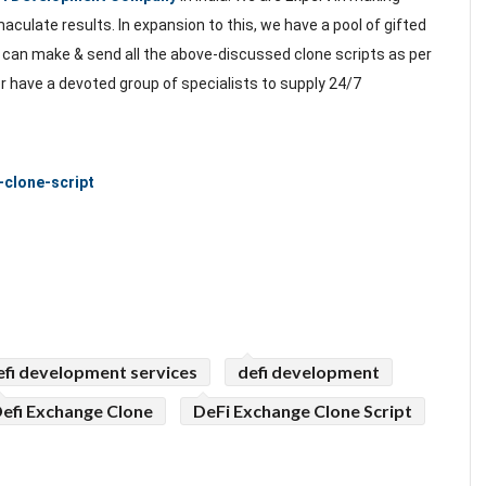
aculate results. In expansion to this, we have a pool of gifted
 can make & send all the above-discussed clone scripts as per
 have a devoted group of specialists to supply 24/7
-clone-script
efi development services
defi development
efi Exchange Clone
DeFi Exchange Clone Script