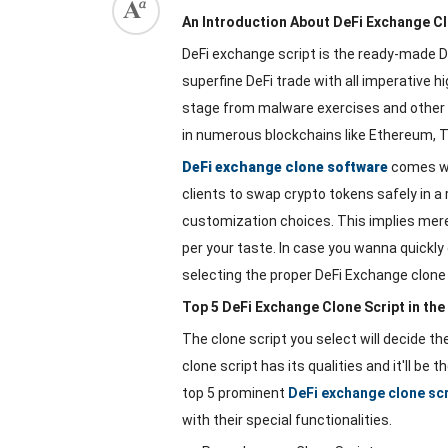
An Introduction About DeFi Exchange Cl
DeFi exchange script is the ready-made
superfine DeFi trade with all imperative hi
stage from malware exercises and other 
in numerous blockchains like Ethereum, T
DeFi exchange clone software
comes wi
clients to swap crypto tokens safely in a 
customization choices. This implies merel
per your taste. In case you wanna quickly 
selecting the proper DeFi Exchange clone s
Top 5 DeFi Exchange Clone Script in th
The clone script you select will decide t
clone script has its qualities and it'll be
top 5 prominent
DeFi exchange clone sc
with their special functionalities.