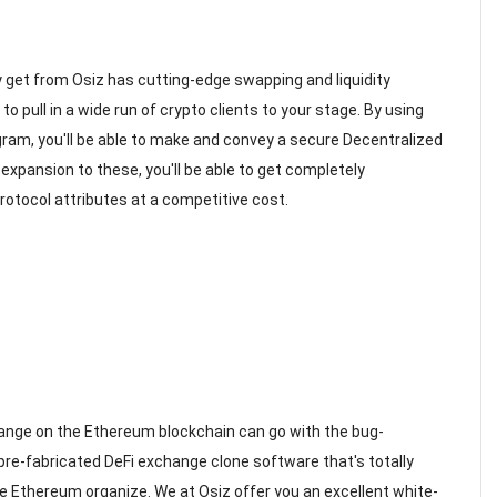
y get from Osiz has cutting-edge swapping and liquidity
 pull in a wide run of crypto clients to your stage. By using
am, you'll be able to make and convey a secure Decentralized
expansion to these, you'll be able to get completely
otocol attributes at a competitive cost.
hange on the Ethereum blockchain can go with the bug-
pre-fabricated DeFi exchange clone software that's totally
ve Ethereum organize. We at Osiz offer you an excellent white-