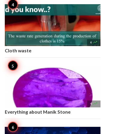

6
Cloth waste

4
Everything about Manik Stone