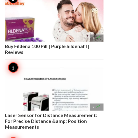

8
Buy Fildena 100 Pill | Purple Sildenafil |
Reviews

7
Laser Sensor for Distance Measurement:
For Precise Distance &amp; Position
Measurements