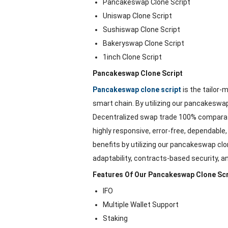
Pancakeswap Clone Script
Uniswap Clone Script
Sushiswap Clone Script
Bakeryswap Clone Script
1inch Clone Script
Pancakeswap Clone Script
Pancakeswap clone script
is the tailor
smart chain. By utilizing our pancakeswap 
Decentralized swap trade 100% comparat
highly responsive, error-free, dependable
benefits by utilizing our pancakeswap clo
adaptability, contracts-based security, 
Features Of Our Pancakeswap Clone Scr
IFO
Multiple Wallet Support
Staking