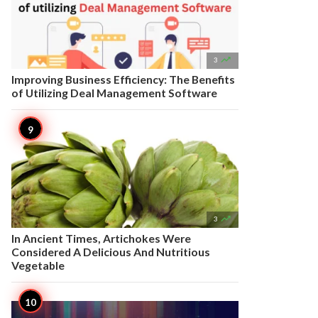

3
Improving Business Efficiency: The Benefits
of Utilizing Deal Management Software

3
In Ancient Times, Artichokes Were
Considered A Delicious And Nutritious
Vegetable