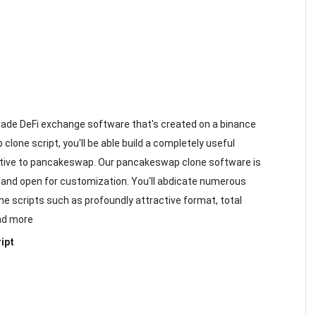
-made DeFi exchange software that's created on a binance
clone script, you'll be able build a completely useful
ive to pancakeswap. Our pancakeswap clone software is
, and open for customization. You'll abdicate numerous
ne scripts such as profoundly attractive format, total
and more
ipt