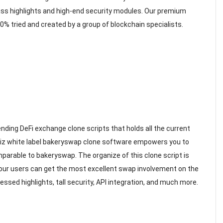
lass highlights and high-end security modules. Our premium
 tried and created by a group of blockchain specialists.
ending DeFi exchange clone scripts that holds all the current
Osiz white label bakeryswap clone software empowers you to
arable to bakeryswap. The organize of this clone script is
your users can get the most excellent swap involvement on the
essed highlights, tall security, API integration, and much more.