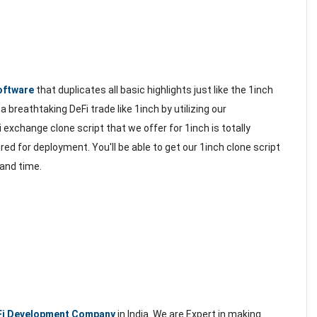
oftware
that duplicates all basic highlights just like the 1inch
 breathtaking DeFi trade like 1inch by utilizing our
exchange clone script that we offer for 1inch is totally
red for deployment. You'll be able to get our 1inch clone script
 and time.
Fi Development Company
in India. We are Expert in making