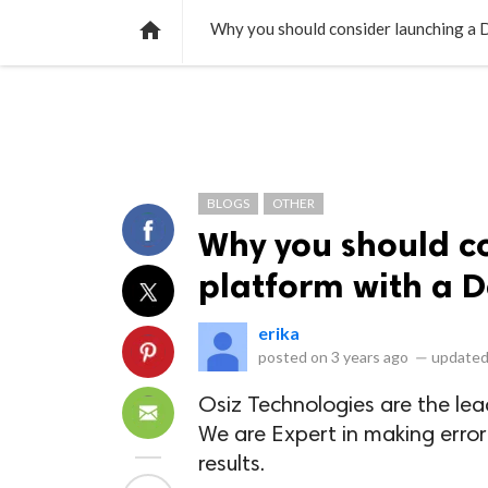
NEWS
LISTS
VIDEOS
POLLS

Why you should consider launching a D
BLOGS
OTHER
Why you should c
platform with a D
erika
posted on
3 years ago
—
updated
Osiz Technologies are the le
We are Expert in making erro
results.