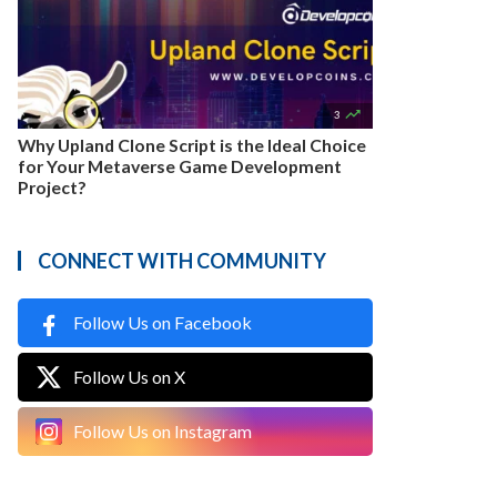

3
Why Upland Clone Script is the Ideal Choice
for Your Metaverse Game Development
Project?
CONNECT WITH COMMUNITY
Follow Us on Facebook
Follow Us on X
Follow Us on Instagram