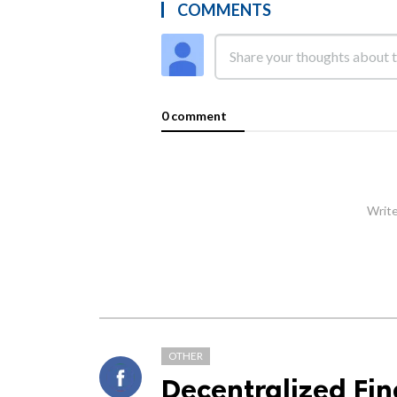
COMMENTS
0 comment
Write
OTHER
Decentralized Fi