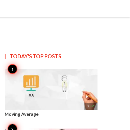


Create
T US
SITEMAP
TODAY'S TOP
POSTS

9
Moving Average