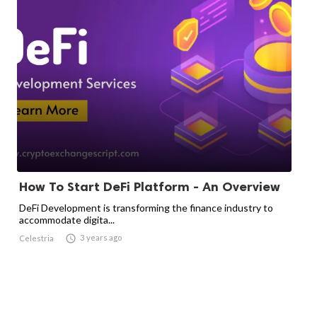
How To Start DeFi Platform - An Overview
DeFi Development is transforming the finance industry to
accommodate digita...

3 years ago
Celestria