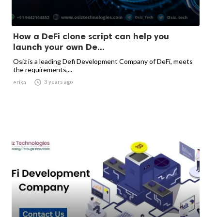
How a DeFi clone script can help you
launch your own De...
Osiz is a leading Defi Development Company of DeFi, meets
the requirements,...

3 years ago
erika