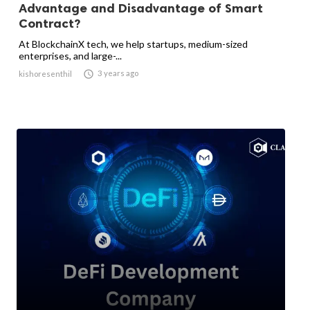
Advantage and Disadvantage of Smart
Contract?
At BlockchainX tech, we help startups, medium-sized
enterprises, and large-...

3 years ago
kishoresenthil