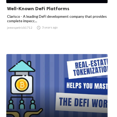
Well-Known DeFi Platforms
Clarisco - A leading DeFi development company that provides
complete impecc...

3 years ago
jemespetrick1712