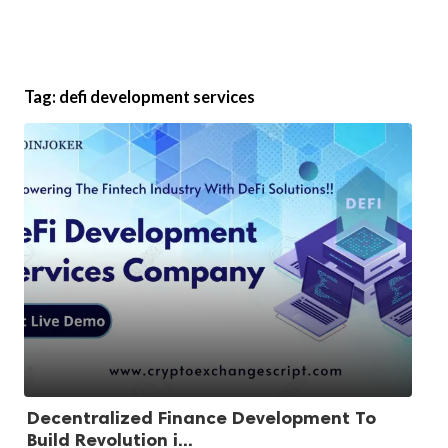
Tag:
defi development services
Decentralized Finance Development To
Build Revolution i...