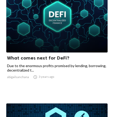
What comes next for DeFi?
Due to the enormous profits promised by lending, borrowing,
decentralized t...

3 years ago
abigailsanchana