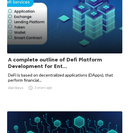
A complete outline of Defi Platform
Development for Ent...
DeFi is based on decentralized applications (DApps), that
perform financial...

3 years ago
AbirSteve