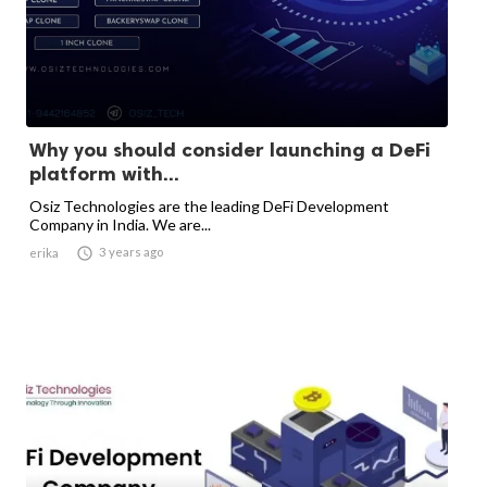
Why you should consider launching a DeFi
platform with...
Osiz Technologies are the leading DeFi Development
Company in India. We are...

3 years ago
erika