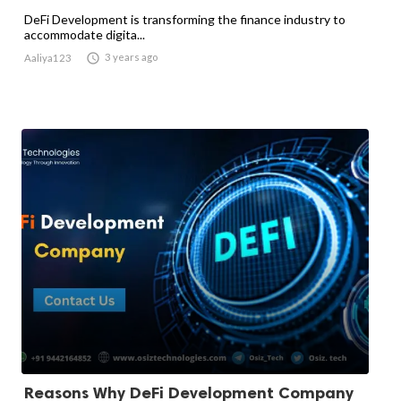
DeFi Development is transforming the finance industry to
accommodate digita...

3 years ago
Aaliya123
Reasons Why DeFi Development Company