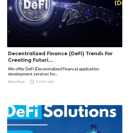
Decentralized Finance (DeFi) Trends For
Creating Futuri...
We offer DeFi (Decentralized Finance) application
development services for...

3 years ago
billywilliam