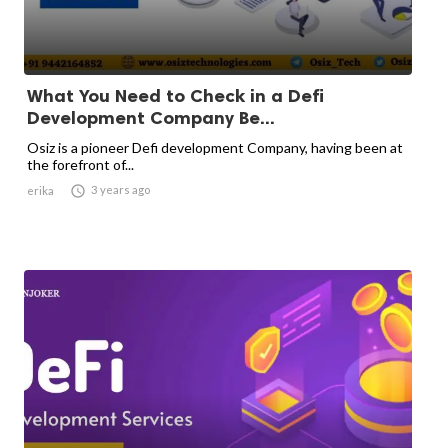
What You Need to Check in a Defi
Development Company Be...
Osiz is a pioneer Defi development Company, having been at
the forefront of...

3 years ago
erika