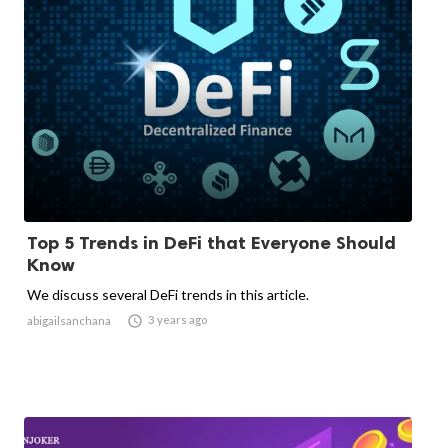
Top 5 Trends in DeFi that Everyone Should
Know
We discuss several DeFi trends in this article.

3 years ago
abigailsanchana