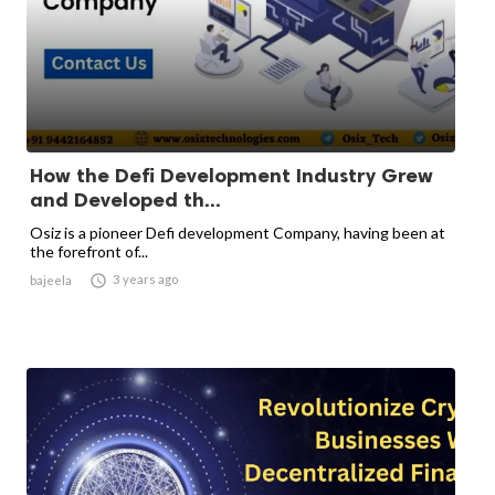
How the Defi Development Industry Grew
and Developed th...
Osiz is a pioneer Defi development Company, having been at
the forefront of...

3 years ago
bajeela