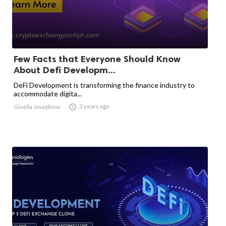
Few Facts that Everyone Should Know
About Defi Developm...
DeFi Development is transforming the finance industry to
accommodate digita...

3 years ago
Gisella Josephine