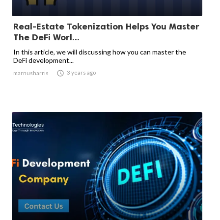
Real-Estate Tokenization Helps You Master
The DeFi Worl...
In this article, we will discussing how you can master the
DeFi development...

3 years ago
marnusharris