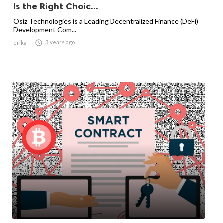
Is the Right Choic...
Osiz Technologies is a Leading Decentralized Finance (DeFi)
Development Com...

3 years ago
erika