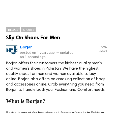
BLOGS
SPORTS
Slip On Shoes For Men
Borjan
596
views
posted on
4 years ago
—
updated
on
1 second ago
Borjan offers their customers the highest quality men’s
and women’s shoes in Pakistan. We have the highest
quality shoes for men and women available to buy
online. Borjan also offers an amazing collection of bags
and accessories online. Grab everything you need from
Borjan to handle both your Fashion and Comfort needs.
What is Borjan?
Borjan is one of the best shoe and footwear brands in Pakistan,