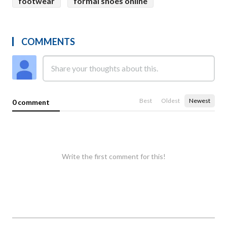
footwear
formal shoes online
COMMENTS
Best
Oldest
Newest
0 comment
Write the first comment for this!