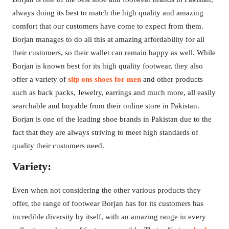
always doing its best to match the high quality and amazing
comfort that our customers have come to expect from them.
Borjan manages to do all this at amazing affordability for all
their customers, so their wallet can remain happy as well. While
Borjan is known best for its high quality footwear, they also
offer a variety of
slip ons shoes for men
and other products
such as back packs, Jewelry, earrings and much more, all easily
searchable and buyable from their online store in Pakistan.
Borjan is one of the leading shoe brands in Pakistan due to the
fact that they are always striving to meet high standards of
quality their customers need.
Variety:
Even when not considering the other various products they
offer, the range of footwear Borjan has for its customers has
incredible diversity by itself, with an amazing range in every