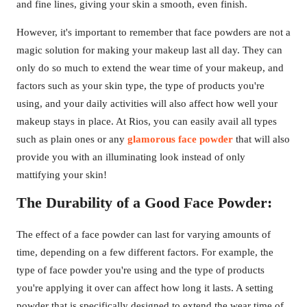
and fine lines, giving your skin a smooth, even finish.
However, it's important to remember that face powders are not a
magic solution for making your makeup last all day. They can
only do so much to extend the wear time of your makeup, and
factors such as your skin type, the type of products you're
using, and your daily activities will also affect how well your
makeup stays in place. At Rios, you can easily avail all types
such as plain ones or any
glamorous face powder
that will also
provide you with an illuminating look instead of only
mattifying your skin!
The Durability of a Good Face Powder:
The effect of a face powder can last for varying amounts of
time, depending on a few different factors. For example, the
type of face powder you're using and the type of products
you're applying it over can affect how long it lasts. A setting
powder that is specifically designed to extend the wear time of