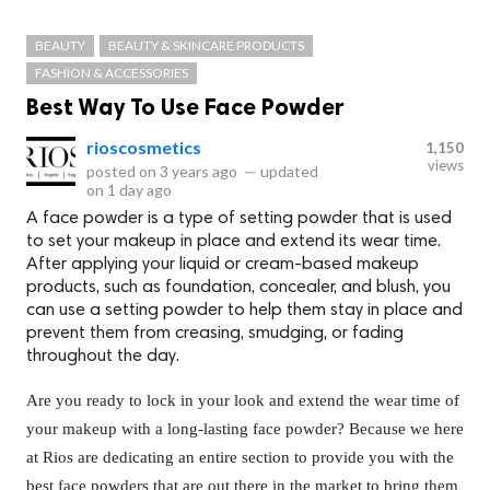
BEAUTY
BEAUTY & SKINCARE PRODUCTS
FASHION & ACCESSORIES
Best Way To Use Face Powder
rioscosmetics
1,150
views
posted on
3 years ago
—
updated
on
1 day ago
A face powder is a type of setting powder that is used
to set your makeup in place and extend its wear time.
After applying your liquid or cream-based makeup
products, such as foundation, concealer, and blush, you
can use a setting powder to help them stay in place and
prevent them from creasing, smudging, or fading
throughout the day.
Are you ready to lock in your look and extend the wear time of
your makeup with a long-lasting face powder? Because we here
at Rios are dedicating an entire section to provide you with the
best face powders that are out there in the market to bring them