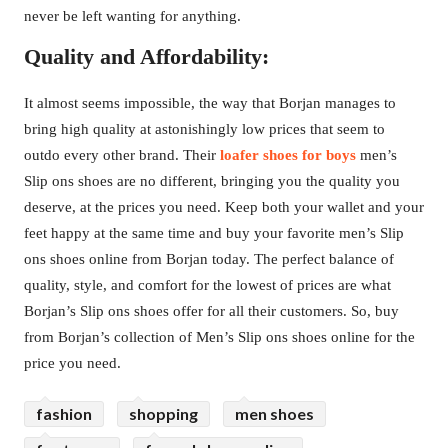
never be left wanting for anything.
Quality and Affordability:
It almost seems impossible, the way that Borjan manages to
bring high quality at astonishingly low prices that seem to
outdo every other brand. Their
loafer shoes for boys
men’s
Slip ons shoes are no different, bringing you the quality you
deserve, at the prices you need. Keep both your wallet and your
feet happy at the same time and buy your favorite men’s Slip
ons shoes online from Borjan today. The perfect balance of
quality, style, and comfort for the lowest of prices are what
Borjan’s Slip ons shoes offer for all their customers. So, buy
from Borjan’s collection of Men’s Slip ons shoes online for the
price you need.
fashion
shopping
men shoes