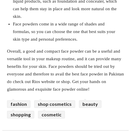
liquid products, such as foundation and concealer, which
can help them stay in place and look more natural on the
skin.
Face powders come in a wide range of shades and
formulas, so you can choose the one that best suits your
skin type and personal preferences.
Overall, a good and compact face powder can be a useful and
versatile tool in your makeup routine, and it can provide many
benefits for your skin. Face powders should be tried out by
everyone and therefore to avail the best face powder in Pakistan
do check out Rios website or shop. Get your hands on
glamorous and exquisite face powder online!
fashion
shop cosmetics
beauty
shopping
cosmetic