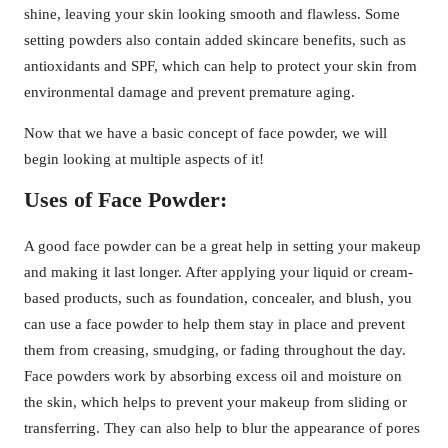
shine, leaving your skin looking smooth and flawless. Some
setting powders also contain added skincare benefits, such as
antioxidants and SPF, which can help to protect your skin from
environmental damage and prevent premature aging.
Now that we have a basic concept of face powder, we will
begin looking at multiple aspects of it!
Uses of Face Powder:
A good face powder can be a great help in setting your makeup
and making it last longer. After applying your liquid or cream-
based products, such as foundation, concealer, and blush, you
can use a face powder to help them stay in place and prevent
them from creasing, smudging, or fading throughout the day.
Face powders work by absorbing excess oil and moisture on
the skin, which helps to prevent your makeup from sliding or
transferring. They can also help to blur the appearance of pores