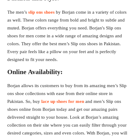
The men’s
slip ons shoes
by Borjan come in a variety of colors
as well. These colors range from bold and bright to subtle and
muted. Borjan offers everything you need. Borjan's Slip ons
shoes for men come in a wide range of amazing designs and
colors. They offer the best men’s Slip ons shoes in Pakistan.
Every pair feels like a pillow on your feet and is perfectly
designed to fit your needs.
Online Availability:
Borjan allows its customers to buy from its amazing men’s Slip
ons shoe collections with ease from their online store in
Pakistan. So, buy
lace up shoes for men
and men’s Slip ons
shoes online from Borjan today and get our amazing pairs
delivered straight to your house. Look at Borjan’s amazing
collection on their site where you can easily filter through your
desired categories, sizes and even colors. With Borjan, you will