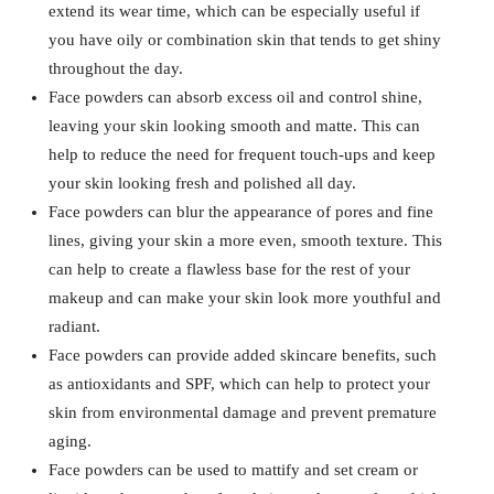
extend its wear time, which can be especially useful if
you have oily or combination skin that tends to get shiny
throughout the day.
Face powders can absorb excess oil and control shine,
leaving your skin looking smooth and matte. This can
help to reduce the need for frequent touch-ups and keep
your skin looking fresh and polished all day.
Face powders can blur the appearance of pores and fine
lines, giving your skin a more even, smooth texture. This
can help to create a flawless base for the rest of your
makeup and can make your skin look more youthful and
radiant.
Face powders can provide added skincare benefits, such
as antioxidants and SPF, which can help to protect your
skin from environmental damage and prevent premature
aging.
Face powders can be used to mattify and set cream or