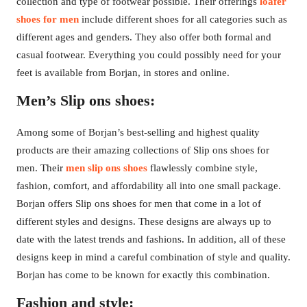
collection and type of footwear possible. Their offerings
loafer
shoes for men
include different shoes for all categories such as
different ages and genders. They also offer both formal and
casual footwear. Everything you could possibly need for your
feet is available from Borjan, in stores and online.
Men’s Slip ons shoes:
Among some of Borjan’s best-selling and highest quality
products are their amazing collections of Slip ons shoes for
men. Their
men slip ons shoes
flawlessly combine style,
fashion, comfort, and affordability all into one small package.
Borjan offers Slip ons shoes for men that come in a lot of
different styles and designs. These designs are always up to
date with the latest trends and fashions. In addition, all of these
designs keep in mind a careful combination of style and quality.
Borjan has come to be known for exactly this combination.
Fashion and style: