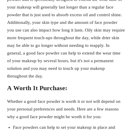
your makeup will generally last longer than a regular face
powder that is just used to absorb excess oil and control shine.
Additionally, your skin type and the amount of face powder
you use can also impact how long it lasts. Oily skin may require
more frequent touch-ups throughout the day, while drier skin
may be able to go longer without needing to reapply. In
general, a good face powder can help to extend the wear time
of your makeup by several hours, but it's not a permanent
solution and you may need to touch up your makeup
throughout the day.
A Worth It Purchase:
Whether a good face powder is worth it or not will depend on
your personal preferences and needs. Here are a few reasons
why a good face powder might be worth it for you:
Face powders can help to set your makeup in place and