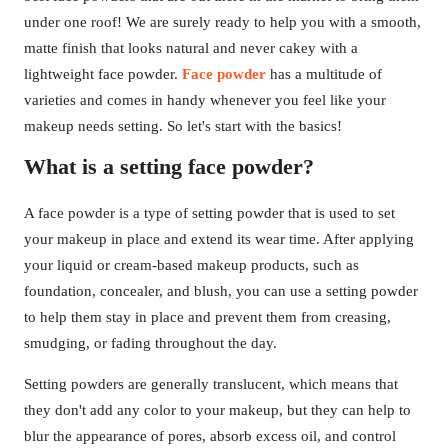
under one roof! We are surely ready to help you with a smooth,
matte finish that looks natural and never cakey with a
lightweight face powder.
Face powder
has a multitude of
varieties and comes in handy whenever you feel like your
makeup needs setting. So let's start with the basics!
What is a setting face powder?
A face powder is a type of setting powder that is used to set
your makeup in place and extend its wear time. After applying
your liquid or cream-based makeup products, such as
foundation, concealer, and blush, you can use a setting powder
to help them stay in place and prevent them from creasing,
smudging, or fading throughout the day.
Setting powders are generally translucent, which means that
they don't add any color to your makeup, but they can help to
blur the appearance of pores, absorb excess oil, and control