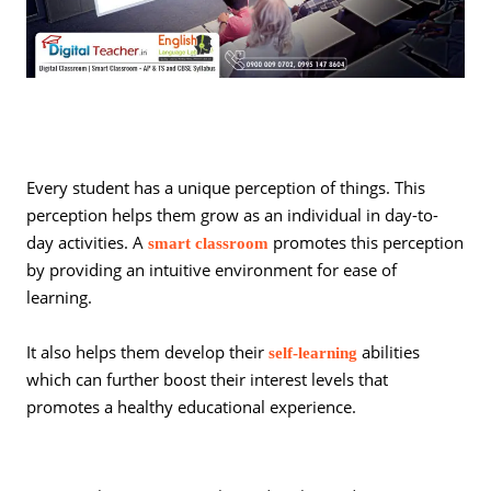
Every student has a unique perception of things. This
perception helps them grow as an individual in day-to-
day activities. A
promotes this perception
smart classroom
by providing an intuitive environment for ease of
learning.
It also helps them develop their
abilities
self-learning
which can further boost their interest levels that
promotes a healthy educational experience.