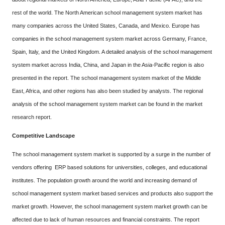
rest of the world. The North American school management system market has
many companies across the United States, Canada, and Mexico. Europe has
companies in the school management system market across Germany, France,
Spain, Italy, and the United Kingdom. A detailed analysis of the school management
system market across India, China, and Japan in the Asia-Pacific region is also
presented in the report. The school management system market of the Middle
East, Africa, and other regions has also been studied by analysts. The regional
analysis of the school management system market can be found in the market
research report.
Competitive Landscape
The school management system market is supported by a surge in the number of
vendors offering ERP based solutions for universities, colleges, and educational
institutes. The population growth around the world and increasing demand of
school management system market based services and products also support the
market growth. However, the school management system market growth can be
affected due to lack of human resources and financial constraints. The report