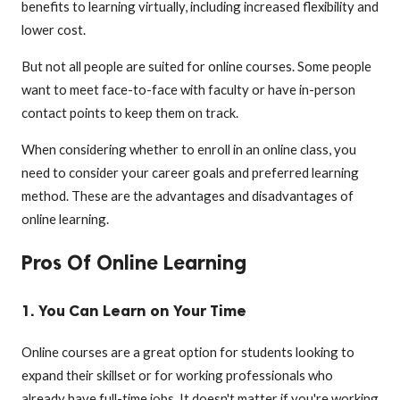
benefits to learning virtually, including increased flexibility and
lower cost.
But not all people are suited for online courses. Some people
want to meet face-to-face with faculty or have in-person
contact points to keep them on track.
When considering whether to enroll in an online class, you
need to consider your career goals and preferred learning
method. These are the advantages and disadvantages of
online learning.
Pros Of Online Learning
1. You Can Learn on Your Time
Online courses are a great option for students looking to
expand their skillset or for working professionals who
already have full-time jobs. It doesn't matter if you're working