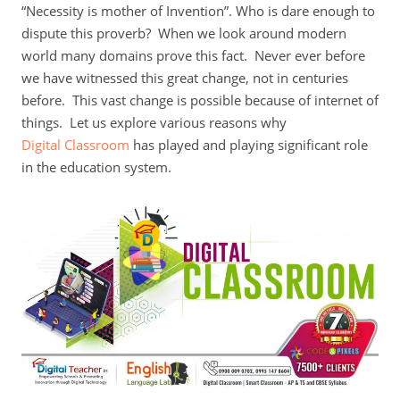
“Necessity is mother of Invention”. Who is dare enough to
dispute this proverb? When we look around modern
world many domains prove this fact. Never ever before
we have witnessed this great change, not in centuries
before. This vast change is possible because of internet of
things. Let us explore various reasons why
Digital Classroom
has played and playing significant role
in the education system.