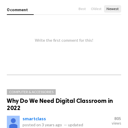
Best
Oldest
Newest
0 comment
Write the first comment for this!
COMPUTER & ACCESSORIES
Why Do We Need Digital Classroom in
2022
smartclass
805
views
posted on
3 years ago
—
updated