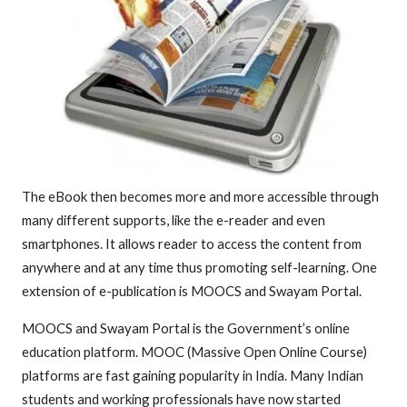
The eBook then becomes more and more accessible through
many different supports, like the e-reader and even
smartphones. It allows reader to access the content from
anywhere and at any time thus promoting self-learning. One
extension of e-publication is MOOCS and Swayam Portal.
MOOCS and Swayam Portal is the Government’s online
education platform. MOOC (Massive Open Online Course)
platforms are fast gaining popularity in India. Many Indian
students and working professionals have now started