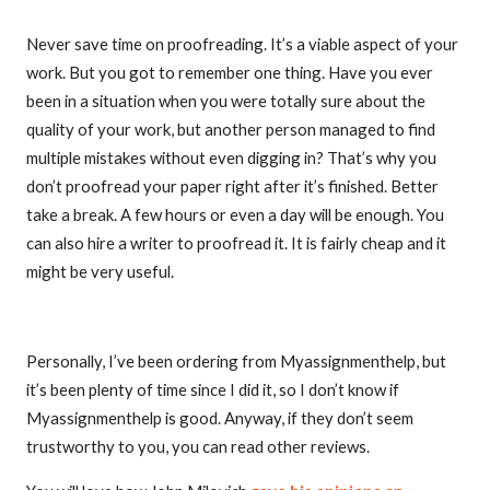
Never save time on proofreading. It’s a viable aspect of your
work. But you got to remember one thing. Have you ever
been in a situation when you were totally sure about the
quality of your work, but another person managed to find
multiple mistakes without even digging in? That’s why you
don’t proofread your paper right after it’s finished. Better
take a break. A few hours or even a day will be enough. You
can also hire a writer to proofread it. It is fairly cheap and it
might be very useful.
Personally, I’ve been ordering from Myassignmenthelp, but
it’s been plenty of time since I did it, so I don’t know if
Myassignmenthelp is good. Anyway, if they don’t seem
trustworthy to you, you can read other reviews.