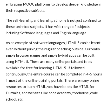
embracing MOOC platforms to develop deeper knowledge in
their respective subjects.
The self-learning and learning at home is not just confined to
these technical subjects. It has wide range of subjects
including Software languages and English language.
As an example of software languages, HTML 5 can be learnt
even without joining the regular coaching outside. Currently
simple browser games and simple hybrid apps can be built
using HTML 5. There are many online portals and tools
available for free for learning HTML 5. If followed
continuously, the entire course can be completed in 4-5 hours
in most of the online training portals. There are many online
resources to learn HTML, you have books like HTML for
Dummies, and websites like code academy, treehouse, code
school, etc.