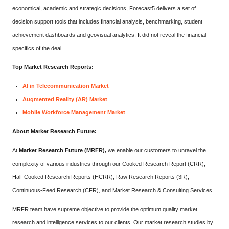
economical, academic and strategic decisions, Forecast5 delivers a set of
decision support tools that includes financial analysis, benchmarking, student
achievement dashboards and geovisual analytics. It did not reveal the financial
specifics of the deal.
Top Market Research Reports:
AI in Telecommunication Market
Augmented Reality (AR) Market
Mobile Workforce Management Market
About Market Research Future:
At
Market Research Future (MRFR),
we enable our customers to unravel the
complexity of various industries through our Cooked Research Report (CRR),
Half-Cooked Research Reports (HCRR), Raw Research Reports (3R),
Continuous-Feed Research (CFR), and Market Research & Consulting Services.
MRFR team have supreme objective to provide the optimum quality market
research and intelligence services to our clients. Our market research studies by