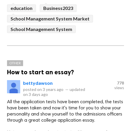
education
Business2023
School Management System Market
School Management System
OTHER
How to start an essay?
bettydawson
778
views
posted on
3 years ago
—
updated
on
3 days ago
All the application tests have been completed, the tests
have been taken and now it's time for you to show your
personality and show yourself to the admissions officers
through a great college application essay.