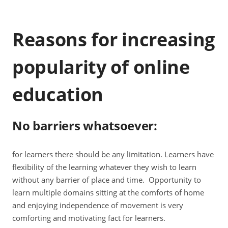
Reasons for increasing
popularity of online
education
No barriers whatsoever
:
for learners there should be any limitation. Learners have
flexibility of the learning whatever they wish to learn
without any barrier of place and time. Opportunity to
learn multiple domains sitting at the comforts of home
and enjoying independence of movement is very
comforting and motivating fact for learners.