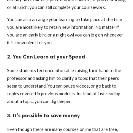
or at lunch, you can still complete your coursework.
You can also arrange your learning to take place at the time
you are most likely to retain new information. No matter if
you are an early bird or a night owl you can log on whenever
it is convenient for you.
2. You Can Learn at your Speed
Some students feel uncomfortable raising their hand to the
professor and asking him to clarify a topic that their peers
seem to understand. You can pause videos, or go back to
topics covered in previous modules. Instead of just reading
about a topic, you can dig deeper.
3. It's possible to save money
Even though there are many courses online that are free,