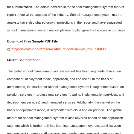
for customization. The details covered in the school management system market
report cover all the aspects of the industry. School management system market
analysts have also shared growth projections in the report and have suggested
school management system market players to plan growth strategies accordingly.
Download Free Sample PDF File
@
https://www.marketresearchfuture.com/sample_request/8398
Market Segmentation
The global school management system market has been segmented based on
component, deployment mode, application, and end user. On the basis of
components, the market for school management system is segmented based on
solution, services - professional services (training, implementation services, and
development services), and managed services. Additionally, the market on the
basis of deployment mode, is segmented into cloud and on-premise. The global
market for school management system is also covered based on the application
segment which is further split into learning management system, administration
management system - staff management, student management, inventory and