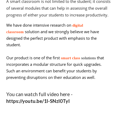
A smart classroom is not limited to the student; it consists
of several modules that can help in assessing the overall
progress of either your students to increase productivity.
We have done intensive research on
digital
solution and we strongly believe we have
classroom
designed the perfect product with emphasis to the
student.
Our product is one of the first
that
smart class
solutions
incorporates a modular structure for quick upgrades.
Such an environment can benefit your students by
preventing disruptions on their education as well.
You can watch full video here -
https://youtu.be/1l-SNzl0TyI