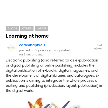
BLOGS
OTHER
LATEST
Learning at home
codeandpixels
853
views
posted on
5 years ago
—
updated
on
1 second ago
Electronic publishing (also referred to as e-publication
or digital publishing or online publishing) includes the
digital publication of e-books, digital magazines, and
the development of digital libraries and catalogues. E-
publication is aiming to integrate the whole process of
editing and publishing (production, layout, publication) in
the digital world.