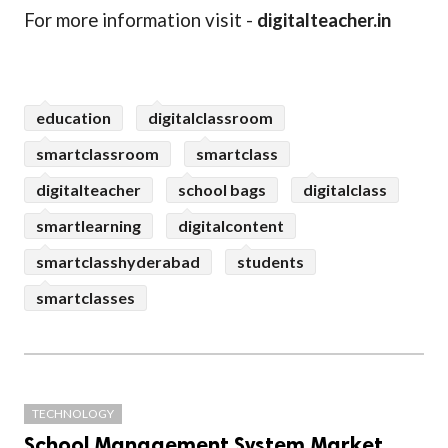
For more information visit -
digitalteacher.in
education
digitalclassroom
smartclassroom
smartclass
digitalteacher
school bags
digitalclass
smartlearning
digitalcontent
smartclasshyderabad
students
smartclasses
TECHNOLOGY
School Management System Market