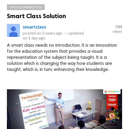
ONLINE MARKETING
Smart Class Solution
smartclass
744
views
posted on
3 years ago
—
updated
on
1 day ago
A smart class needs no introduction. It is an innovation
for the education system that provides a visual
representation of the subject being taught. It is a
solution which is changing the way how students are
taught, which is, in turn, enhancing their knowledge.