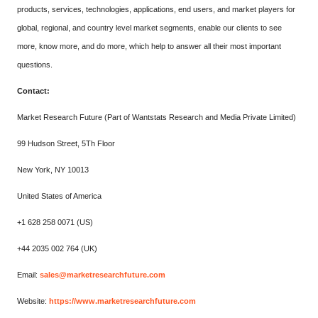
products, services, technologies, applications, end users, and market players for
global, regional, and country level market segments, enable our clients to see
more, know more, and do more, which help to answer all their most important
questions.
Contact:
Market Research Future (Part of Wantstats Research and Media Private Limited)
99 Hudson Street, 5Th Floor
New York, NY 10013
United States of America
+1 628 258 0071 (US)
+44 2035 002 764 (UK)
Email:
sales@marketresearchfuture.com
Website:
https://www.marketresearchfuture.com