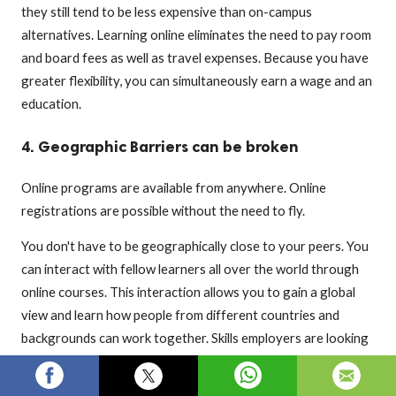
they still tend to be less expensive than on-campus
alternatives. Learning online eliminates the need to pay room
and board fees as well as travel expenses. Because you have
greater flexibility, you can simultaneously earn a wage and an
education.
4. Geographic Barriers can be broken
Online programs are available from anywhere. Online
registrations are possible without the need to fly.
You don't have to be geographically close to your peers. You
can interact with fellow learners all over the world through
online courses. This interaction allows you to gain a global
view and learn how people from different countries and
backgrounds can work together. Skills employers are looking
for in candidates.