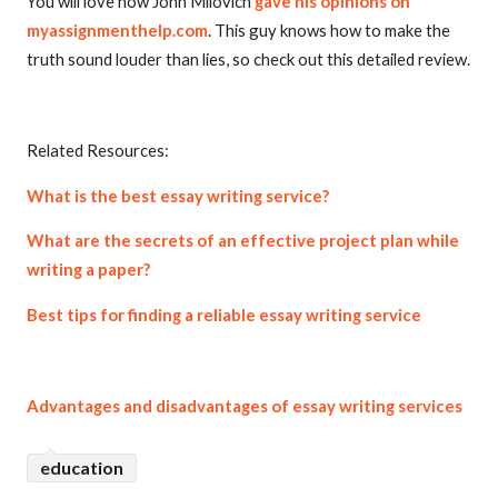
You will love how John Milovich
gave his opinions on
myassignmenthelp.com
. This guy knows how to make the
truth sound louder than lies, so check out this detailed review.
Related Resources:
What is the best essay writing service?
What are the secrets of an effective project plan while
writing a paper?
Best tips for finding a reliable essay writing service
Advantages and disadvantages of essay writing services
education