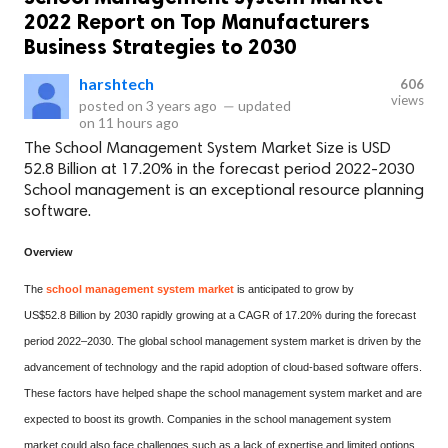
2022 Report on Top Manufacturers
Business Strategies to 2030
harshtech
606
views
posted on
3 years ago
—
updated
on
11 hours ago
The School Management System Market Size is USD
52.8 Billion at 17.20% in the forecast period 2022-2030
School management is an exceptional resource planning
software.
Overview
The
school management system market
is anticipated to grow by
US$52.8 Billion by 2030 rapidly growing at a CAGR of 17.20% during the forecast
period 2022–2030. The global school management system market is driven by the
advancement of technology and the rapid adoption of cloud-based software offers.
These factors have helped shape the school management system market and are
expected to boost its growth. Companies in the school management system
market could also face challenges such as a lack of expertise and limited options