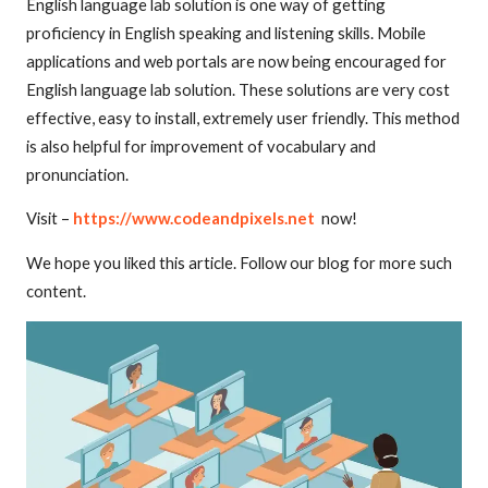
English language lab solution is one way of getting
proficiency in English speaking and listening skills. Mobile
applications and web portals are now being encouraged for
English language lab solution. These solutions are very cost
effective, easy to install, extremely user friendly. This method
is also helpful for improvement of vocabulary and
pronunciation.
Visit –
https://www.codeandpixels.net
now!
We hope you liked this article. Follow our blog for more such
content.