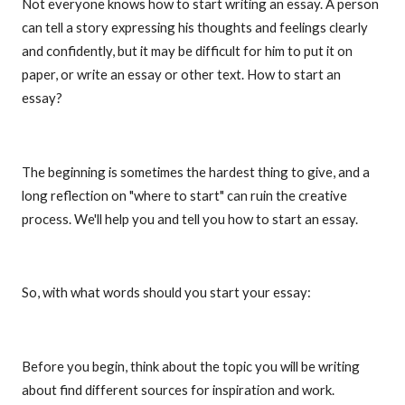
Not everyone knows how to start writing an essay. A person
can tell a story expressing his thoughts and feelings clearly
and confidently, but it may be difficult for him to put it on
paper, or write an essay or other text. How to start an
essay?
The beginning is sometimes the hardest thing to give, and a
long reflection on "where to start" can ruin the creative
process. We'll help you and tell you how to start an essay.
So, with what words should you start your essay:
Before you begin, think about the topic you will be writing
about find different sources for inspiration and work.