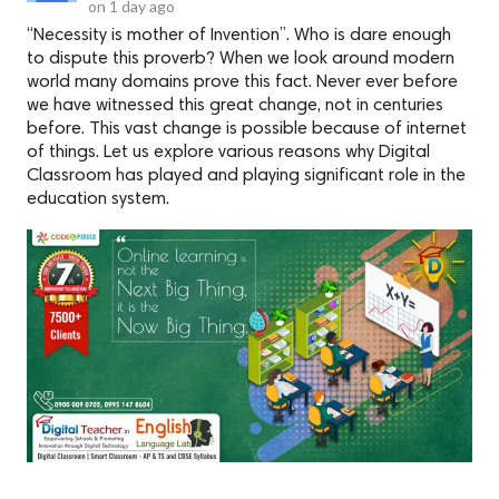
on
1 day ago
“Necessity is mother of Invention”. Who is dare enough
to dispute this proverb? When we look around modern
world many domains prove this fact. Never ever before
we have witnessed this great change, not in centuries
before. This vast change is possible because of internet
of things. Let us explore various reasons why Digital
Classroom has played and playing significant role in the
education system.