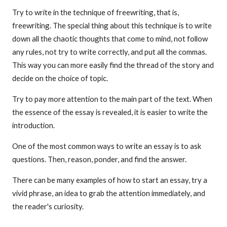
Try to write in the technique of freewriting, that is,
freewriting. The special thing about this technique is to write
down all the chaotic thoughts that come to mind, not follow
any rules, not try to write correctly, and put all the commas.
This way you can more easily find the thread of the story and
decide on the choice of topic.
Try to pay more attention to the main part of the text. When
the essence of the essay is revealed, it is easier to write the
introduction.
One of the most common ways to write an essay is to ask
questions. Then, reason, ponder, and find the answer.
There can be many examples of how to start an essay, try a
vivid phrase, an idea to grab the attention immediately, and
the reader's curiosity.