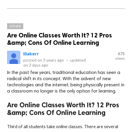
OTHER
Are Online Classes Worth It? 12 Pros
&amp; Cons Of Online Learning
lilakerr
675
views
posted on
3 years ago
—
updated
on
3 days ago
In the past few years, traditional education has seen a
radical shift in its concept. With the advent of new
technologies and the internet, being physically present in
a classroom no longer is the only option for learning.
Are Online Classes Worth It? 12 Pros
&amp; Cons Of Online Learning
Third of all students take online classes. There are several