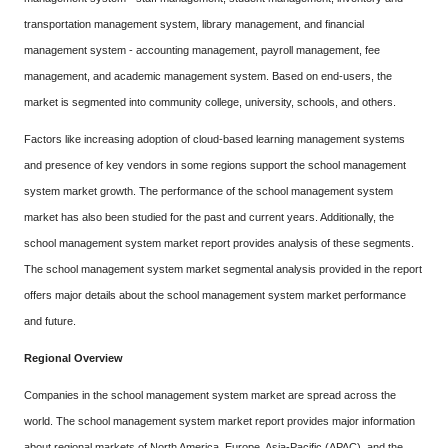
transportation management system, library management, and financial
management system - accounting management, payroll management, fee
management, and academic management system. Based on end-users, the
market is segmented into community college, university, schools, and others.
Factors like increasing adoption of cloud-based learning management systems
and presence of key vendors in some regions support the school management
system market growth. The performance of the school management system
market has also been studied for the past and current years. Additionally, the
school management system market report provides analysis of these segments.
The school management system market segmental analysis provided in the report
offers major details about the school management system market performance
and future.
Regional Overview
Companies in the school management system market are spread across the
world. The school management system market report provides major information
about regional markets of North America, Europe, Asia-Pacific (APAC), and the