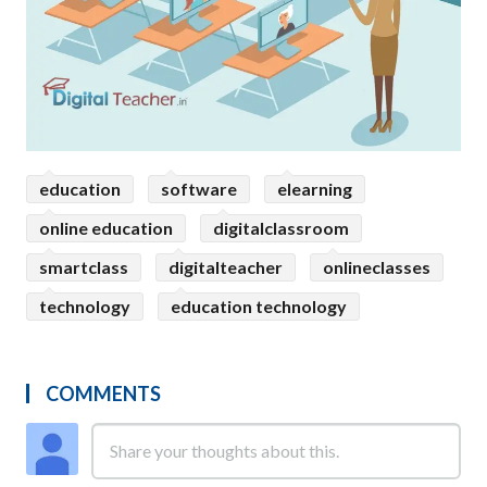
education
software
elearning
online education
digitalclassroom
smartclass
digitalteacher
onlineclasses
technology
education technology
COMMENTS