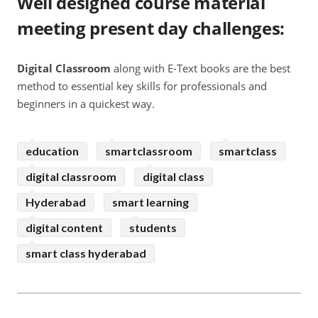
Well designed course material
meeting present day challenges
:
Digital Classroom
along with E-Text books are the best
method to essential key skills for professionals and
beginners in a quickest way.
education
smartclassroom
smartclass
digital classroom
digital class
Hyderabad
smart learning
digital content
students
smart class hyderabad