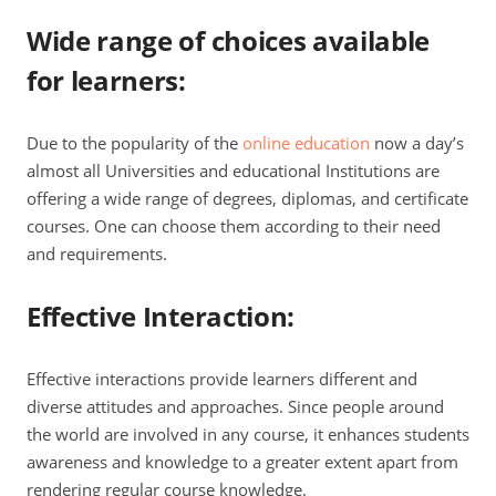
Wide range of choices available
for learners
:
Due to the popularity of the
online education
now a day’s
almost all Universities and educational Institutions are
offering a wide range of degrees, diplomas, and certificate
courses. One can choose them according to their need
and requirements.
Effective Interaction
:
Effective interactions provide learners different and
diverse attitudes and approaches. Since people around
the world are involved in any course, it enhances students
awareness and knowledge to a greater extent apart from
rendering regular course knowledge.