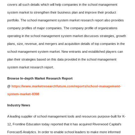
covers all such details which will help companies in the school management
system market to strengthen their business plan and improve their product
portfolio. The school management system market research report also provides
company profiles of major companies. The company profile of organizations
operating in the school management system market discusses strategies, growth
plans, size, revenue, and mergers and acquisition details of top companies in the
school management system market. New entrants and established players can
plan their strategies based on this data provided in the school management
system market research report.
Browse In-depth Market Research Report
@
https://www.marketresearchfuture.com/reports/school-management-
system-market-8398
Industry News
A leading supplier of school management tools and resources purpose-built for K-
12, Frontline Education today reported that it has acquired Riverwood Capital's
Forecast5 Analytics. In order to enable school leaders to make more informed