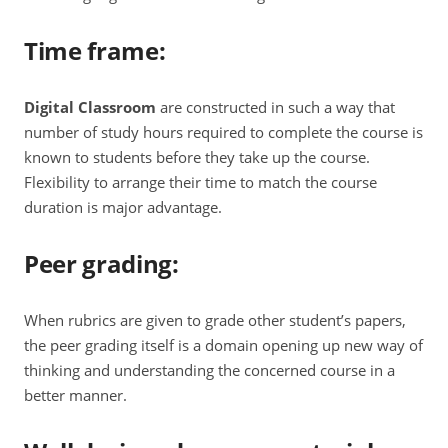
Time frame
:
Digital Classroom
are constructed in such a way that
number of study hours required to complete the course is
known to students before they take up the course.
Flexibility to arrange their time to match the course
duration is major advantage.
Peer grading
:
When rubrics are given to grade other student’s papers,
the peer grading itself is a domain opening up new way of
thinking and understanding the concerned course in a
better manner.