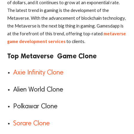
of dollars, and it continues to grow at an exponential rate.
The latest trend in gaming is the development of the
Metaverse. With the advancement of blockchain technology,
the Metaverse is the next big thing in gaming. Gamesdapp is
at the forefront of this trend, offering top-rated
metaverse
game development services
to clients.
Top Metaverse Game Clone
Axie Infinity Clone
Alien World Clone
Polkawar Clone
Sorare Clone