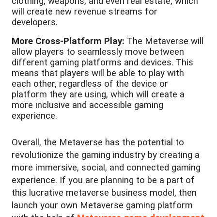
clothing, weapons, and even real estate, which
will create new revenue streams for
developers.
More Cross-Platform Play:
The Metaverse will
allow players to seamlessly move between
different gaming platforms and devices. This
means that players will be able to play with
each other, regardless of the device or
platform they are using, which will create a
more inclusive and accessible gaming
experience.
Overall, the Metaverse has the potential to
revolutionize the gaming industry by creating a
more immersive, social, and connected gaming
experience. If you are planning to be a part of
this lucrative metaverse business model, then
launch your own Metaverse gaming platform