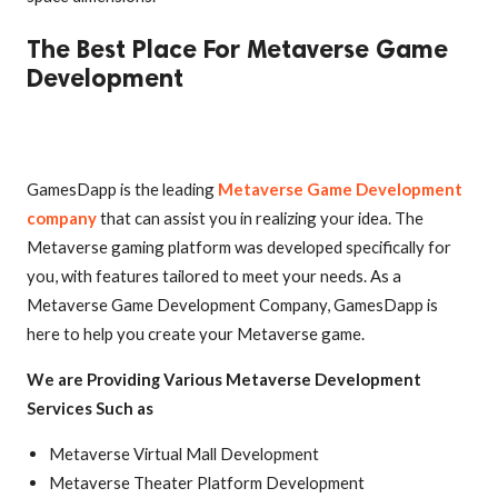
The Best Place For Metaverse Game
Development
GamesDapp is the leading
Metaverse Game Development
company
that can assist you in realizing your idea. The
Metaverse gaming platform was developed specifically for
you, with features tailored to meet your needs. As a
Metaverse Game Development Company, GamesDapp is
here to help you create your Metaverse game.
We are Providing Various Metaverse Development
Services Such as
Metaverse Virtual Mall Development
Metaverse Theater Platform Development