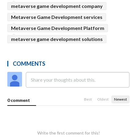
metaverse game development company
Metaverse Game Development services
Metaverse Game Development Platform
metaverse game development solutions
COMMENTS
Best
Oldest
Newest
0 comment
Write the first comment for this!