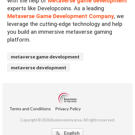
with the help of
Metaverse game development
experts like Developcoins. As a leading
Metaverse Game Development Company
, we
leverage the cutting-edge technology and help
you build an immersive metaverse gaming
platform.
metaverse game development
metaverse development
Terms and Conditions
Privacy Policy
Copyright © 2026 Businessinmyarea. All rights reserved.
English
