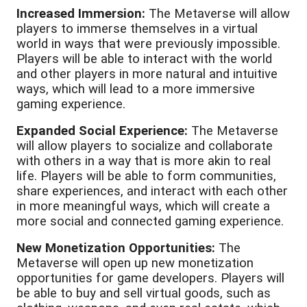
Increased Immersion:
The Metaverse will allow
players to immerse themselves in a virtual
world in ways that were previously impossible.
Players will be able to interact with the world
and other players in more natural and intuitive
ways, which will lead to a more immersive
gaming experience.
Expanded Social Experience:
The Metaverse
will allow players to socialize and collaborate
with others in a way that is more akin to real
life. Players will be able to form communities,
share experiences, and interact with each other
in more meaningful ways, which will create a
more social and connected gaming experience.
New Monetization Opportunities:
The
Metaverse will open up new monetization
opportunities for game developers. Players will
be able to buy and sell virtual goods, such as