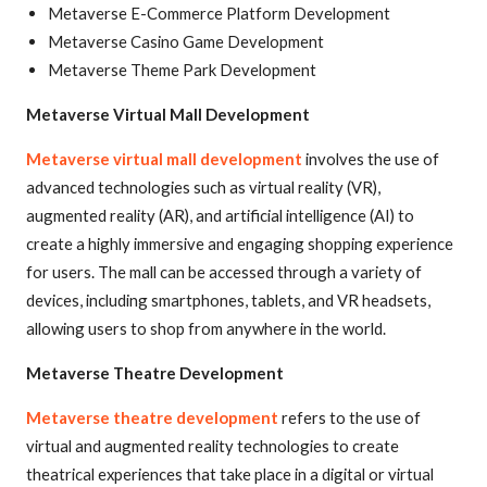
Metaverse E-Commerce Platform Development
Metaverse Casino Game Development
Metaverse Theme Park Development
Metaverse Virtual Mall Development
Metaverse virtual mall development
involves the use of
advanced technologies such as virtual reality (VR),
augmented reality (AR), and artificial intelligence (AI) to
create a highly immersive and engaging shopping experience
for users. The mall can be accessed through a variety of
devices, including smartphones, tablets, and VR headsets,
allowing users to shop from anywhere in the world.
Metaverse Theatre Development
Metaverse theatre development
refers to the use of
virtual and augmented reality technologies to create
theatrical experiences that take place in a digital or virtual