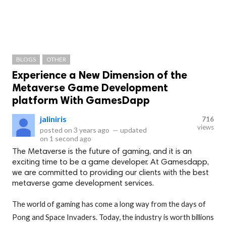
BLOGS
OTHER
Experience a New Dimension of the
Metaverse Game Development
platform With GamesDapp
jaliniris
716
views
posted on
3 years ago
—
updated
on
1 second ago
The Metaverse is the future of gaming, and it is an
exciting time to be a game developer. At Gamesdapp,
we are committed to providing our clients with the best
metaverse game development services.
The world of gaming has come a long way from the days of
Pong and Space Invaders. Today, the industry is worth billions