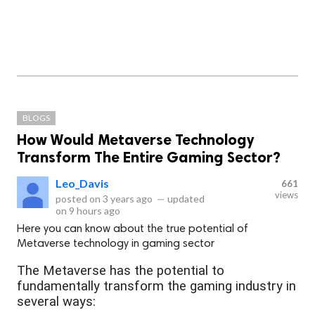
BLOGS
How Would Metaverse Technology
Transform The Entire Gaming Sector?
Leo_Davis
661
views
posted on
3 years ago
—
updated
on
9 hours ago
Here you can know about the true potential of
Metaverse technology in gaming sector
The Metaverse has the potential to
fundamentally transform the gaming industry in
several ways: