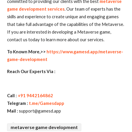
committed to providing our clients with the best
metaverse
game development services
. Our team of experts has the
skills and experience to create unique and engaging games
that take full advantage of the capabilities of the Metaverse.
If you are interested in developing a Metaverse game,
contact us today to learn more about our services.
To Known More,>>
https://www.gamesd.app/metaverse-
game-development
Reach Our Experts Via :
Call :
+91 9442164862
Telegram :
t.me/Gamesdapp
Mail :
support@gamesd.app
metaverse game development