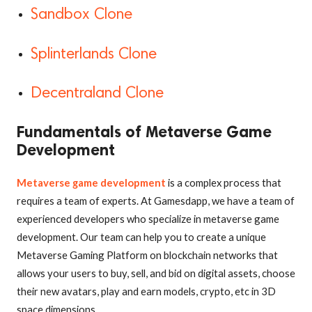
Sandbox Clone
Splinterlands Clone
Decentraland Clone
Fundamentals of Metaverse Game
Development
Metaverse game development
is a complex process that
requires a team of experts. At Gamesdapp, we have a team of
experienced developers who specialize in metaverse game
development. Our team can help you to create a unique
Metaverse Gaming Platform on blockchain networks that
allows your users to buy, sell, and bid on digital assets, choose
their new avatars, play and earn models, crypto, etc in 3D
space dimensions.