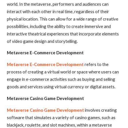
world. In the metaverse, performers and audiences can
interact with each other in real time, regardless of their
physical location. This can allow for a wide range of creative
possibilities, including the ability to create immersive and
interactive theatrical experiences that incorporate elements
of video game design and storytelling.
Metaverse E-Commerce Development
Metaverse E-Commerce Development
refers to the
process of creating a virtual world or space where users can
engage in e-commerce activities such as buying and selling
goods and services using virtual currency or digital assets.
Metaverse Casino Game Development
Metaverse Casino Game Development
involves creating
software that simulates a variety of casino games, such as
blackjack, roulette, and slot machines, within a metaverse