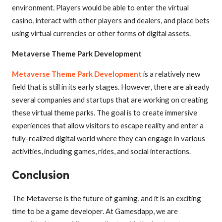
environment. Players would be able to enter the virtual
casino, interact with other players and dealers, and place bets
using virtual currencies or other forms of digital assets.
Metaverse Theme Park Development
Metaverse Theme Park Development
is a relatively new
field that is still in its early stages. However, there are already
several companies and startups that are working on creating
these virtual theme parks. The goal is to create immersive
experiences that allow visitors to escape reality and enter a
fully-realized digital world where they can engage in various
activities, including games, rides, and social interactions.
Conclusion
The Metaverse is the future of gaming, and it is an exciting
time to be a game developer. At Gamesdapp, we are