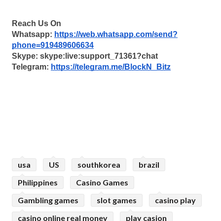
Reach Us On
Whatsapp: 
https://web.whatsapp.com/send?
phone=919489606634
Skype: skype:live:support_71361?chat
Telegram: 
https://telegram.me/BlockN_Bitz
usa
US
southkorea
brazil
Philippines
Casino Games
Gambling games
slot games
casino play
casino online real money
play casion