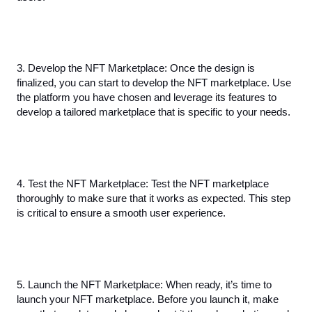
3. Develop the NFT Marketplace: Once the design is 
finalized, you can start to develop the NFT marketplace. Use 
the platform you have chosen and leverage its features to 
develop a tailored marketplace that is specific to your needs.
4. Test the NFT Marketplace: Test the NFT marketplace 
thoroughly to make sure that it works as expected. This step 
is critical to ensure a smooth user experience.
5. Launch the NFT Marketplace: When ready, it’s time to 
launch your NFT marketplace. Before you launch it, make 