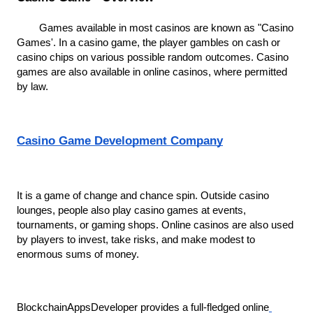
Games available in most casinos are known as "Casino 
Games'. In a casino game, the player gambles on cash or 
casino chips on various possible random outcomes. Casino 
games are also available in online casinos, where permitted 
by law. 
Casino Game Development Company
It is a game of change and chance spin. Outside casino 
lounges, people also play casino games at events, 
tournaments, or gaming shops. Online casinos are also used 
by players to invest, take risks, and make modest to 
enormous sums of money. 
BlockchainAppsDeveloper provides a full-fledged online