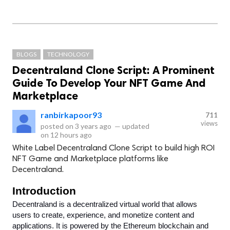
BLOGS
TECHNOLOGY
Decentraland Clone Script: A Prominent
Guide To Develop Your NFT Game And
Marketplace
ranbirkapoor93
711
views
posted on
3 years ago
—
updated
on
12 hours ago
White Label Decentraland Clone Script to build high ROI
NFT Game and Marketplace platforms like
Decentraland.
Introduction
Decentraland is a decentralized virtual world that allows 
users to create, experience, and monetize content and 
applications. It is powered by the Ethereum blockchain and 