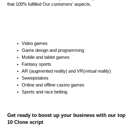
that 100% fulfilled Our customers' aspects.
Video games 
Game design and programming 
Mobile and tablet games 
Fantasy sports 
AR (augmented reality) and VR(virtual reality)
Sweepstakes 
Online and offline casino games
Sports and race betting 
Get ready to boost up your business with our top 
10 Clone script 