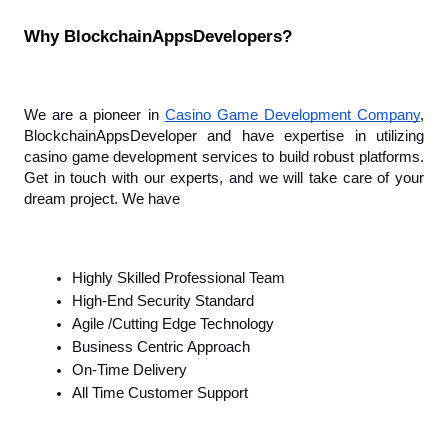
Why BlockchainAppsDevelopers?
We are a pioneer in 
Casino Game Development Company
, 
BlockchainAppsDeveloper and have expertise in utilizing 
casino game development services to build robust platforms. 
Get in touch with our experts, and we will take care of your 
dream project. We have
Highly Skilled Professional Team
High-End Security Standard
Agile /Cutting Edge Technology
Business Centric Approach
On-Time Delivery
All Time Customer Support