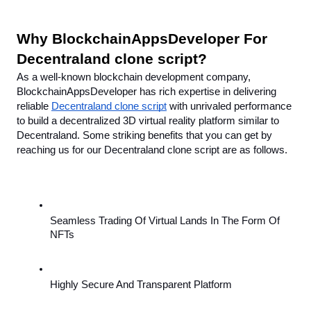
Why BlockchainAppsDeveloper For 
Decentraland clone script?
As a well-known blockchain development company, 
BlockchainAppsDeveloper has rich expertise in delivering 
reliable 
Decentraland clone script
 with unrivaled performance 
to build a decentralized 3D virtual reality platform similar to 
Decentraland. Some striking benefits that you can get by 
reaching us for our Decentraland clone script are as follows.
Seamless Trading Of Virtual Lands In The Form Of 
NFTs
Highly Secure And Transparent Platform