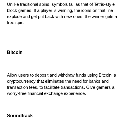
Unlike traditional spins, symbols fall as that of Tetris-style 
block games. If a player is winning, the icons on that line 
explode and get put back with new ones; the winner gets a 
free spin.
Bitcoin
Allow users to deposit and withdraw funds using Bitcoin, a 
cryptocurrency that eliminates the need for banks and 
transaction fees, to facilitate transactions. Give gamers a 
worry-free financial exchange experience.
Soundtrack