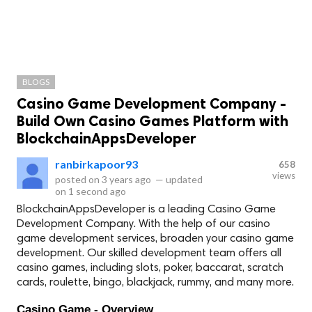
BLOGS
Casino Game Development Company -
Build Own Casino Games Platform with
BlockchainAppsDeveloper
ranbirkapoor93
658
views
posted on
3 years ago
—
updated
on
1 second ago
BlockchainAppsDeveloper is a leading Casino Game
Development Company. With the help of our casino
game development services, broaden your casino game
development. Our skilled development team offers all
casino games, including slots, poker, baccarat, scratch
cards, roulette, bingo, blackjack, rummy, and many more.
Casino Game - Overview