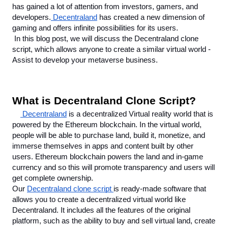
has gained a lot of attention from investors, gamers, and 
developers.
 Decentraland
 has created a new dimension of 
gaming and offers infinite possibilities for its users.
 In this blog post, we will discuss the Decentraland clone 
script, which allows anyone to create a similar virtual world - 
Assist to develop your metaverse business.
What is Decentraland Clone Script?
 Decentraland
 is a decentralized Virtual reality world that is 
powered by the Ethereum blockchain. In the virtual world, 
people will be able to purchase land, build it, monetize, and 
immerse themselves in apps and content built by other 
users. Ethereum blockchain powers the land and in-game 
currency and so this will promote transparency and users will 
get complete ownership.
Our 
Decentraland clone script 
is ready-made software that 
allows you to create a decentralized virtual world like 
Decentraland. It includes all the features of the original 
platform, such as the ability to buy and sell virtual land, create 