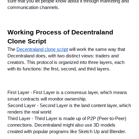
sure that you let people know about it through marketing and 
communication channels.
Working Process of Decentraland 
Clone Script 
The 
Decentraland clone script
 will work the same way that 
Decentraland does, with two distinct views: traders and 
creators. This protocol is organized into three layers, each 
with its functions: the first, second, and third layers. 
First Layer - First Layer is a consensus layer, which means 
smart contracts will monitor ownership.
Second Layer - Second Layer is the land content layer, which 
renders the real world
Third Layer - Third Layer is made up of P2P (Peer-to-Peer) 
connections. Decentraland might also use 3D models 
created with popular programs like Sketch Up and Blender.