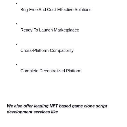
Bug-Free And Cost-Effective Solutions
Ready To Launch Marketplacee
Cross-Platform Compatibility
Complete Decentralized Platform
We also offer leading NFT based game clone script 
development services like