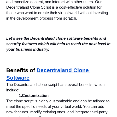
and monetize content, and interact with other users. Our 
Decentraland Clone Script is a cost-effective solution for 
those who want to create their virtual world without investing 
in the development process from scratch. 
Let’s see the Decentraland clone software benefits and 
security features which will help to reach the next level in 
your business industry.
Benefits of 
Decentraland Clone 
Software
The Decentraland clone script has several benefits, which 
include:
1.Customization
The clone script is highly customizable and can be tailored to 
meet the specific needs of your virtual world. You can add 
new features, modify existing ones, and integrate third-party 