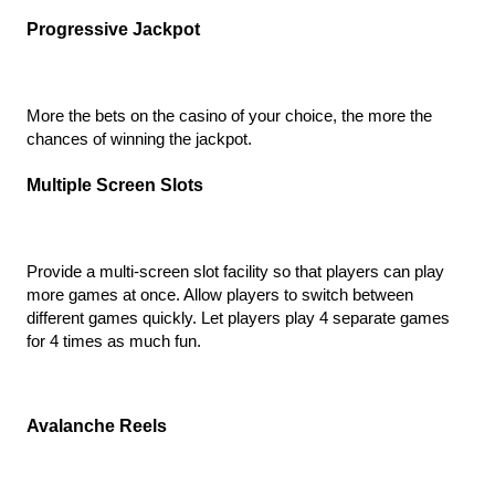
Progressive Jackpot
More the bets on the casino of your choice, the more the 
chances of winning the jackpot.
Multiple Screen Slots
Provide a multi-screen slot facility so that players can play 
more games at once. Allow players to switch between 
different games quickly. Let players play 4 separate games 
for 4 times as much fun.
Avalanche Reels