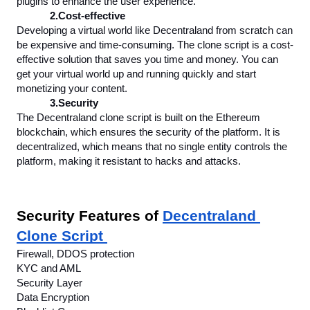
plugins to enhance the user experience.
2.Cost-effective
Developing a virtual world like Decentraland from scratch can 
be expensive and time-consuming. The clone script is a cost-
effective solution that saves you time and money. You can 
get your virtual world up and running quickly and start 
monetizing your content.
3.Security
The Decentraland clone script is built on the Ethereum 
blockchain, which ensures the security of the platform. It is 
decentralized, which means that no single entity controls the 
platform, making it resistant to hacks and attacks.
Security Features of 
Decentraland 
Clone Script 
Firewall, DDOS protection
KYC and AML
Security Layer
Data Encryption