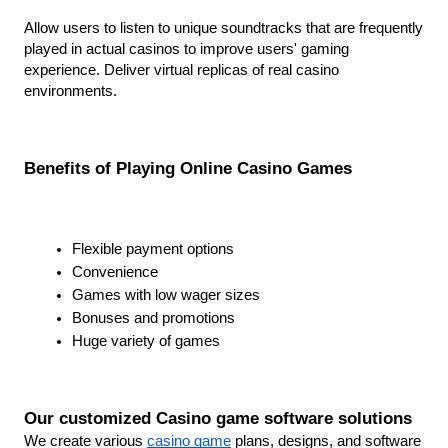
Allow users to listen to unique soundtracks that are frequently 
played in actual casinos to improve users' gaming 
experience. Deliver virtual replicas of real casino 
environments.
Benefits of Playing Online Casino Games
Flexible payment options 
Convenience 
Games with low wager sizes 
Bonuses and promotions 
Huge variety of games 
Our customized Casino game software solutions 
We create various 
casino game
 plans, designs, and software 