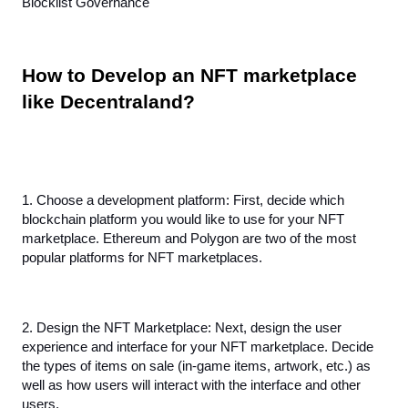
Blocklist Governance 
How to Develop an NFT marketplace 
like Decentraland?
1. Choose a development platform: First, decide which 
blockchain platform you would like to use for your NFT 
marketplace. Ethereum and Polygon are two of the most 
popular platforms for NFT marketplaces.
2. Design the NFT Marketplace: Next, design the user 
experience and interface for your NFT marketplace. Decide 
the types of items on sale (in-game items, artwork, etc.) as 
well as how users will interact with the interface and other 
users.