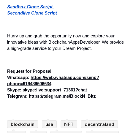
Sandbox Clone Script 
Secondlive Clone Script
Hurry up and grab the opportunity now and explore your 
innovative ideas with BlockchainAppsDeveloper. We provide 
a high-grade service to your Dream Project.
Request for Proposal
Whatsapp: 
https://web.whatsapp.com/send?
phone=919489606634
Skype: skype:live:support_71361?chat
Telegram: 
https://telegram.me/BlockN_Bitz
blockchain
usa
NFT
decentraland