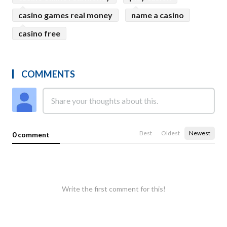
casino games real money
name a casino
casino free
COMMENTS
Best
Oldest
Newest
0 comment
Write the first comment for this!