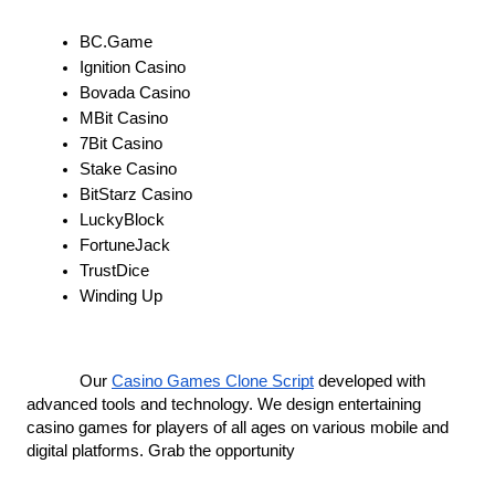
BC.Game 
Ignition Casino
Bovada Casino
MBit Casino
7Bit Casino
Stake Casino
BitStarz Casino
LuckyBlock
FortuneJack
TrustDice
Winding Up
Our 
Casino Games Clone Script
 developed with 
advanced tools and technology. We design entertaining 
casino games for players of all ages on various mobile and 
digital platforms. Grab the opportunity