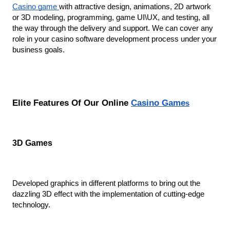
Casino game 
with attractive design, animations, 2D artwork 
or 3D modeling, programming, game UI\UX, and testing, all 
the way through the delivery and support. We can cover any 
role in your casino software development process under your 
business goals.
Elite Features Of Our Online 
Casino Game
s
3D Games
Developed graphics in different platforms to bring out the 
dazzling 3D effect with the implementation of cutting-edge 
technology.