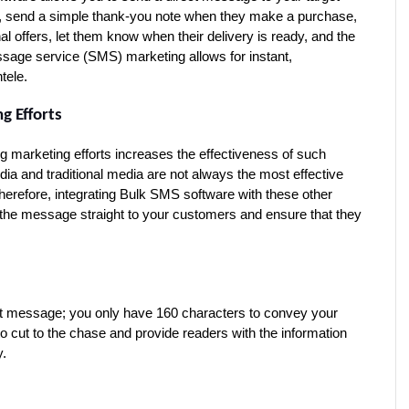
l, send a simple thank-you note when they make a purchase, 
 offers, let them know when their delivery is ready, and the 
ssage service (SMS) marketing allows for instant, 
tele.
g Efforts
g marketing efforts increases the effectiveness of such 
dia and traditional media are not always the most effective 
erefore, integrating Bulk SMS software with these other 
the message straight to your customers and ensure that they 
xt message; you only have 160 characters to convey your 
 to cut to the chase and provide readers with the information 
y.