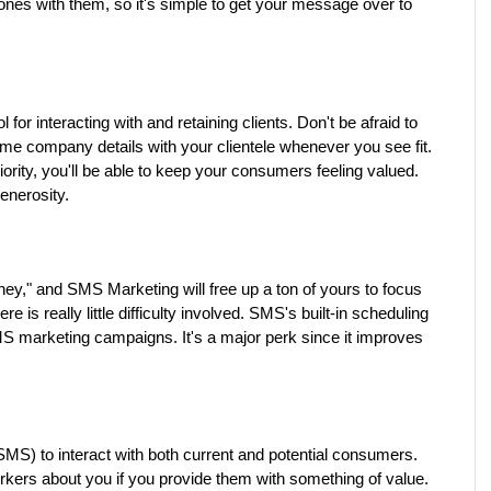
es with them, so it's simple to get your message over to 
or interacting with and retaining clients. Don't be afraid to 
me company details with your clientele whenever you see fit. 
iority, you'll be able to keep your consumers feeling valued. 
enerosity.
," and SMS Marketing will free up a ton of yours to focus 
 is really little difficulty involved. SMS's built-in scheduling 
MS marketing campaigns. It's a major perk since it improves 
S) to interact with both current and potential consumers. 
Customers will tell their friends and coworkers about you if you provide them with something of value. 