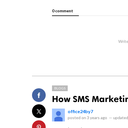
0 comment
Write
BLOGS
How SMS Marketin
office24by7
posted on
3 years ago
—
updated