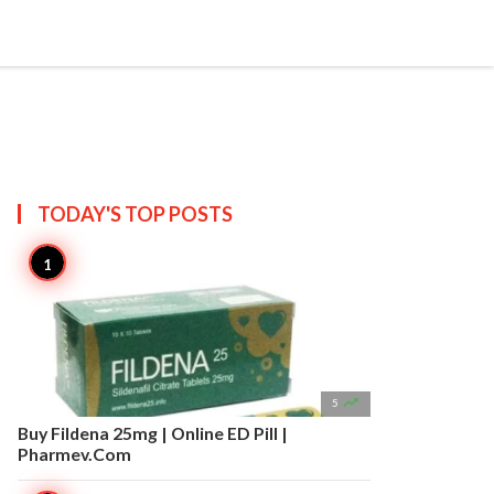


Create
T US
SITEMAP
TODAY'S TOP
POSTS

5
Buy Fildena 25mg | Online ED Pill |
Pharmev.Com