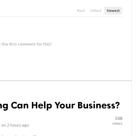
Best
Oldest
Newest
 the first comment for this!
g Can Help Your Business?
508
views
 on
2 hours ago