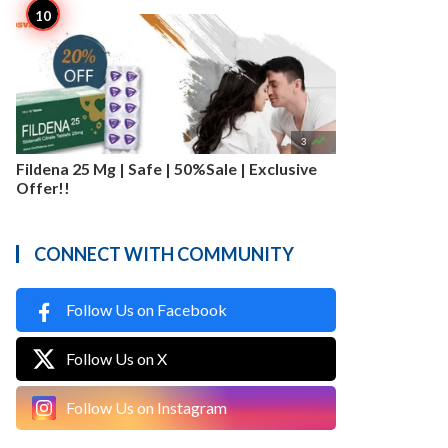

3
Fildena 25 Mg | Safe | 50%Sale | Exclusive
Offer!!
CONNECT WITH COMMUNITY
Follow Us on Facebook
Follow Us on X
Follow Us on Instagram