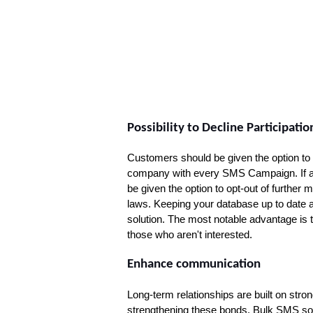
Possibility to Decline Participatio
Customers should be given the option to 
company with every SMS Campaign. If a 
be given the option to opt-out of further
laws. Keeping your database up to date an
solution. The most notable advantage is
those who aren't interested.
Enhance communication
Long-term relationships are built on str
strengthening these bonds. Bulk SMS soft