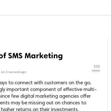
LOCAL BUSINESSES
BLOGS
HEALTH FITNESS
CONTAC
 of SMS Marketing
531
views
 on
1 second ago
ways to connect with customers on the go,
gly important component of effective multi-
ince few digital marketing agencies offer
clients may be missing out on chances to
igher returns on their investments.