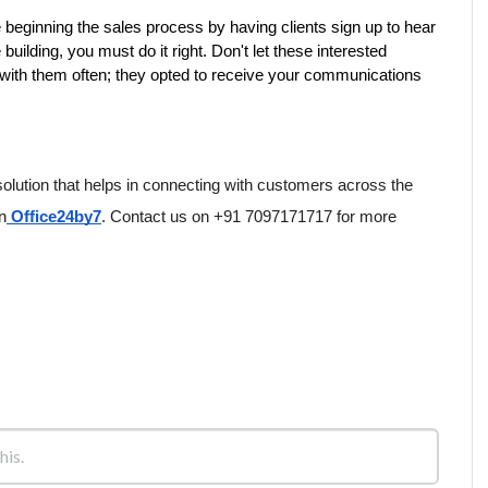
beginning the sales process by having clients sign up to hear 
uilding, you must do it right. Don't let these interested 
th them often; they opted to receive your communications
solution that helps in connecting with customers across the 
n
 Office24by7
. Contact us on +91 7097171717 for more 