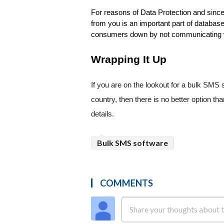
For reasons of Data Protection and since 
from you is an important part of database b
consumers down by not communicating wi
Wrapping It Up
If you are on the lookout for a bulk SMS 
country, then there is no better option tha
details.
Bulk SMS software
COMMENTS