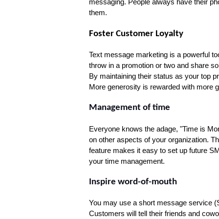
messaging. People always have their phon
them.
Foster Customer Loyalty
Text message marketing is a powerful tool f
throw in a promotion or two and share so
By maintaining their status as your top pr
More generosity is rewarded with more g
Management of time
Everyone knows the adage, "Time is Money
on other aspects of your organization. There
feature makes it easy to set up future S
your time management.
Inspire word-of-mouth
You may use a short message service (SM