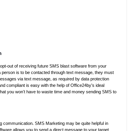
n
opt-out of receiving future SMS blast software from your 
person is to be contacted through text message, they must 
 messages via text message, as required by data protection 
d compliant is easy with the help of Office24by’s ideal 
 that you won't have to waste time and money sending SMS to 
ong communication. SMS Marketing may be quite helpful in 
ware allows you to send a direct message to your target 