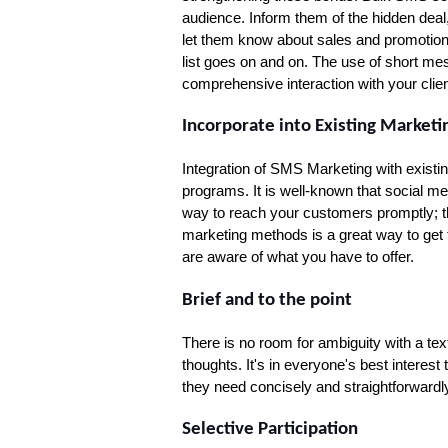
audience. Inform them of the hidden dea
let them know about sales and promotional
list goes on and on. The use of short me
comprehensive interaction with your clien
Incorporate into Existing Marketin
Integration of SMS Marketing with existin
programs. It is well-known that social me
way to reach your customers promptly; th
marketing methods is a great way to get 
are aware of what you have to offer.
Brief and to the point
There is no room for ambiguity with a te
thoughts. It's in everyone's best interest
they need concisely and straightforwardl
Selective Participation