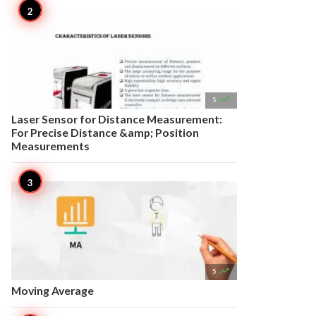

5
Laser Sensor for Distance Measurement:
For Precise Distance &amp; Position
Measurements

5
Moving Average