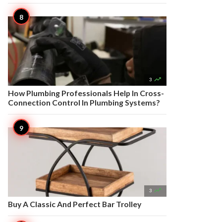

3
How Plumbing Professionals Help In Cross-
Connection Control In Plumbing Systems?

3
Buy A Classic And Perfect Bar Trolley