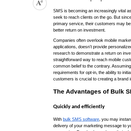
SMS is becoming an increasingly vital as
seek to reach clients on the go. But sinc
primary service, their customers may be 
better return on investment.
Companies often overlook mobile marketing
applications, doesn't provide personalized
research to demonstrate a return on inve
straightforward way to reach mobile cus
common belief to the contrary. Assuming 
requirements for opt-in, the ability to i
customers is crucial to creating a brand
The Advantages of Bulk S
Quickly and efficiently
With 
bulk SMS software
, you may instan
delivery of your marketing message to yo