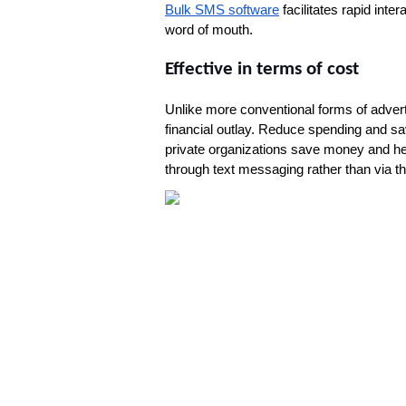
Bulk SMS software
 facilitates rapid int
word of mouth.
Effective in terms of cost
Unlike more conventional forms of advert
financial outlay. Reduce spending and sa
private organizations save money and he
through text messaging rather than via th