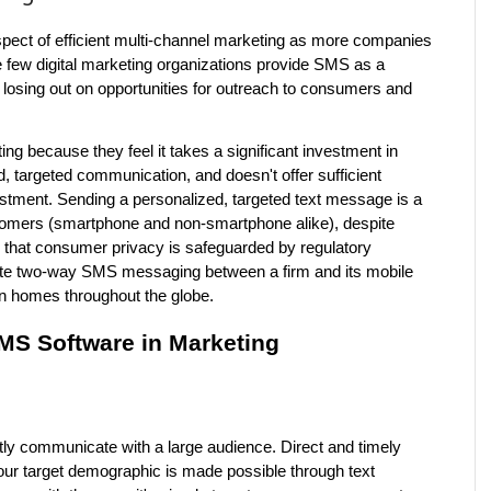
pect of efficient multi-channel marketing as more companies 
e few digital marketing organizations provide SMS as a 
losing out on opportunities for outreach to consumers and 
 because they feel it takes a significant investment in 
, targeted communication, and doesn't offer sufficient 
stment. Sending a personalized, targeted text message is a 
tomers (smartphone and non-smartphone alike), despite 
that consumer privacy is safeguarded by regulatory 
nitiate two-way SMS messaging between a firm and its mobile 
 in homes throughout the globe.
MS Software in Marketing
tly communicate with a large audience. Direct and timely 
ur target demographic is made possible through text 