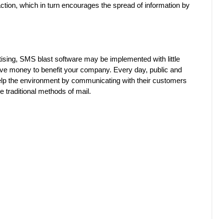
eraction, which in turn encourages the spread of information by 
ising, SMS blast software may be implemented with little 
ve money to benefit your company. Every day, public and 
lp the environment by communicating with their customers 
e traditional methods of mail.