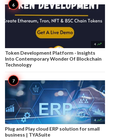

4
Token Development Platform - Insights
Into Contemporary Wonder Of Blockchain
Technology

4
Plug and Play cloud ERP solution for small
business | TYASuite