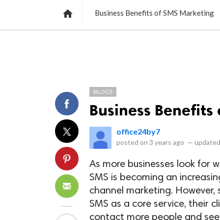
NEWS
LISTS
VIDEOS
POLLS

Business Benefits of SMS Marketing
BLOGS
Business Benefits
office24by7
posted on
3 years ago
—
updated
As more businesses look for 
SMS is becoming an increasin
channel marketing. However, s
SMS as a core service, their 
contact more people and see h