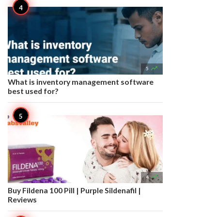

5
What is inventory management software
best used for?

4
Buy Fildena 100 Pill | Purple Sildenafil |
Reviews