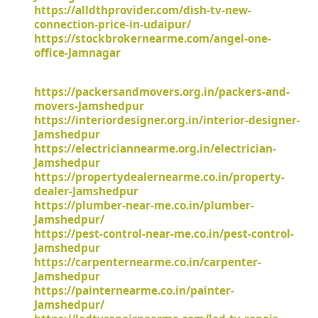
https://alldthprovider.com/dish-tv-new-
connection-price-in-udaipur/
https://stockbrokernearme.com/angel-one-
office-Jamnagar
https://packersandmovers.org.in/packers-and-
movers-Jamshedpur
https://interiordesigner.org.in/interior-designer-
Jamshedpur
https://electriciannearme.org.in/electrician-
Jamshedpur
https://propertydealernearme.co.in/property-
dealer-Jamshedpur
https://plumber-near-me.co.in/plumber-
Jamshedpur/
https://pest-control-near-me.co.in/pest-control-
Jamshedpur
https://carpenternearme.co.in/carpenter-
Jamshedpur
https://painternearme.co.in/painter-
Jamshedpur/