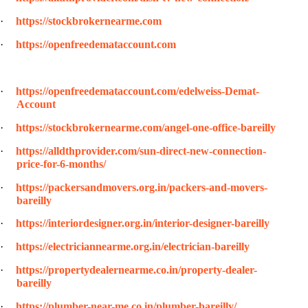
·
https://stockbrokernearme.com
·
https://openfreedemataccount.com
·
https://openfreedemataccount.com/edelweiss-Demat-
Account
·
https://stockbrokernearme.com/angel-one-office-bareilly
·
https://alldthprovider.com/sun-direct-new-connection-
price-for-6-months/
·
https://packersandmovers.org.in/packers-and-movers-
bareilly
·
https://interiordesigner.org.in/interior-designer-bareilly
·
https://electriciannearme.org.in/electrician-bareilly
·
https://propertydealernearme.co.in/property-dealer-
bareilly
·
https://plumber-near-me.co.in/plumber-bareilly/