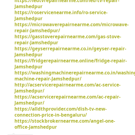
https://ledtvrepairnearme.com/led-tv-repair-
Jamshedpur
https://roservicenearme.info/ro-service-
Jamshedpur
https://microwaverepairnearme.com/microwave-
repair-Jamshedpur/
https://gasstoverepairnearme.com/gas-stove-
repair-Jamshedpur
https://geyserrepairnearme.co.in/geyser-repair-
Jamshedpur
https://fridgerepairnearme.online/fridge-repair-
Jamshedpur
https://washingmachinerepairnearme.co.in/washin
machine-repair-Jamshedpur/
http://acservicerepairnearme.com/ac-service-
Jamshedpur/
https://acservicerepairnearme.com/ac-repair-
Jamshedpur/
https://alldthprovider.com/dish-tv-new-
connection-price-in-bengaluru/
https://stockbrokernearme.com/angel-one-
office-Jamshedpur