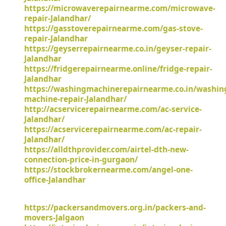
https://microwaverepairnearme.com/microwave-
repair-Jalandhar/
https://gasstoverepairnearme.com/gas-stove-
repair-Jalandhar
https://geyserrepairnearme.co.in/geyser-repair-
Jalandhar
https://fridgerepairnearme.online/fridge-repair-
Jalandhar
https://washingmachinerepairnearme.co.in/washin
machine-repair-Jalandhar/
http://acservicerepairnearme.com/ac-service-
Jalandhar/
https://acservicerepairnearme.com/ac-repair-
Jalandhar/
https://alldthprovider.com/airtel-dth-new-
connection-price-in-gurgaon/
https://stockbrokernearme.com/angel-one-
office-Jalandhar
https://packersandmovers.org.in/packers-and-
movers-Jalgaon