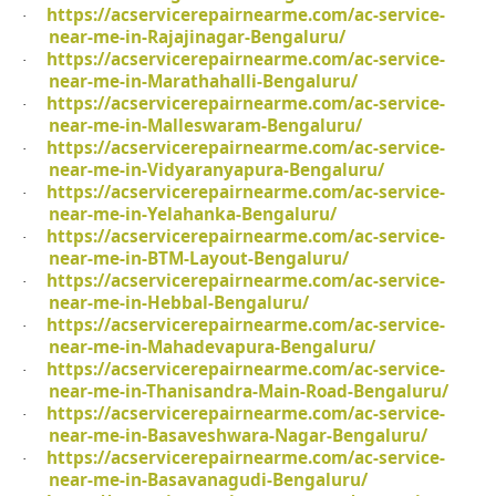
https://acservicerepairnearme.com/ac-service-
·
near-me-in-Rajajinagar-Bengaluru/
https://acservicerepairnearme.com/ac-service-
·
near-me-in-Marathahalli-Bengaluru/
https://acservicerepairnearme.com/ac-service-
·
near-me-in-Malleswaram-Bengaluru/
https://acservicerepairnearme.com/ac-service-
·
near-me-in-Vidyaranyapura-Bengaluru/
https://acservicerepairnearme.com/ac-service-
·
near-me-in-Yelahanka-Bengaluru/
https://acservicerepairnearme.com/ac-service-
·
near-me-in-BTM-Layout-Bengaluru/
https://acservicerepairnearme.com/ac-service-
·
near-me-in-Hebbal-Bengaluru/
https://acservicerepairnearme.com/ac-service-
·
near-me-in-Mahadevapura-Bengaluru/
https://acservicerepairnearme.com/ac-service-
·
near-me-in-Thanisandra-Main-Road-Bengaluru/
https://acservicerepairnearme.com/ac-service-
·
near-me-in-Basaveshwara-Nagar-Bengaluru/
https://acservicerepairnearme.com/ac-service-
·
near-me-in-Basavanagudi-Bengaluru/