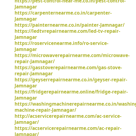
https://pest-control-near-me.co.in/pest-control-
Jamnagar
https://carpenternearme.co.in/carpenter-
Jamnagar
https://painternearme.co.in/painter-Jamnagar/
https://ledtvrepairnearme.com/led-tv-repair-
Jamnagar
https://roservicenearme.info/ro-service-
Jamnagar
https://microwaverepairnearme.com/microwave-
repair-Jamnagar/
https://gasstoverepairnearme.com/gas-stove-
repair-Jamnagar
https://geyserrepairnearme.co.in/geyser-repair-
Jamnagar
https://fridgerepairnearme.online/fridge-repair-
Jamnagar
https://washingmachinerepairnearme.co.in/washin
machine-repair-Jamnagar/
http://acservicerepairnearme.com/ac-service-
Jamnagar/
https://acservicerepairnearme.com/ac-repair-
Jamnagar/