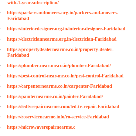
with-1-year-subscription/
·
https://packersandmovers.org.in/packers-and-movers-
Faridabad
·
https://interiordesigner.org.in/interior-designer-Faridabad
·
https://electriciannearme.org.in/electrician-Faridabad
·
https://propertydealernearme.co.in/property-dealer-
Faridabad
·
https://plumber-near-me.co.in/plumber-Faridabad/
·
https://pest-control-near-me.co.in/pest-control-Faridabad
·
https://carpenternearme.co.in/carpenter-Faridabad
·
https://painternearme.co.in/painter-Faridabad/
·
https://ledtvrepairnearme.com/led-tv-repair-Faridabad
·
https://roservicenearme.info/ro-service-Faridabad
·
https://microwaverepairnearme.c