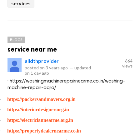
services
BLOGS
service near me
alldthprovider
664
views
posted on
3 years ago
—
updated
on
1 day ago
· https://washingmachinerepairnearme.co.in/washing-
machine-repair-agra/
·
https://packersandmovers.org.in
·
https://interiordesigner.org.in
·
https://electriciannearme.org.in
·
https://propertydealernearme.co.in