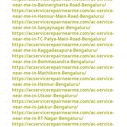
near-me-in-Bannerghatta-Road-Bengaluru/
https://acservicerepairnearme.com/ac-service-
·
near-me-in-Hennur-Main-Road-Bengaluru/
https://acservicerepairnearme.com/ac-service-
·
near-me-in-Sanjaynagar-Bengaluru/
https://acservicerepairnearme.com/ac-service-
·
near-me-in-TC-Palya-Main-Road-Bengaluru/
https://acservicerepairnearme.com/ac-service-
·
near-me-in-Kaggadasapura-Bengaluru/
https://acservicerepairnearme.com/ac-service-
·
near-me-in-Bommasandra-Bengaluru/
https://acservicerepairnearme.com/ac-service-
·
near-me-in-Mathikere-Bengaluru/
https://acservicerepairnearme.com/ac-service-
·
near-me-in-Hennur-Bengaluru/
https://acservicerepairnearme.com/ac-service-
·
near-me-in-Ulsoor-Bengaluru/
https://acservicerepairnearme.com/ac-service-
·
near-me-in-Jakkur-Bengaluru/
https://acservicerepairnearme.com/ac-service-
·
near-me-in-RT-Nagar-Bengaluru/
https://acservicerepairnearme.com/ac-service-
·