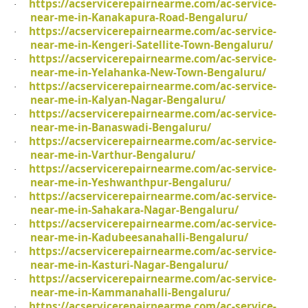
https://acservicerepairnearme.com/ac-service-
·
near-me-in-Kanakapura-Road-Bengaluru/
https://acservicerepairnearme.com/ac-service-
·
near-me-in-Kengeri-Satellite-Town-Bengaluru/
https://acservicerepairnearme.com/ac-service-
·
near-me-in-Yelahanka-New-Town-Bengaluru/
https://acservicerepairnearme.com/ac-service-
·
near-me-in-Kalyan-Nagar-Bengaluru/
https://acservicerepairnearme.com/ac-service-
·
near-me-in-Banaswadi-Bengaluru/
https://acservicerepairnearme.com/ac-service-
·
near-me-in-Varthur-Bengaluru/
https://acservicerepairnearme.com/ac-service-
·
near-me-in-Yeshwanthpur-Bengaluru/
https://acservicerepairnearme.com/ac-service-
·
near-me-in-Sahakara-Nagar-Bengaluru/
https://acservicerepairnearme.com/ac-service-
·
near-me-in-Kadubeesanahalli-Bengaluru/
https://acservicerepairnearme.com/ac-service-
·
near-me-in-Kasturi-Nagar-Bengaluru/
https://acservicerepairnearme.com/ac-service-
·
near-me-in-Kammanahalli-Bengaluru/
https://acservicerepairnearme.com/ac-service-
·