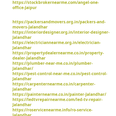
https://stockbrokernearme.com/angel-one-
office-Jaipur
https://packersandmovers.org.in/packers-and-
movers-Jalandhar
https://interiordesigner.org.in/interior-designer-
Jalandhar
https://electriciannearme.org.in/electrician-
Jalandhar
https://propertydealernearme.co.in/property-
dealer-Jalandhar
https://plumber-near-me.co.in/plumber-
Jalandhar/
https://pest-control-near-me.co.in/pest-control-
Jalandhar
https://carpenternearme.co.in/carpenter-
Jalandhar
https://painternearme.co.in/painter-Jalandhar/
https://ledtvrepairnearme.com/led-tv-repair-
Jalandhar
https://roservicenearme.info/ro-service-
Jalandhar