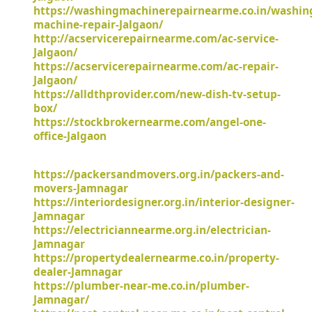
https://washingmachinerepairnearme.co.in/washin
machine-repair-Jalgaon/
http://acservicerepairnearme.com/ac-service-
Jalgaon/
https://acservicerepairnearme.com/ac-repair-
Jalgaon/
https://alldthprovider.com/new-dish-tv-setup-
box/
https://stockbrokernearme.com/angel-one-
office-Jalgaon
https://packersandmovers.org.in/packers-and-
movers-Jamnagar
https://interiordesigner.org.in/interior-designer-
Jamnagar
https://electriciannearme.org.in/electrician-
Jamnagar
https://propertydealernearme.co.in/property-
dealer-Jamnagar
https://plumber-near-me.co.in/plumber-
Jamnagar/