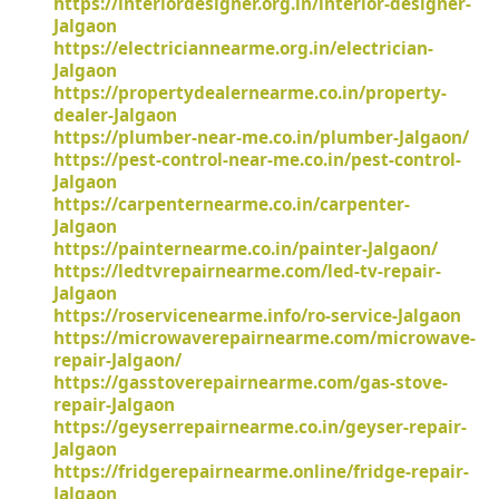
https://interiordesigner.org.in/interior-designer-
Jalgaon
https://electriciannearme.org.in/electrician-
Jalgaon
https://propertydealernearme.co.in/property-
dealer-Jalgaon
https://plumber-near-me.co.in/plumber-Jalgaon/
https://pest-control-near-me.co.in/pest-control-
Jalgaon
https://carpenternearme.co.in/carpenter-
Jalgaon
https://painternearme.co.in/painter-Jalgaon/
https://ledtvrepairnearme.com/led-tv-repair-
Jalgaon
https://roservicenearme.info/ro-service-Jalgaon
https://microwaverepairnearme.com/microwave-
repair-Jalgaon/
https://gasstoverepairnearme.com/gas-stove-
repair-Jalgaon
https://geyserrepairnearme.co.in/geyser-repair-
Jalgaon
https://fridgerepairnearme.online/fridge-repair-
Jalgaon