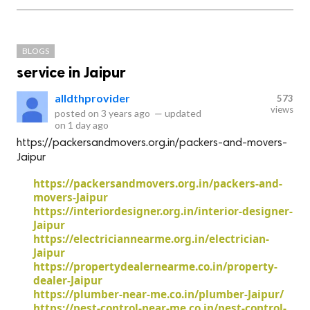
BLOGS
service in Jaipur
alldthprovider
573
views
posted on
3 years ago
—
updated
on
1 day ago
https://packersandmovers.org.in/packers-and-movers-
Jaipur
https://packersandmovers.org.in/packers-and-
movers-Jaipur
https://interiordesigner.org.in/interior-designer-
Jaipur
https://electriciannearme.org.in/electrician-
Jaipur
https://propertydealernearme.co.in/property-
dealer-Jaipur
https://plumber-near-me.co.in/plumber-Jaipur/
https://pest-control-near-me.co.in/pest-control-