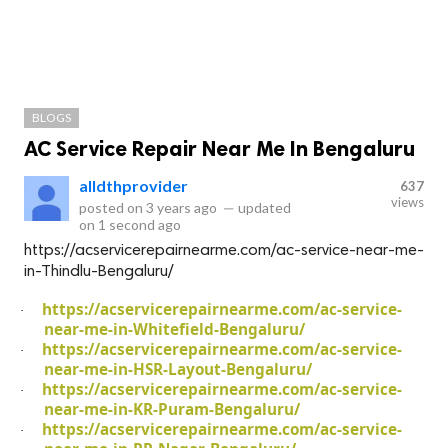
BLOGS
AC Service Repair Near Me In Bengaluru
alldthprovider
637
views
posted on
3 years ago
—
updated
on
1 second ago
https://acservicerepairnearme.com/ac-service-near-me-
in-Thindlu-Bengaluru/
https://acservicerepairnearme.com/ac-service-
·
near-me-in-Whitefield-Bengaluru/
https://acservicerepairnearme.com/ac-service-
·
near-me-in-HSR-Layout-Bengaluru/
https://acservicerepairnearme.com/ac-service-
·
near-me-in-KR-Puram-Bengaluru/
https://acservicerepairnearme.com/ac-service-
·