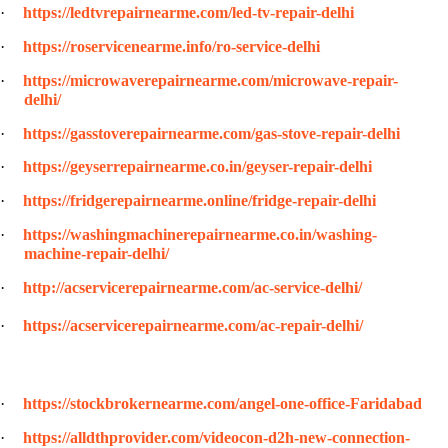
·
https://ledtvrepairnearme.com/led-tv-repair-delhi
·
https://roservicenearme.info/ro-service-delhi
·
https://microwaverepairnearme.com/microwave-repair-
delhi/
·
https://gasstoverepairnearme.com/gas-stove-repair-delhi
·
https://geyserrepairnearme.co.in/geyser-repair-delhi
·
https://fridgerepairnearme.online/fridge-repair-delhi
·
https://washingmachinerepairnearme.co.in/washing-
machine-repair-delhi/
·
http://acservicerepairnearme.com/ac-service-delhi/
·
https://acservicerepairnearme.com/ac-repair-delhi/
·
https://stockbrokernearme.com/angel-one-office-Faridabad
·
https://alldthprovider.com/videocon-d2h-new-connection-