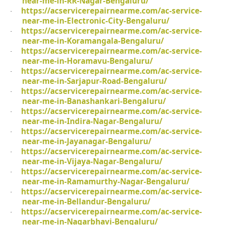
near-me-in-RR-Nagar-Bengaluru/
https://acservicerepairnearme.com/ac-service-
·
near-me-in-Electronic-City-Bengaluru/
https://acservicerepairnearme.com/ac-service-
·
near-me-in-Koramangala-Bengaluru/
https://acservicerepairnearme.com/ac-service-
·
near-me-in-Horamavu-Bengaluru/
https://acservicerepairnearme.com/ac-service-
·
near-me-in-Sarjapur-Road-Bengaluru/
https://acservicerepairnearme.com/ac-service-
·
near-me-in-Banashankari-Bengaluru/
https://acservicerepairnearme.com/ac-service-
·
near-me-in-Indira-Nagar-Bengaluru/
https://acservicerepairnearme.com/ac-service-
·
near-me-in-Jayanagar-Bengaluru/
https://acservicerepairnearme.com/ac-service-
·
near-me-in-Vijaya-Nagar-Bengaluru/
https://acservicerepairnearme.com/ac-service-
·
near-me-in-Ramamurthy-Nagar-Bengaluru/
https://acservicerepairnearme.com/ac-service-
·
near-me-in-Bellandur-Bengaluru/
https://acservicerepairnearme.com/ac-service-
·
near-me-in-Nagarbhavi-Bengaluru/