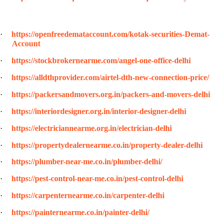
·
https://openfreedemataccount.com/kotak-securities-Demat-
Account
·
https://stockbrokernearme.com/angel-one-office-delhi
·
https://alldthprovider.com/airtel-dth-new-connection-price/
·
https://packersandmovers.org.in/packers-and-movers-delhi
·
https://interiordesigner.org.in/interior-designer-delhi
·
https://electriciannearme.org.in/electrician-delhi
·
https://propertydealernearme.co.in/property-dealer-delhi
·
https://plumber-near-me.co.in/plumber-delhi/
·
https://pest-control-near-me.co.in/pest-control-delhi
·
https://carpenternearme.co.in/carpenter-delhi
·
https://painternearme.co.in/painter-delhi/