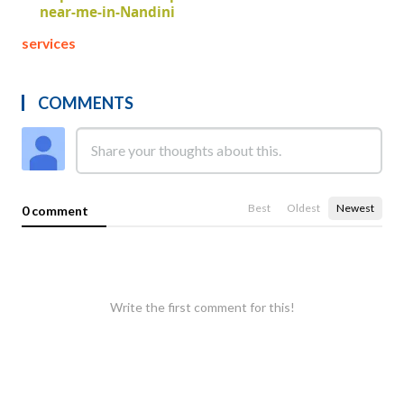
near-me-in-Nandini
services
COMMENTS
Best
Oldest
Newest
0 comment
Write the first comment for this!