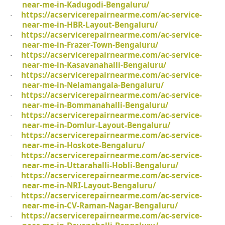
near-me-in-Kadugodi-Bengaluru/
https://acservicerepairnearme.com/ac-service-
·
near-me-in-HBR-Layout-Bengaluru/
https://acservicerepairnearme.com/ac-service-
·
near-me-in-Frazer-Town-Bengaluru/
https://acservicerepairnearme.com/ac-service-
·
near-me-in-Kasavanahalli-Bengaluru/
https://acservicerepairnearme.com/ac-service-
·
near-me-in-Nelamangala-Bengaluru/
https://acservicerepairnearme.com/ac-service-
·
near-me-in-Bommanahalli-Bengaluru/
https://acservicerepairnearme.com/ac-service-
·
near-me-in-Domlur-Layout-Bengaluru/
https://acservicerepairnearme.com/ac-service-
·
near-me-in-Hoskote-Bengaluru/
https://acservicerepairnearme.com/ac-service-
·
near-me-in-Uttarahalli-Hobli-Bengaluru/
https://acservicerepairnearme.com/ac-service-
·
near-me-in-NRI-Layout-Bengaluru/
https://acservicerepairnearme.com/ac-service-
·
near-me-in-CV-Raman-Nagar-Bengaluru/
https://acservicerepairnearme.com/ac-service-
·