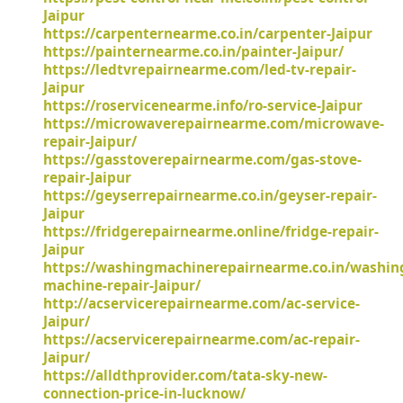
Jaipur
https://carpenternearme.co.in/carpenter-Jaipur
https://painternearme.co.in/painter-Jaipur/
https://ledtvrepairnearme.com/led-tv-repair-
Jaipur
https://roservicenearme.info/ro-service-Jaipur
https://microwaverepairnearme.com/microwave-
repair-Jaipur/
https://gasstoverepairnearme.com/gas-stove-
repair-Jaipur
https://geyserrepairnearme.co.in/geyser-repair-
Jaipur
https://fridgerepairnearme.online/fridge-repair-
Jaipur
https://washingmachinerepairnearme.co.in/washin
machine-repair-Jaipur/
http://acservicerepairnearme.com/ac-service-
Jaipur/
https://acservicerepairnearme.com/ac-repair-
Jaipur/
https://alldthprovider.com/tata-sky-new-
connection-price-in-lucknow/