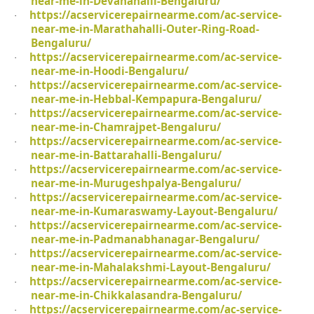
near-me-in-Devanahalli-Bengaluru/
https://acservicerepairnearme.com/ac-service-
·
near-me-in-Marathahalli-Outer-Ring-Road-
Bengaluru/
https://acservicerepairnearme.com/ac-service-
·
near-me-in-Hoodi-Bengaluru/
https://acservicerepairnearme.com/ac-service-
·
near-me-in-Hebbal-Kempapura-Bengaluru/
https://acservicerepairnearme.com/ac-service-
·
near-me-in-Chamrajpet-Bengaluru/
https://acservicerepairnearme.com/ac-service-
·
near-me-in-Battarahalli-Bengaluru/
https://acservicerepairnearme.com/ac-service-
·
near-me-in-Murugeshpalya-Bengaluru/
https://acservicerepairnearme.com/ac-service-
·
near-me-in-Kumaraswamy-Layout-Bengaluru/
https://acservicerepairnearme.com/ac-service-
·
near-me-in-Padmanabhanagar-Bengaluru/
https://acservicerepairnearme.com/ac-service-
·
near-me-in-Mahalakshmi-Layout-Bengaluru/
https://acservicerepairnearme.com/ac-service-
·
near-me-in-Chikkalasandra-Bengaluru/
https://acservicerepairnearme.com/ac-service-
·