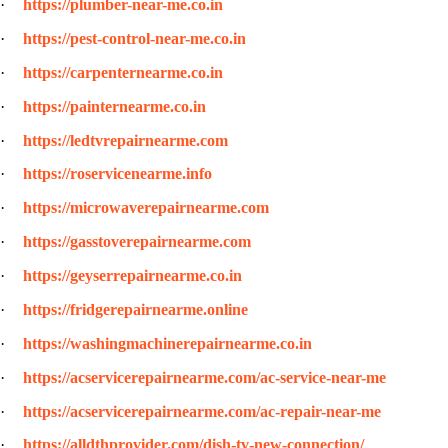
·
https://plumber-near-me.co.in
·
https://pest-control-near-me.co.in
·
https://carpenternearme.co.in
·
https://painternearme.co.in
·
https://ledtvrepairnearme.com
·
https://roservicenearme.info
·
https://microwaverepairnearme.com
·
https://gasstoverepairnearme.com
·
https://geyserrepairnearme.co.in
·
https://fridgerepairnearme.online
·
https://washingmachinerepairnearme.co.in
·
https://acservicerepairnearme.com/ac-service-near-me
·
https://acservicerepairnearme.com/ac-repair-near-me
·
https://alldthprovider.com/dish-tv-new-connection/