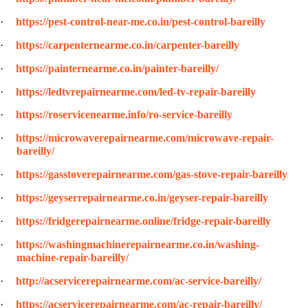
·
https://pest-control-near-me.co.in/pest-control-bareilly
·
https://carpenternearme.co.in/carpenter-bareilly
·
https://painternearme.co.in/painter-bareilly/
·
https://ledtvrepairnearme.com/led-tv-repair-bareilly
·
https://roservicenearme.info/ro-service-bareilly
·
https://microwaverepairnearme.com/microwave-repair-
bareilly/
·
https://gasstoverepairnearme.com/gas-stove-repair-bareilly
·
https://geyserrepairnearme.co.in/geyser-repair-bareilly
·
https://fridgerepairnearme.online/fridge-repair-bareilly
·
https://washingmachinerepairnearme.co.in/washing-
machine-repair-bareilly/
·
http://acservicerepairnearme.com/ac-service-bareilly/
·
https://acservicerepairnearme.com/ac-repair-bareilly/