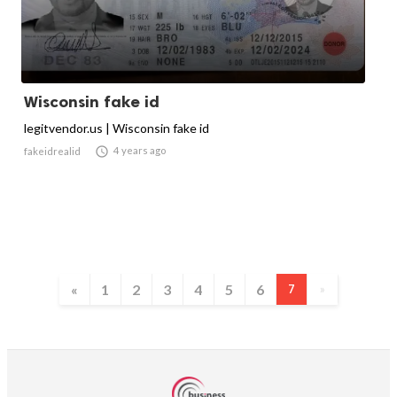
Wisconsin fake id
legitvendor.us | Wisconsin fake id

4 years ago
fakeidrealid
«
1
2
3
4
5
6
7
»