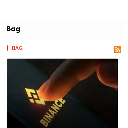
Bag
BAG
