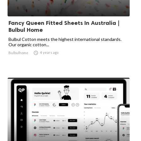
Fancy Queen Fitted Sheets In Australia |
Bulbul Home
Bulbul Cotton meets the highest international standards.
Our organic cotton...

4 years ago
Bulbulhome