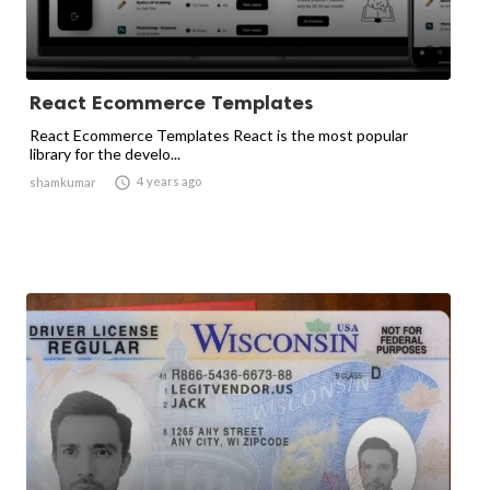
React Ecommerce Templates
React Ecommerce Templates React is the most popular
library for the develo...

4 years ago
shamkumar