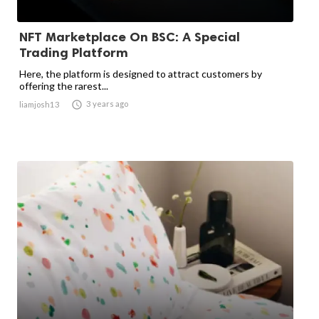
NFT Marketplace On BSC: A Special
Trading Platform
Here, the platform is designed to attract customers by
offering the rarest...

3 years ago
liamjosh13