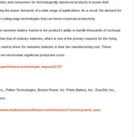
stries and consumers for technologically advanced products to power their
eting the power demands of a wide range of applications. As a result, the demand for
 cutting-edge technologies that can boost corporate productivity.
de nanowire battery market is the product's ability to handle thousands of recharge
 than that of ordinary batteries, which is one of the primary reasons for the rising
t market driver for nanowire batteries is their low manufacturing cost. These
l not necessitate significant production costs.
searchfuture.com/sample_request/1727
Inc., Pellion Technologies, Boston Power, Inc. Prieto Battery, Inc., EnerDel. Inc.,
hers.
//www.marketresearchfuture.com/checkout?currency=one_user-