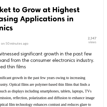
ket to Grow at Highest
asing Applications in
nics
2,347
views
 on
50 minutes ago
witnessed significant growth in the past few
and from the consumer electronics industry.
ed thin films
nificant growth in the past few years owing to increasing
try. Optical films are polymer-based thin films that finds a
 such as displays including smartphones, tablets, laptops, TVs
smission, reflection, polarization and diffusion to enhance image
ptical film technology enhances contrast and reduces glare to