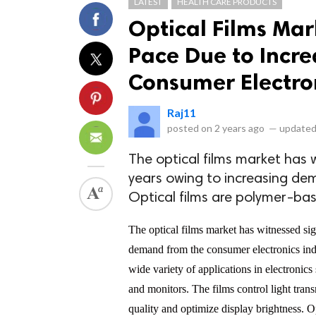
LATEST
HEALTH CARE PRODUCTS
Optical Films Mar
Pace Due to Incre
Consumer Electro
Raj11
posted on
2 years ago
—
updated
The optical films market has 
years owing to increasing dem
Optical films are polymer-bas
The optical films market has witnessed sig
demand from the consumer electronics indus
wide variety of applications in electronics
and monitors. The films control light tran
quality and optimize display brightness. O