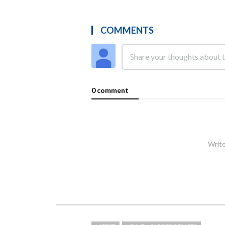
COMMENTS
0 comment
Write