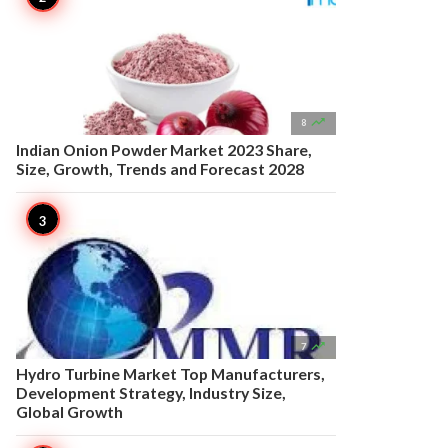

8
Indian Onion Powder Market 2023 Share,
Size, Growth, Trends and Forecast 2028

7
Hydro Turbine Market Top Manufacturers,
Development Strategy, Industry Size,
Global Growth