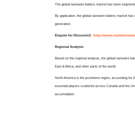
The global nanowire battery market has been segmented
By application, the global nanowire battery market has
generation.
Enquire for Discount@
https://www.marketresear
Regional Analysis
Based on the regional analysis, the global nanowire ba
East & Africa, and other parts of the world.
North America is the prominent region, accounting for t
essential players scattered across Canada and the Uni
accumulation.