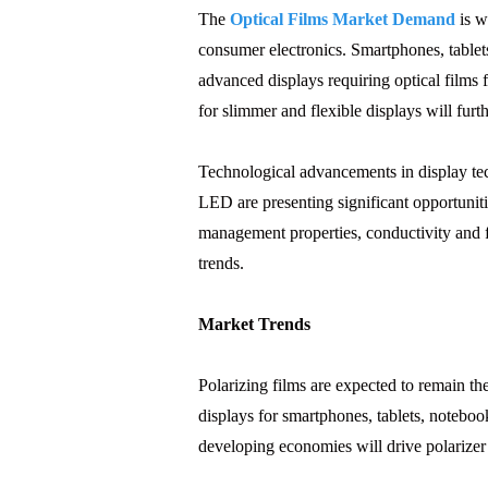
The
Optical Films Market Demand
is w
consumer electronics. Smartphones, tablet
advanced displays requiring optical film
for slimmer and flexible displays will fur
Technological advancements in display te
LED are presenting significant opportuniti
management properties, conductivity and f
trends.
Market Trends
Polarizing films are expected to remain 
displays for smartphones, tablets, notebo
developing economies will drive polarize