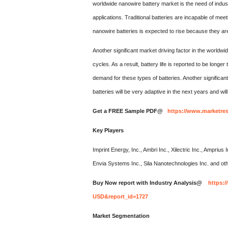
worldwide nanowire battery market is the need of indu
applications. Traditional batteries are incapable of me
nanowire batteries is expected to rise because they are
Another significant market driving factor in the worldwi
cycles. As a result, battery life is reported to be longer
demand for these types of batteries. Another significan
batteries will be very adaptive in the next years and wil
Get a FREE Sample PDF@
https://www.marketre
Key Players
Imprint Energy, Inc., Ambri Inc., Xilectric Inc., Amprius 
Envia Systems Inc., Sila Nanotechnologies Inc. and ot
Buy Now report with Industry Analysis@
https:
USD&report_id=1727
Market Segmentation