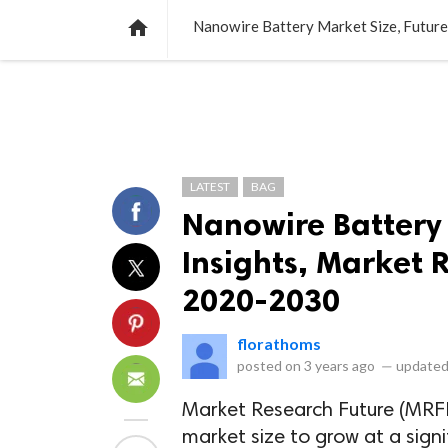
NEWS
LISTS
VIDEOS
POLLS

Nanowire Battery Market Size, Futur
LATEST
BAG
Nanowire Battery 
Insights, Market 
2020-2030
florathoms
posted on
3 years ago
—
updated
Market Research Future (MRFR
market size to grow at a sign