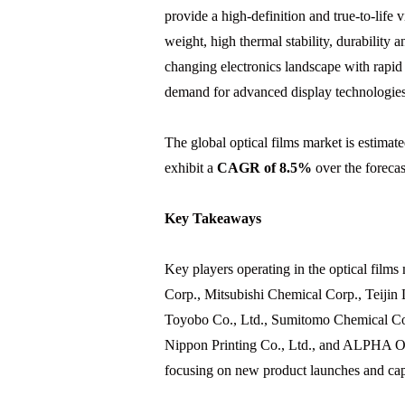
provide a high-definition and true-to-life 
weight, high thermal stability, durability 
changing electronics landscape with rapid
demand for advanced display technologies
The global optical films market is estimat
exhibit a
CAGR of 8.5%
over the forecas
Key Takeaways
Key players operating in the optical films
Corp., Mitsubishi Chemical Corp., Teiji
Toyobo Co., Ltd., Sumitomo Chemical Co
Nippon Printing Co., Ltd., and ALPHA Op
focusing on new product launches and capa