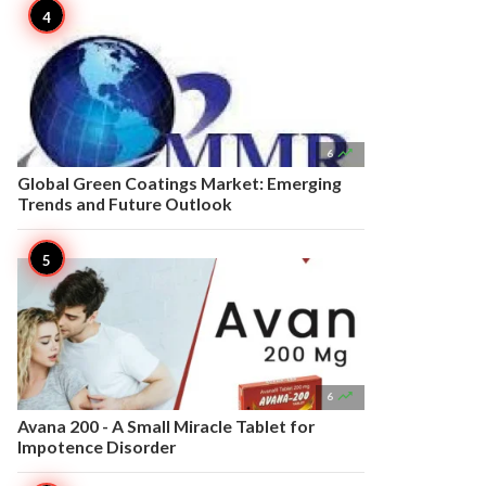

6
Global Green Coatings Market: Emerging
Trends and Future Outlook

6
Avana 200 - A Small Miracle Tablet for
Impotence Disorder