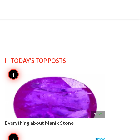


Create
T US
SITEMAP
TODAY'S TOP
POSTS

9
Everything about Manik Stone