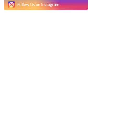
Follow Us on Instagram