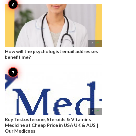

6
How will the psychologist email addresses
benefit me?

6
Buy Testosterone, Steroids & Vitamins
Medicine at Cheap Price in USA UK & AUS |
Our Medicnes