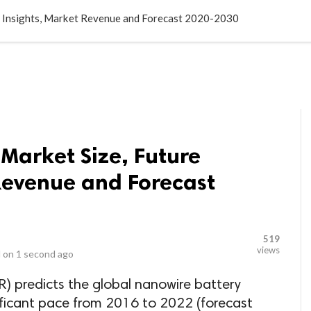
LOCAL BUSINESSES
BLOGS
HEALTH FITNESS
CONTAC
e Insights, Market Revenue and Forecast 2020-2030
Market Size, Future
Revenue and Forecast
519
views
 on
1 second ago
) predicts the global nanowire battery
ificant pace from 2016 to 2022 (forecast