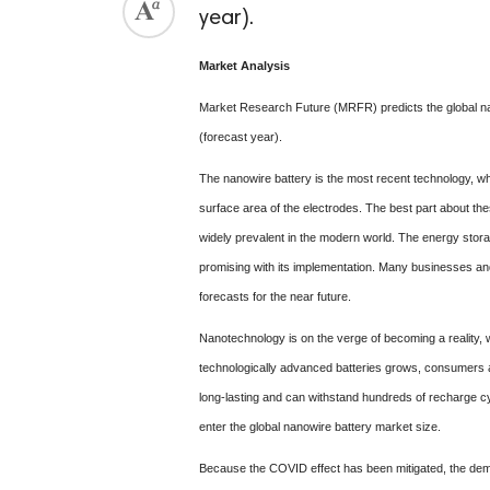
year).
Market Analysis
Market Research Future (MRFR) predicts the global nan
(forecast year).
The nanowire battery is the most recent technology, whi
surface area of the electrodes. The best part about the
widely prevalent in the modern world. The energy stora
promising with its implementation. Many businesses an
forecasts for the near future.
Nanotechnology is on the verge of becoming a reality, w
technologically advanced batteries grows, consumers and
long-lasting and can withstand hundreds of recharge cyc
enter the global nanowire battery market size.
Because the COVID effect has been mitigated, the deman