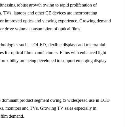
itnessing robust growth owing to rapid proliferation of
s, TVs, laptops and other CE devices are incorporating
s for improved optics and viewing experience. Growing demand
ther drive volume consumption of optical films.
chnologies such as OLED, flexible displays and micro/mini
es for optical film manufacturers. Films with enhanced light
ormability are being developed to support emerging display
the dominant product segment owing to widespread use in LCD
oks, monitors and TVs. Growing TV sales especially in
r film demand.