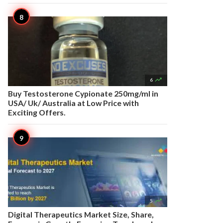

6
Buy Testosterone Cypionate 250mg/ml in
USA/ Uk/ Australia at Low Price with
Exciting Offers.

5
Digital Therapeutics Market Size, Share,