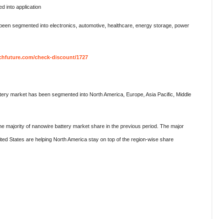
 into application
 been segmented into electronics, automotive, healthcare, energy storage, power
chfuture.com/check-discount/1727
ttery market has been segmented into North America, Europe, Asia Pacific, Middle
he majority of nanowire battery market share in the previous period. The major
ted States are helping North America stay on top of the region-wise share