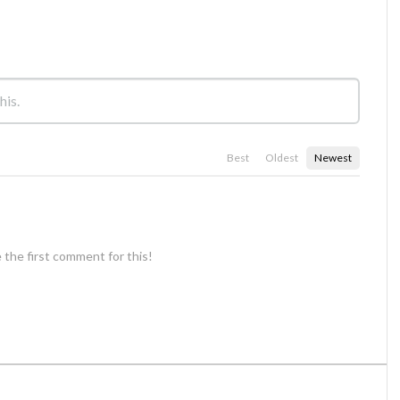
Best
Oldest
Newest
 the first comment for this!