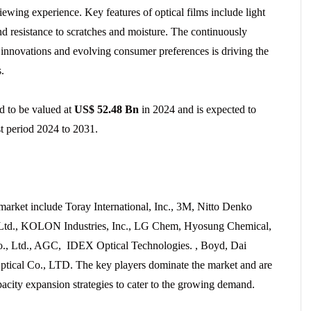
viewing experience. Key features of optical films include light
and resistance to scratches and moisture. The continuously
 innovations and evolving consumer preferences is driving the
.
ed to be valued at
US$ 52.48 Bn
in 2024 and is expected to
t period 2024 to 2031.
 market include Toray International, Inc., 3M, Nitto Denko
n Ltd., KOLON Industries, Inc., LG Chem, Hyosung Chemical,
., Ltd., AGC, IDEX Optical Technologies. , Boyd, Dai
tical Co., LTD. The key players dominate the market and are
city expansion strategies to cater to the growing demand.