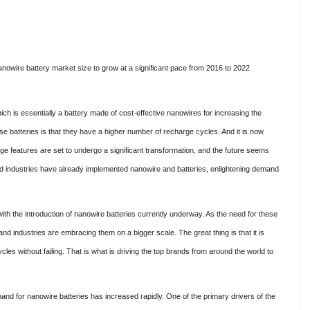
owire battery market size to grow at a significant pace from 2016 to 2022
ch is essentially a battery made of cost-effective nanowires for increasing the
se batteries is that they have a higher number of recharge cycles. And it is now
ge features are set to undergo a significant transformation, and the future seems
d industries have already implemented nanowire and batteries, enlightening demand
ith the introduction of nanowire batteries currently underway. As the need for these
 industries are embracing them on a bigger scale. The great thing is that it is
les without failing. That is what is driving the top brands from around the world to
d for nanowire batteries has increased rapidly. One of the primary drivers of the