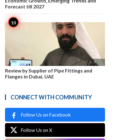
Economic Growth, Emerging Trends and
Forecast till 2027

5
Review by Supplier of Pipe Fittings and
Flanges in Dubai, UAE
CONNECT WITH COMMUNITY
Follow Us on Facebook
Follow Us on X