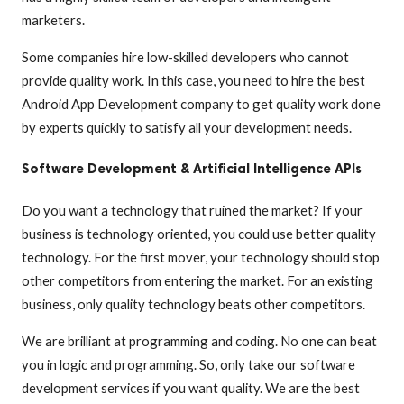
marketers.
Some companies hire low-skilled developers who cannot
provide quality work. In this case, you need to hire the best
Android App Development company to get quality work done
by experts quickly to satisfy all your development needs.
Software Development & Artificial Intelligence APIs
Do you want a technology that ruined the market? If your
business is technology oriented, you could use better quality
technology. For the first mover, your technology should stop
other competitors from entering the market. For an existing
business, only quality technology beats other competitors.
We are brilliant at programming and coding. No one can beat
you in logic and programming. So, only take our software
development services if you want quality. We are the best