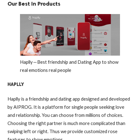
Our Best In Products
Haplly — Best friendship and Dating App to show
real emotions real people
HAPLLY
Haplly is a friendship and dating app designed and developed
by AIPROG. It is a platform for single people seeking love
and relationship. You can choose from millions of choices.
Choosing the right partner is much more complicated than
swiping left or right. Thus we provide customized rose
features to show emotions.