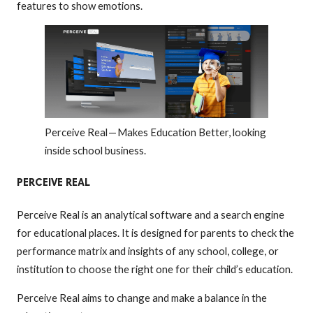
features to show emotions.
Perceive Real — Makes Education Better, looking
inside school business.
PERCEIVE REAL
Perceive Real is an analytical software and a search engine
for educational places. It is designed for parents to check the
performance matrix and insights of any school, college, or
institution to choose the right one for their child’s education.
Perceive Real aims to change and make a balance in the