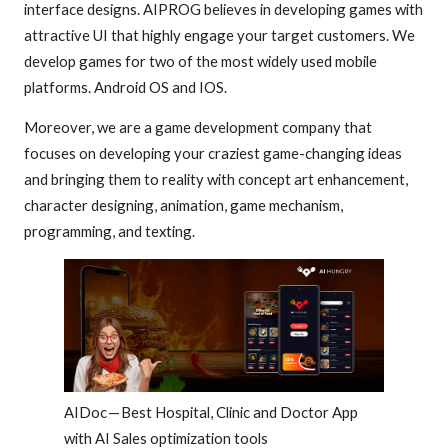
interface designs. AIPROG believes in developing games with
attractive UI that highly engage your target customers. We
develop games for two of the most widely used mobile
platforms. Android OS and IOS.
Moreover, we are a game development company that
focuses on developing your craziest game-changing ideas
and bringing them to reality with concept art enhancement,
character designing, animation, game mechanism,
programming, and texting.
AIDoc — Best Hospital, Clinic and Doctor App
with AI Sales optimization tools