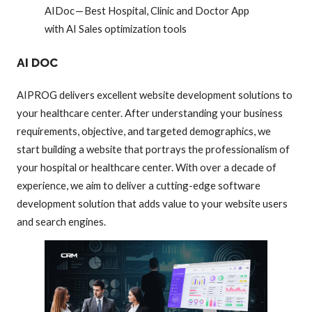
AIDoc — Best Hospital, Clinic and Doctor App
with AI Sales optimization tools
AI DOC
AIPROG delivers excellent website development solutions to
your healthcare center. After understanding your business
requirements, objective, and targeted demographics, we
start building a website that portrays the professionalism of
your hospital or healthcare center. With over a decade of
experience, we aim to deliver a cutting-edge software
development solution that adds value to your website users
and search engines.