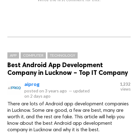
APP
COMPUTER
TECHNOLOGY
Best Android App Development
Company in Lucknow – Top IT Company
aiprog
1,232
views
posted on
3 years ago
—
updated
on
2 days ago
There are lots of Android app development companies
in Lucknow. Some are good, a few are best, many are
worth it, and the rest are fake. This article will help you
know about the best Android app development
company in Lucknow and why it is the best.