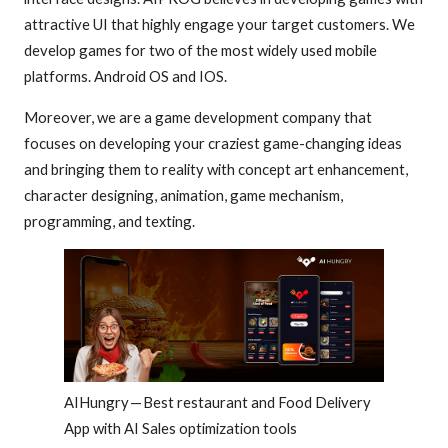
attractive UI that highly engage your target customers. We
develop games for two of the most widely used mobile
platforms. Android OS and IOS.
Moreover, we are a game development company that
focuses on developing your craziest game-changing ideas
and bringing them to reality with concept art enhancement,
character designing, animation, game mechanism,
programming, and texting.
AIHungry — Best restaurant and Food Delivery
App with AI Sales optimization tools