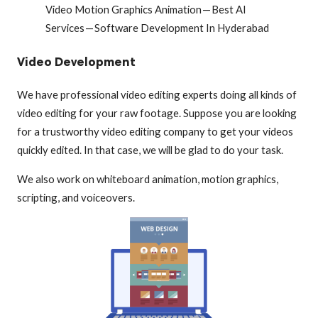
Video Motion Graphics Animation — Best AI
Services — Software Development In Hyderabad
Video Development
We have professional video editing experts doing all kinds of
video editing for your raw footage. Suppose you are looking
for a trustworthy video editing company to get your videos
quickly edited. In that case, we will be glad to do your task.
We also work on whiteboard animation, motion graphics,
scripting, and voiceovers.