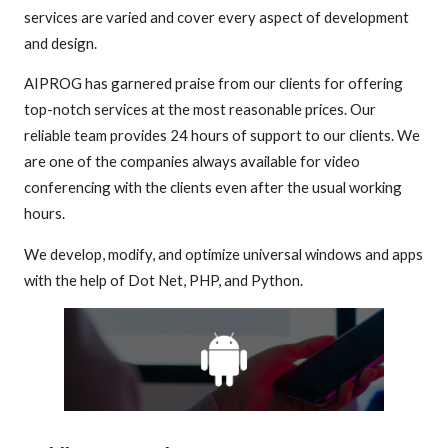
services are varied and cover every aspect of development
and design.
AIPROG has garnered praise from our clients for offering
top-notch services at the most reasonable prices. Our
reliable team provides 24 hours of support to our clients. We
are one of the companies always available for video
conferencing with the clients even after the usual working
hours.
We develop, modify, and optimize universal windows and apps
with the help of Dot Net, PHP, and Python.