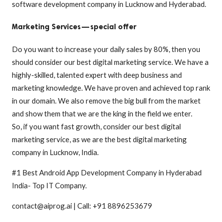
software development company in Lucknow and Hyderabad.
Marketing Services — special offer
Do you want to increase your daily sales by 80%, then you
should consider our best digital marketing service. We have a
highly-skilled, talented expert with deep business and
marketing knowledge. We have proven and achieved top rank
in our domain. We also remove the big bull from the market
and show them that we are the king in the field we enter.
So, if you want fast growth, consider our best digital
marketing service, as we are the best digital marketing
company in Lucknow, India.
#1 Best Android App Development Company in Hyderabad
India- Top IT Company.
contact@aiprog.ai | Call: +91 8896253679