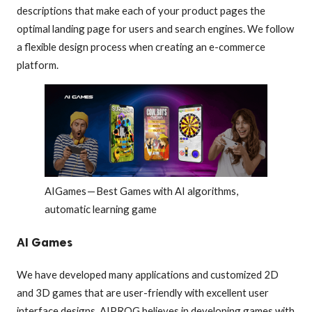
descriptions that make each of your product pages the
optimal landing page for users and search engines. We follow
a flexible design process when creating an e-commerce
platform.
AIGames — Best Games with AI algorithms,
automatic learning game
AI Games
We have developed many applications and customized 2D
and 3D games that are user-friendly with excellent user
interface designs. AIPROG believes in developing games with