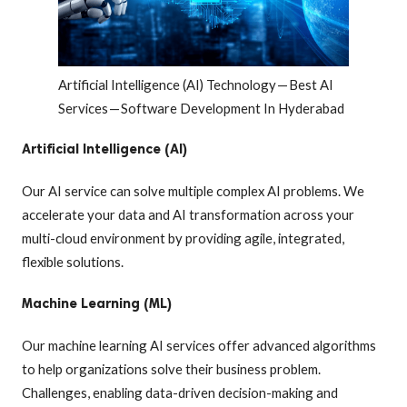
Artificial Intelligence (AI) Technology — Best AI
Services — Software Development In Hyderabad
Artificial Intelligence (AI)
Our AI service can solve multiple complex AI problems. We
accelerate your data and AI transformation across your
multi-cloud environment by providing agile, integrated,
flexible solutions.
Machine Learning (ML)
Our machine learning AI services offer advanced algorithms
to help organizations solve their business problem.
Challenges, enabling data-driven decision-making and