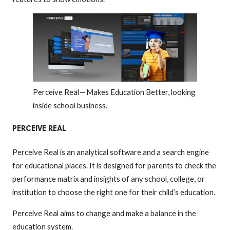
Perceive Real — Makes Education Better, looking
inside school business.
PERCEIVE REAL
Perceive Real is an analytical software and a search engine
for educational places. It is designed for parents to check the
performance matrix and insights of any school, college, or
institution to choose the right one for their child’s education.
Perceive Real aims to change and make a balance in the
education system.