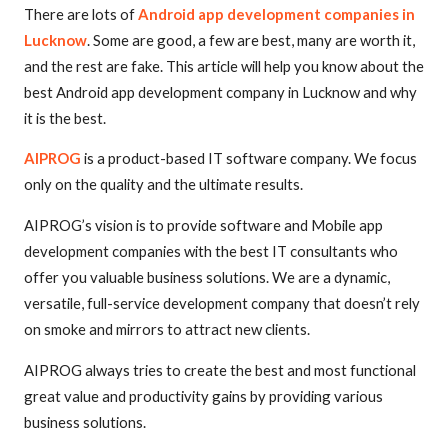
There are lots of
Android app development companies in
Lucknow
. Some are good, a few are best, many are worth it,
and the rest are fake. This article will help you know about the
best Android app development company in Lucknow and why
it is the best.
AIPROG
is a product-based IT software company. We focus
only on the quality and the ultimate results.
AIPROG’s vision is to provide software and Mobile app
development companies with the best IT consultants who
offer you valuable business solutions. We are a dynamic,
versatile, full-service development company that doesn’t rely
on smoke and mirrors to attract new clients.
AIPROG always tries to create the best and most functional
great value and productivity gains by providing various
business solutions.