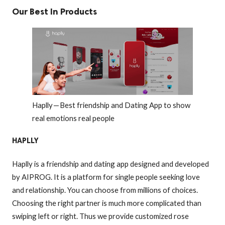
Our Best In Products
Haplly — Best friendship and Dating App to show
real emotions real people
HAPLLY
Haplly is a friendship and dating app designed and developed
by AIPROG. It is a platform for single people seeking love
and relationship. You can choose from millions of choices.
Choosing the right partner is much more complicated than
swiping left or right. Thus we provide customized rose