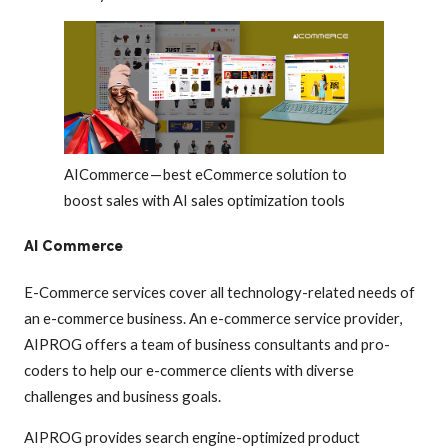
AICommerce — best eCommerce solution to
boost sales with AI sales optimization tools
AI Commerce
E-Commerce services cover all technology-related needs of
an e-commerce business. An e-commerce service provider,
AIPROG offers a team of business consultants and pro-
coders to help our e-commerce clients with diverse
challenges and business goals.
AIPROG provides search engine-optimized product