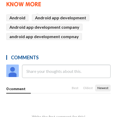
KNOW MORE
Android
Android app development
Android app development company
android app development compnay
COMMENTS
Best
Oldest
Newest
0 comment
Write the first comment for this!