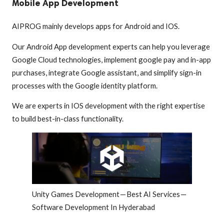
Mobile App Development
AIPROG mainly develops apps for Android and IOS.
Our Android App development experts can help you leverage
Google Cloud technologies, implement google pay and in-app
purchases, integrate Google assistant, and simplify sign-in
processes with the Google identity platform.
We are experts in IOS development with the right expertise
to build best-in-class functionality.
Unity Games Development — Best AI Services —
Software Development In Hyderabad