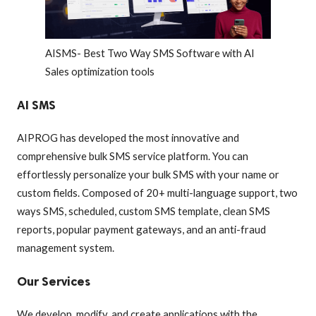
AISMS- Best Two Way SMS Software with AI
Sales optimization tools
AI SMS
AIPROG has developed the most innovative and
comprehensive bulk SMS service platform. You can
effortlessly personalize your bulk SMS with your name or
custom fields. Composed of 20+ multi-language support, two
ways SMS, scheduled, custom SMS template, clean SMS
reports, popular payment gateways, and an anti-fraud
management system.
Our Services
We develop, modify, and create applications with the