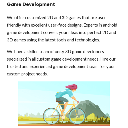
Game Development
We offer customized 2D and 3D games that are user-
friendly with excellent user-face designs. Experts in android
game development convert your ideas into perfect 2D and
3D games using the latest tools and technologies.
We have a skilled team of unity 3D game developers
specialized in all custom game development needs. Hire our
trusted and experienced game development team for your
custom project needs.