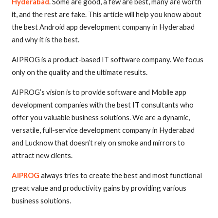
Hyderabad
. Some are good, a few are best, many are worth
it, and the rest are fake. This article will help you know about
the best Android app development company in Hyderabad
and why it is the best.
AIPROG is a product-based IT software company. We focus
only on the quality and the ultimate results.
AIPROG’s vision is to provide software and Mobile app
development companies with the best IT consultants who
offer you valuable business solutions. We are a dynamic,
versatile, full-service development company in Hyderabad
and Lucknow that doesn’t rely on smoke and mirrors to
attract new clients.
AIPROG
always tries to create the best and most functional
great value and productivity gains by providing various
business solutions.