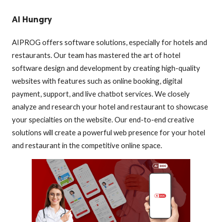
AI Hungry
AIPROG offers software solutions, especially for hotels and
restaurants. Our team has mastered the art of hotel
software design and development by creating high-quality
websites with features such as online booking, digital
payment, support, and live chatbot services. We closely
analyze and research your hotel and restaurant to showcase
your specialties on the website. Our end-to-end creative
solutions will create a powerful web presence for your hotel
and restaurant in the competitive online space.