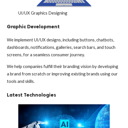
UI/UX Graphics Designing
Graphic Development
We implement UI/UX designs, including buttons, chatbots,
dashboards, notifications, galleries, search bars, and touch
screens, for a seamless consumer journey.
We help companies fulfill their branding vision by developing
a brand from scratch or improving existing brands using our
tools and skills.
Latest Technologies