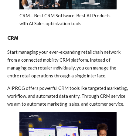
CRM — Best CRM Software. Best AI Products
with AI Sales optimization tools
CRM
Start managing your ever-expanding retail chain network
from a connected mobility CRM platform. Instead of
managing each retailer individually, you can manage the
entire retail operations through a single interface.
AIPROG offers powerful CRM tools like targeted marketing,
workflow, and automated data entry. Through CRM service,
we aim to automate marketing, sales, and customer service.