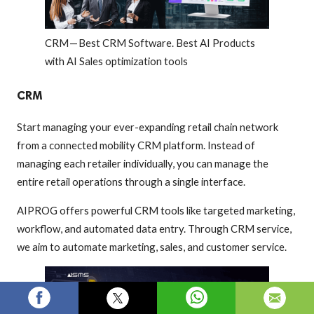
CRM — Best CRM Software. Best AI Products
with AI Sales optimization tools
CRM
Start managing your ever-expanding retail chain network
from a connected mobility CRM platform. Instead of
managing each retailer individually, you can manage the
entire retail operations through a single interface.
AIPROG offers powerful CRM tools like targeted marketing,
workflow, and automated data entry. Through CRM service,
we aim to automate marketing, sales, and customer service.