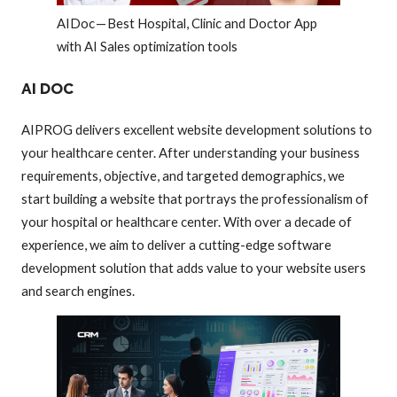
AIDoc — Best Hospital, Clinic and Doctor App
with AI Sales optimization tools
AI DOC
AIPROG delivers excellent website development solutions to
your healthcare center. After understanding your business
requirements, objective, and targeted demographics, we
start building a website that portrays the professionalism of
your hospital or healthcare center. With over a decade of
experience, we aim to deliver a cutting-edge software
development solution that adds value to your website users
and search engines.