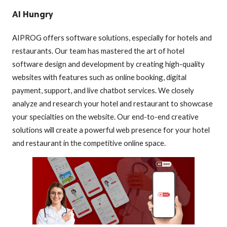
AI Hungry
AIPROG offers software solutions, especially for hotels and
restaurants. Our team has mastered the art of hotel
software design and development by creating high-quality
websites with features such as online booking, digital
payment, support, and live chatbot services. We closely
analyze and research your hotel and restaurant to showcase
your specialties on the website. Our end-to-end creative
solutions will create a powerful web presence for your hotel
and restaurant in the competitive online space.