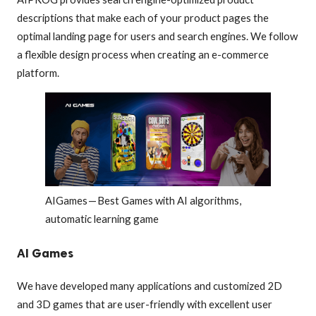
descriptions that make each of your product pages the
optimal landing page for users and search engines. We follow
a flexible design process when creating an e-commerce
platform.
AIGames — Best Games with AI algorithms,
automatic learning game
AI Games
We have developed many applications and customized 2D
and 3D games that are user-friendly with excellent user