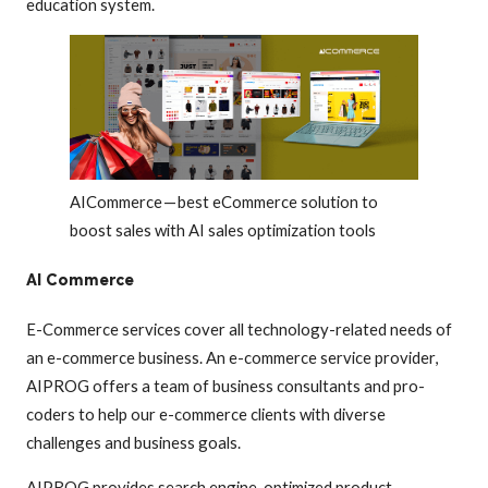
education system.
AICommerce — best eCommerce solution to
boost sales with AI sales optimization tools
AI Commerce
E-Commerce services cover all technology-related needs of
an e-commerce business. An e-commerce service provider,
AIPROG offers a team of business consultants and pro-
coders to help our e-commerce clients with diverse
challenges and business goals.
AIPROG provides search engine-optimized product