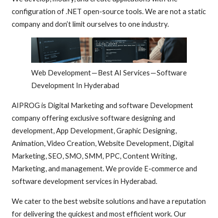
configuration of .NET open-source tools. We are not a static
company and don’t limit ourselves to one industry.
Web Development — Best AI Services — Software
Development In Hyderabad
AIPROG is Digital Marketing and software Development
company offering exclusive software designing and
development, App Development, Graphic Designing,
Animation, Video Creation, Website Development, Digital
Marketing, SEO, SMO, SMM, PPC, Content Writing,
Marketing, and management. We provide E-commerce and
software development services in Hyderabad.
We cater to the best website solutions and have a reputation
for delivering the quickest and most efficient work. Our