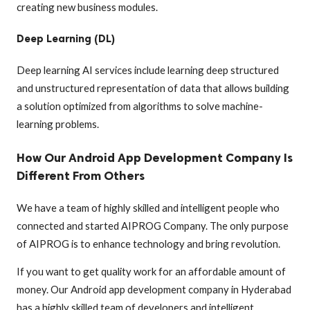
creating new business modules.
Deep Learning (DL)
Deep learning AI services include learning deep structured
and unstructured representation of data that allows building
a solution optimized from algorithms to solve machine-
learning problems.
How Our Android App Development Company Is
Different From Others
We have a team of highly skilled and intelligent people who
connected and started AIPROG Company. The only purpose
of AIPROG is to enhance technology and bring revolution.
If you want to get quality work for an affordable amount of
money. Our Android app development company in Hyderabad
has a highly skilled team of developers and intelligent