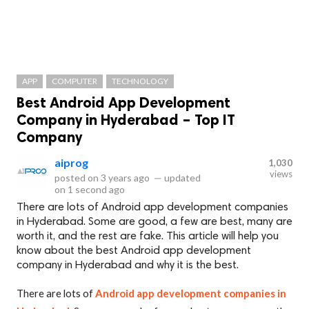
APP
COMPUTER
TECHNOLOGY
Best Android App Development
Company in Hyderabad – Top IT
Company
aiprog
1,030
views
posted on
3 years ago
—
updated
on
1 second ago
There are lots of Android app development companies
in Hyderabad. Some are good, a few are best, many are
worth it, and the rest are fake. This article will help you
know about the best Android app development
company in Hyderabad and why it is the best.
There are lots of
Android app development companies in