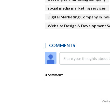
social media marketing services
Digital Marketing Company In Indi
Website Design & Development S
COMMENTS
0 comment
Write