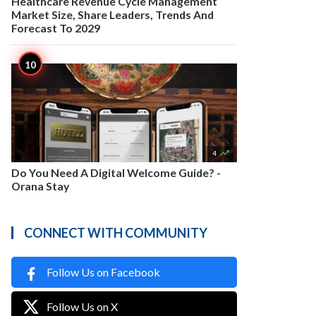
Healthcare Revenue Cycle Management
Market Size, Share Leaders, Trends And
Forecast To 2029

4
Do You Need A Digital Welcome Guide? -
Orana Stay
CONNECT WITH COMMUNITY
Follow Us on Facebook
Follow Us on X