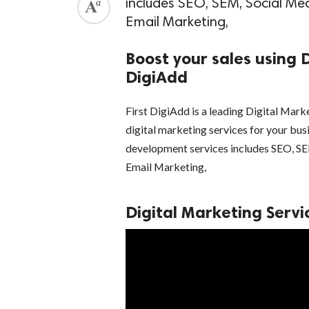
includes SEO, SEM, Social M
Email Marketing,
Boost your sales using D
DigiAdd
First DigiAdd is a leading Digital Mar
digital marketing services for your busi
development services includes SEO, 
Email Marketing,
Digital Marketing Servic