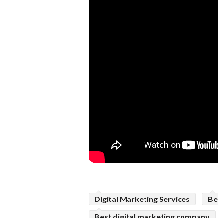
Digital Marketing Services
Be
Best digital marketing company