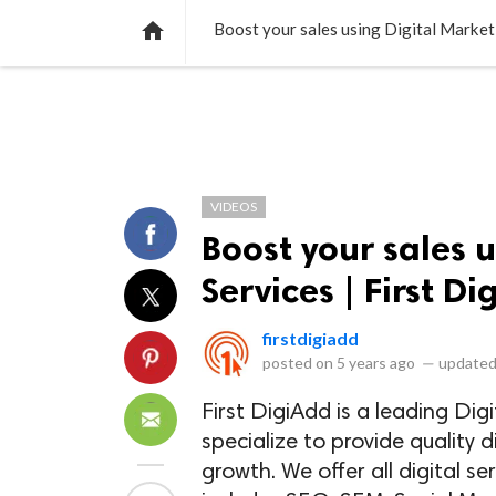
NEWS
LISTS
VIDEOS
POLLS

Boost your sales using Digital Marketi
VIDEOS
Boost your sales 
Services | First D
firstdigiadd
posted on
5 years ago
—
updated
First DigiAdd is a leading Di
specialize to provide quality d
growth. We offer all digital s