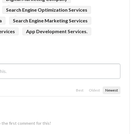
Search Engine Optimization Services
a
Search Engine Marketing Services
ervices
App Development Services.
Best
Oldest
Newest
 the first comment for this!