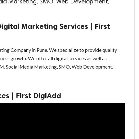
edia Marketing, SMO, Web Development,
igital Marketing Services | First
keting Company in Pune. We specialize to provide quality
ness growth. We offer all digital services as well as
SEM, Social Media Marketing, SMO, Web Development,
es | First DigiAdd