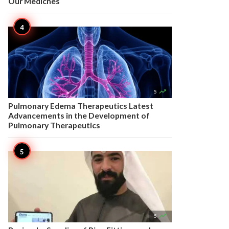
Our Medicnes

5
Pulmonary Edema Therapeutics Latest
Advancements in the Development of
Pulmonary Therapeutics

5