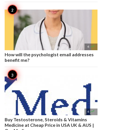

6
How will the psychologist email addresses
benefit me?

6
Buy Testosterone, Steroids & Vitamins
Medicine at Cheap Price in USA UK & AUS |