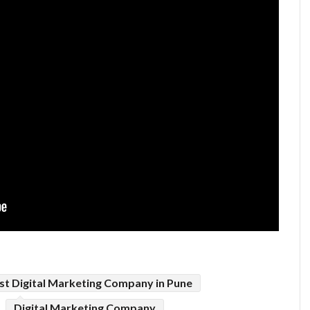
st Digital Marketing Company in Pune
Digital Marketing Company