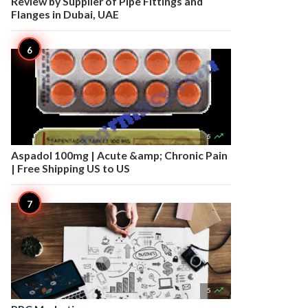
Review by Supplier of Pipe Fittings and
Flanges in Dubai, UAE

5
Aspadol 100mg | Acute &amp; Chronic Pain
| Free Shipping US to US

5