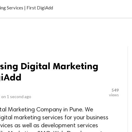
LOCAL BUSINESSES
BLOGS
HEALTH FITNESS
CONTAC
ng Services | First DigiAdd
using Digital Marketing
igiAdd
549
views
 on
1 second ago
gital Marketing Company in Pune. We
igital marketing services for your business
ervices as well as development services