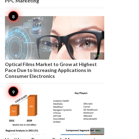
PPC Marketing

4
Optical Films Market to Grow at Highest
Pace Due to Increasing Applications in
Consumer Electronics

4