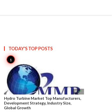


Create
T US
SITEMAP
TODAY'S TOP
POSTS

8
Hydro Turbine Market Top Manufacturers,
Development Strategy, Industry Size,
Global Growth