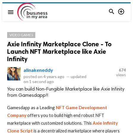


menu
VIDEO GAMES
Axie Infinity Marketplace Clone - To
Launch NFT Marketplace like Axie
Infinity
alinakeneddy
674
views
posted on
4 years ago
—
updated
on
1 second ago
You can build Non-Fungible Marketplace like Axie Infinity
from Gamesdapp!!
Gamesdapp as a Leading
NFT Game Development
Company
offers you to build high end robust NFT
marketplace with customized solutions. This
Axie Infinity
Clone Script
is a decentralized marketplace where players