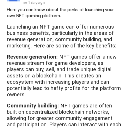
on
1 day ago
Here you can know about the perks of launching your
own NFT gaming platform.
Launching an NFT game can offer numerous
business benefits, particularly in the areas of
revenue generation, community building, and
marketing. Here are some of the key benefits:
Revenue generation:
NFT games offer a new
revenue stream for game developers, as
players can buy, sell, and trade unique digital
assets on a blockchain. This creates an
ecosystem with increasing players and can
potentially lead to hefty profits for the platform
owners.
Community building:
NFT games are often
built on decentralized blockchain networks,
allowing for greater community engagement
and participation. Players can interact with each