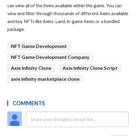
can view all of the items available within the game. You can
view and filter through thousands of different Axies available
and buy NFTs like Axies, Land, in-game items or a bundled
package.
NFT Game Development
NFT Game Development Company
Axie Infinity Clone
Axie Infinity Clone Script
axie infinity marketplace clone
COMMENTS