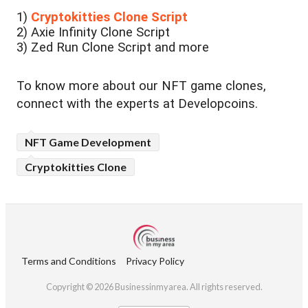
1)
Cryptokitties Clone Script
2) Axie Infinity Clone Script
3) Zed Run Clone Script and more
To know more about our NFT game clones,
connect with the experts at Developcoins.
NFT Game Development
Cryptokitties Clone
Terms and Conditions
Privacy Policy
Copyright © 2026 Businessinmyarea. All rights reserved.