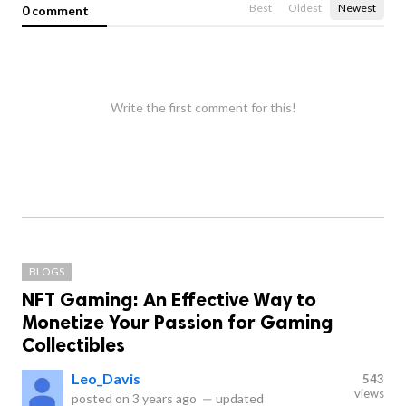
Best
Oldest
Newest
0 comment
Write the first comment for this!
BLOGS
NFT Gaming: An Effective Way to
Monetize Your Passion for Gaming
Collectibles
Leo_Davis
543
views
posted on
3 years ago
—
updated