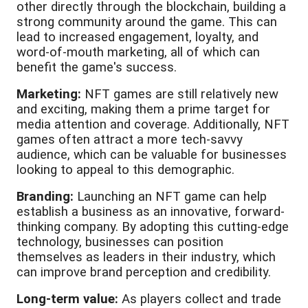
other directly through the blockchain, building a
strong community around the game. This can
lead to increased engagement, loyalty, and
word-of-mouth marketing, all of which can
benefit the game's success.
Marketing:
NFT games are still relatively new
and exciting, making them a prime target for
media attention and coverage. Additionally, NFT
games often attract a more tech-savvy
audience, which can be valuable for businesses
looking to appeal to this demographic.
Branding:
Launching an NFT game can help
establish a business as an innovative, forward-
thinking company. By adopting this cutting-edge
technology, businesses can position
themselves as leaders in their industry, which
can improve brand perception and credibility.
Long-term value:
As players collect and trade