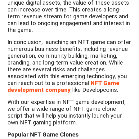
unique digital assets, the value of these assets
can increase over time. This creates a long-
term revenue stream for game developers and
can lead to ongoing engagement and interest in
the game.
In conclusion, launching an NFT game can offer
numerous business benefits, including revenue
generation, community building, marketing,
branding, and long-term value creation. While
there are several risks and challenges
associated with this emerging technology, you
can reach out to a professional
NFT Game
development company
like Developcoins.
With our expertise in NFT game development,
we offer a wide range of NFT game clone
script that will help you instantly launch your
own NFT gaming platform.
Popular NFT Game Clones