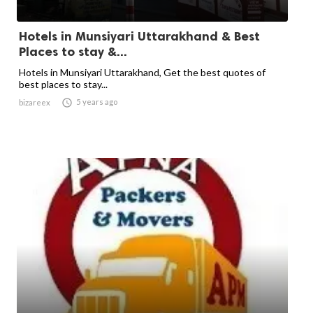
Hotels in Munsiyari Uttarakhand & Best
Places to stay &...
Hotels in Munsiyari Uttarakhand, Get the best quotes of
best places to stay...

5 years ago
bizareex