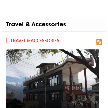
Travel & Accessories
TRAVEL & ACCESSORIES
