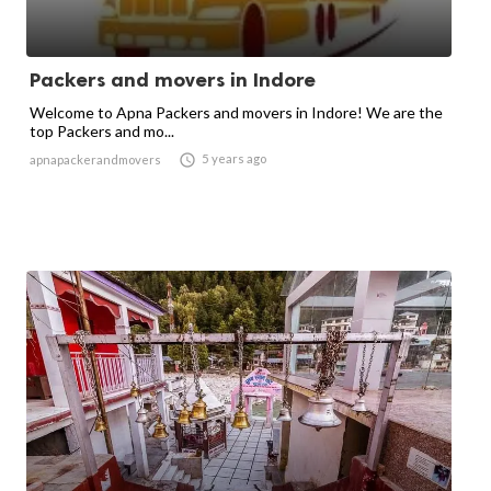
Packers and movers in Indore
Welcome to Apna Packers and movers in Indore! We are the
top Packers and mo...

5 years ago
apnapackerandmovers