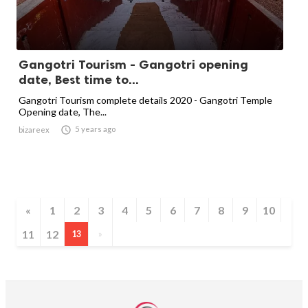
Gangotri Tourism - Gangotri opening
date, Best time to...
Gangotri Tourism complete details 2020 - Gangotri Temple
Opening date, The...

5 years ago
bizareex
«
1
2
3
4
5
6
7
8
9
10
11
12
13
»