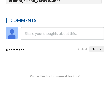
#Dubai_Silicon_Oasis #AlBar
COMMENTS
Best
Oldest
Newest
0 comment
Write the first comment for this!