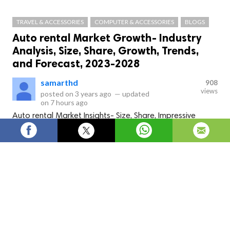
TRAVEL & ACCESSORIES
COMPUTER & ACCESSORIES
BLOGS
Auto rental Market Growth- Industry
Analysis, Size, Share, Growth, Trends,
and Forecast, 2023-2028
samarthd
908
views
posted on
3 years ago
—
updated
on
7 hours ago
Auto rental Market Insights- Size, Share, Impressive
Industry Growth, Analysis Report
This Auto rental-market analysis is a thorough and expertly conducted study that
offers insightful information about the industry's state at the moment. By studying the
marketplace, firms can reduce risks and take wise decisions that promote long-term
company growth. By establishing themselves as the most reliable and committed
growth partner for
Auto rental market size
research, strategy creation, and
development, firms may carve out a distinctive niche for themselves in the worldwide
market. The study contains all of the company profiles for the leading brands and
players on the market, and client business competency is expertly comprehended to
pinpoint real growth prospects. It highlights noteworthy product advancements and
keeps tabs on current industry-leading players' mergers, acquisitions, and research.