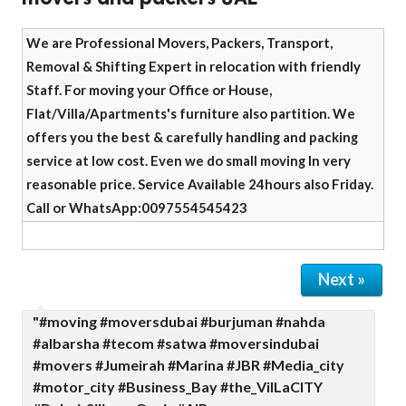
We are Professional Movers, Packers, Transport,
Removal & Shifting Expert in relocation with friendly
Staff. For moving your Office or House,
Flat/Villa/Apartments's furniture also partition. We
offers you the best & carefully handling and packing
service at low cost. Even we do small moving In very
reasonable price. Service Available 24hours also Friday.
Call or WhatsApp:0097554545423
Next »
"#moving #moversdubai #burjuman #nahda
#albarsha #tecom #satwa #moversindubai
#movers #Jumeirah #Marina #JBR #Media_city
#motor_city #Business_Bay #the_VilLaCITY