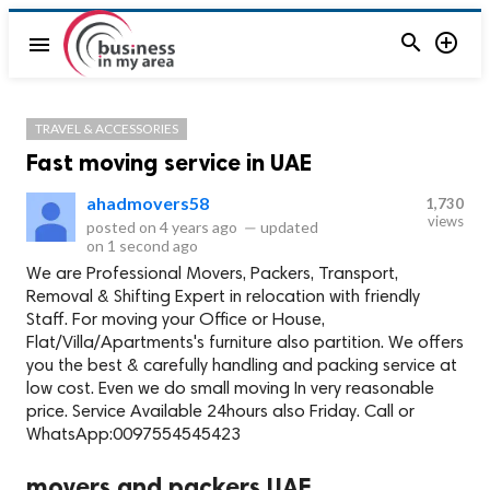


menu
TRAVEL & ACCESSORIES
Fast moving service in UAE
ahadmovers58
1,730
views
posted on
4 years ago
—
updated
on
1 second ago
We are Professional Movers, Packers, Transport,
Removal & Shifting Expert in relocation with friendly
Staff. For moving your Office or House,
Flat/Villa/Apartments's furniture also partition. We offers
you the best & carefully handling and packing service at
low cost. Even we do small moving In very reasonable
price. Service Available 24hours also Friday. Call or
WhatsApp:0097554545423
movers and packers UAE