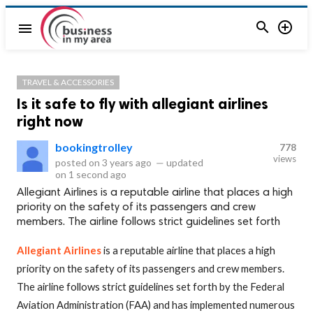


menu
TRAVEL & ACCESSORIES
Is it safe to fly with allegiant airlines
right now
bookingtrolley
778
views
posted on
3 years ago
—
updated
on
1 second ago
Allegiant Airlines is a reputable airline that places a high
priority on the safety of its passengers and crew
members. The airline follows strict guidelines set forth
Allegiant Airlines
is a reputable airline that places a high
priority on the safety of its passengers and crew members.
The airline follows strict guidelines set forth by the Federal
Aviation Administration (FAA) and has implemented numerous