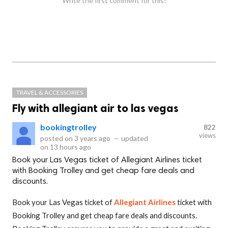
Write the first comment for this!
TRAVEL & ACCESSORIES
Fly with allegiant air to las vegas
bookingtrolley
822
views
posted on
3 years ago
—
updated
on
13 hours ago
Book your Las Vegas ticket of Allegiant Airlines ticket
with Booking Trolley and get cheap fare deals and
discounts.
Book your Las Vegas ticket of
Allegiant Airlines
ticket with
Booking Trolley and get cheap fare deals and discounts.