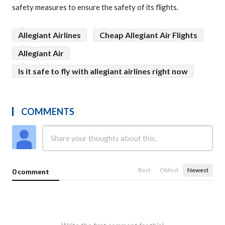
safety measures to ensure the safety of its flights.
Allegiant Airlines
Cheap Allegiant Air Flights
Allegiant Air
Is it safe to fly with allegiant airlines right now
COMMENTS
Best
Oldest
Newest
0 comment