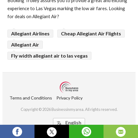
Booking Trolley assures you to provide a great and exciting
experience to Las Vegas marking the low air fares. Looking
for deals on Allegiant Air?
Allegiant Airlines
Cheap Allegiant Air Flights
Allegiant Air
Fly width allegiant air to las vegas
Terms and Conditions
Privacy Policy
Copyright © 2026 Businessinmyarea. All rights reserved.
English
