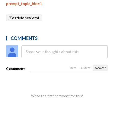
prompt_topic_bio=1
ZestMoney emi
COMMENTS
Best
Oldest
Newest
0 comment
Write the first comment for this!