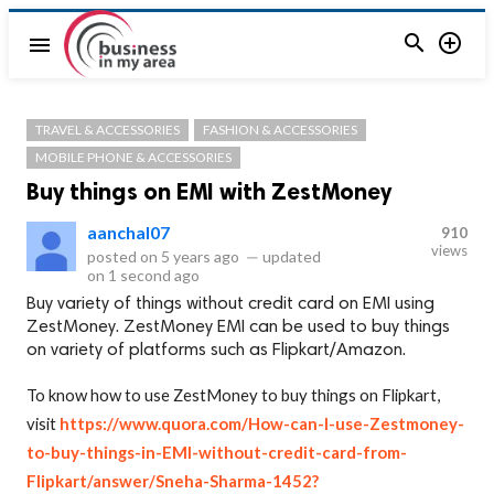


menu
TRAVEL & ACCESSORIES
FASHION & ACCESSORIES
MOBILE PHONE & ACCESSORIES
Buy things on EMI with ZestMoney
aanchal07
910
views
posted on
5 years ago
—
updated
on
1 second ago
Buy variety of things without credit card on EMI using
ZestMoney. ZestMoney EMI can be used to buy things
on variety of platforms such as Flipkart/Amazon.
To know how to use ZestMoney to buy things on Flipkart,
visit
https://www.quora.com/How-can-I-use-Zestmoney-
to-buy-things-in-EMI-without-credit-card-from-
Flipkart/answer/Sneha-Sharma-1452?