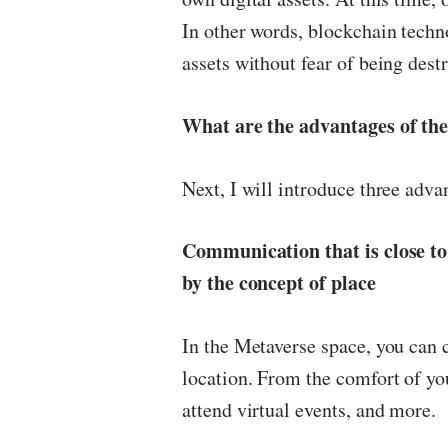
In other words, blockchain techno
assets without fear of being dest
What are the advantages of the
Next, I will introduce three adva
Communication that is close to
by the concept of place
In the Metaverse space, you can 
location. From the comfort of yo
attend virtual events, and more.