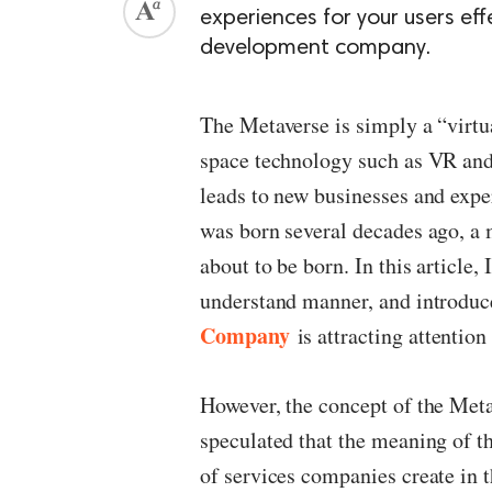
experiences for your users eff
development company.
The Metaverse is simply a “virtu
space technology such as VR and A
leads to new businesses and exper
was born several decades ago, a 
about to be born. In this article,
understand manner, and introduc
Company
is attracting attention 
However, the concept of the Metav
speculated that the meaning of 
of services companies create in th