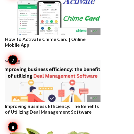

4
How To Activate Chime Card | Online
Mobile App

3
Improving Business Efficiency: The Benefits
of Utilizing Deal Management Software