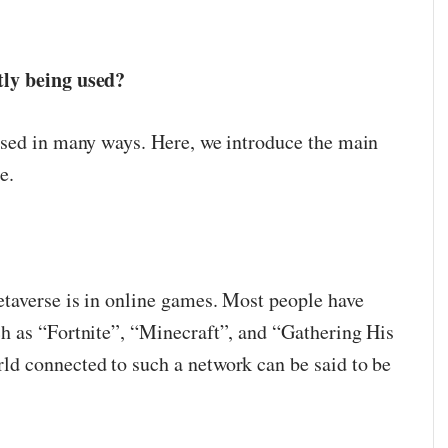
tly being used?
used in many ways. Here, we introduce the main
e.
taverse is in online games. Most people have
h as “Fortnite”, “Minecraft”, and “Gathering His
d connected to such a network can be said to be