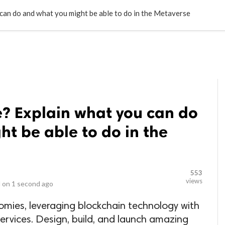
LOCAL BUSINESSES
BLOGS
HEALTH FITNESS
CONTAC
an do and what you might be able to do in the Metaverse
e? Explain what you can do
t be able to do in the
553
views
 on
1 second ago
omies, leveraging blockchain technology with
rvices. Design, build, and launch amazing