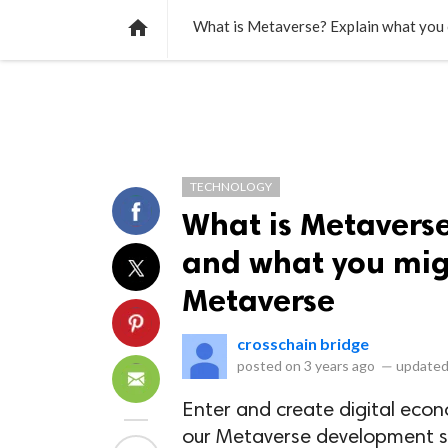
NEWS
LISTS
VIDEOS
POLLS

What is Metaverse? Explain what you c
TECHNOLOGY
What is Metavers
and what you migh
Metaverse
crosschain bridge
posted on
3 years ago
—
updated
Enter and create digital econ
our Metaverse development se