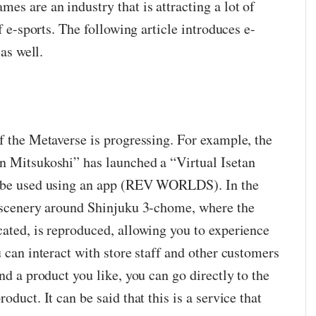
es are an industry that is attracting a lot of
of e-sports. The following article introduces e-
 as well.
f the Metaverse is progressing. For example, the
n Mitsukoshi” has launched a “Virtual Isetan
n be used using an app (REV WORLDS). In the
e scenery around Shinjuku 3-chome, where the
cated, is reproduced, allowing you to experience
u can interact with store staff and other customers
nd a product you like, you can go directly to the
oduct. It can be said that this is a service that