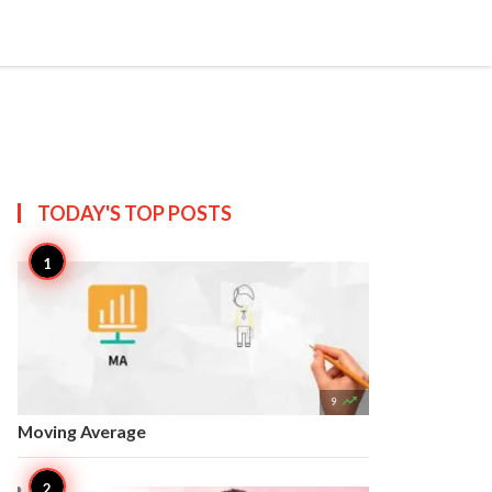


Create
T US
SITEMAP
TODAY'S TOP
POSTS

9
Moving Average