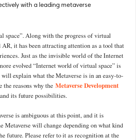
ectively with a leading metaverse
al space”. Along with the progress of virtual
R, it has been attracting attention as a tool that
iences. Just as the invisible world of the Internet
more evolved “Internet world of virtual space” is
 I will explain what the Metaverse is in an easy-to-
Metaverse Development
e the reasons why the
and its future possibilities.
erse is ambiguous at this point, and it is
the Metaverse will change depending on what kind
e future. Please refer to it as recognition at the