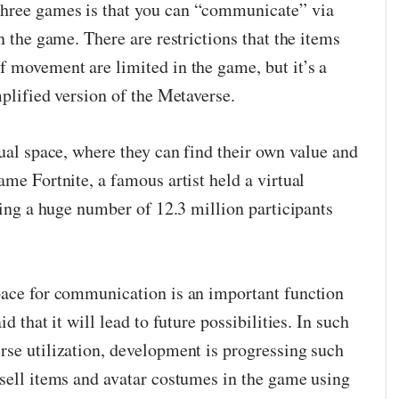
hree games is that you can “communicate” via
n the game. There are restrictions that the items
f movement are limited in the game, but it’s a
mplified version of the Metaverse.
tual space, where they can find their own value and
ame Fortnite, a famous artist held a virtual
cting a huge number of 12.3 million participants
pace for communication is an important function
d that it will lead to future possibilities. In such
rse utilization, development is progressing such
 sell items and avatar costumes in the game using