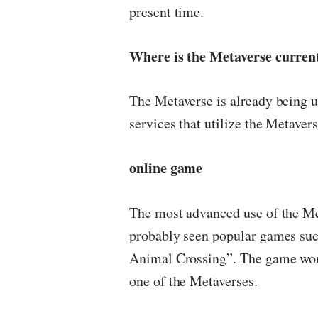
present time.
Where is the Metaverse curren
The Metaverse is already being 
services that utilize the Metavers
online game
The most advanced use of the Me
probably seen popular games suc
Animal Crossing”. The game worl
one of the Metaverses.