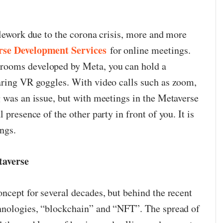
elework due to the corona crisis, more and more
rse Development Services
for online meetings.
rooms developed by Meta, you can hold a
aring VR goggles. With video calls such as zoom,
g was an issue, but with meetings in the Metaverse
 presence of the other party in front of you. It is
ngs.
taverse
ncept for several decades, but behind the recent
chnologies, “blockchain” and “NFT”. The spread of