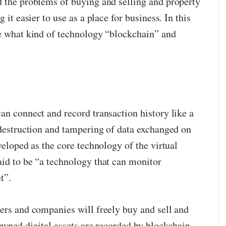
d the problems of buying and selling and property
 it easier to use as a place for business. In this
ce what kind of technology “blockchain” and
an connect and record transaction history like a
t destruction and tampering of data exchanged on
eveloped as the core technology of the virtual
aid to be “a technology that can monitor
t”.
sers and companies will freely buy and sell and
 owned digital assets are recorded by blockchain.