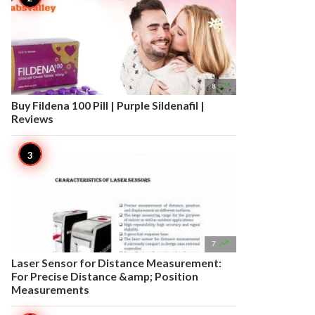

8
Buy Fildena 100 Pill | Purple Sildenafil |
Reviews

7
Laser Sensor for Distance Measurement:
For Precise Distance &amp; Position
Measurements