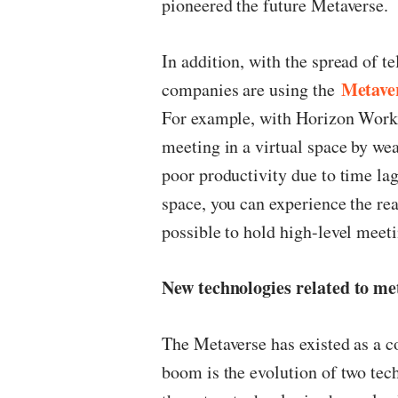
pioneered the future Metaverse.
In addition, with the spread of t
Metave
companies are using the
For example, with Horizon Work
meeting in a virtual space by we
poor productivity due to time la
space, you can experience the real
possible to hold high-level meeti
New technologies related to me
The Metaverse has existed as a co
boom is the evolution of two te