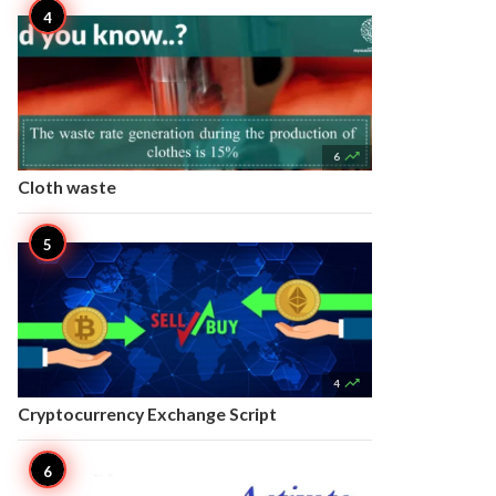

6
Cloth waste

4
Cryptocurrency Exchange Script