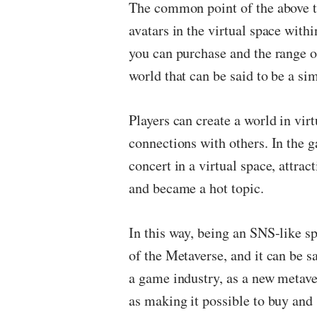
The common point of the above t
avatars in the virtual space withi
you can purchase and the range o
world that can be said to be a si
Players can create a world in vir
connections with others. In the g
concert in a virtual space, attra
and became a hot topic.
In this way, being an SNS-like s
of the Metaverse, and it can be sai
a game industry, as a new metave
as making it possible to buy and