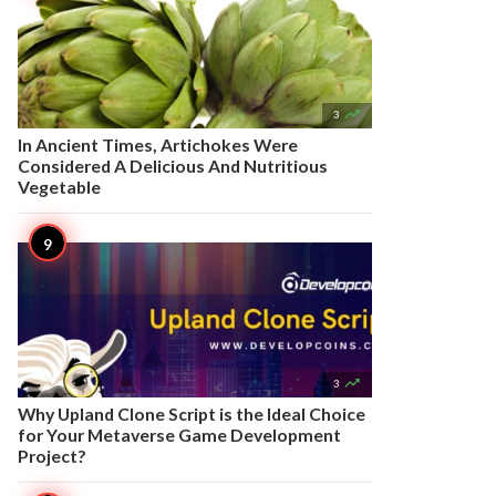

3
In Ancient Times, Artichokes Were
Considered A Delicious And Nutritious
Vegetable

3
Why Upland Clone Script is the Ideal Choice
for Your Metaverse Game Development
Project?