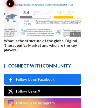

3
What is the structure of the global Digital
Therapeutics Market and who are the key
players?
CONNECT WITH COMMUNITY
Follow Us on Facebook
Follow Us on X
Follow Us on Instagram