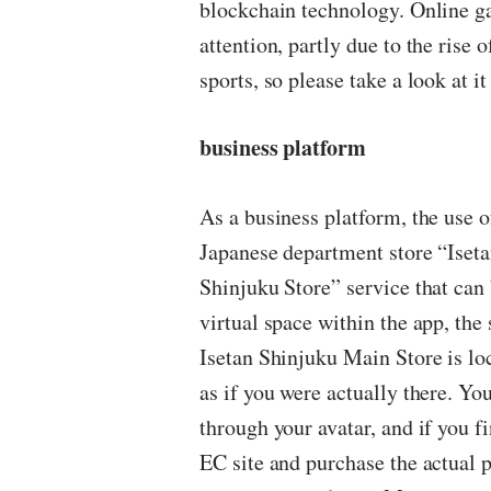
blockchain technology. Online gam
attention, partly due to the rise 
sports, so please take a look at it
business platform
As a business platform, the use o
Japanese department store “Iseta
Shinjuku Store” service that ca
virtual space within the app, th
Isetan Shinjuku Main Store is lo
as if you were actually there. Yo
through your avatar, and if you fi
EC site and purchase the actual pr