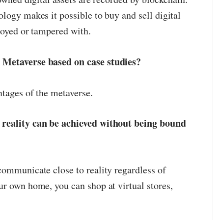
logy makes it possible to buy and sell digital
royed or tampered with.
 Metaverse based on case studies?
ntages of the metaverse.
 reality can be achieved without being bound
communicate close to reality regardless of
ur own home, you can shop at virtual stores,