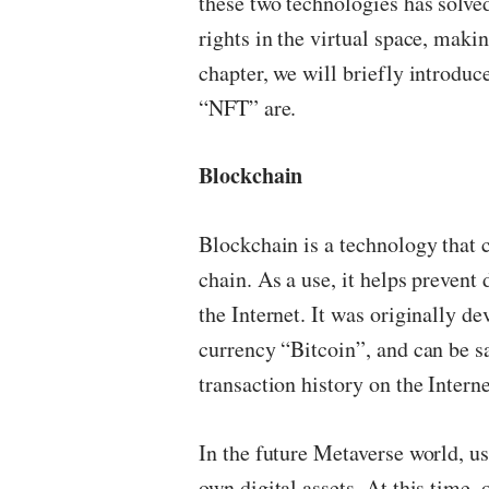
these two technologies has solve
rights in the virtual space, making
chapter, we will briefly introdu
“NFT” are.
Blockchain
Blockchain is a technology that c
chain. As a use, it helps preven
the Internet. It was originally d
currency “Bitcoin”, and can be s
transaction history on the Interne
In the future Metaverse world, u
own digital assets. At this time,