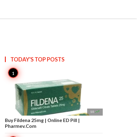


Create
T US
SITEMAP
TODAY'S TOP
POSTS

10
Buy Fildena 25mg | Online ED Pill |
Pharmev.Com