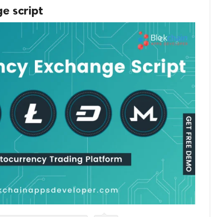
e script