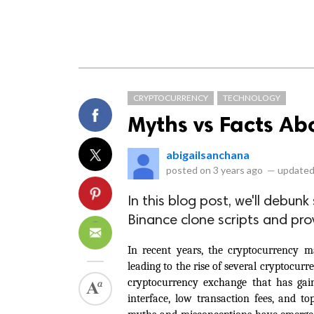
CRYPTOCURRENCY
TECHNOLOGY
Myths vs Facts Ab
abigailsanchana
posted on
3 years ago
—
updated
In this blog post, we'll deb
Binance clone scripts and prov
In recent years, the cryptocurrency m
leading to the rise of several cryptocur
cryptocurrency exchange that has gaine
interface, low transaction fees, and to