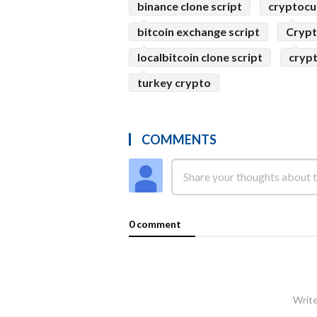
binance clone script
cryptocu
bitcoin exchange script
Crypt
localbitcoin clone script
crypt
turkey crypto
COMMENTS
0 comment
Write