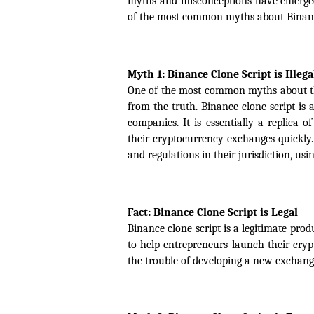
myths and misconceptions have emerged a
of the most common myths about Binance 
Myth 1: Binance Clone Script is Illega
One of the most common myths about the Bi
from the truth. Binance clone script is 
companies. It is essentially a replica 
their cryptocurrency exchanges quickly.
and regulations in their jurisdiction, usin
Fact: Binance Clone Script is Legal
Binance clone script is a legitimate pro
to help entrepreneurs launch their cry
the trouble of developing a new exchang