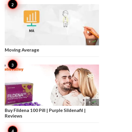

9
Moving Average

8
Buy Fildena 100 Pill | Purple Sildenafil |
Reviews