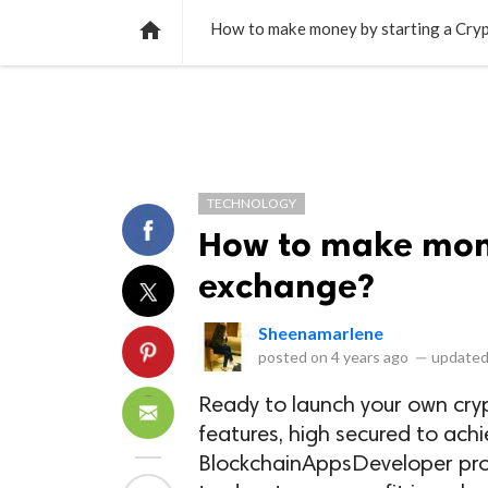
NEWS
LISTS
VIDEOS
POLLS

How to make money by starting a Cry
TECHNOLOGY
How to make mone
exchange?
Sheenamarlene
posted on
4 years ago
—
updated
Ready to launch your own cryp
features, high secured to achi
BlockchainAppsDeveloper prov