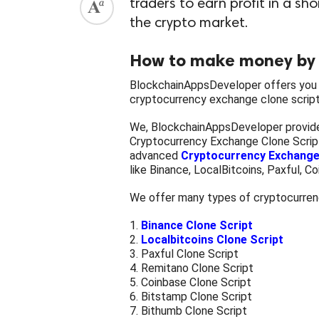
traders to earn profit in a sh
the crypto market.
How to make money by 
BlockchainAppsDeveloper offers you 
cryptocurrency exchange clone script
We, BlockchainAppsDeveloper provide
Cryptocurrency Exchange Clone Scrip
advanced
Cryptocurrency Exchange
like Binance, LocalBitcoins, Paxful, C
We offer many types of cryptocurrenc
1.
Binance Clone Script
2.
Localbitcoins Clone Script
3. Paxful Clone Script
4. Remitano Clone Script
5. Coinbase Clone Script
6. Bitstamp Clone Script
7. Bithumb Clone Script