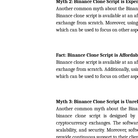
Myth 2: Binance Clone Script is Expe
Another common myth about the Binance cl
Binance clone script is available at an 
exchange from scratch. Moreover, using 
which can be used to focus on other aspe
Fact: Binance Clone Script is Affordab
Binance clone script is available at an 
exchange from scratch. Additionally, usin
which can be used to focus on other aspe
Myth 3: Binance Clone Script is Unre
Another common myth about the Binance c
binance clone script is designed by
cryptocurrency exchanges. The software
scalability, and security. Moreover, so
provide continuous support to their clie