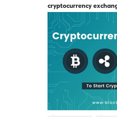
cryptocurrency exchang