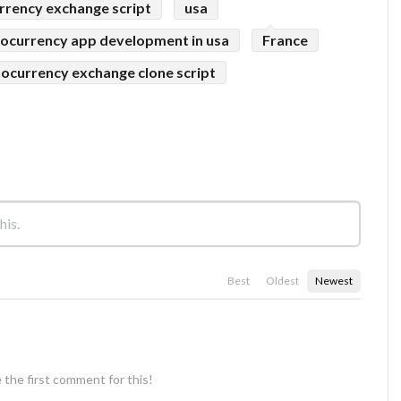
rrency exchange script
usa
ocurrency app development in usa
France
ocurrency exchange clone script
Best
Oldest
Newest
 the first comment for this!