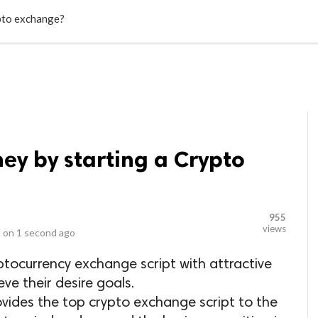
LOCAL BUSINESSES
BLOGS
HEALTH FITNESS
CONTAC
pto exchange?
y by starting a Crypto
955
views
 on
1 second ago
tocurrency exchange script with attractive
eve their desire goals.
ides the top crypto exchange script to the