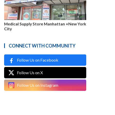

4
Medical Supply Store Manhattan +New York
City
CONNECT WITH COMMUNITY
Follow Us on Facebook
Follow Us on X
Follow Us on Instagram