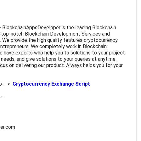
- BlockchainAppsDeveloper is the leading Blockchain
 top-notch Blockchain Development Services and
. We provide the high quality features
cryptocurrency
entrepreneurs. We completely work in Blockchain
 have experts who help you to solutions to your project
needs, and give solutions to your queries at anytime.
us on delivering our product. Always helps you for your
s--->
Cryptocurrency Exchange Script
m…
per.com