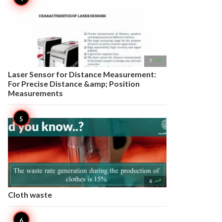

7
Laser Sensor for Distance Measurement:
For Precise Distance &amp; Position
Measurements

6
Cloth waste