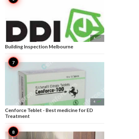

4
Building Inspection Melbourne

4
Cenforce Teblet - Best medicine for ED
Treatment