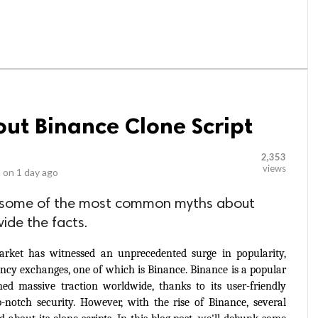
out Binance Clone Script
2,353
views
 on
1 day ago
unk some of the most common myths about
ide the facts.
arket has witnessed an unprecedented surge in popularity, 
rency exchanges, one of which is Binance. Binance is a popular 
d massive traction worldwide, thanks to its user-friendly 
p-notch security. However, with the rise of Binance, several 