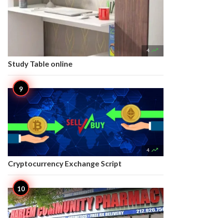

4
Study Table online

4
Cryptocurrency Exchange Script