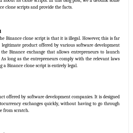
bout its clone scripts. In this blog post, we'll debunk some 
clone scripts and provide the facts.
l
nance clone script is that it is illegal. However, this is far 
a legitimate product offered by various software development 
of the Binance exchange that allows entrepreneurs to launch 
 As long as the entrepreneurs comply with the relevant laws 
g a Binance clone script is entirely legal.
duct offered by software development companies. It is designed 
ptocurrency exchanges quickly, without having to go through 
e from scratch.