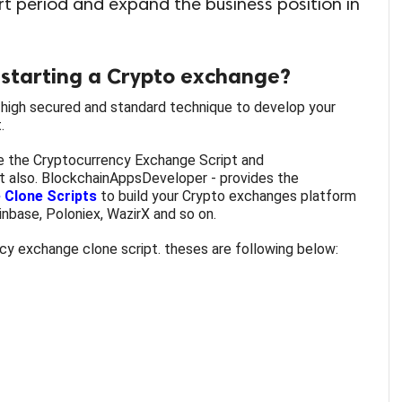
ort period and expand the business position in
starting a Crypto exchange?
high secured and standard technique to develop your
.
 the Cryptocurrency Exchange Script and
t also.
BlockchainAppsDeveloper - provides the
 Clone Scripts
to build your Crypto exchanges platform
oinbase, Poloniex, WazirX and so on.
y exchange clone script. theses are following below: