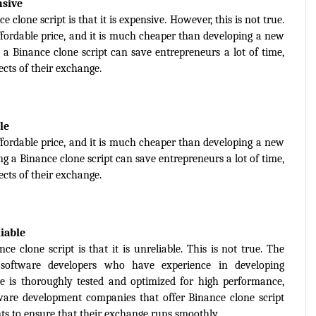
nsive
one script is that it is expensive. However, this is not true. 
affordable price, and it is much cheaper than developing a new 
a Binance clone script can save entrepreneurs a lot of time, 
cts of their exchange.
le
affordable price, and it is much cheaper than developing a new 
g a Binance clone script can save entrepreneurs a lot of time, 
cts of their exchange.
liable
lone script is that it is unreliable. This is not true. The 
 software developers who have experience in developing 
 is thoroughly tested and optimized for high performance, 
ftware development companies that offer Binance clone script 
nts to ensure that their exchange runs smoothly.