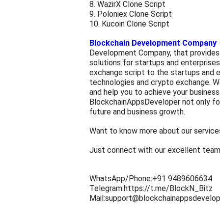
8. WazirX Clone Script
9. Poloniex Clone Script
10. Kucoin Clone Script
Blockchain Development Company
Development Company, that provides
solutions for startups and enterprises
exchange script
to the startups and 
technologies and crypto exchange. We
and help you to achieve your business 
BlockchainAppsDeveloper not only foc
future and business growth.
Want to know more about our service
Just connect with our excellent tea
WhatsApp/Phone:+91 9489606634
Telegram:https://t.me/BlockN_Bitz
Mail:support@blockchainappsdevelo