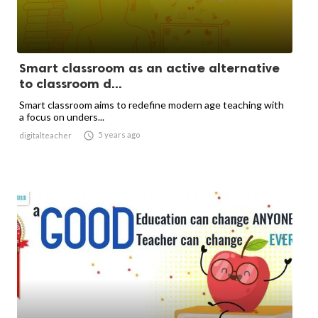
Smart classroom as an active alternative
to classroom d...
Smart classroom aims to redefine modern age teaching with
a focus on unders...

5 years ago
digitalteacher