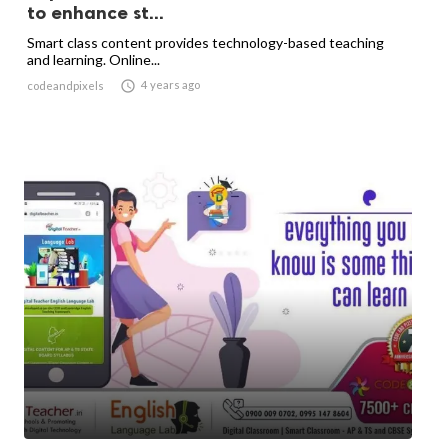
to enhance st...
Smart class content provides technology-based teaching
and learning. Online...

4 years ago
codeandpixels