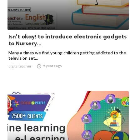
Isn't okay! to introduce electronic gadgets
to Nursery...
Many a times we find young children getting addicted to the
television set...

5 years ago
digitalteacher