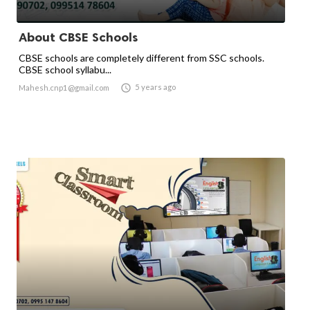
About CBSE Schools
CBSE schools are completely different from SSC schools.
CBSE school syllabu...

5 years ago
Mahesh.cnp1@gmail.com