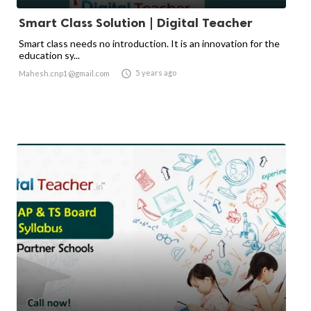
Smart Class Solution | Digital Teacher
Smart class needs no introduction. It is an innovation for the
education sy...

5 years ago
Mahesh.cnp1@gmail.com