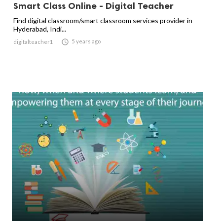
Smart Class Online - Digital Teacher
Find digital classroom/smart classroom services provider in
Hyderabad, Indi...

5 years ago
digitalteacher1