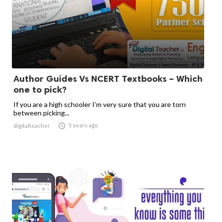
Author Guides Vs NCERT Textbooks – Which
one to pick?
If you are a high schooler I’m very sure that you are torn
between picking...

5 years ago
digitalteacher