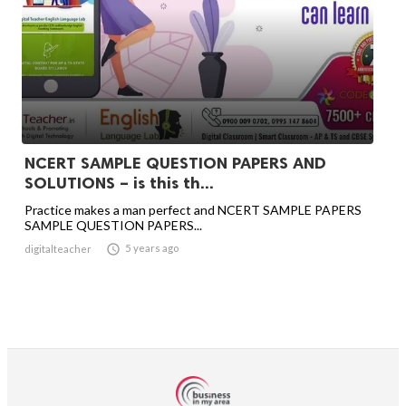
NCERT SAMPLE QUESTION PAPERS AND
SOLUTIONS – is this th...
Practice makes a man perfect and NCERT SAMPLE PAPERS
SAMPLE QUESTION PAPERS...

5 years ago
digitalteacher