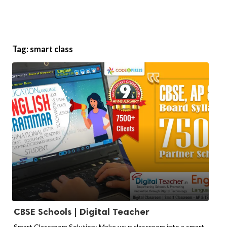
Tag:
smart class
CBSE Schools | Digital Teacher
Smart Classroom Solution: Make your classroom into a smart