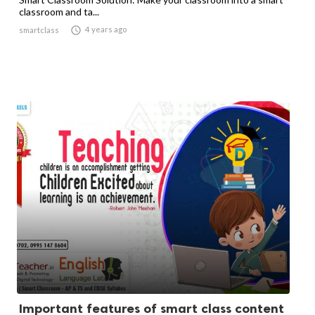
classroom and ta...

4 years ago
smartclass
Important features of smart class content