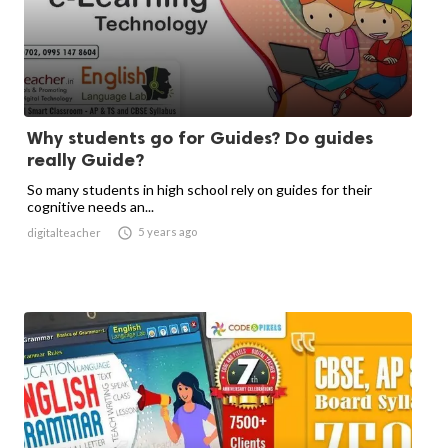
Why students go for Guides? Do guides
really Guide?
So many students in high school rely on guides for their
cognitive needs an...

5 years ago
digitalteacher