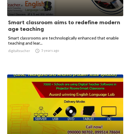
Smart classroom aims to redefine modern
age teaching
Smart classrooms are technologically enhanced that enable
teaching and lear...

5 years ago
digitalteacher