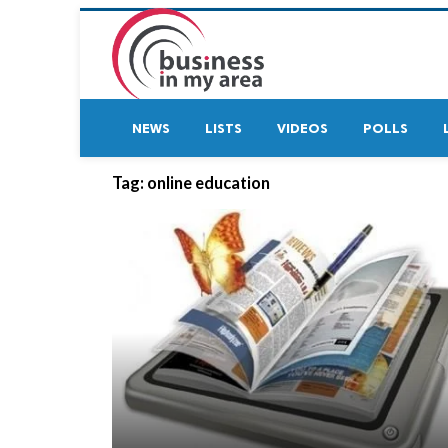
NEWS
LISTS
VIDEOS
POLLS
Tag:
online education