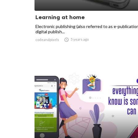
Learning at home
Electronic publishing (also referred to as e-publicatio
digital publish...

5 years ago
codeandpixels