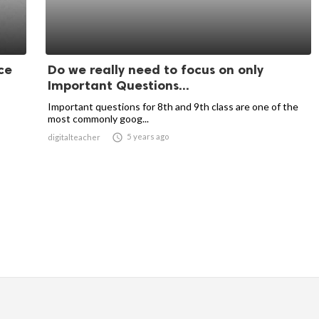
ce
Do we really need to focus on only
Important Questions...
Important questions for 8th and 9th class are one of the
most commonly goog...

5 years ago
digitalteacher