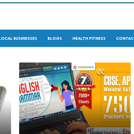
LOCAL BUSINESSES
BLOGS
HEALTH FITNESS
CONTAC