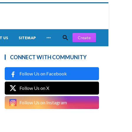


Create
T US
SITEMAP
CONNECT WITH COMMUNITY
Follow Us on Facebook
Follow Us on X
Follow Us on Instagram