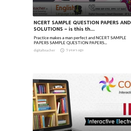
NCERT SAMPLE QUESTION PAPERS AND
SOLUTIONS – is this th...
Practice makes a man perfect and NCERT SAMPLE
PAPERS SAMPLE QUESTION PAPERS...

5 years ago
digitalteacher