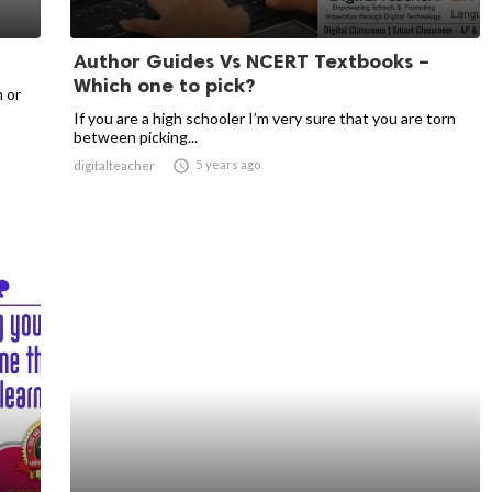
Author Guides Vs NCERT Textbooks –
Which one to pick?
n or
If you are a high schooler I’m very sure that you are torn
between picking...

5 years ago
digitalteacher