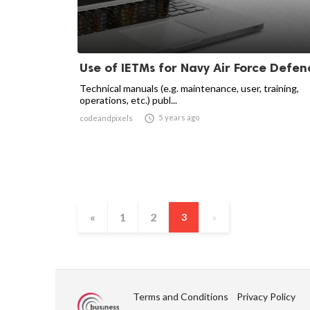
Use of IETMs for Navy Air Force Defen
Technical manuals (e.g. maintenance, user, training,
operations, etc.) publ...

5 years ago
codeandpixels
«
1
2
3
»
Terms and Conditions
Privacy Policy