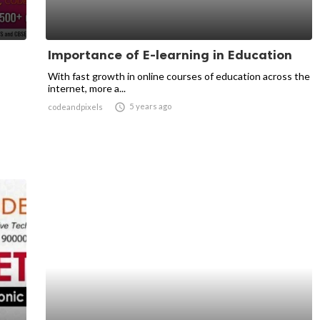
Importance of E-learning in Education
With fast growth in online courses of education across the
internet, more a...

5 years ago
codeandpixels