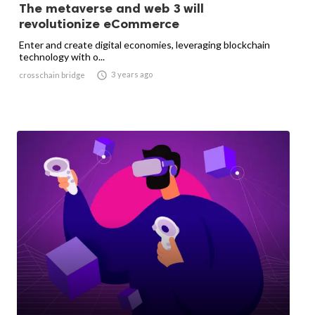
The metaverse and web 3 will
revolutionize eCommerce
Enter and create digital economies, leveraging blockchain
technology with o...

3 years ago
crosschain bridge