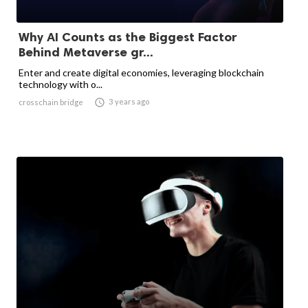
Why AI Counts as the Biggest Factor
Behind Metaverse gr...
Enter and create digital economies, leveraging blockchain
technology with o...

3 years ago
crosschain bridge