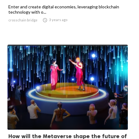
Enter and create digital economies, leveraging blockchain
technology with o...

3 years ago
crosschain bridge
How will the Metaverse shape the future of