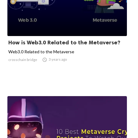
How is Web3.0 Related to the Metaverse?
Web3.0 Related to the Metaverse

3 years ago
crosschain bridge