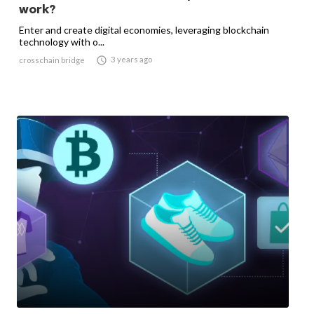
work?
Enter and create digital economies, leveraging blockchain
technology with o...

3 years ago
crosschain bridge