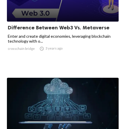
Difference Between Web3 Vs. Metaverse
Enter and create digital economies, leveraging blockchain
technology with o...

3 years ago
crosschain bridge