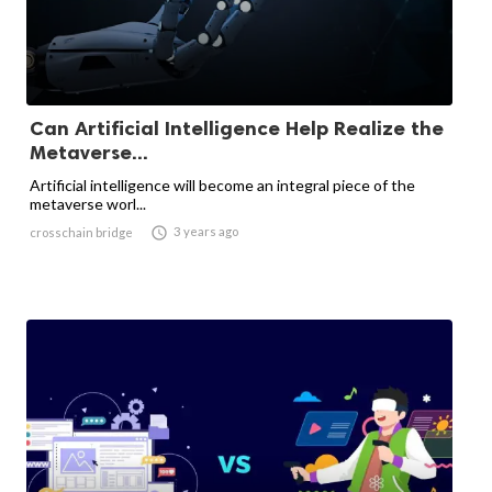
Can Artificial Intelligence Help Realize the
Metaverse...
Artificial intelligence will become an integral piece of the
metaverse worl...

3 years ago
crosschain bridge