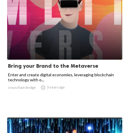
Bring your Brand to the Metaverse
Enter and create digital economies, leveraging blockchain
technology with o...

3 years ago
crosschain bridge