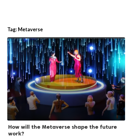
Tag:
Metaverse
How will the Metaverse shape the future
work?