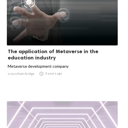
The application of Metaverse in the
education industry
Metaverse development company

3 years ago
crosschain bridge