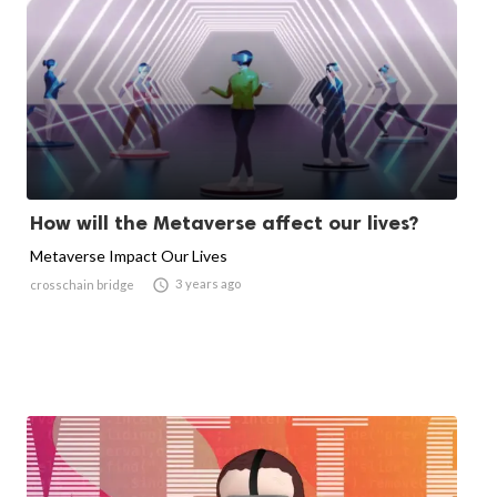
How will the Metaverse affect our lives?
Metaverse Impact Our Lives

3 years ago
crosschain bridge