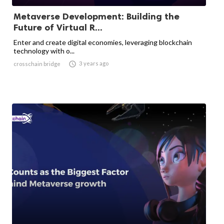
Metaverse Development: Building the
Future of Virtual R...
Enter and create digital economies, leveraging blockchain
technology with o...

3 years ago
crosschain bridge