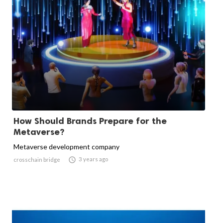
How Should Brands Prepare for the
Metaverse?
Metaverse development company

3 years ago
crosschain bridge