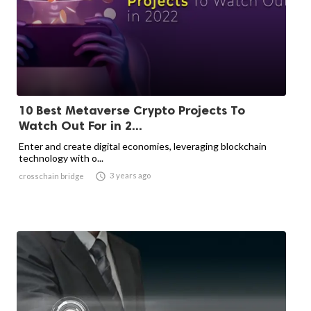
10 Best Metaverse Crypto Projects To
Watch Out For in 2...
Enter and create digital economies, leveraging blockchain
technology with o...

3 years ago
crosschain bridge