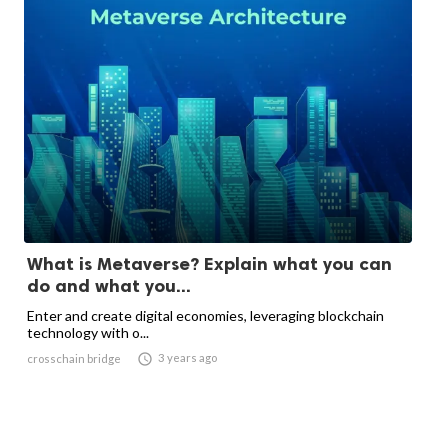
What is Metaverse? Explain what you can
do and what you...
Enter and create digital economies, leveraging blockchain
technology with o...

3 years ago
crosschain bridge