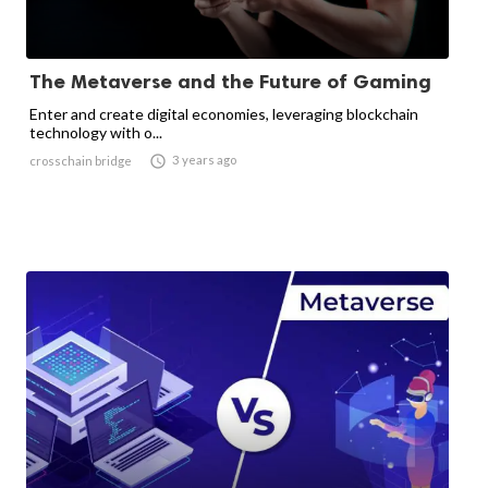
The Metaverse and the Future of Gaming
Enter and create digital economies, leveraging blockchain
technology with o...

3 years ago
crosschain bridge